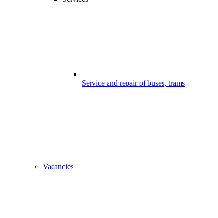
Service and repair of buses, trams
Vacancies