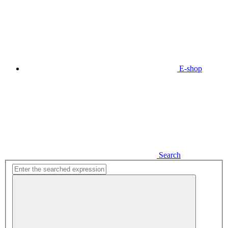
E-shop
Search