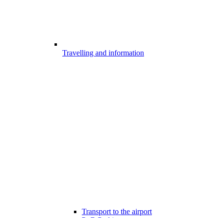
Travelling and information
Transport to the airport