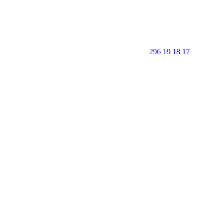
296 19 18 17