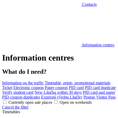
Contacts
Information centres
Information centres
What do I need?
Information on the traffic
Timetable, prints, promotional materials
Ticket
Electronic coupon
Paper coupon
PID card
PID card duplicate
Verify student card
New Lítačka within 30 days
PID card and paper
PID coupon duplicates
Expresní výrobu Lítačky
Prague Visitor Pass
Currently open sale places
Open on weekends
Cancel the filter
Timetables