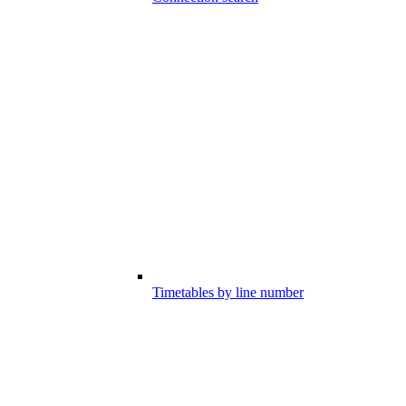
Timetables by line number