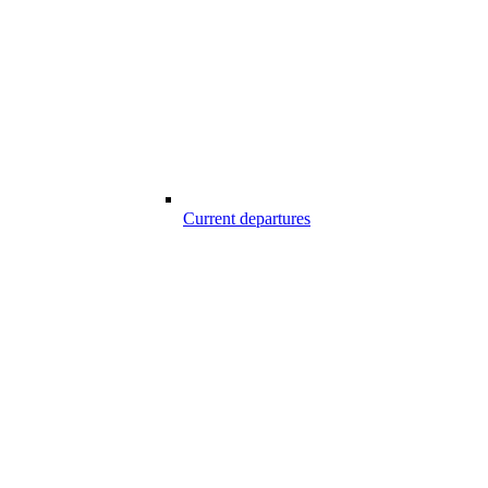
Current departures