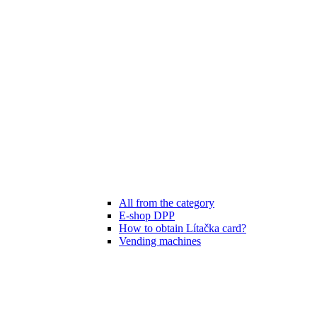
All from the category
E-shop DPP
How to obtain Lítačka card?
Vending machines