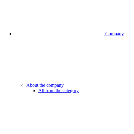
Company
About the company
All from the category