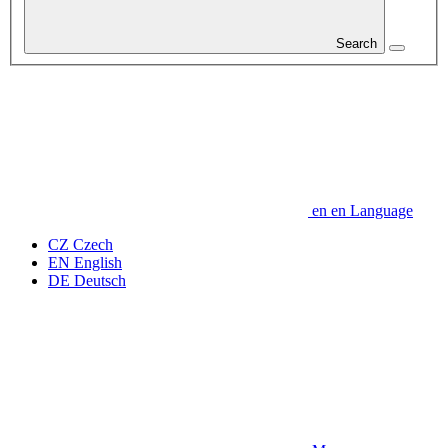
Search
en
en
Language
CZ
Czech
EN
English
DE
Deutsch