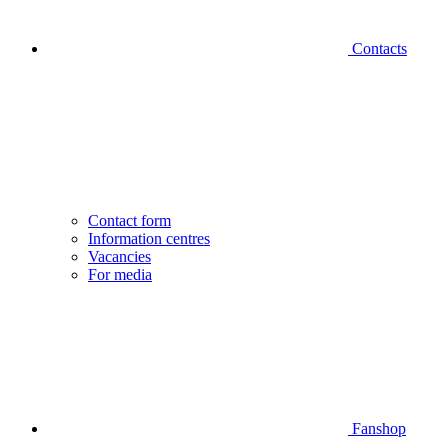
Contacts
Contact form
Information centres
Vacancies
For media
Fanshop