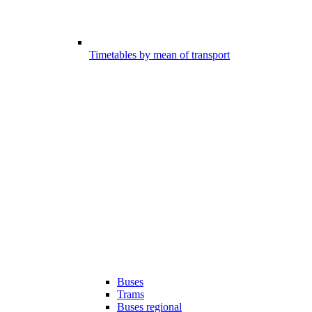
Timetables by mean of transport
Buses
Trams
Buses regional