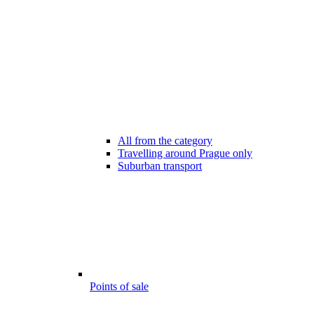
All from the category
Travelling around Prague only
Suburban transport
Points of sale