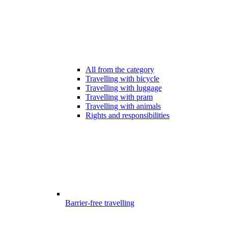
All from the category
Travelling with bicycle
Travelling with luggage
Travelling with pram
Travelling with animals
Rights and responsibilities
Barrier-free travelling