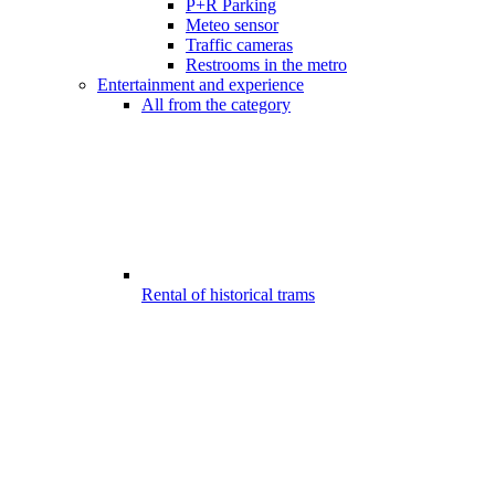
P+R Parking
Meteo sensor
Traffic cameras
Restrooms in the metro
Entertainment and experience
All from the category
Rental of historical trams