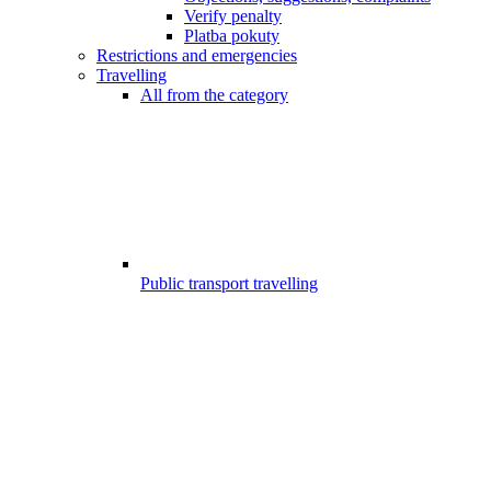
Verify penalty
Platba pokuty
Restrictions and emergencies
Travelling
All from the category
Public transport travelling