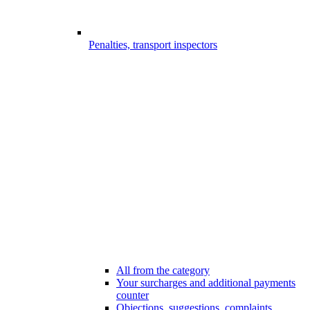
Penalties, transport inspectors
All from the category
Your surcharges and additional payments
counter
Objections, suggestions, complaints