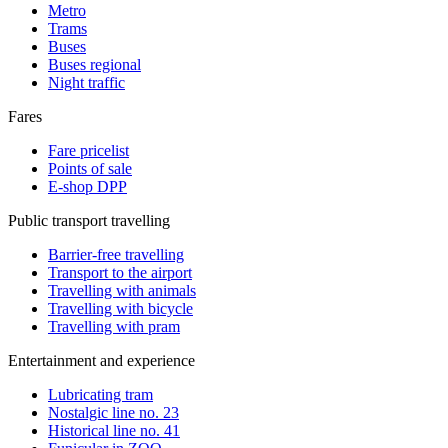
Metro
Trams
Buses
Buses regional
Night traffic
Fares
Fare pricelist
Points of sale
E-shop DPP
Public transport travelling
Barrier-free travelling
Transport to the airport
Travelling with animals
Travelling with bicycle
Travelling with pram
Entertainment and experience
Lubricating tram
Nostalgic line no. 23
Historical line no. 41