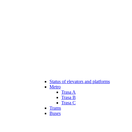
Status of elevators and platforms
Metro
Trasa A
Trasa B
Trasa C
Trams
Buses