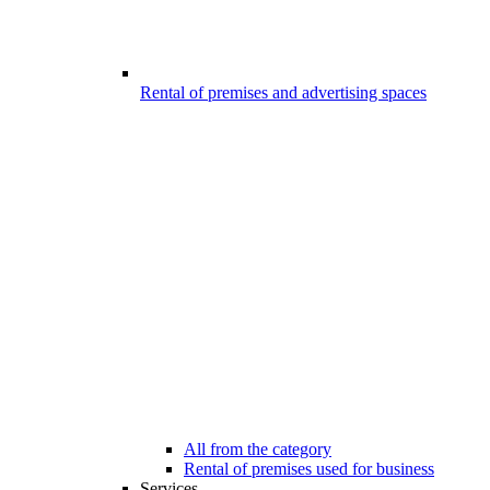
Rental of premises and advertising spaces
All from the category
Rental of premises used for business
Services