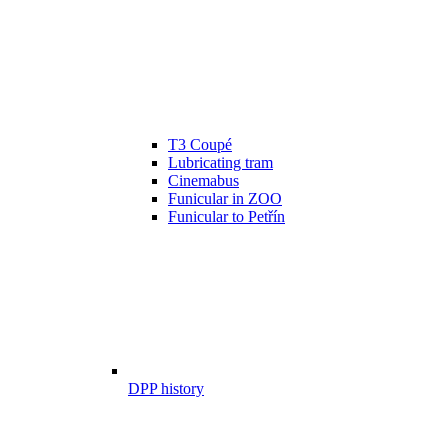
T3 Coupé
Lubricating tram
Cinemabus
Funicular in ZOO
Funicular to Petřín
DPP history