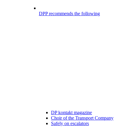
DPP recommends the following
DP kontakt magazine
Choir of the Transport Company
Safely on escalators