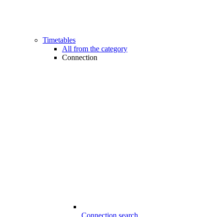
Timetables
All from the category
Connection
Connection search