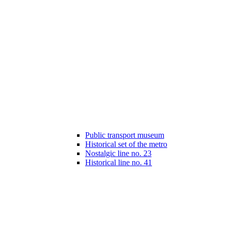
Public transport museum
Historical set of the metro
Nostalgic line no. 23
Historical line no. 41