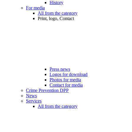
History
For media
All from the category
Print, logo, Contact
Press news
Logos for download
Photos for media
Contact for media
Crime Prevention DPP
News
Services
All from the category