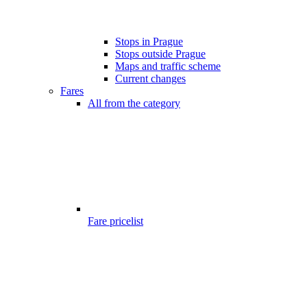
Stops in Prague
Stops outside Prague
Maps and traffic scheme
Current changes
Fares
All from the category
Fare pricelist