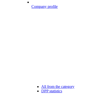
Company profile
All from the category
DPP statistics