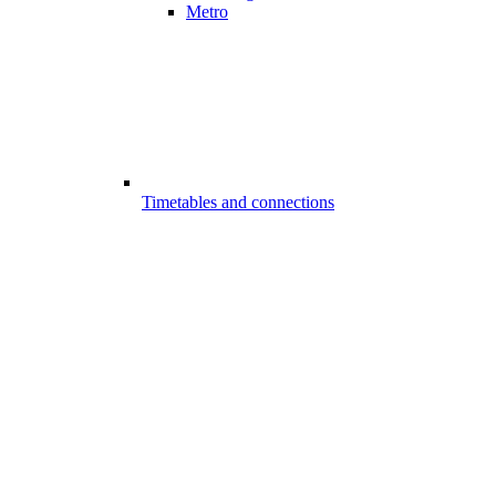
Metro
Timetables and connections