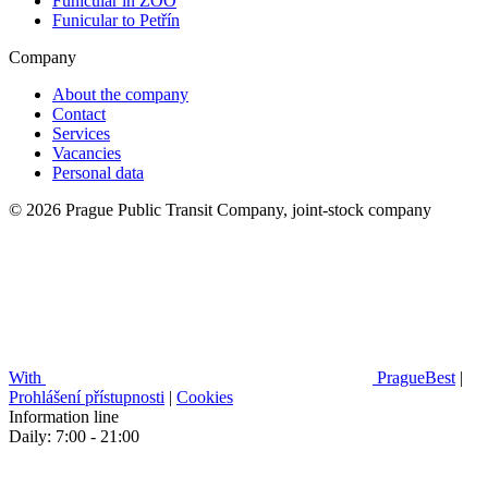
Funicular in ZOO
Funicular to Petřín
Company
About the company
Contact
Services
Vacancies
Personal data
© 2026 Prague Public Transit Company, joint-stock company
With
PragueBest
|
Prohlášení přístupnosti
|
Cookies
Information line
Daily: 7:00 - 21:00