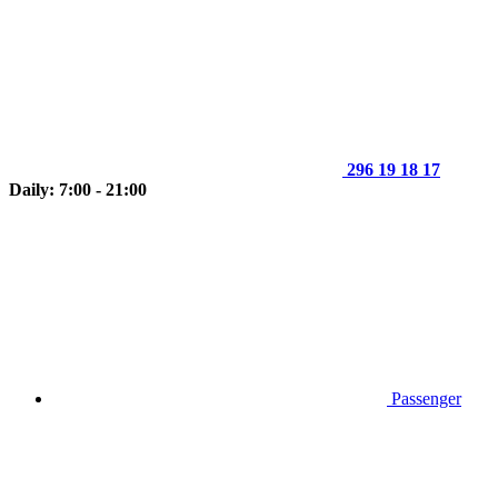
296 19 18 17
Daily: 7:00 - 21:00
Passenger