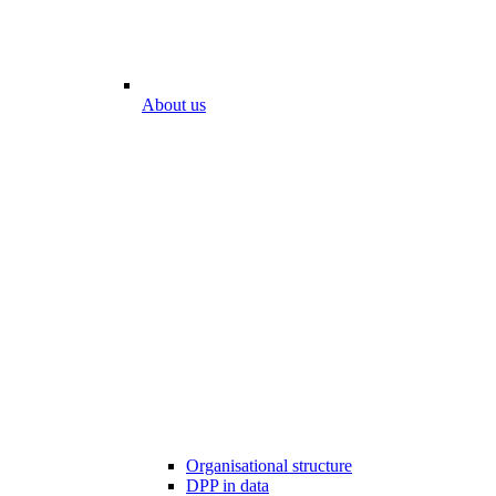
About us
Organisational structure
DPP in data