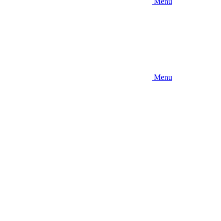
Menu
Menu