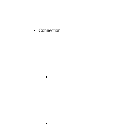
Connection