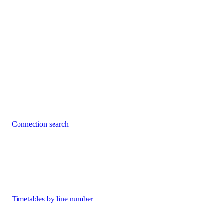
Connection search
Timetables by line number