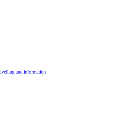
avelling and information