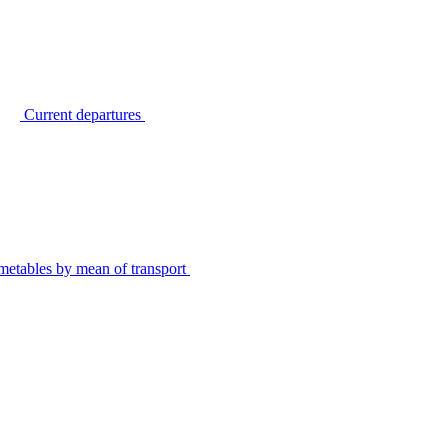
Current departures
metables by mean of transport