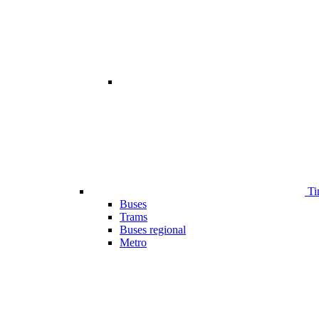
Ti
Buses
Trams
Buses regional
Metro