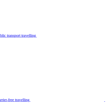
lic transport travelling
rier-free travelling