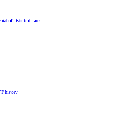
tal of historical trams
P history