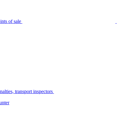
nts of sale
alties, transport inspectors
unter