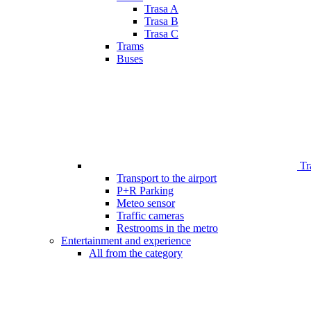
Trasa A
Trasa B
Trasa C
Trams
Buses
Tr
Transport to the airport
P+R Parking
Meteo sensor
Traffic cameras
Restrooms in the metro
Entertainment and experience
All from the category