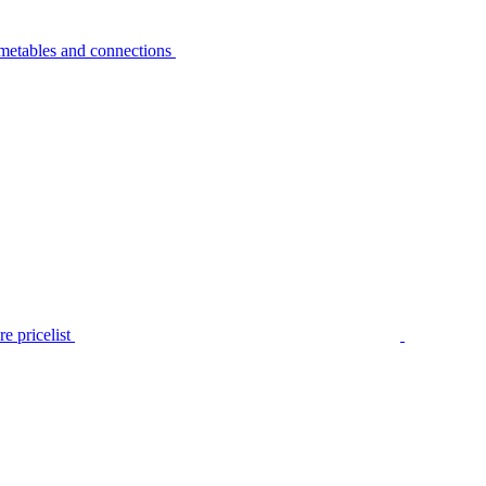
metables and connections
e pricelist