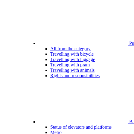
Pub
All from the category
Travelling with bicycle
Travelling with luggage
Travelling with pram
Travelling with animals
Rights and responsibilities
Bar
Status of elevators and platforms
Metro