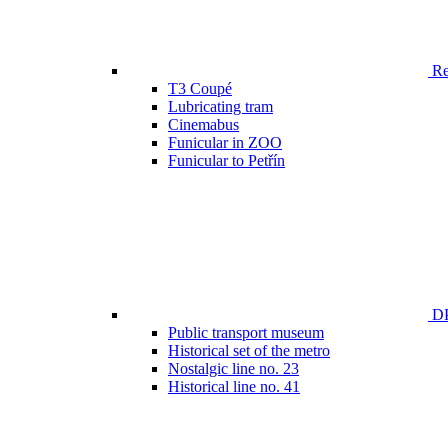
Ren
T3 Coupé
Lubricating tram
Cinemabus
Funicular in ZOO
Funicular to Petřín
DP
Public transport museum
Historical set of the metro
Nostalgic line no. 23
Historical line no. 41