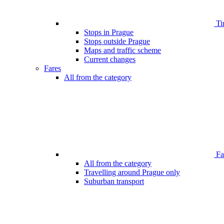
Ti
Stops in Prague
Stops outside Prague
Maps and traffic scheme
Current changes
Fares
All from the category
Far
All from the category
Travelling around Prague only
Suburban transport