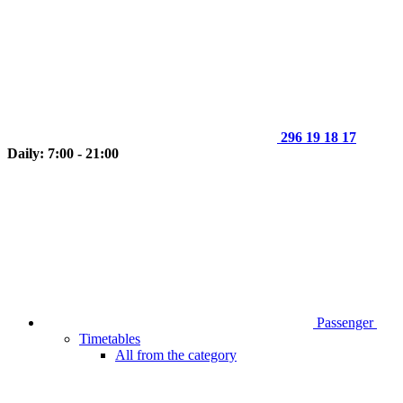
296 19 18 17
Daily: 7:00 - 21:00
Passenger
Timetables
All from the category