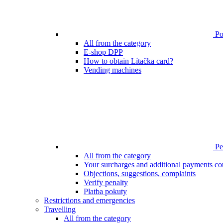
Poi
All from the category
E-shop DPP
How to obtain Lítačka card?
Vending machines
Pen
All from the category
Your surcharges and additional payments co
Objections, suggestions, complaints
Verify penalty
Platba pokuty
Restrictions and emergencies
Travelling
All from the category