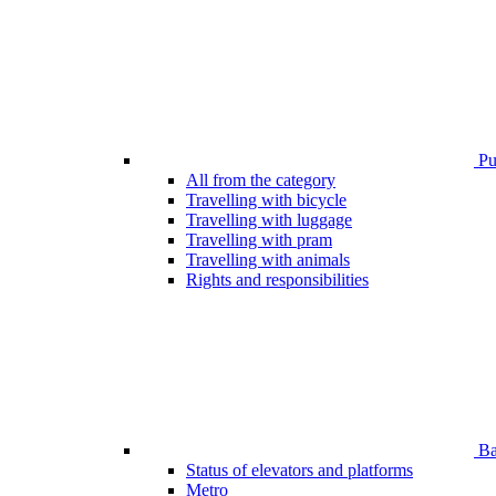
Pub
All from the category
Travelling with bicycle
Travelling with luggage
Travelling with pram
Travelling with animals
Rights and responsibilities
Bar
Status of elevators and platforms
Metro