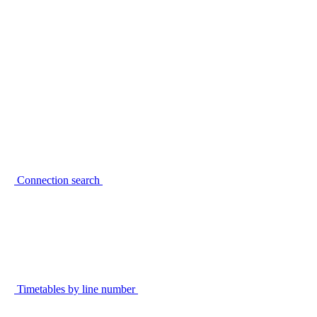
Connection search
Timetables by line number