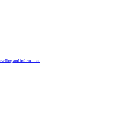
avelling and information