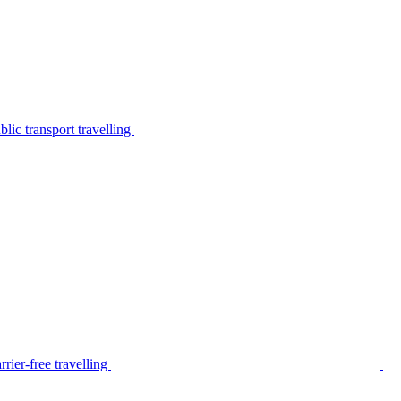
lic transport travelling
rier-free travelling