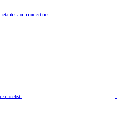
metables and connections
e pricelist