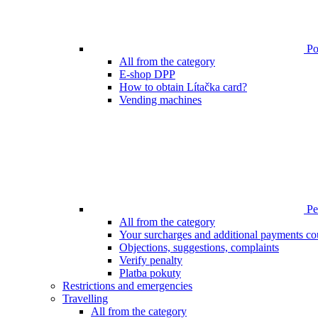
Poi
All from the category
E-shop DPP
How to obtain Lítačka card?
Vending machines
Pen
All from the category
Your surcharges and additional payments co
Objections, suggestions, complaints
Verify penalty
Platba pokuty
Restrictions and emergencies
Travelling
All from the category