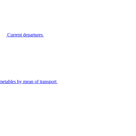
Current departures
metables by mean of transport