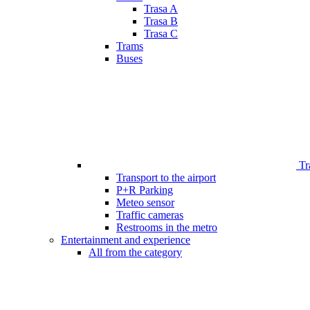
Trasa A
Trasa B
Trasa C
Trams
Buses
Tr
Transport to the airport
P+R Parking
Meteo sensor
Traffic cameras
Restrooms in the metro
Entertainment and experience
All from the category