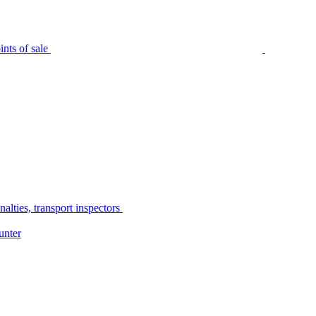
nts of sale
alties, transport inspectors
unter