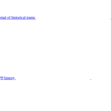
tal of historical trams
P history