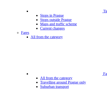
Ti
Stops in Prague
Stops outside Prague
Maps and traffic scheme
Current changes
Fares
All from the category
Far
All from the category
Travelling around Prague only
Suburban transport