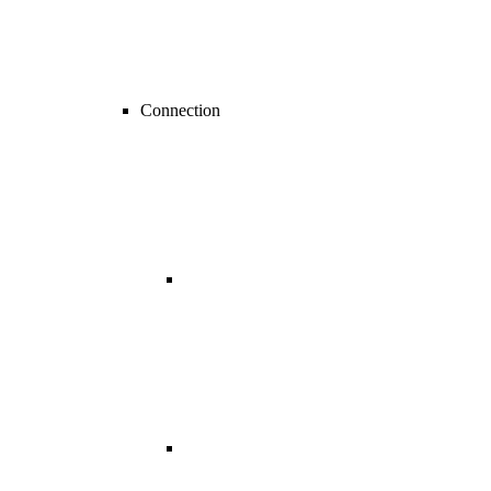
Connection