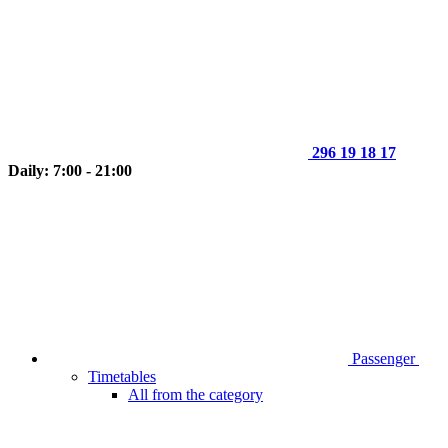
296 19 18 17
Daily: 7:00 - 21:00
Passenger
Timetables
All from the category