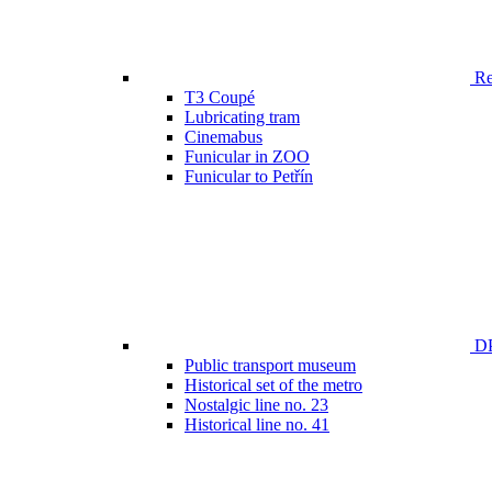
Ren
T3 Coupé
Lubricating tram
Cinemabus
Funicular in ZOO
Funicular to Petřín
DP
Public transport museum
Historical set of the metro
Nostalgic line no. 23
Historical line no. 41