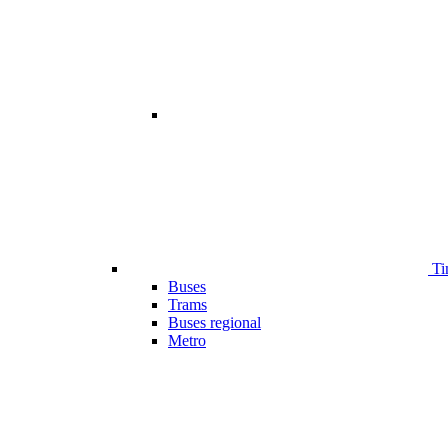
Ti
Buses
Trams
Buses regional
Metro