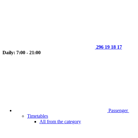
296 19 18 17
Daily: 7:00 - 21:00
Passenger
Timetables
All from the category