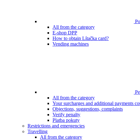
Poi
All from the category
E-shop DPP
How to obtain Lítačka card?
Vending machines
Pen
All from the category
Your surcharges and additional payments co
Objections, suggestions, complaints
Verify penalty
Platba pokuty
Restrictions and emergencies
Travelling
All from the category