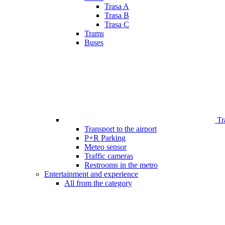
Trasa A
Trasa B
Trasa C
Trams
Buses
Tr
Transport to the airport
P+R Parking
Meteo sensor
Traffic cameras
Restrooms in the metro
Entertainment and experience
All from the category