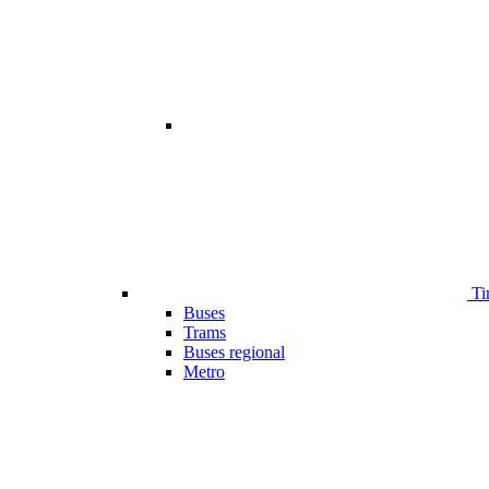
Ti
Buses
Trams
Buses regional
Metro