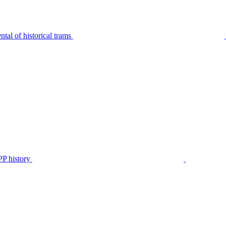
tal of historical trams
P history