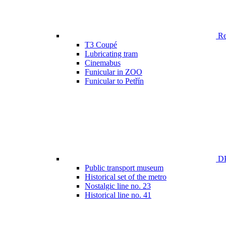
Ren
T3 Coupé
Lubricating tram
Cinemabus
Funicular in ZOO
Funicular to Petřín
DP
Public transport museum
Historical set of the metro
Nostalgic line no. 23
Historical line no. 41