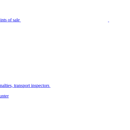
nts of sale
alties, transport inspectors
unter