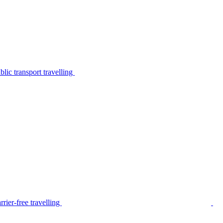
lic transport travelling
rier-free travelling