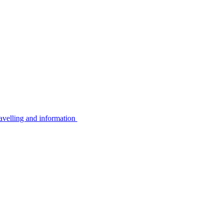
avelling and information