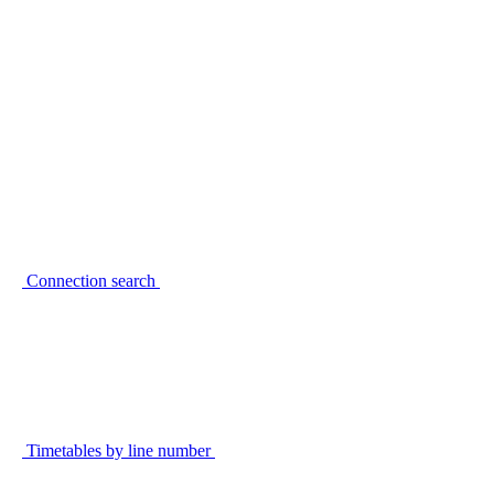
Connection search
Timetables by line number