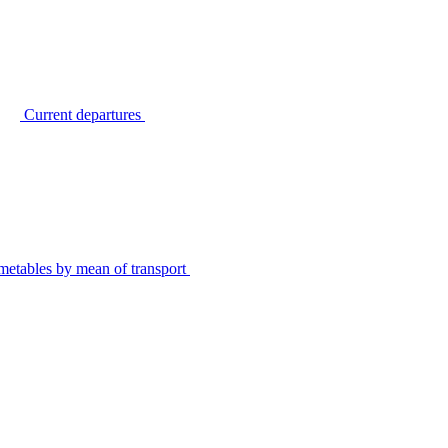
Current departures
metables by mean of transport