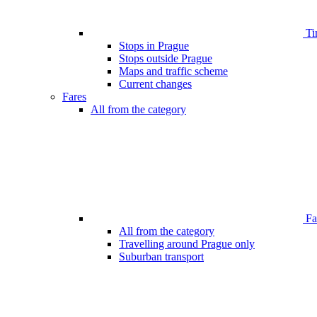
Ti
Stops in Prague
Stops outside Prague
Maps and traffic scheme
Current changes
Fares
All from the category
Far
All from the category
Travelling around Prague only
Suburban transport