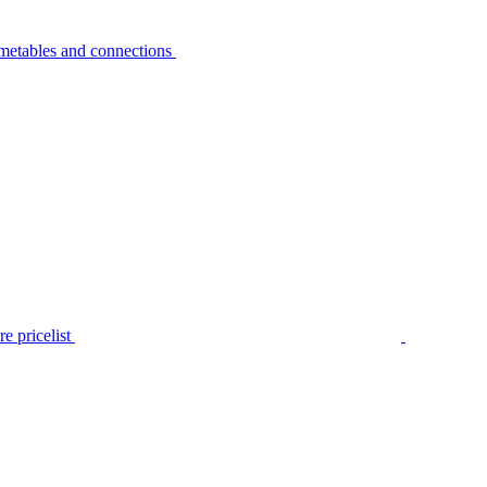
metables and connections
e pricelist