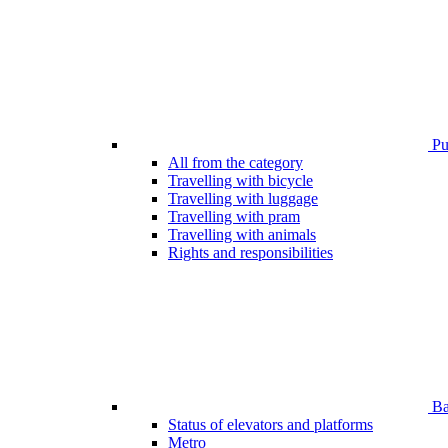
Pub
All from the category
Travelling with bicycle
Travelling with luggage
Travelling with pram
Travelling with animals
Rights and responsibilities
Bar
Status of elevators and platforms
Metro