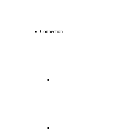
Connection