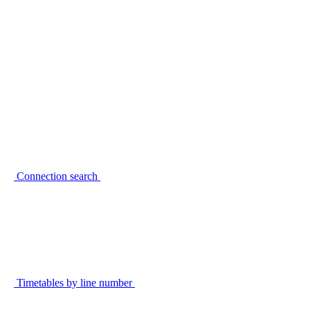
Connection search
Timetables by line number