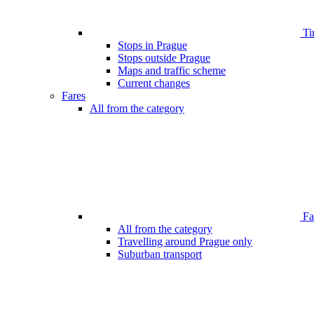
Ti
Stops in Prague
Stops outside Prague
Maps and traffic scheme
Current changes
Fares
All from the category
Far
All from the category
Travelling around Prague only
Suburban transport