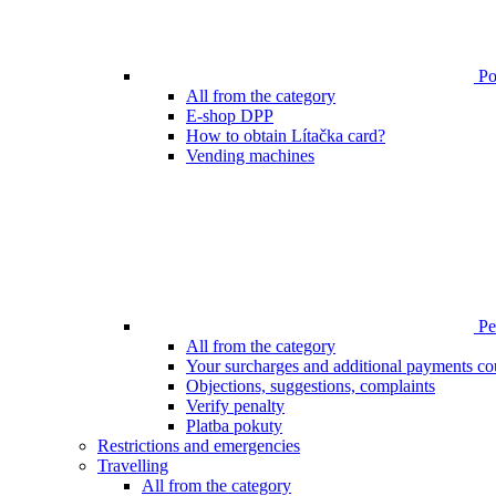
Poi
All from the category
E-shop DPP
How to obtain Lítačka card?
Vending machines
Pen
All from the category
Your surcharges and additional payments co
Objections, suggestions, complaints
Verify penalty
Platba pokuty
Restrictions and emergencies
Travelling
All from the category