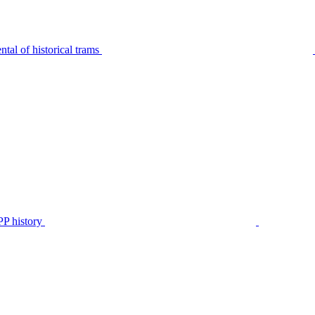
tal of historical trams
P history