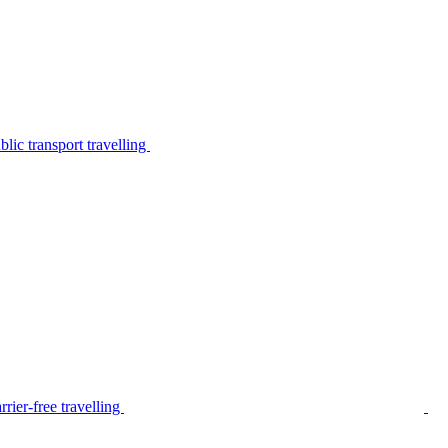
lic transport travelling
rier-free travelling