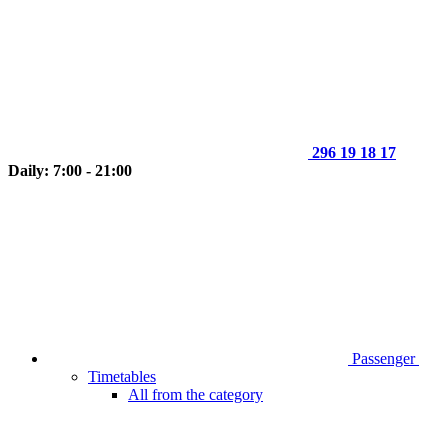
296 19 18 17
Daily: 7:00 - 21:00
Passenger
Timetables
All from the category