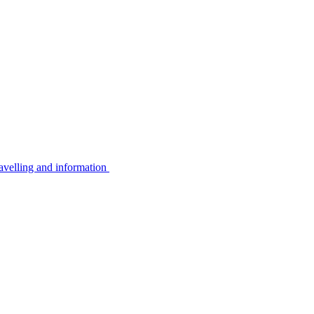
avelling and information