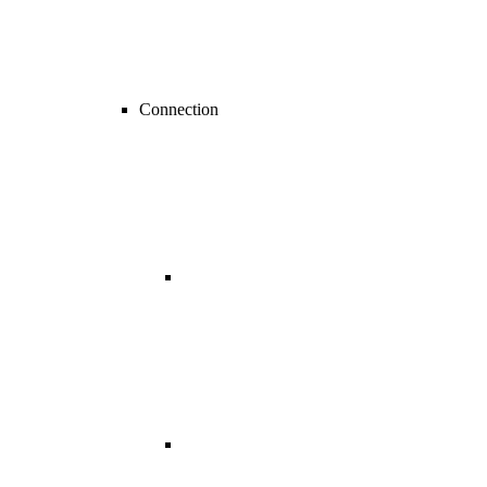
Connection