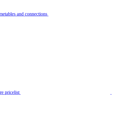
metables and connections
e pricelist