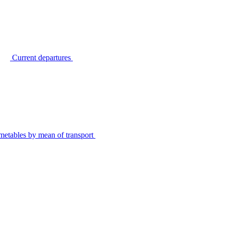
Current departures
metables by mean of transport