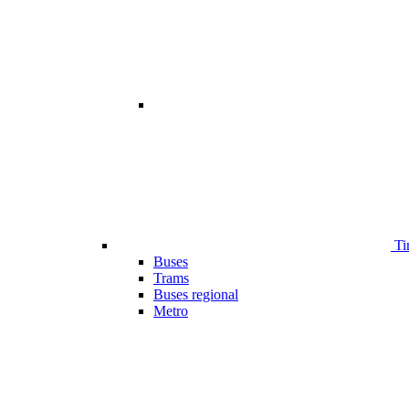
Ti
Buses
Trams
Buses regional
Metro