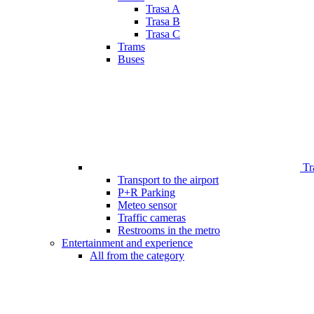
Trasa A
Trasa B
Trasa C
Trams
Buses
Tr
Transport to the airport
P+R Parking
Meteo sensor
Traffic cameras
Restrooms in the metro
Entertainment and experience
All from the category