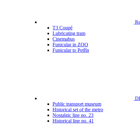
Ren
T3 Coupé
Lubricating tram
Cinemabus
Funicular in ZOO
Funicular to Petřín
DP
Public transport museum
Historical set of the metro
Nostalgic line no. 23
Historical line no. 41