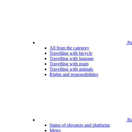
Pub
All from the category
Travelling with bicycle
Travelling with luggage
Travelling with pram
Travelling with animals
Rights and responsibilities
Bar
Status of elevators and platforms
Metro