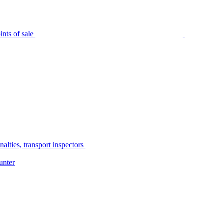
nts of sale
alties, transport inspectors
unter