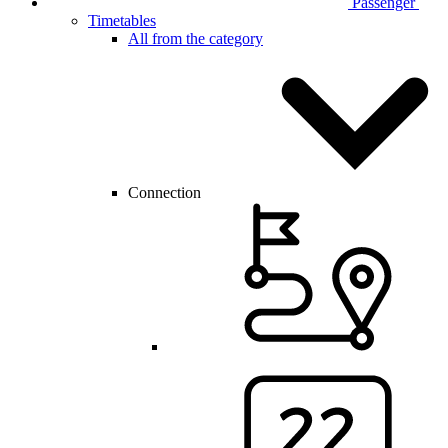
Passenger
Timetables
All from the category
Connection