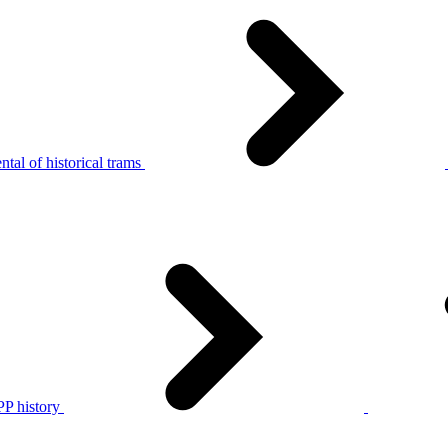
tal of historical trams
P history