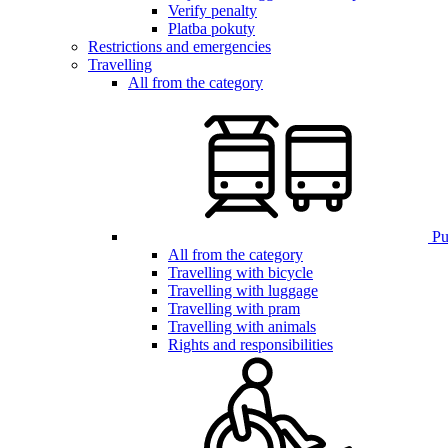
Verify penalty
Platba pokuty
Restrictions and emergencies
Travelling
All from the category
Pub
All from the category
Travelling with bicycle
Travelling with luggage
Travelling with pram
Travelling with animals
Rights and responsibilities