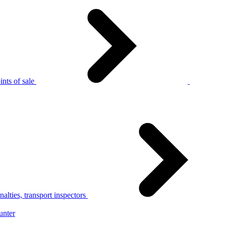
nts of sale
alties, transport inspectors
unter