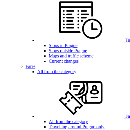
Ti
Stops in Prague
Stops outside Prague
Maps and traffic scheme
Current changes
Fares
All from the category
Far
All from the category
Travelling around Prague only