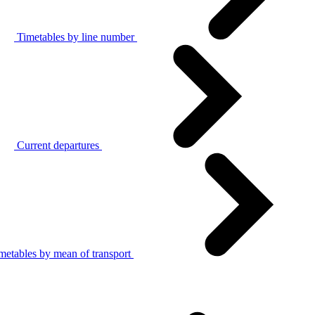
Timetables by line number
Current departures
metables by mean of transport