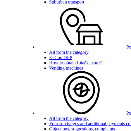
Suburban transport
Poi
All from the category
E-shop DPP
How to obtain Lítačka card?
Vending machines
Pen
All from the category
Your surcharges and additional payments co
Objections, suggestions, complaints