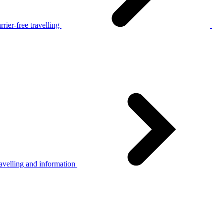
rier-free travelling
avelling and information