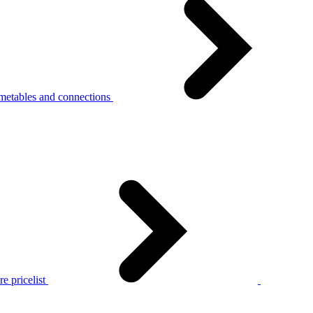
metables and connections
e pricelist