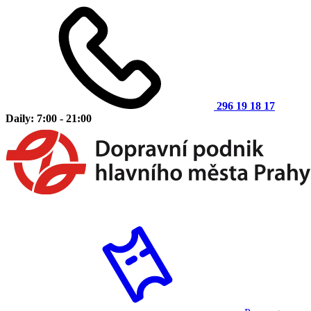
296 19 18 17
Daily: 7:00 - 21:00