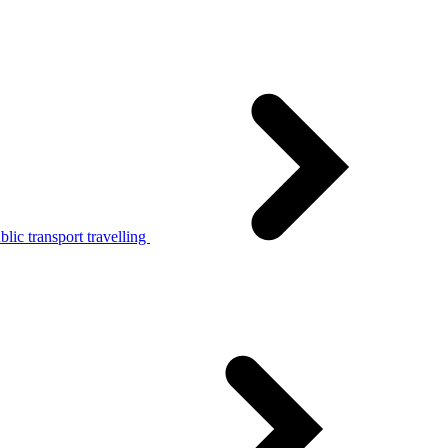
lic transport travelling