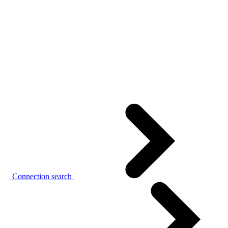
Connection search