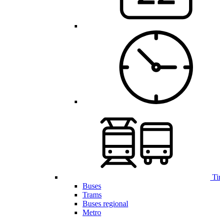
Ti
Buses
Trams
Buses regional
Metro