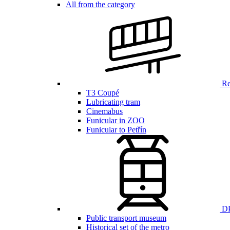
All from the category
Ren
T3 Coupé
Lubricating tram
Cinemabus
Funicular in ZOO
Funicular to Petřín
DP
Public transport museum
Historical set of the metro