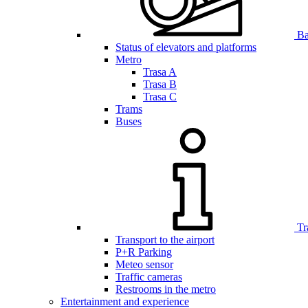
Bar
Status of elevators and platforms
Metro
Trasa A
Trasa B
Trasa C
Trams
Buses
Tr
Transport to the airport
P+R Parking
Meteo sensor
Traffic cameras
Restrooms in the metro
Entertainment and experience