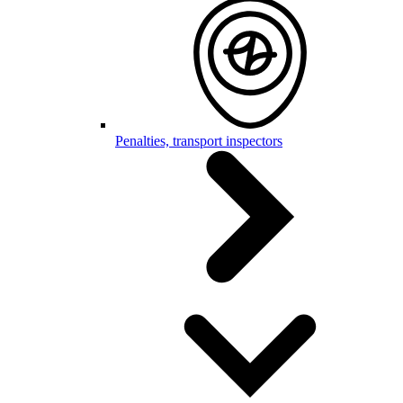
Penalties, transport inspectors