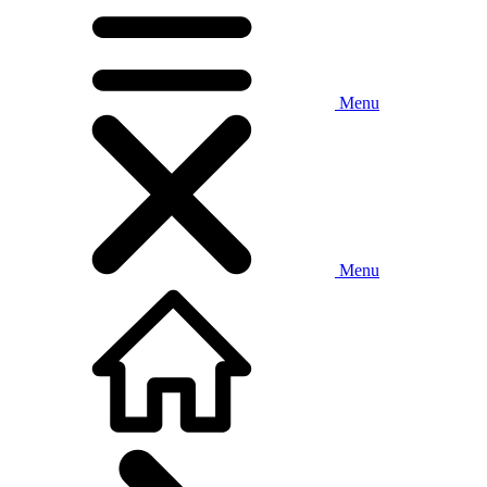
Menu
Menu