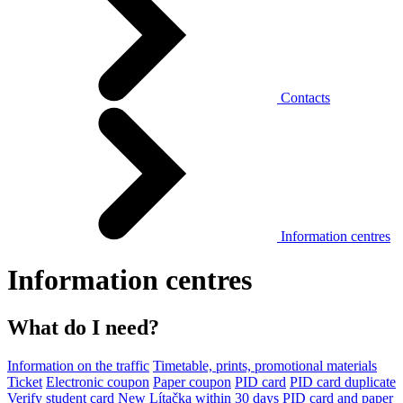
Contacts
Information centres
Information centres
What do I need?
Information on the traffic
Timetable, prints, promotional materials
Ticket
Electronic coupon
Paper coupon
PID card
PID card duplicate
Verify student card
New Lítačka within 30 days
PID card and paper