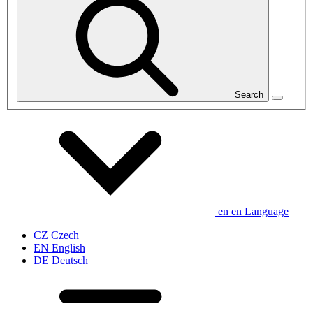
Search
en
en
Language
CZ
Czech
EN
English
DE
Deutsch