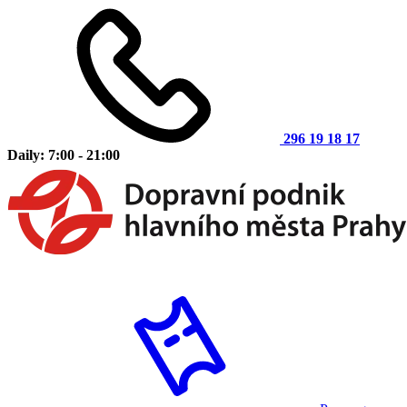
296 19 18 17
Daily: 7:00 - 21:00