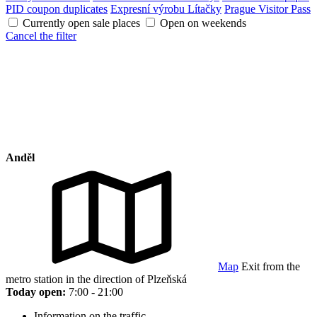
PID coupon duplicates
Expresní výrobu Lítačky
Prague Visitor Pass
Currently open sale places
Open on weekends
Cancel the filter
Anděl
Map
Exit from the
metro station in the direction of Plzeňská
Today open:
7:00 - 21:00
Information on the traffic