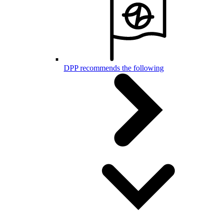
DPP recommends the following