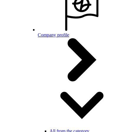
Company profile
All from the category