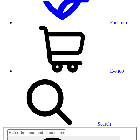
Fanshop
E-shop
Search