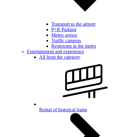
Transport to the airport
P+R Parking
Meteo sensor
Traffic cameras
Restrooms in the metro
Entertainment and experience
All from the category
Rental of historical trams