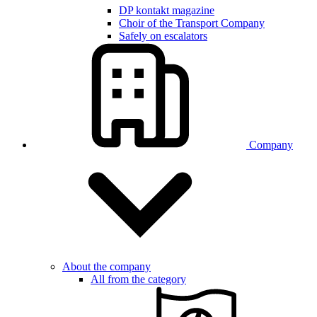
DP kontakt magazine
Choir of the Transport Company
Safely on escalators
Company
About the company
All from the category