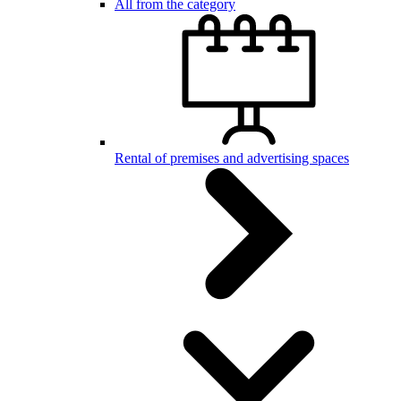
All from the category
Rental of premises and advertising spaces