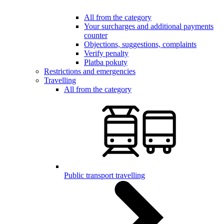
All from the category
Your surcharges and additional payments
counter
Objections, suggestions, complaints
Verify penalty
Platba pokuty
Restrictions and emergencies
Travelling
All from the category
Public transport travelling