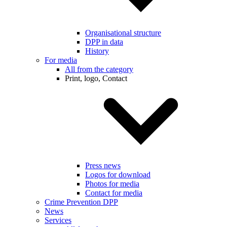
Organisational structure
DPP in data
History
For media
All from the category
Print, logo, Contact
Press news
Logos for download
Photos for media
Contact for media
Crime Prevention DPP
News
Services