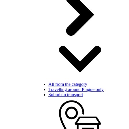
All from the category
Travelling around Prague only
Suburban transport