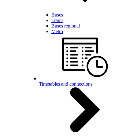
Buses
Trams
Buses regional
Metro
Timetables and connections