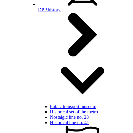
DPP history
Public transport museum
Historical set of the metro
Nostalgic line no. 23
Historical line no. 41