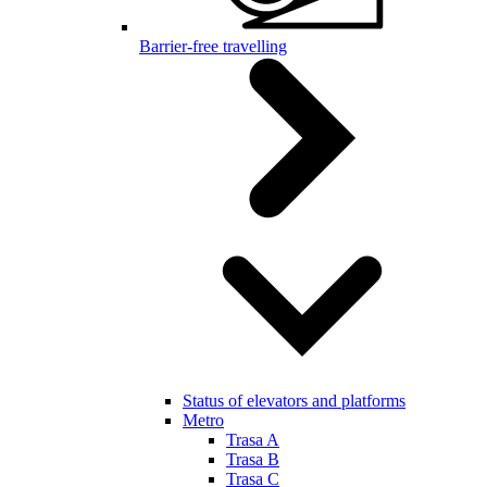
Barrier-free travelling
Status of elevators and platforms
Metro
Trasa A
Trasa B
Trasa C