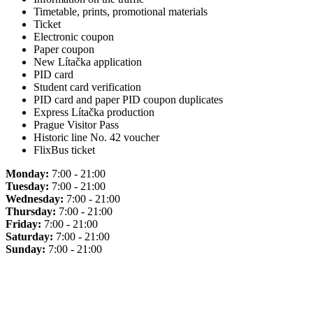
Timetable, prints, promotional materials
Ticket
Electronic coupon
Paper coupon
New Lítačka application
PID card
Student card verification
PID card and paper PID coupon duplicates
Express Lítačka production
Prague Visitor Pass
Historic line No. 42 voucher
FlixBus ticket
Monday:
7:00 - 21:00
Tuesday:
7:00 - 21:00
Wednesday:
7:00 - 21:00
Thursday:
7:00 - 21:00
Friday:
7:00 - 21:00
Saturday:
7:00 - 21:00
Sunday:
7:00 - 21:00