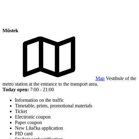
Můstek
Map
Vestibule of the
metro station at the entrance to the transport area.
Today open:
7:00 - 21:00
Information on the traffic
Timetable, prints, promotional materials
Ticket
Electronic coupon
Paper coupon
New Lítačka application
PID card