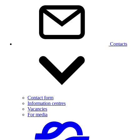
Contacts
Contact form
Information centres
Vacancies
For media