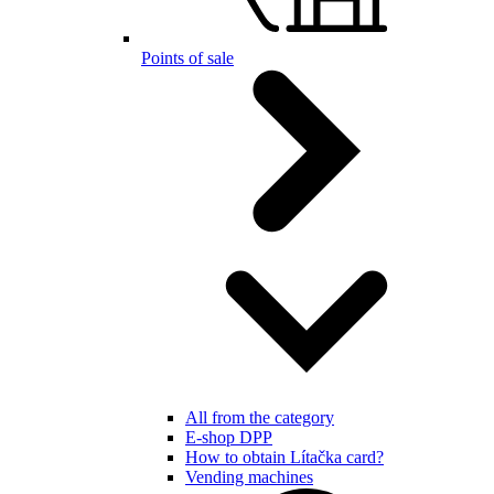
Points of sale
All from the category
E-shop DPP
How to obtain Lítačka card?
Vending machines