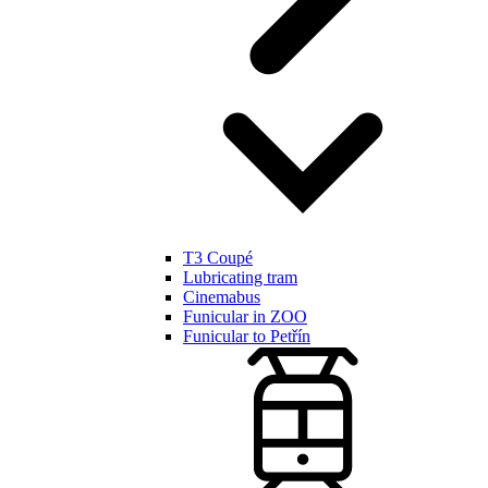
T3 Coupé
Lubricating tram
Cinemabus
Funicular in ZOO
Funicular to Petřín