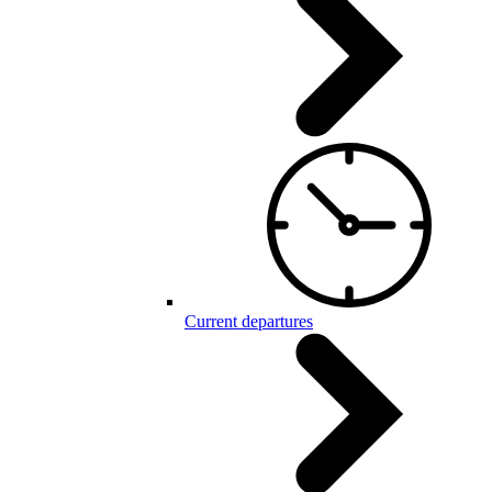
Current departures