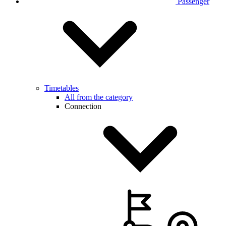
Passenger
Timetables
All from the category
Connection