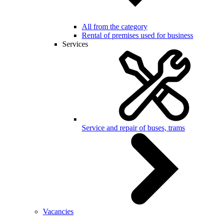
All from the category
Rental of premises used for business
Services
Service and repair of buses, trams
Vacancies