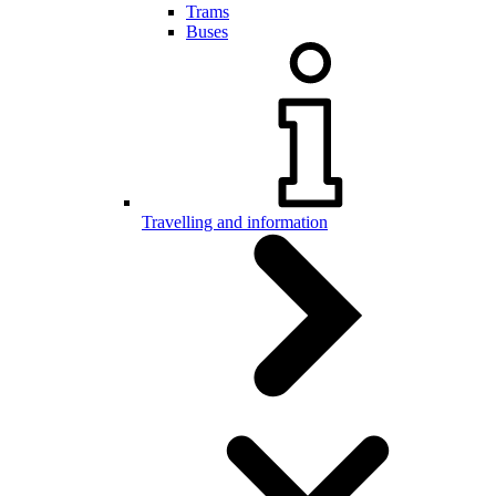
Trams
Buses
Travelling and information