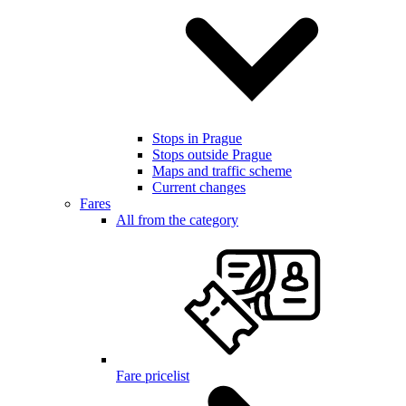
Stops in Prague
Stops outside Prague
Maps and traffic scheme
Current changes
Fares
All from the category
Fare pricelist