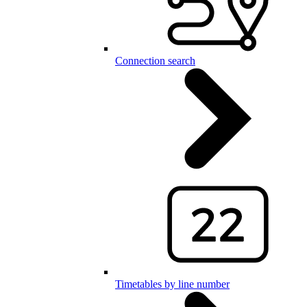
Connection search
Timetables by line number