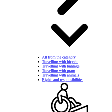
All from the category
Travelling with bicycle
Travelling with luggage
Travelling with pram
Travelling with animals
Rights and responsibilities