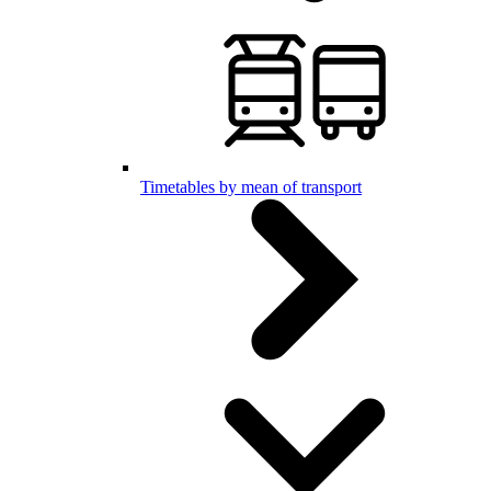
Timetables by mean of transport