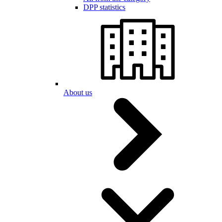
DPP statistics
About us