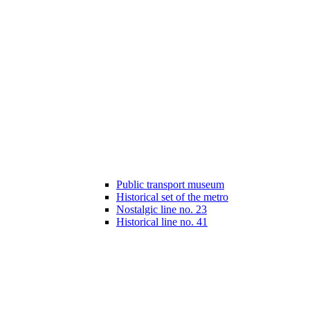
Public transport museum
Historical set of the metro
Nostalgic line no. 23
Historical line no. 41