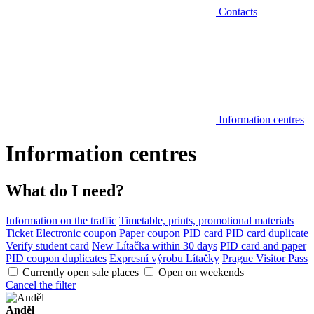
Contacts
Information centres
Information centres
What do I need?
Information on the traffic
Timetable, prints, promotional materials
Ticket
Electronic coupon
Paper coupon
PID card
PID card duplicate
Verify student card
New Lítačka within 30 days
PID card and paper
PID coupon duplicates
Expresní výrobu Lítačky
Prague Visitor Pass
Currently open sale places
Open on weekends
Cancel the filter
Anděl