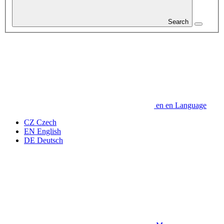
Search
en
en
Language
CZ
Czech
EN
English
DE
Deutsch