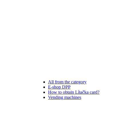
All from the category
E-shop DPP
How to obtain Lítačka card?
Vending machines