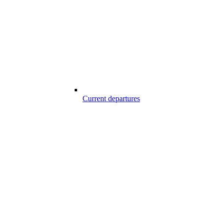
Current departures