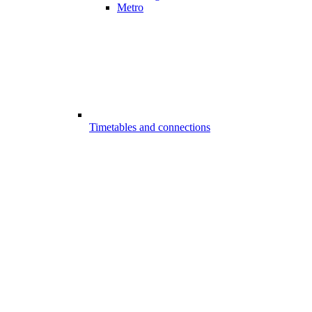
Metro
Timetables and connections