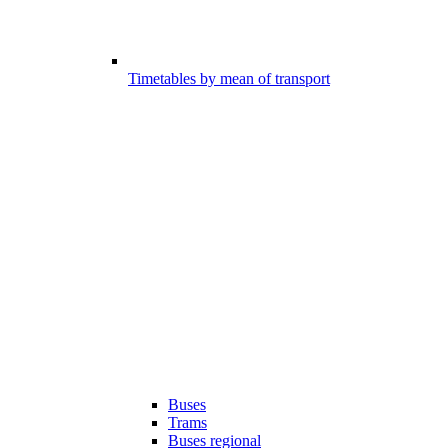
Timetables by mean of transport
Buses
Trams
Buses regional