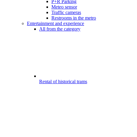
P+R Parking
Meteo sensor
Traffic cameras
Restrooms in the metro
Entertainment and experience
All from the category
Rental of historical trams