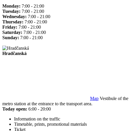
Monday:
7:00 - 21:00
Tuesday:
7:00 - 21:00
Wednesday:
7:00 - 21:00
Thursday:
7:00 - 21:00
Friday:
7:00 - 21:00
Saturday:
7:00 - 21:00
Sunday:
7:00 - 21:00
Hradčanská
Map
Vestibule of the
metro station at the entrance to the transport area.
Today open:
6:00 - 20:00
Information on the traffic
Timetable, prints, promotional materials
Ticket