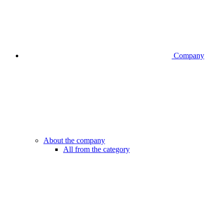
Company
About the company
All from the category