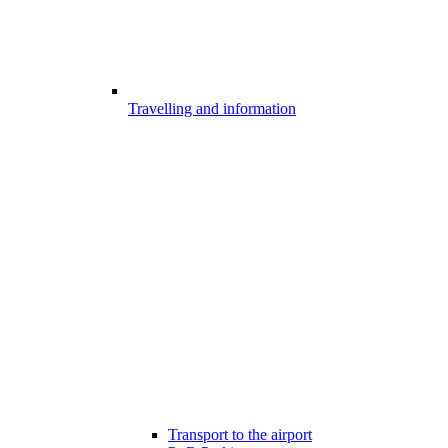
Travelling and information
Transport to the airport