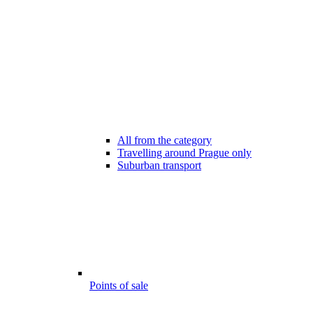
All from the category
Travelling around Prague only
Suburban transport
Points of sale