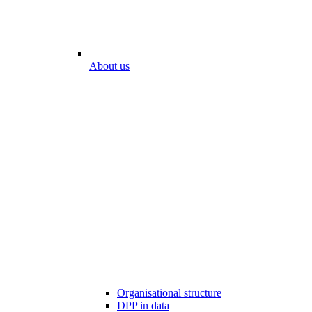
About us
Organisational structure
DPP in data