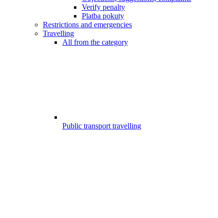
Verify penalty
Platba pokuty
Restrictions and emergencies
Travelling
All from the category
Public transport travelling