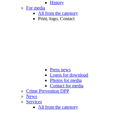
History
For media
All from the category
Print, logo, Contact
Press news
Logos for download
Photos for media
Contact for media
Crime Prevention DPP
News
Services
All from the category