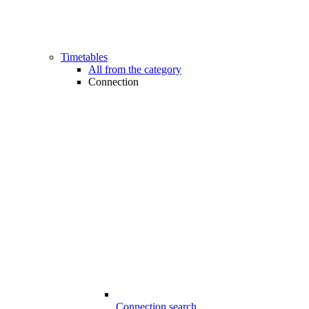
Timetables
All from the category
Connection
Connection search