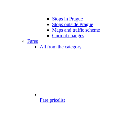
Stops in Prague
Stops outside Prague
Maps and traffic scheme
Current changes
Fares
All from the category
Fare pricelist