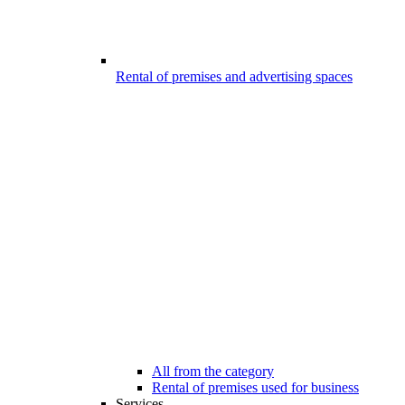
Rental of premises and advertising spaces
All from the category
Rental of premises used for business
Services