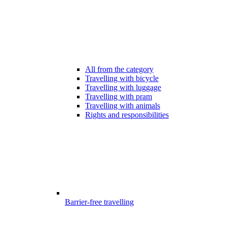
All from the category
Travelling with bicycle
Travelling with luggage
Travelling with pram
Travelling with animals
Rights and responsibilities
Barrier-free travelling