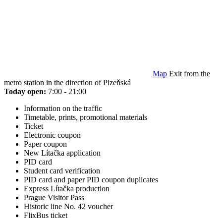
Map
Exit from the
metro station in the direction of Plzeňská
Today open:
7:00 - 21:00
Information on the traffic
Timetable, prints, promotional materials
Ticket
Electronic coupon
Paper coupon
New Lítačka application
PID card
Student card verification
PID card and paper PID coupon duplicates
Express Lítačka production
Prague Visitor Pass
Historic line No. 42 voucher
FlixBus ticket