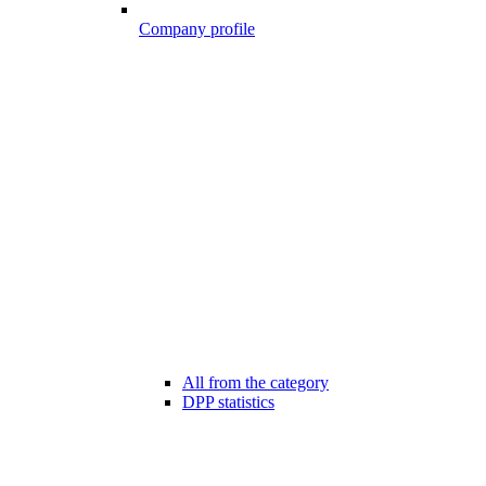
Company profile
All from the category
DPP statistics