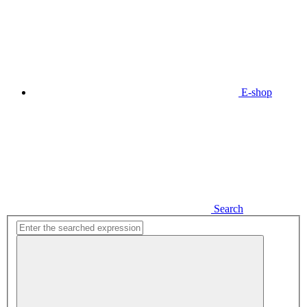
E-shop
Search