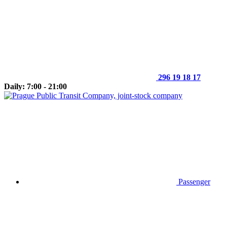
296 19 18 17
Daily: 7:00 - 21:00
Passenger