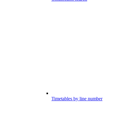
Timetables by line number