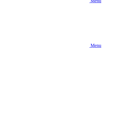
Menu
Menu