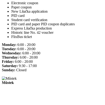
Electronic coupon
Paper coupon
New Lítačka application
PID card
Student card verification
PID card and paper PID coupon duplicates
Express Lítačka production
Historic line No. 42 voucher
FlixBus ticket
Monday:
6:00 - 20:00
Tuesday:
6:00 - 20:00
Wednesday:
6:00 - 20:00
Thursday:
6:00 - 20:00
Friday:
6:00 - 20:00
Saturday:
9:30 - 17:00
Sunday:
Closed
Můstek