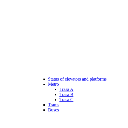
Status of elevators and platforms
Metro
Trasa A
Trasa B
Trasa C
Trams
Buses