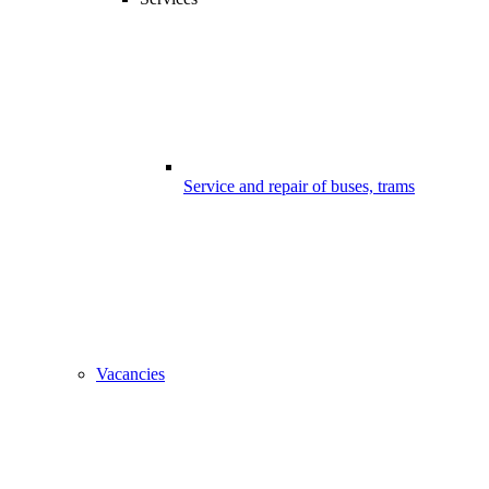
Service and repair of buses, trams
Vacancies