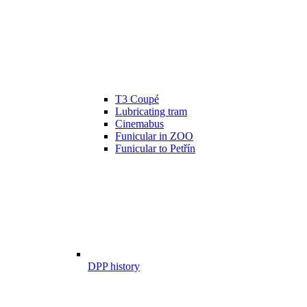
T3 Coupé
Lubricating tram
Cinemabus
Funicular in ZOO
Funicular to Petřín
DPP history