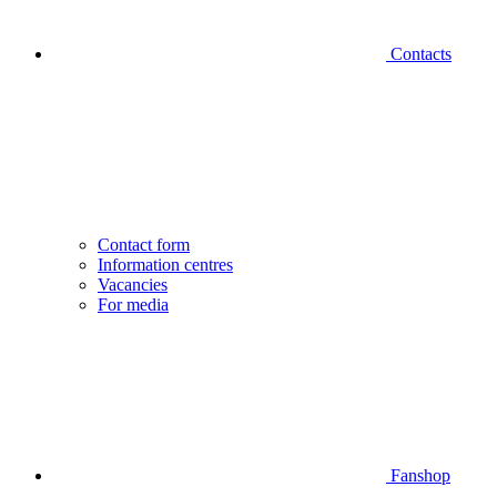
Contacts
Contact form
Information centres
Vacancies
For media
Fanshop