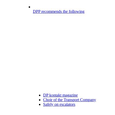
DPP recommends the following
DP kontakt magazine
Choir of the Transport Company
Safely on escalators