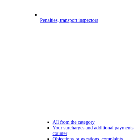
Penalties, transport inspectors
All from the category
Your surcharges and additional payments
counter
Objections, suggestions, complaints