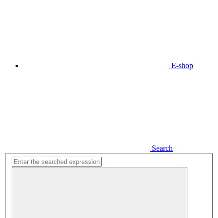
E-shop
Search