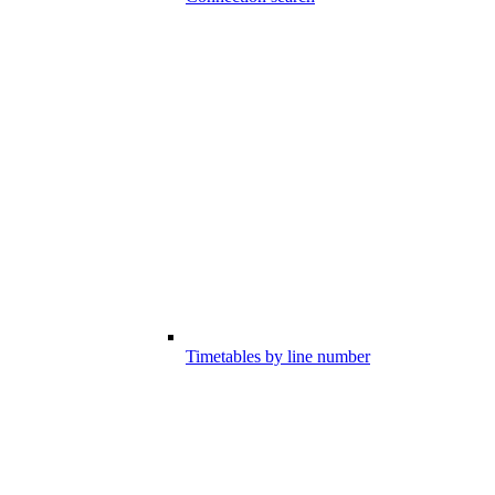
Timetables by line number