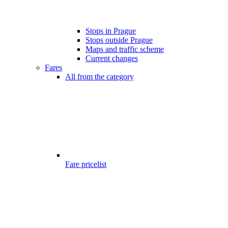
Stops in Prague
Stops outside Prague
Maps and traffic scheme
Current changes
Fares
All from the category
Fare pricelist