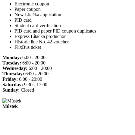
Electronic coupon
Paper coupon
New Lítačka application
PID card
Student card verification
PID card and paper PID coupon duplicates
Express Lítačka production
Historic line No. 42 voucher
FlixBus ticket
Monday:
6:00 - 20:00
Tuesday:
6:00 - 20:00
Wednesday:
6:00 - 20:00
Thursday:
6:00 - 20:00
Friday:
6:00 - 20:00
Saturday:
9:30 - 17:00
Sunday:
Closed
Můstek