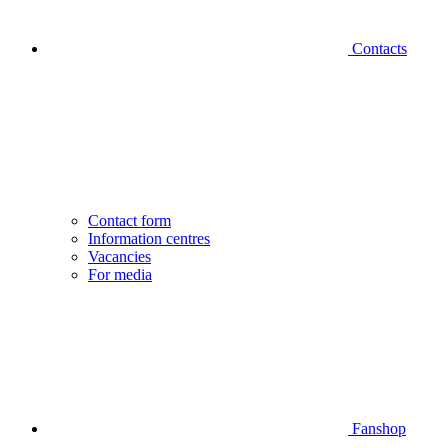
Contacts
Contact form
Information centres
Vacancies
For media
Fanshop