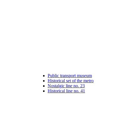
Public transport museum
Historical set of the metro
Nostalgic line no. 23
Historical line no. 41