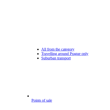
All from the category
Travelling around Prague only
Suburban transport
Points of sale