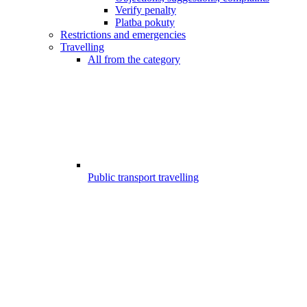
Verify penalty
Platba pokuty
Restrictions and emergencies
Travelling
All from the category
Public transport travelling