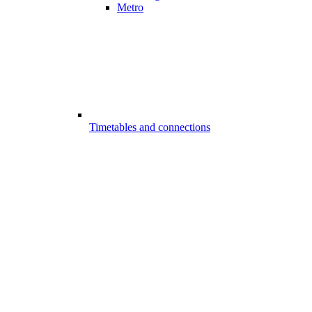
Metro
Timetables and connections