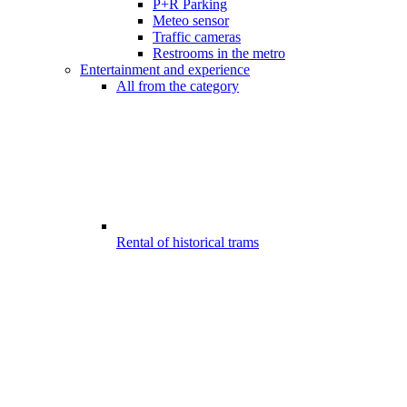
P+R Parking
Meteo sensor
Traffic cameras
Restrooms in the metro
Entertainment and experience
All from the category
Rental of historical trams