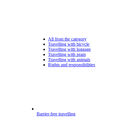
All from the category
Travelling with bicycle
Travelling with luggage
Travelling with pram
Travelling with animals
Rights and responsibilities
Barrier-free travelling