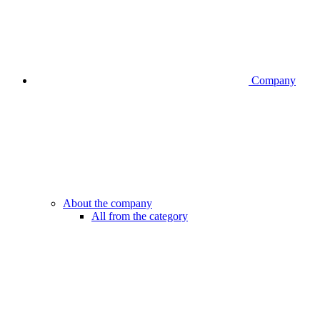
Company
About the company
All from the category