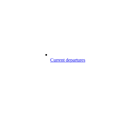
Current departures