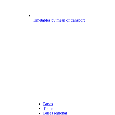
Timetables by mean of transport
Buses
Trams
Buses regional