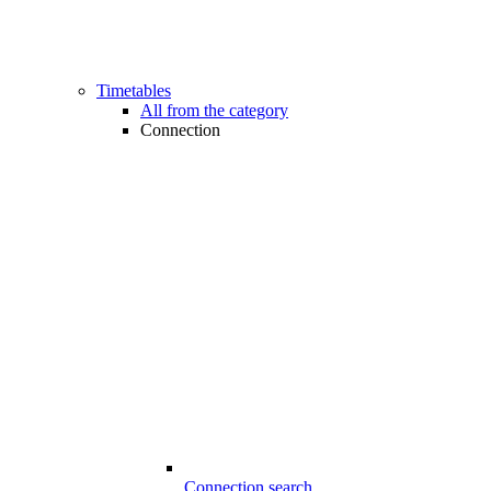
Timetables
All from the category
Connection
Connection search