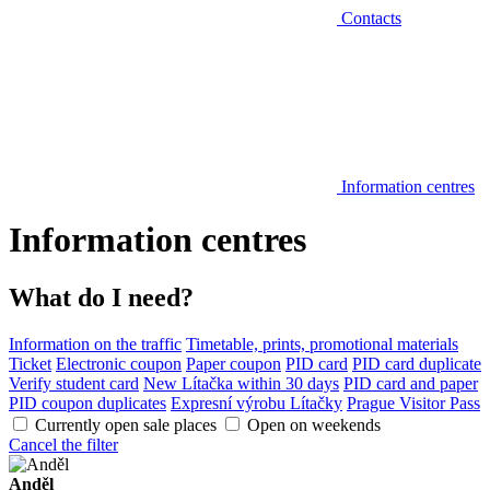
Contacts
Information centres
Information centres
What do I need?
Information on the traffic
Timetable, prints, promotional materials
Ticket
Electronic coupon
Paper coupon
PID card
PID card duplicate
Verify student card
New Lítačka within 30 days
PID card and paper
PID coupon duplicates
Expresní výrobu Lítačky
Prague Visitor Pass
Currently open sale places
Open on weekends
Cancel the filter
Anděl