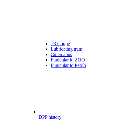
T3 Coupé
Lubricating tram
Cinemabus
Funicular in ZOO
Funicular to Petřín
DPP history