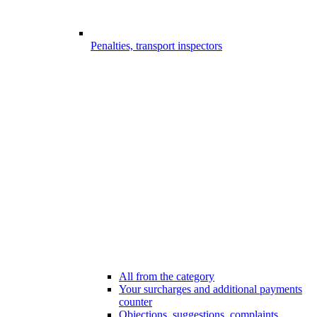
Penalties, transport inspectors
All from the category
Your surcharges and additional payments
counter
Objections, suggestions, complaints