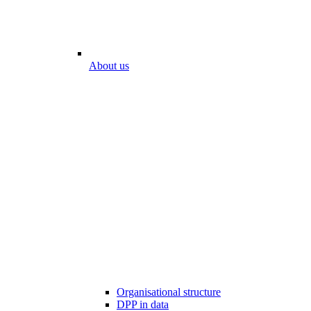
About us
Organisational structure
DPP in data