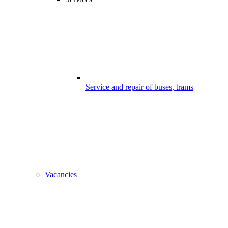
Service and repair of buses, trams
Vacancies