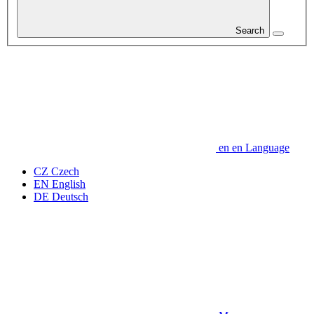
Search
en
en
Language
CZ
Czech
EN
English
DE
Deutsch