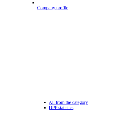
Company profile
All from the category
DPP statistics