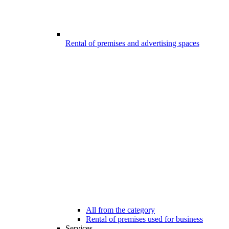
Rental of premises and advertising spaces
All from the category
Rental of premises used for business
Services