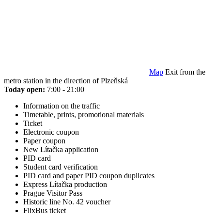
Map
Exit from the
metro station in the direction of Plzeňská
Today open:
7:00 - 21:00
Information on the traffic
Timetable, prints, promotional materials
Ticket
Electronic coupon
Paper coupon
New Lítačka application
PID card
Student card verification
PID card and paper PID coupon duplicates
Express Lítačka production
Prague Visitor Pass
Historic line No. 42 voucher
FlixBus ticket