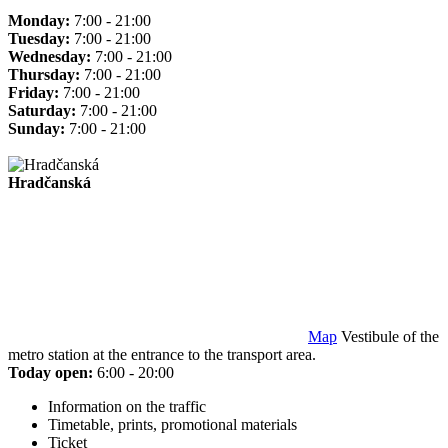
Monday:
7:00 - 21:00
Tuesday:
7:00 - 21:00
Wednesday:
7:00 - 21:00
Thursday:
7:00 - 21:00
Friday:
7:00 - 21:00
Saturday:
7:00 - 21:00
Sunday:
7:00 - 21:00
Hradčanská
Map
Vestibule of the
metro station at the entrance to the transport area.
Today open:
6:00 - 20:00
Information on the traffic
Timetable, prints, promotional materials
Ticket