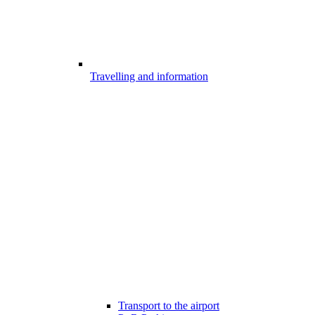
Travelling and information
Transport to the airport