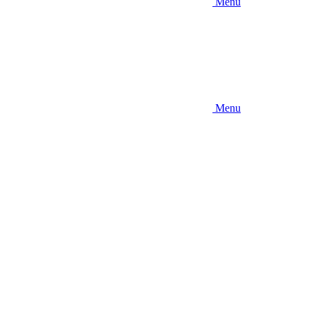
Menu
Menu