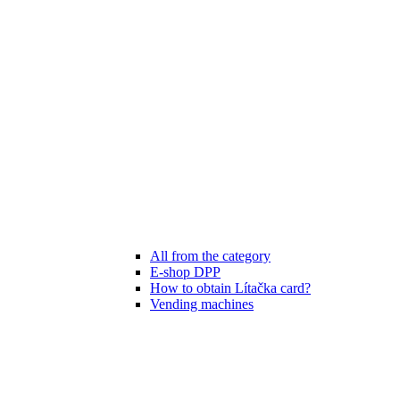
All from the category
E-shop DPP
How to obtain Lítačka card?
Vending machines