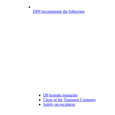
DPP recommends the following
DP kontakt magazine
Choir of the Transport Company
Safely on escalators