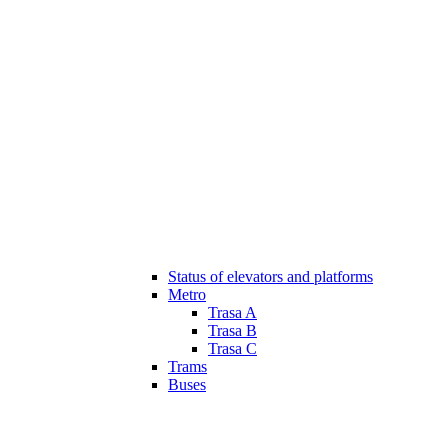
Status of elevators and platforms
Metro
Trasa A
Trasa B
Trasa C
Trams
Buses