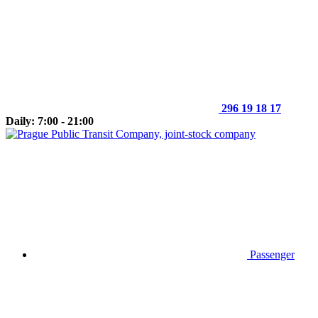
296 19 18 17
Daily: 7:00 - 21:00
Passenger