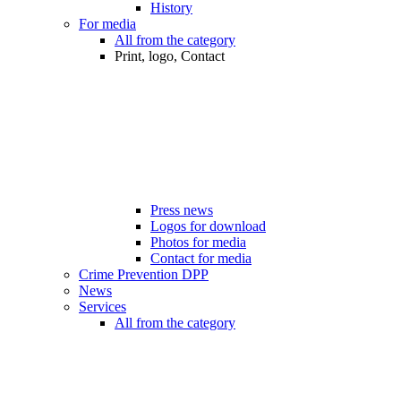
History
For media
All from the category
Print, logo, Contact
Press news
Logos for download
Photos for media
Contact for media
Crime Prevention DPP
News
Services
All from the category