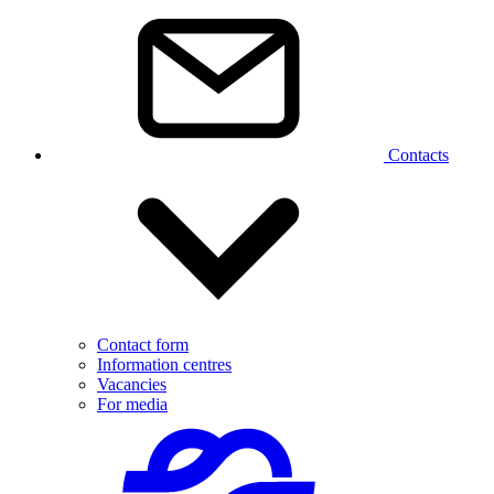
Contacts
Contact form
Information centres
Vacancies
For media