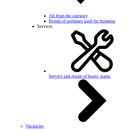
All from the category
Rental of premises used for business
Services
Service and repair of buses, trams
Vacancies