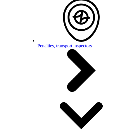
Penalties, transport inspectors