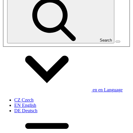
Search
en
en
Language
CZ
Czech
EN
English
DE
Deutsch