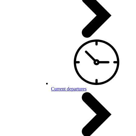
Current departures