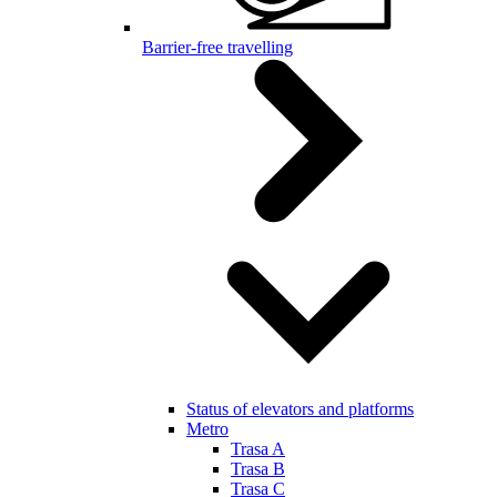
Barrier-free travelling
Status of elevators and platforms
Metro
Trasa A
Trasa B
Trasa C