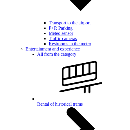
Transport to the airport
P+R Parking
Meteo sensor
Traffic cameras
Restrooms in the metro
Entertainment and experience
All from the category
Rental of historical trams