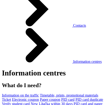
Contacts
Information centres
Information centres
What do I need?
Information on the traffic
Timetable, prints, promotional materials
Ticket
Electronic coupon
Paper coupon
PID card
PID card duplicate
Verify student card
New Lítačka within 30 days
PID card and paper