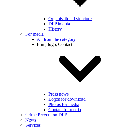
Organisational structure
DPP in data
History
For media
All from the category
Print, logo, Contact
Press news
Logos for download
Photos for media
Contact for media
Crime Prevention DPP
News
Services