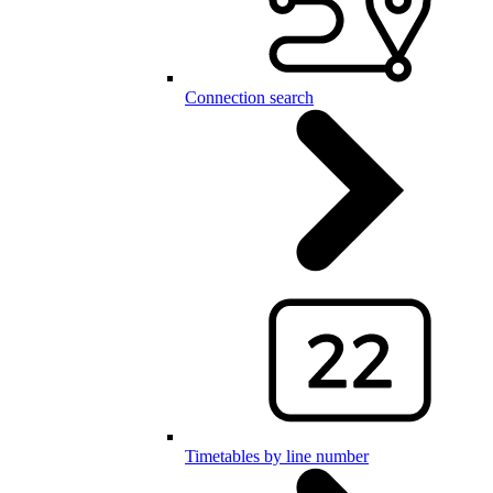
Connection search
Timetables by line number