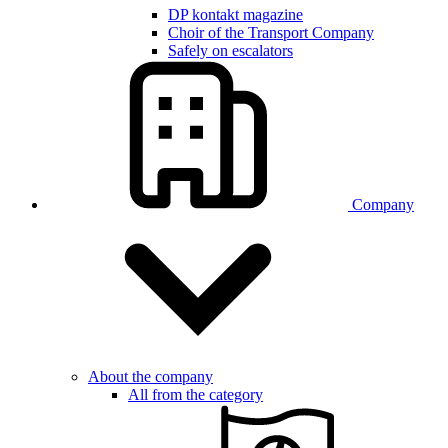
DP kontakt magazine
Choir of the Transport Company
Safely on escalators
Company
About the company
All from the category