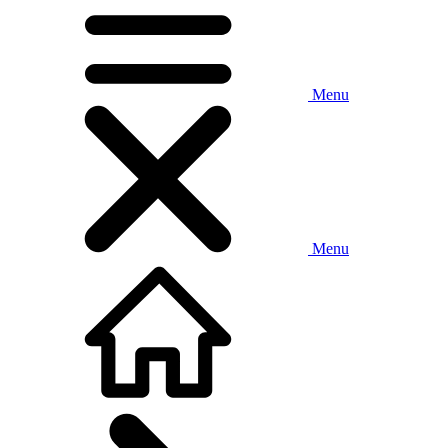
Menu
Menu