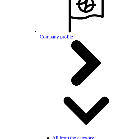
Company profile
All from the category