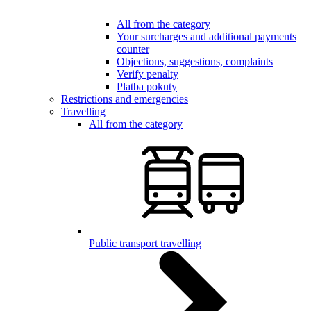
All from the category
Your surcharges and additional payments
counter
Objections, suggestions, complaints
Verify penalty
Platba pokuty
Restrictions and emergencies
Travelling
All from the category
Public transport travelling