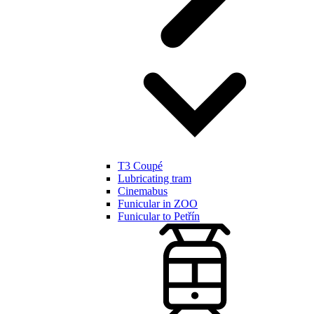
T3 Coupé
Lubricating tram
Cinemabus
Funicular in ZOO
Funicular to Petřín