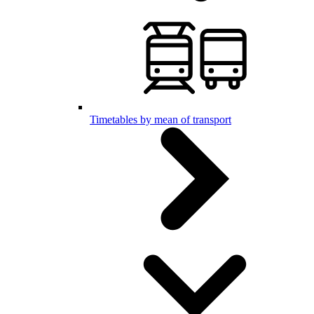
Timetables by mean of transport