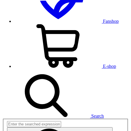
Fanshop
E-shop
Search