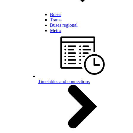
Buses
Trams
Buses regional
Metro
Timetables and connections