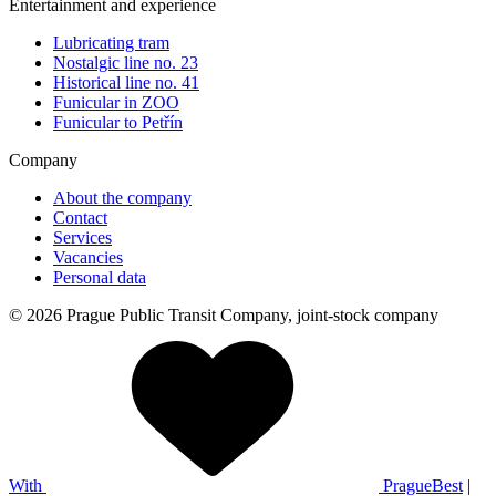
Entertainment and experience
Lubricating tram
Nostalgic line no. 23
Historical line no. 41
Funicular in ZOO
Funicular to Petřín
Company
About the company
Contact
Services
Vacancies
Personal data
© 2026 Prague Public Transit Company, joint-stock company
With
PragueBest
|