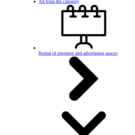
All from the category
Rental of premises and advertising spaces