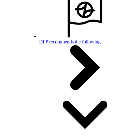
DPP recommends the following