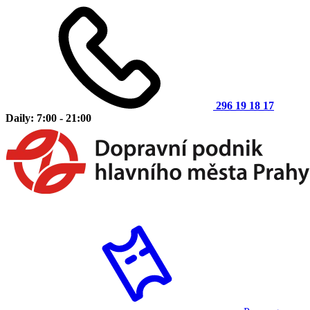
296 19 18 17
Daily: 7:00 - 21:00