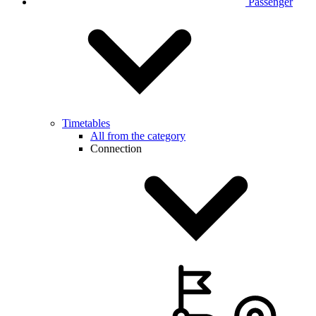
Passenger
Timetables
All from the category
Connection