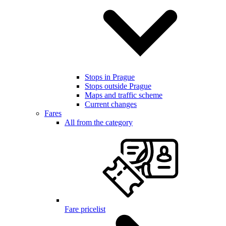
Stops in Prague
Stops outside Prague
Maps and traffic scheme
Current changes
Fares
All from the category
Fare pricelist