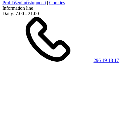
Prohlášení přístupnosti
|
Cookies
Information line
Daily: 7:00 - 21:00
296 19 18 17