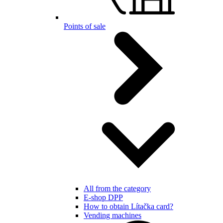
Points of sale
All from the category
E-shop DPP
How to obtain Lítačka card?
Vending machines