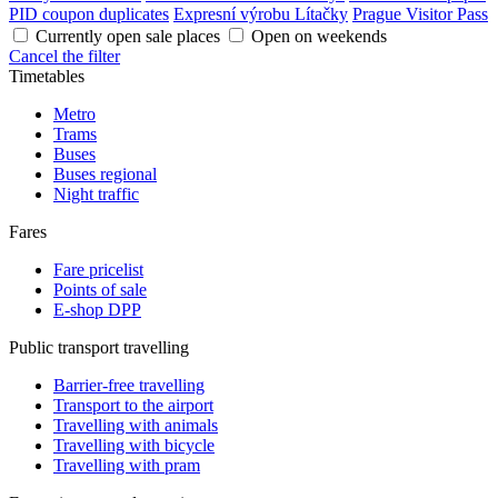
PID coupon duplicates
Expresní výrobu Lítačky
Prague Visitor Pass
Currently open sale places
Open on weekends
Cancel the filter
Timetables
Metro
Trams
Buses
Buses regional
Night traffic
Fares
Fare pricelist
Points of sale
E-shop DPP
Public transport travelling
Barrier-free travelling
Transport to the airport
Travelling with animals
Travelling with bicycle
Travelling with pram