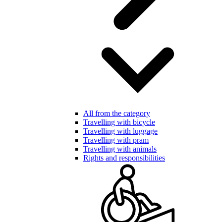
All from the category
Travelling with bicycle
Travelling with luggage
Travelling with pram
Travelling with animals
Rights and responsibilities