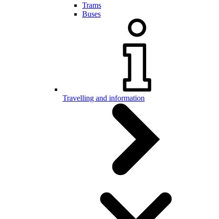
Trams
Buses
Travelling and information