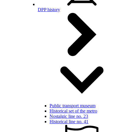
DPP history
Public transport museum
Historical set of the metro
Nostalgic line no. 23
Historical line no. 41