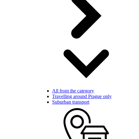
All from the category
Travelling around Prague only
Suburban transport