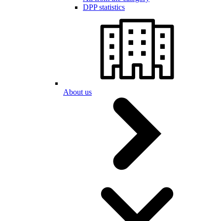
DPP statistics
About us