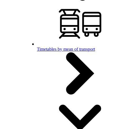
Timetables by mean of transport