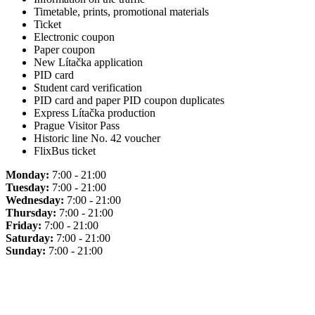
Timetable, prints, promotional materials
Ticket
Electronic coupon
Paper coupon
New Lítačka application
PID card
Student card verification
PID card and paper PID coupon duplicates
Express Lítačka production
Prague Visitor Pass
Historic line No. 42 voucher
FlixBus ticket
Monday:
7:00 - 21:00
Tuesday:
7:00 - 21:00
Wednesday:
7:00 - 21:00
Thursday:
7:00 - 21:00
Friday:
7:00 - 21:00
Saturday:
7:00 - 21:00
Sunday:
7:00 - 21:00