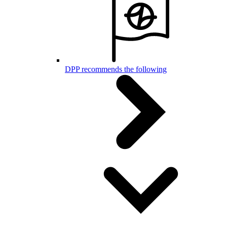
DPP recommends the following