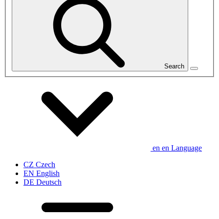
Search
en
en
Language
CZ
Czech
EN
English
DE
Deutsch