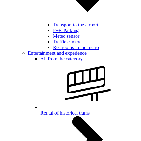
Transport to the airport
P+R Parking
Meteo sensor
Traffic cameras
Restrooms in the metro
Entertainment and experience
All from the category
Rental of historical trams