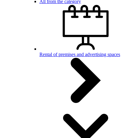
All from the category
Rental of premises and advertising spaces