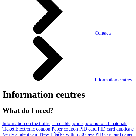
Contacts
Information centres
Information centres
What do I need?
Information on the traffic
Timetable, prints, promotional materials
Ticket
Electronic coupon
Paper coupon
PID card
PID card duplicate
Verify student card
New Lítačka within 30 days
PID card and paper