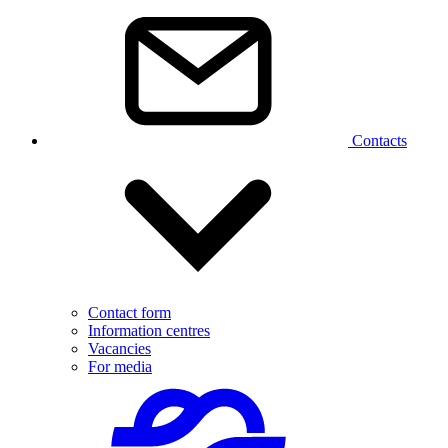
Contacts
Contact form
Information centres
Vacancies
For media