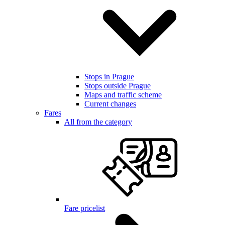
Stops in Prague
Stops outside Prague
Maps and traffic scheme
Current changes
Fares
All from the category
Fare pricelist