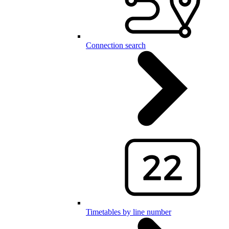
Connection search
Timetables by line number