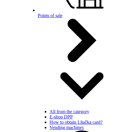
Points of sale
All from the category
E-shop DPP
How to obtain Lítačka card?
Vending machines