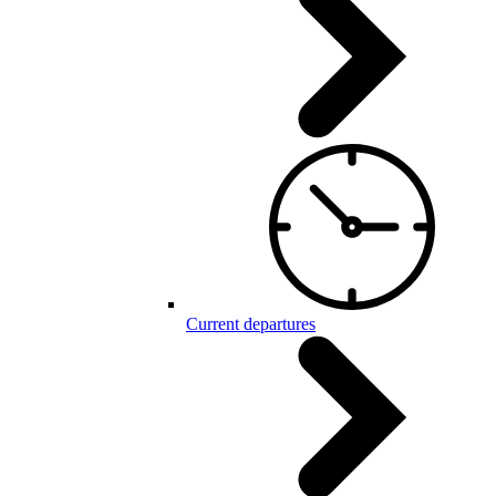
Current departures