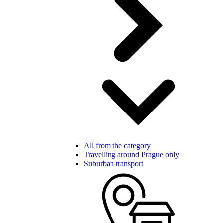
All from the category
Travelling around Prague only
Suburban transport