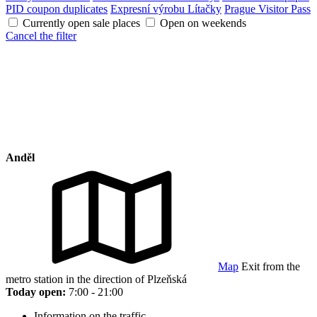
PID coupon duplicates
Expresní výrobu Lítačky
Prague Visitor Pass
Currently open sale places
Open on weekends
Cancel the filter
Anděl
Map
Exit from the
metro station in the direction of Plzeňská
Today open:
7:00 - 21:00
Information on the traffic