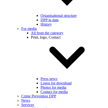
Organisational structure
DPP in data
History
For media
All from the category
Print, logo, Contact
Press news
Logos for download
Photos for media
Contact for media
Crime Prevention DPP
News
Services