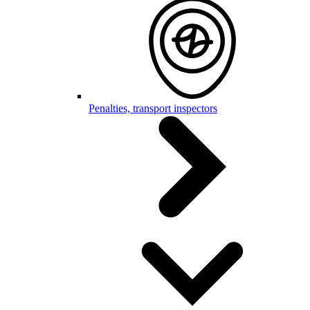
Penalties, transport inspectors