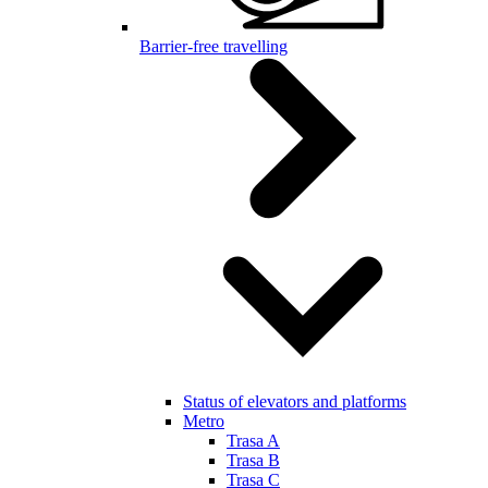
Barrier-free travelling
Status of elevators and platforms
Metro
Trasa A
Trasa B
Trasa C