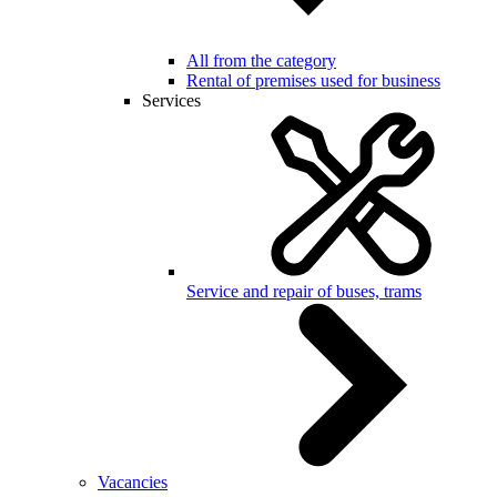
All from the category
Rental of premises used for business
Services
Service and repair of buses, trams
Vacancies