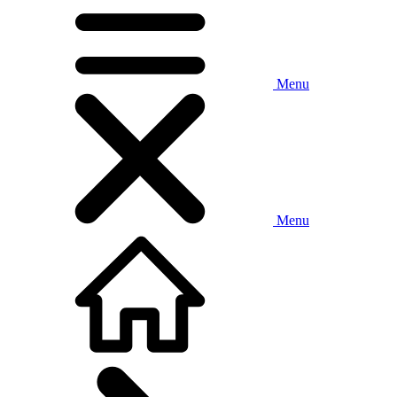
Menu
Menu