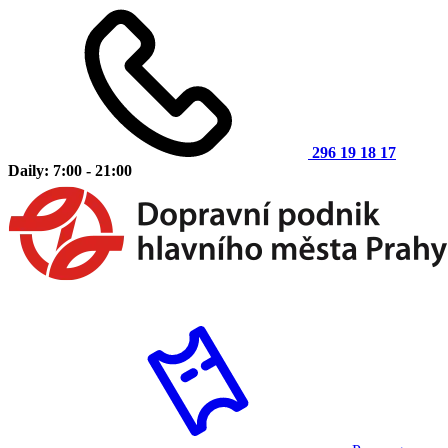
296 19 18 17
Daily: 7:00 - 21:00