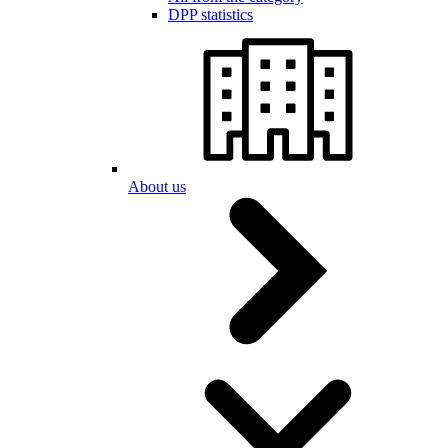
DPP statistics
About us