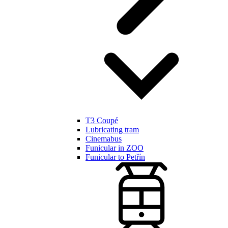
T3 Coupé
Lubricating tram
Cinemabus
Funicular in ZOO
Funicular to Petřín