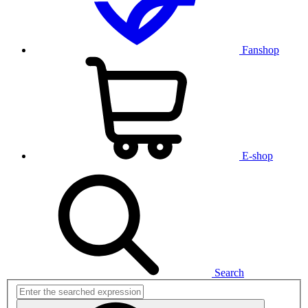
Fanshop
E-shop
Search