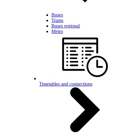
Buses
Trams
Buses regional
Metro
Timetables and connections