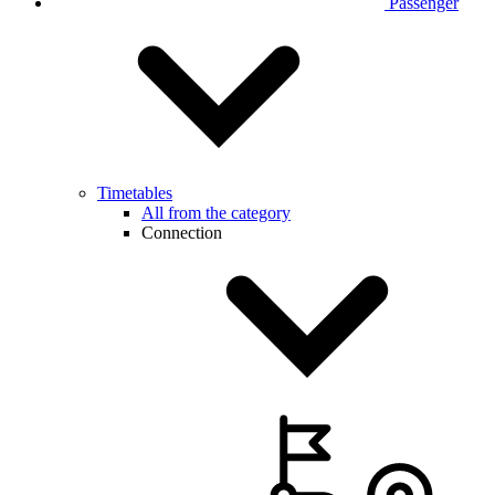
Passenger
Timetables
All from the category
Connection