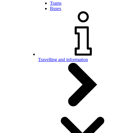
Trams
Buses
Travelling and information