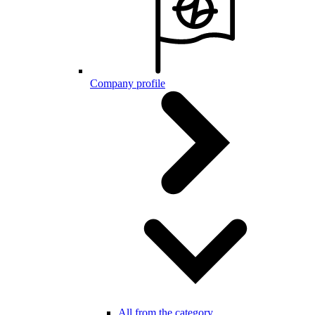
Company profile
All from the category