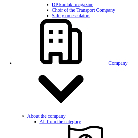
DP kontakt magazine
Choir of the Transport Company
Safely on escalators
Company
About the company
All from the category