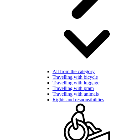
All from the category
Travelling with bicycle
Travelling with luggage
Travelling with pram
Travelling with animals
Rights and responsibilities