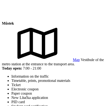
Můstek
Map
Vestibule of the
metro station at the entrance to the transport area.
Today open:
7:00 - 21:00
Information on the traffic
Timetable, prints, promotional materials
Ticket
Electronic coupon
Paper coupon
New Lítačka application
PID card