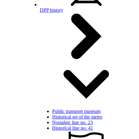
DPP history
Public transport museum
Historical set of the metro
Nostalgic line no. 23
Historical line no. 41