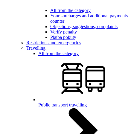
All from the category
Your surcharges and additional payments
counter
Objections, suggestions, complaints
Verify penalty
Platba pokuty
Restrictions and emergencies
Travelling
All from the category
Public transport travelling