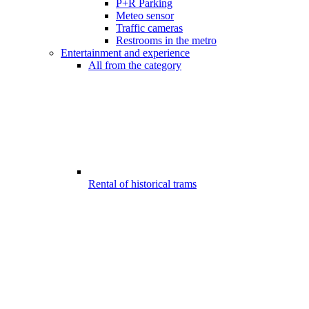
P+R Parking
Meteo sensor
Traffic cameras
Restrooms in the metro
Entertainment and experience
All from the category
Rental of historical trams