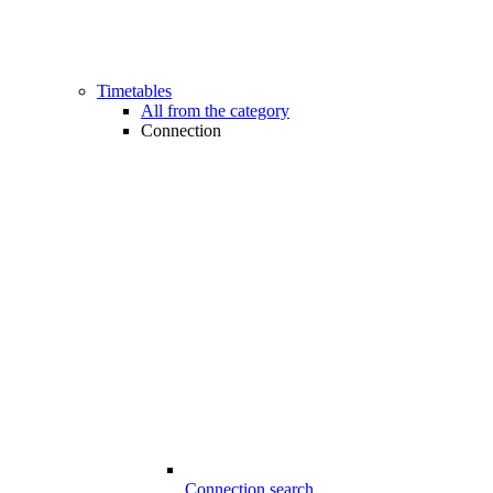
Timetables
All from the category
Connection
Connection search