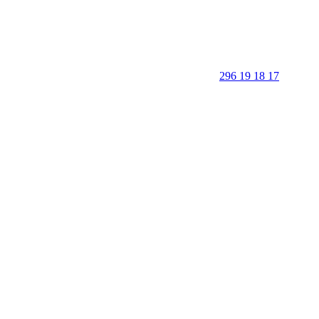
296 19 18 17