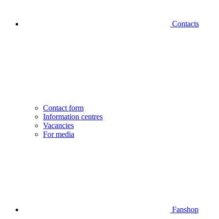
Contacts
Contact form
Information centres
Vacancies
For media
Fanshop