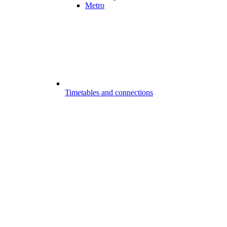
Metro
Timetables and connections