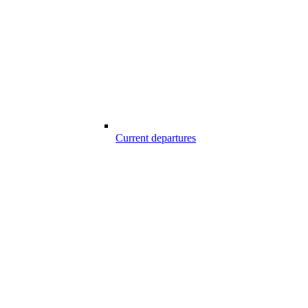
Current departures