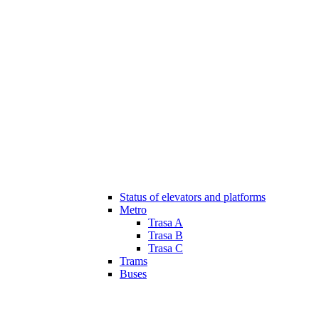
Status of elevators and platforms
Metro
Trasa A
Trasa B
Trasa C
Trams
Buses