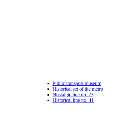
Public transport museum
Historical set of the metro
Nostalgic line no. 23
Historical line no. 41