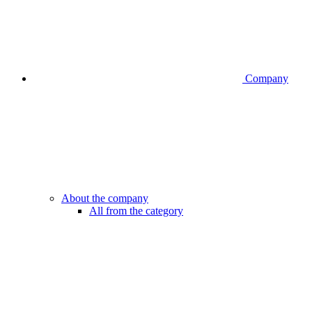
Company
About the company
All from the category