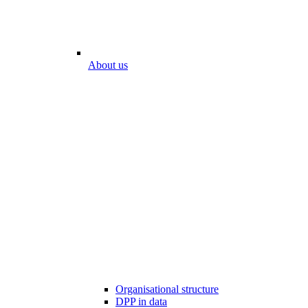
About us
Organisational structure
DPP in data