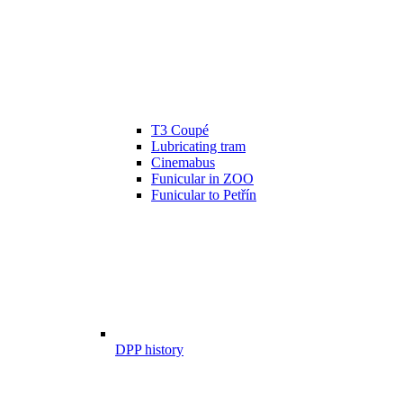
T3 Coupé
Lubricating tram
Cinemabus
Funicular in ZOO
Funicular to Petřín
DPP history