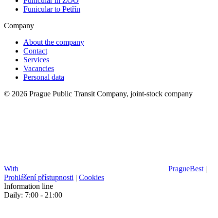
Funicular in ZOO
Funicular to Petřín
Company
About the company
Contact
Services
Vacancies
Personal data
© 2026 Prague Public Transit Company, joint-stock company
With
PragueBest
|
Prohlášení přístupnosti
|
Cookies
Information line
Daily: 7:00 - 21:00