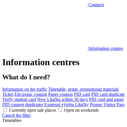
Contacts
Information centres
Information centres
What do I need?
Information on the traffic
Timetable, prints, promotional materials
Ticket
Electronic coupon
Paper coupon
PID card
PID card duplicate
Verify student card
New Lítačka within 30 days
PID card and paper
PID coupon duplicates
Expresní výrobu Lítačky
Prague Visitor Pass
Currently open sale places
Open on weekends
Cancel the filter
Timetables