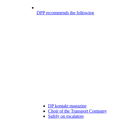
DPP recommends the following
DP kontakt magazine
Choir of the Transport Company
Safely on escalators