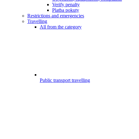
Verify penalty
Platba pokuty
Restrictions and emergencies
Travelling
All from the category
Public transport travelling