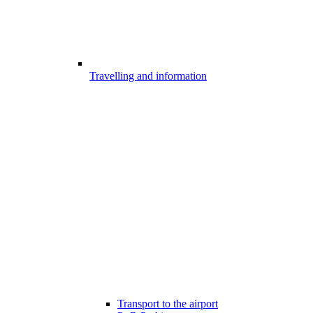
Travelling and information
Transport to the airport