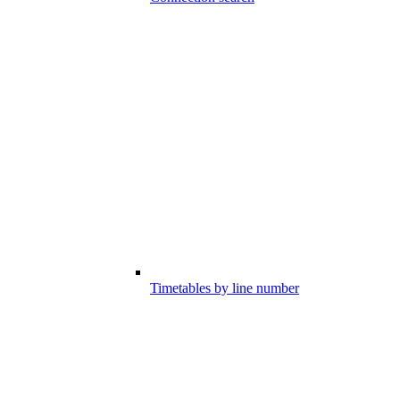
Timetables by line number