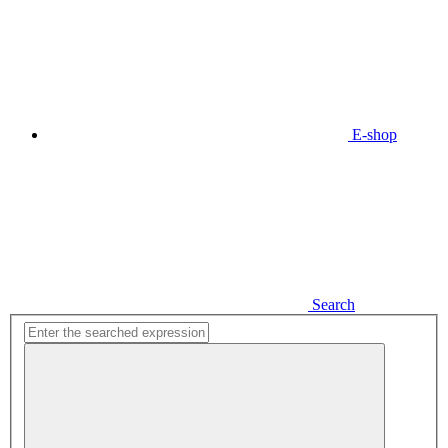
E-shop
Search