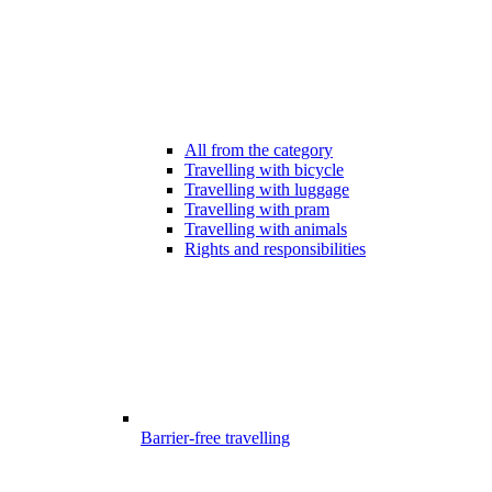
All from the category
Travelling with bicycle
Travelling with luggage
Travelling with pram
Travelling with animals
Rights and responsibilities
Barrier-free travelling