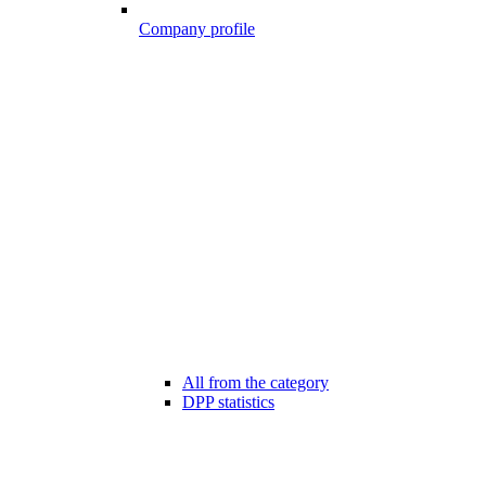
Company profile
All from the category
DPP statistics