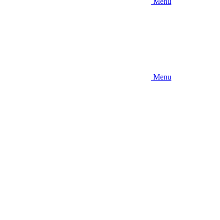
Menu
Menu