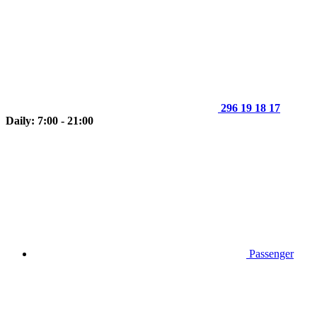
296 19 18 17
Daily: 7:00 - 21:00
Passenger