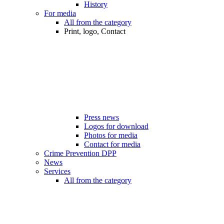
History
For media
All from the category
Print, logo, Contact
Press news
Logos for download
Photos for media
Contact for media
Crime Prevention DPP
News
Services
All from the category