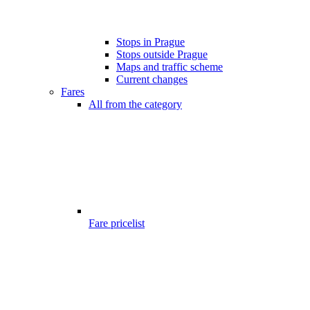
Stops in Prague
Stops outside Prague
Maps and traffic scheme
Current changes
Fares
All from the category
Fare pricelist