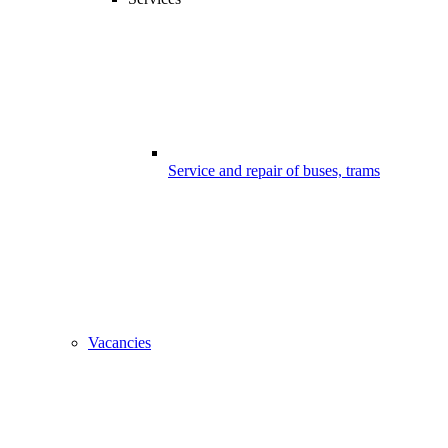
Service and repair of buses, trams
Vacancies