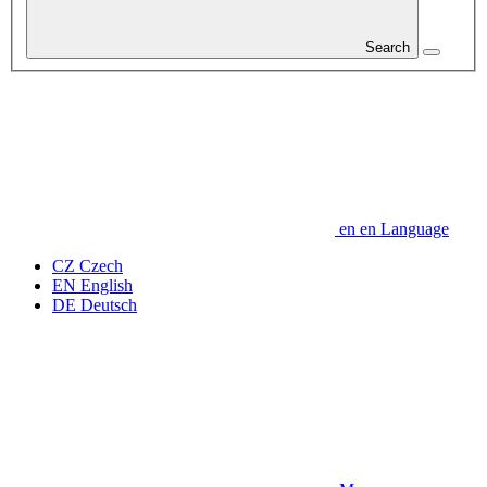
Search
en
en
Language
CZ
Czech
EN
English
DE
Deutsch