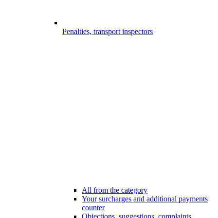
Penalties, transport inspectors
All from the category
Your surcharges and additional payments
counter
Objections, suggestions, complaints