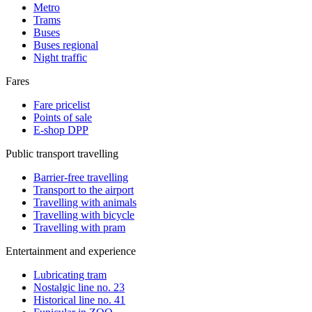
Metro
Trams
Buses
Buses regional
Night traffic
Fares
Fare pricelist
Points of sale
E-shop DPP
Public transport travelling
Barrier-free travelling
Transport to the airport
Travelling with animals
Travelling with bicycle
Travelling with pram
Entertainment and experience
Lubricating tram
Nostalgic line no. 23
Historical line no. 41