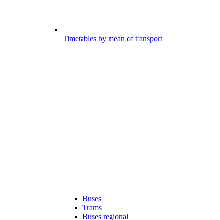
Timetables by mean of transport
Buses
Trams
Buses regional