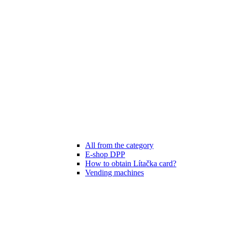
All from the category
E-shop DPP
How to obtain Lítačka card?
Vending machines