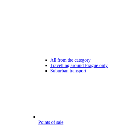
All from the category
Travelling around Prague only
Suburban transport
Points of sale