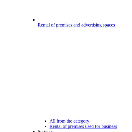
Rental of premises and advertising spaces
All from the category
Rental of premises used for business
Services