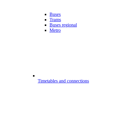
Buses
Trams
Buses regional
Metro
Timetables and connections