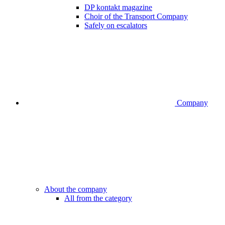
DP kontakt magazine
Choir of the Transport Company
Safely on escalators
Company
About the company
All from the category