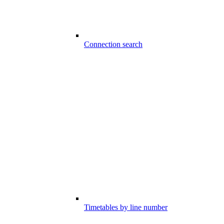
Connection search
Timetables by line number