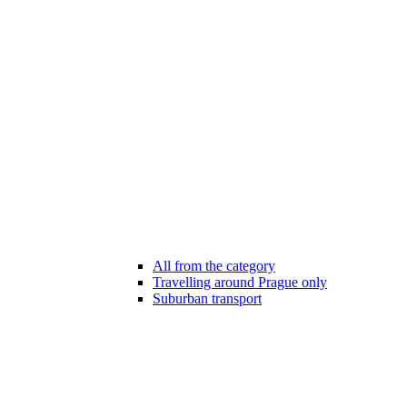
All from the category
Travelling around Prague only
Suburban transport