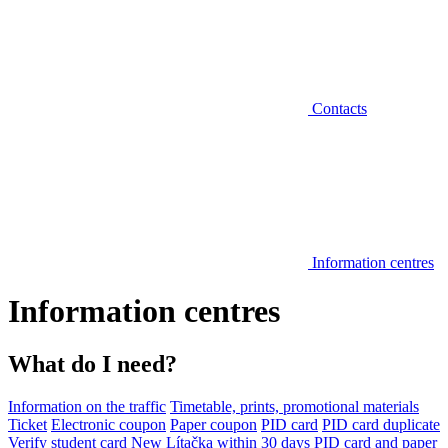
Contacts
Information centres
Information centres
What do I need?
Information on the traffic
Timetable, prints, promotional materials
Ticket
Electronic coupon
Paper coupon
PID card
PID card duplicate
Verify student card
New Lítačka within 30 days
PID card and paper