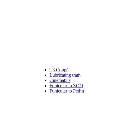
T3 Coupé
Lubricating tram
Cinemabus
Funicular in ZOO
Funicular to Petřín