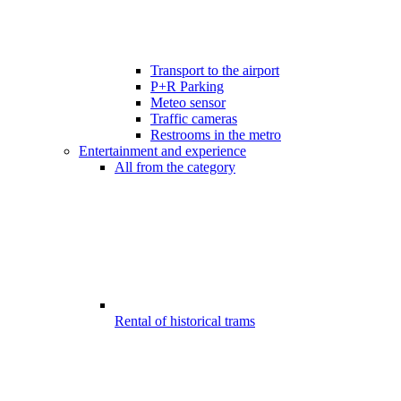
Transport to the airport
P+R Parking
Meteo sensor
Traffic cameras
Restrooms in the metro
Entertainment and experience
All from the category
Rental of historical trams