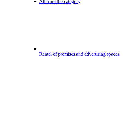
All from the category
Rental of premises and advertising spaces