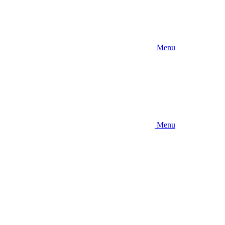
Menu
Menu