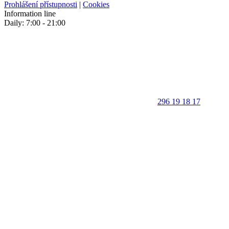
Prohlášení přístupnosti
|
Cookies
Information line
Daily: 7:00 - 21:00
296 19 18 17