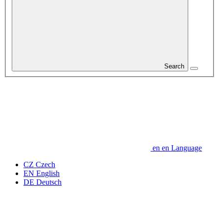
Search
en
en
Language
CZ
Czech
EN
English
DE
Deutsch