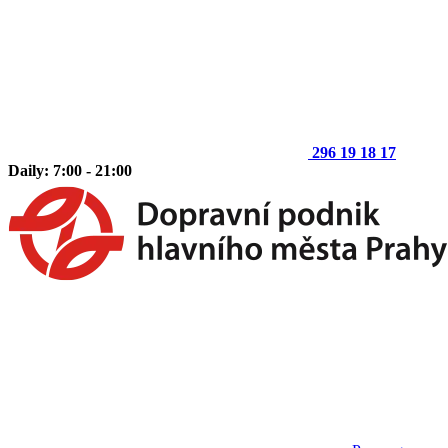
296 19 18 17
Daily: 7:00 - 21:00