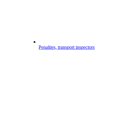
Penalties, transport inspectors