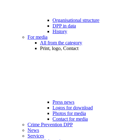
Organisational structure
DPP in data
History
For media
All from the category
Print, logo, Contact
Press news
Logos for download
Photos for media
Contact for media
Crime Prevention DPP
News
Services