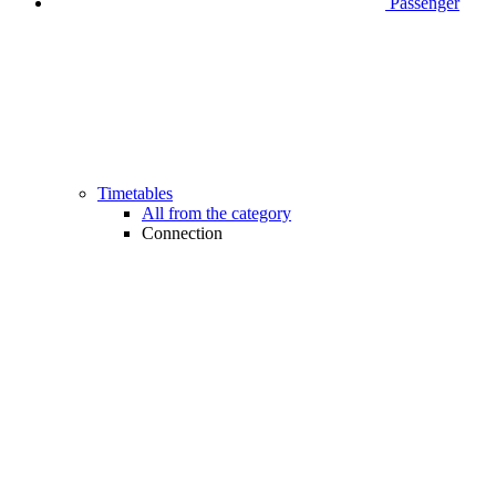
Passenger
Timetables
All from the category
Connection