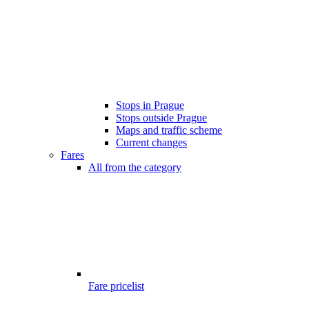
Stops in Prague
Stops outside Prague
Maps and traffic scheme
Current changes
Fares
All from the category
Fare pricelist