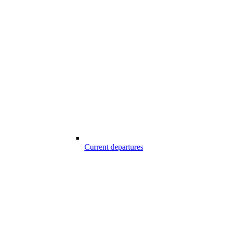
Current departures