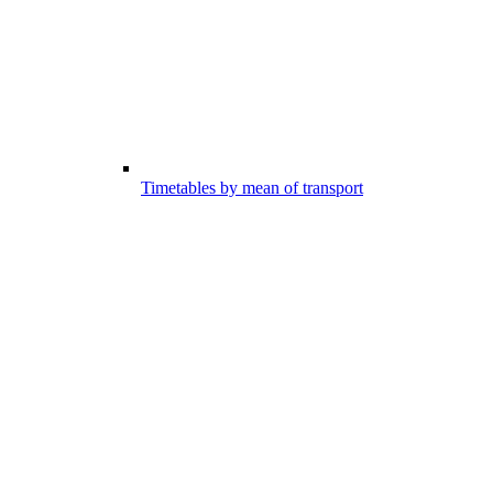
Timetables by mean of transport