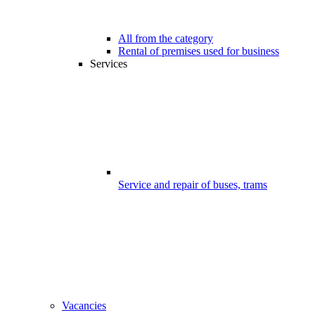
All from the category
Rental of premises used for business
Services
Service and repair of buses, trams
Vacancies