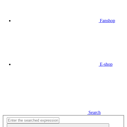
Fanshop
E-shop
Search