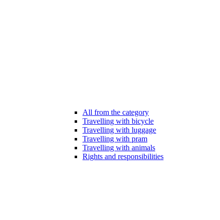
All from the category
Travelling with bicycle
Travelling with luggage
Travelling with pram
Travelling with animals
Rights and responsibilities