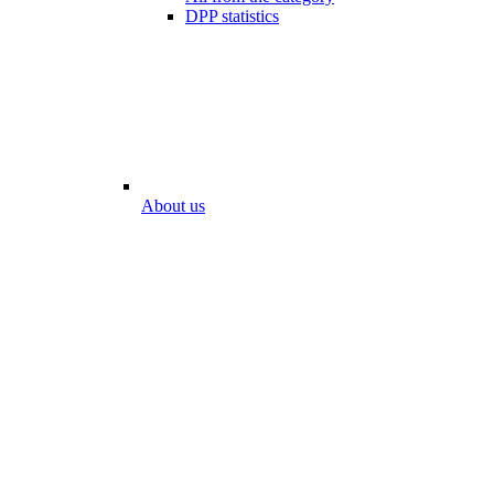
DPP statistics
About us