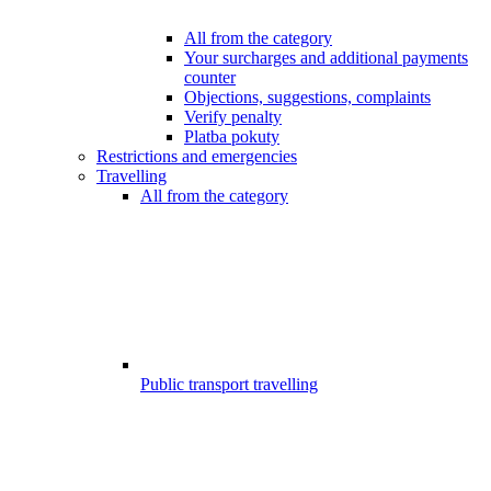
All from the category
Your surcharges and additional payments
counter
Objections, suggestions, complaints
Verify penalty
Platba pokuty
Restrictions and emergencies
Travelling
All from the category
Public transport travelling