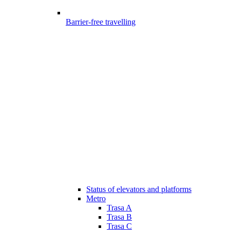
Barrier-free travelling
Status of elevators and platforms
Metro
Trasa A
Trasa B
Trasa C