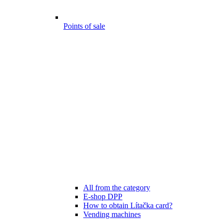
Points of sale
All from the category
E-shop DPP
How to obtain Lítačka card?
Vending machines