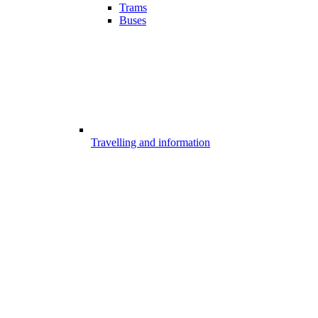
Trams
Buses
Travelling and information