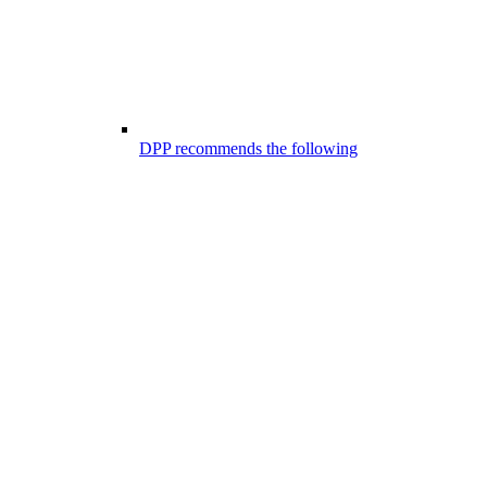
DPP recommends the following