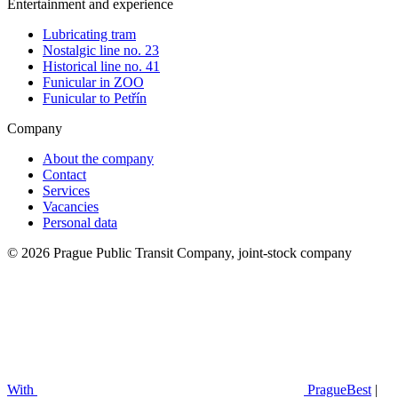
Entertainment and experience
Lubricating tram
Nostalgic line no. 23
Historical line no. 41
Funicular in ZOO
Funicular to Petřín
Company
About the company
Contact
Services
Vacancies
Personal data
© 2026 Prague Public Transit Company, joint-stock company
With
PragueBest
|