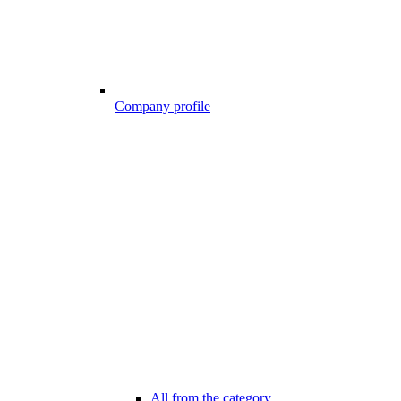
Company profile
All from the category