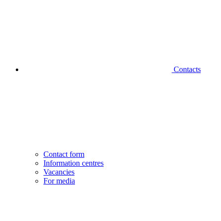
Contacts
Contact form
Information centres
Vacancies
For media