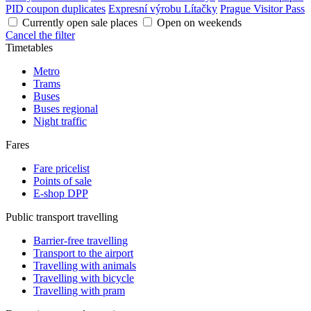
PID coupon duplicates
Expresní výrobu Lítačky
Prague Visitor Pass
Currently open sale places
Open on weekends
Cancel the filter
Timetables
Metro
Trams
Buses
Buses regional
Night traffic
Fares
Fare pricelist
Points of sale
E-shop DPP
Public transport travelling
Barrier-free travelling
Transport to the airport
Travelling with animals
Travelling with bicycle
Travelling with pram