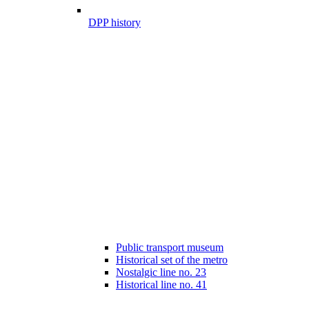
DPP history
Public transport museum
Historical set of the metro
Nostalgic line no. 23
Historical line no. 41