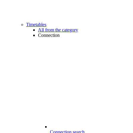
Timetables
All from the category
Connection
Connection search