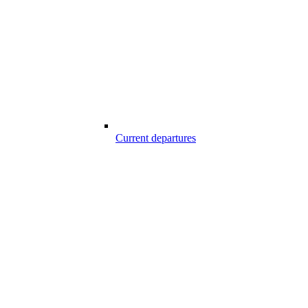
Current departures