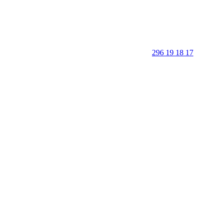
296 19 18 17