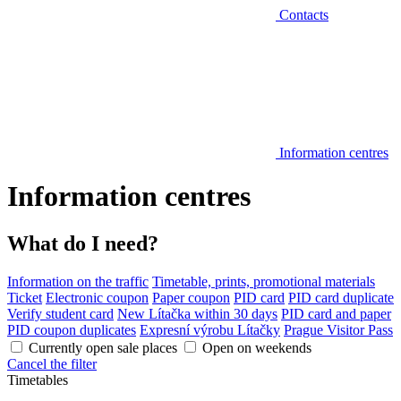
Contacts
Information centres
Information centres
What do I need?
Information on the traffic
Timetable, prints, promotional materials
Ticket
Electronic coupon
Paper coupon
PID card
PID card duplicate
Verify student card
New Lítačka within 30 days
PID card and paper
PID coupon duplicates
Expresní výrobu Lítačky
Prague Visitor Pass
Currently open sale places
Open on weekends
Cancel the filter
Timetables