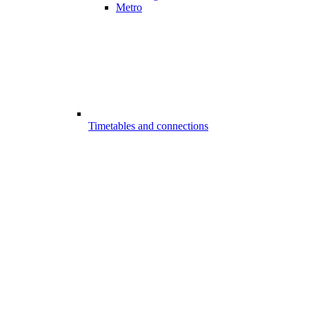
Metro
Timetables and connections