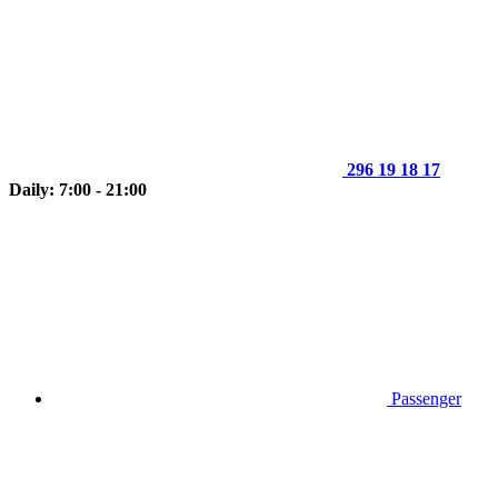
296 19 18 17
Daily: 7:00 - 21:00
Passenger