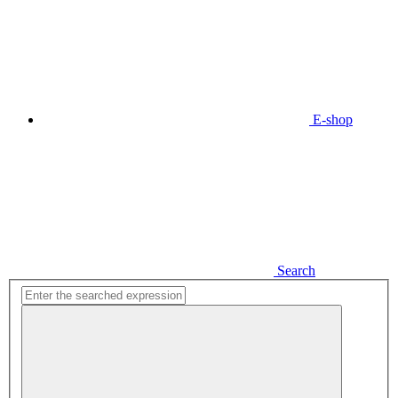
E-shop
Search