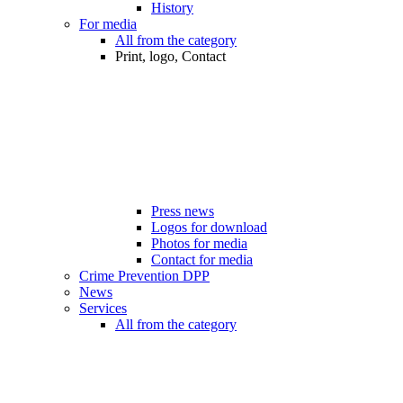
History
For media
All from the category
Print, logo, Contact
Press news
Logos for download
Photos for media
Contact for media
Crime Prevention DPP
News
Services
All from the category