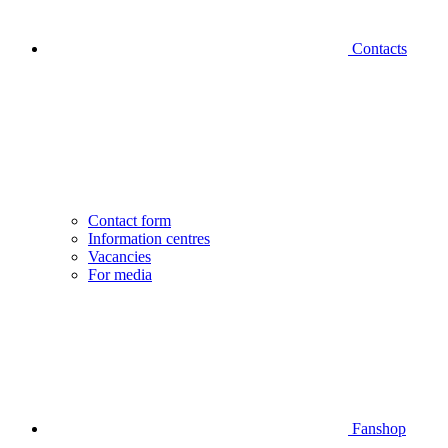
Contacts
Contact form
Information centres
Vacancies
For media
Fanshop