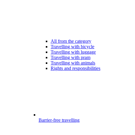
All from the category
Travelling with bicycle
Travelling with luggage
Travelling with pram
Travelling with animals
Rights and responsibilities
Barrier-free travelling