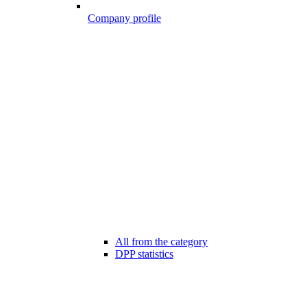
Company profile
All from the category
DPP statistics