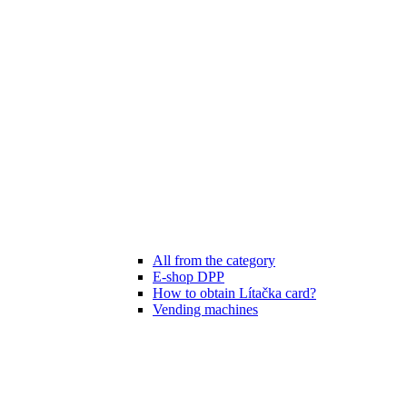
All from the category
E-shop DPP
How to obtain Lítačka card?
Vending machines