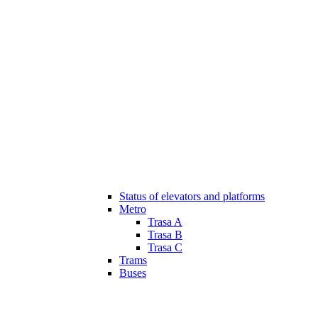
Status of elevators and platforms
Metro
Trasa A
Trasa B
Trasa C
Trams
Buses