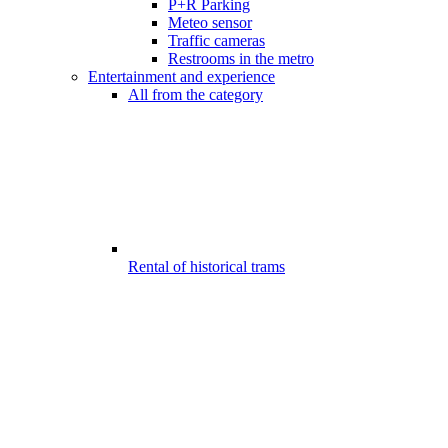
P+R Parking
Meteo sensor
Traffic cameras
Restrooms in the metro
Entertainment and experience
All from the category
Rental of historical trams