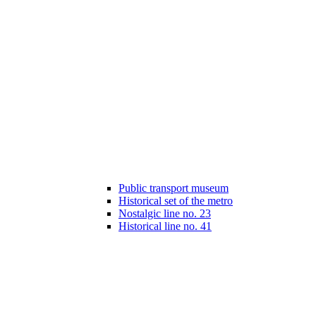
Public transport museum
Historical set of the metro
Nostalgic line no. 23
Historical line no. 41