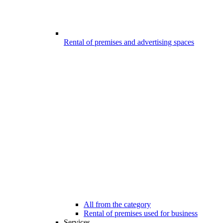
Rental of premises and advertising spaces
All from the category
Rental of premises used for business
Services