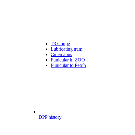
T3 Coupé
Lubricating tram
Cinemabus
Funicular in ZOO
Funicular to Petřín
DPP history