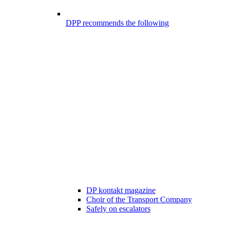
DPP recommends the following
DP kontakt magazine
Choir of the Transport Company
Safely on escalators