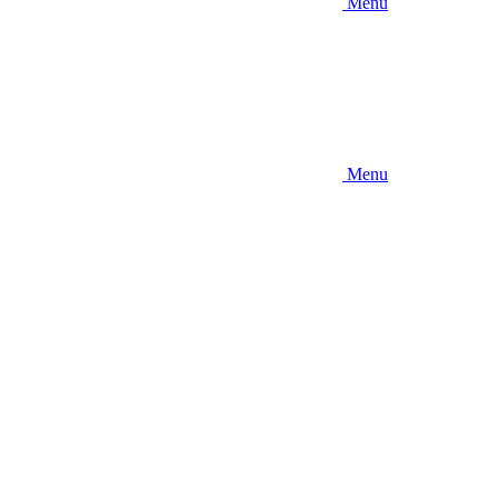
Menu
Menu