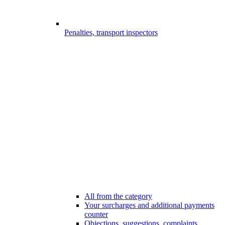
Penalties, transport inspectors
All from the category
Your surcharges and additional payments
counter
Objections, suggestions, complaints