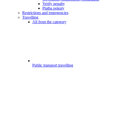
Verify penalty
Platba pokuty
Restrictions and emergencies
Travelling
All from the category
Public transport travelling