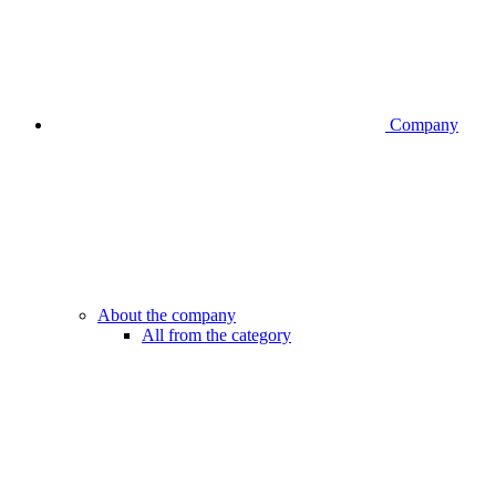
Company
About the company
All from the category