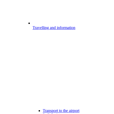
Travelling and information
Transport to the airport