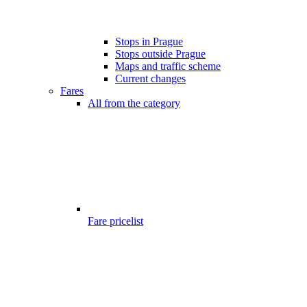
Stops in Prague
Stops outside Prague
Maps and traffic scheme
Current changes
Fares
All from the category
Fare pricelist