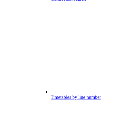
Timetables by line number