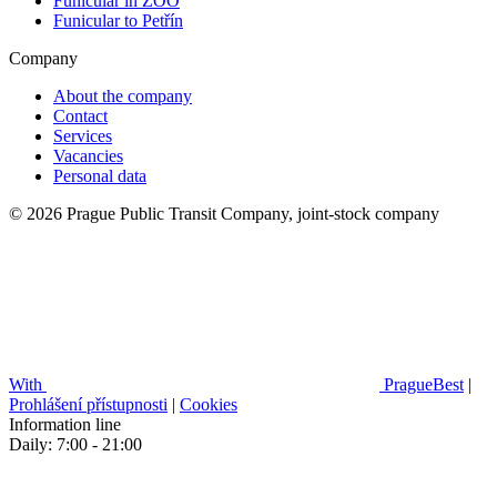
Funicular in ZOO
Funicular to Petřín
Company
About the company
Contact
Services
Vacancies
Personal data
© 2026 Prague Public Transit Company, joint-stock company
With
PragueBest
|
Prohlášení přístupnosti
|
Cookies
Information line
Daily: 7:00 - 21:00