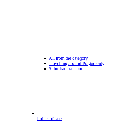
All from the category
Travelling around Prague only
Suburban transport
Points of sale