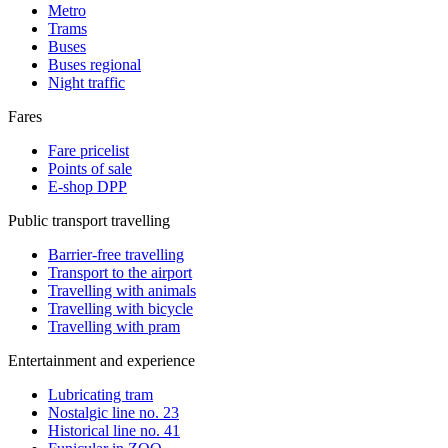
Metro
Trams
Buses
Buses regional
Night traffic
Fares
Fare pricelist
Points of sale
E-shop DPP
Public transport travelling
Barrier-free travelling
Transport to the airport
Travelling with animals
Travelling with bicycle
Travelling with pram
Entertainment and experience
Lubricating tram
Nostalgic line no. 23
Historical line no. 41