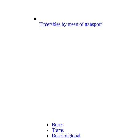
Timetables by mean of transport
Buses
Trams
Buses regional