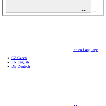
Search
en
en
Language
CZ
Czech
EN
English
DE
Deutsch