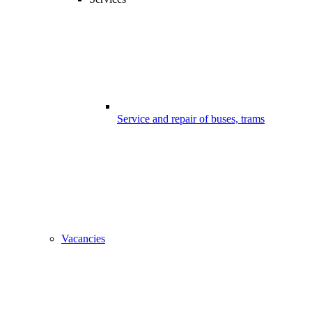
Service and repair of buses, trams
Vacancies