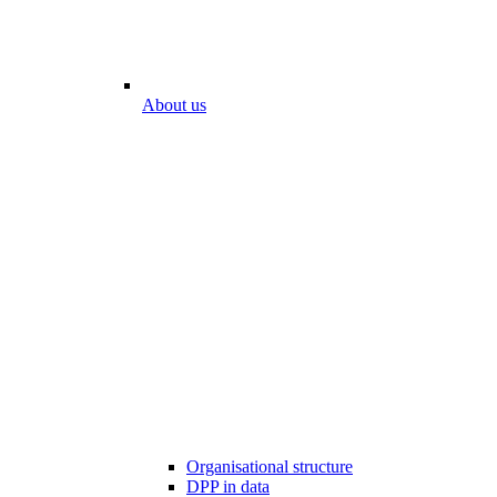
About us
Organisational structure
DPP in data