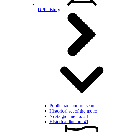
DPP history
Public transport museum
Historical set of the metro
Nostalgic line no. 23
Historical line no. 41