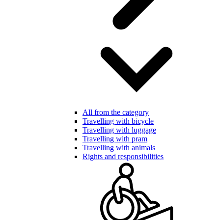
All from the category
Travelling with bicycle
Travelling with luggage
Travelling with pram
Travelling with animals
Rights and responsibilities