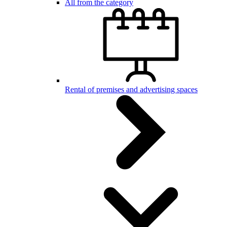
All from the category
Rental of premises and advertising spaces