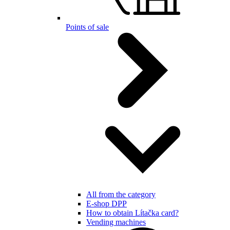
Points of sale
All from the category
E-shop DPP
How to obtain Lítačka card?
Vending machines