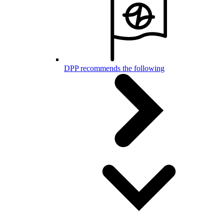
DPP recommends the following