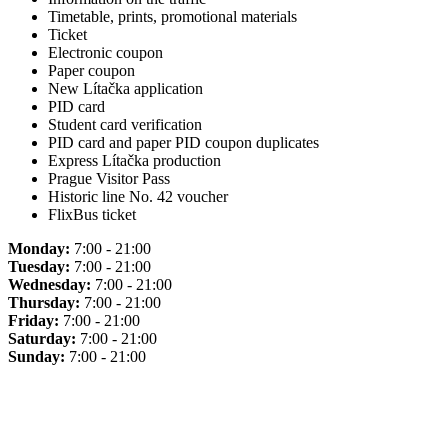
Timetable, prints, promotional materials
Ticket
Electronic coupon
Paper coupon
New Lítačka application
PID card
Student card verification
PID card and paper PID coupon duplicates
Express Lítačka production
Prague Visitor Pass
Historic line No. 42 voucher
FlixBus ticket
Monday:
7:00 - 21:00
Tuesday:
7:00 - 21:00
Wednesday:
7:00 - 21:00
Thursday:
7:00 - 21:00
Friday:
7:00 - 21:00
Saturday:
7:00 - 21:00
Sunday:
7:00 - 21:00