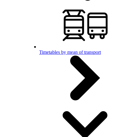
Timetables by mean of transport