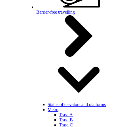
Barrier-free travelling
Status of elevators and platforms
Metro
Trasa A
Trasa B
Trasa C