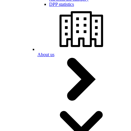
DPP statistics
About us