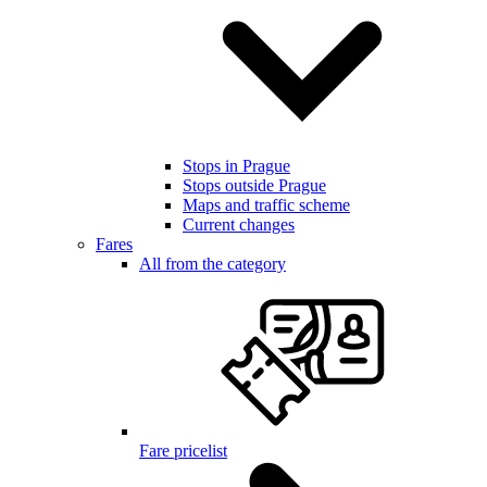
Stops in Prague
Stops outside Prague
Maps and traffic scheme
Current changes
Fares
All from the category
Fare pricelist