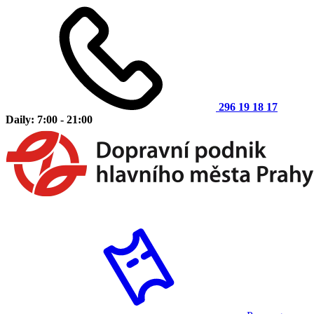
296 19 18 17
Daily: 7:00 - 21:00