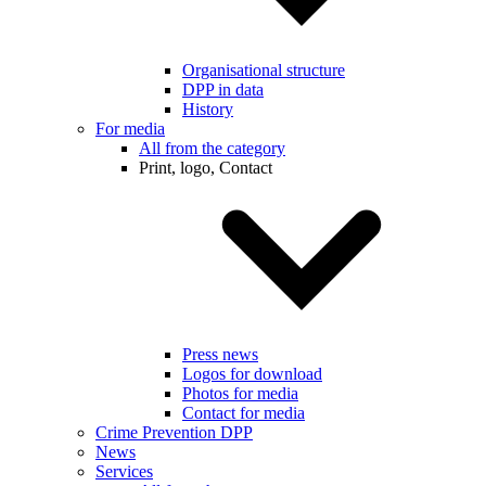
Organisational structure
DPP in data
History
For media
All from the category
Print, logo, Contact
Press news
Logos for download
Photos for media
Contact for media
Crime Prevention DPP
News
Services