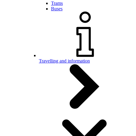
Trams
Buses
Travelling and information