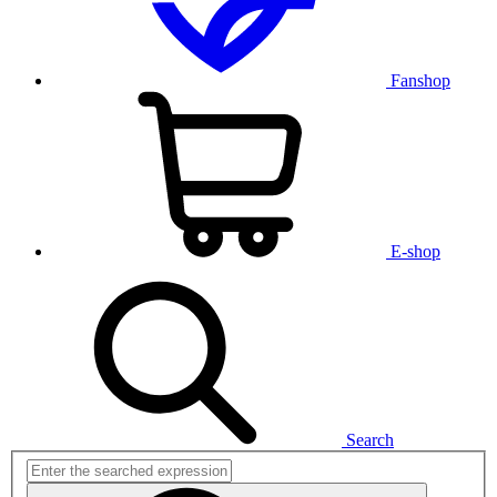
Fanshop
E-shop
Search