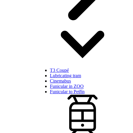
T3 Coupé
Lubricating tram
Cinemabus
Funicular in ZOO
Funicular to Petřín