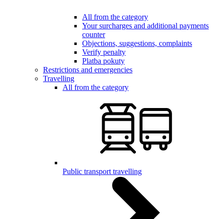
All from the category
Your surcharges and additional payments
counter
Objections, suggestions, complaints
Verify penalty
Platba pokuty
Restrictions and emergencies
Travelling
All from the category
Public transport travelling