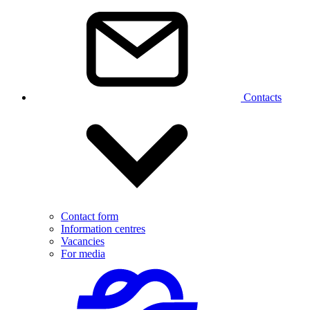
Contacts
Contact form
Information centres
Vacancies
For media