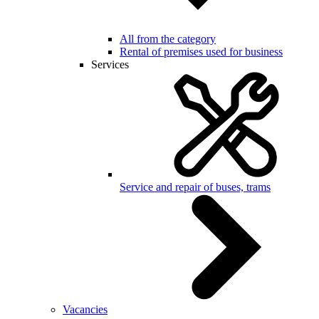
All from the category
Rental of premises used for business
Services
Service and repair of buses, trams
Vacancies