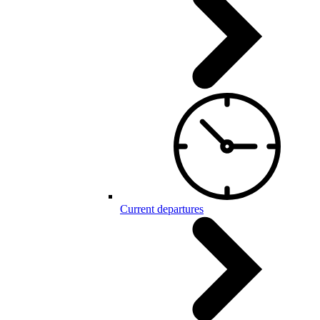
Current departures