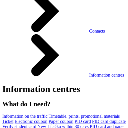
Contacts
Information centres
Information centres
What do I need?
Information on the traffic
Timetable, prints, promotional materials
Ticket
Electronic coupon
Paper coupon
PID card
PID card duplicate
Verify student card
New Lítačka within 30 days
PID card and paper