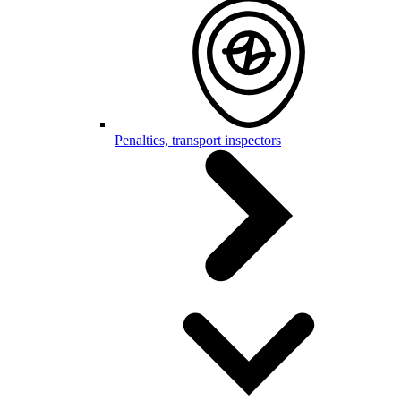
Penalties, transport inspectors