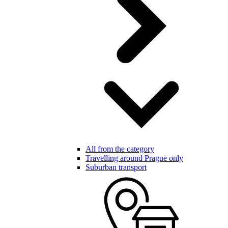
All from the category
Travelling around Prague only
Suburban transport