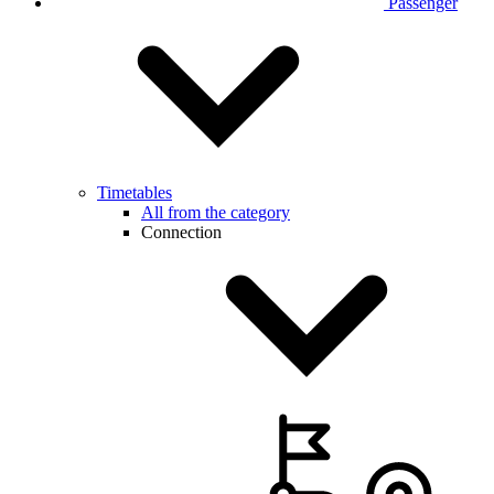
Passenger
Timetables
All from the category
Connection