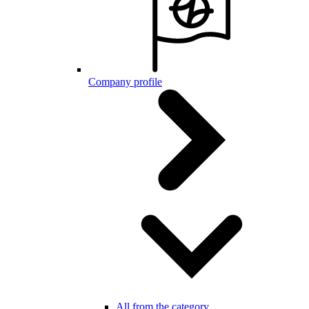
Company profile
All from the category