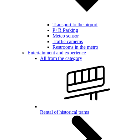
Transport to the airport
P+R Parking
Meteo sensor
Traffic cameras
Restrooms in the metro
Entertainment and experience
All from the category
Rental of historical trams