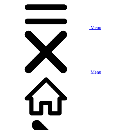
Menu
Menu