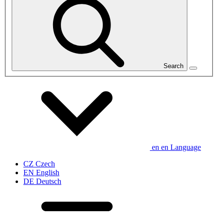
Search
en
en
Language
CZ
Czech
EN
English
DE
Deutsch