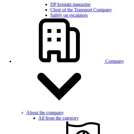
DP kontakt magazine
Choir of the Transport Company
Safely on escalators
Company
About the company
All from the category