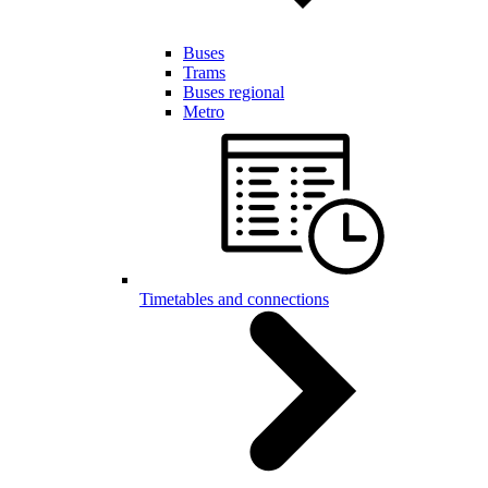
Buses
Trams
Buses regional
Metro
Timetables and connections