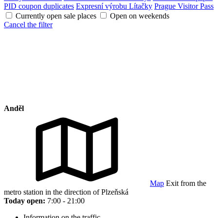
PID coupon duplicates
Expresní výrobu Lítačky
Prague Visitor Pass
Currently open sale places
Open on weekends
Cancel the filter
Anděl
Map
Exit from the
metro station in the direction of Plzeňská
Today open:
7:00 - 21:00
Information on the traffic