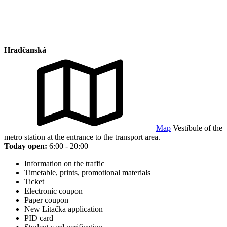
Hradčanská
Map
Vestibule of the
metro station at the entrance to the transport area.
Today open:
6:00 - 20:00
Information on the traffic
Timetable, prints, promotional materials
Ticket
Electronic coupon
Paper coupon
New Lítačka application
PID card