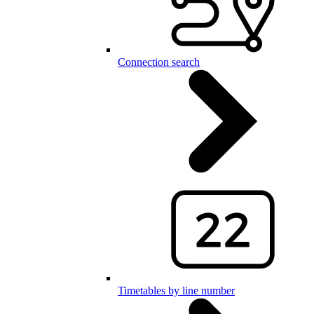
Connection search
Timetables by line number