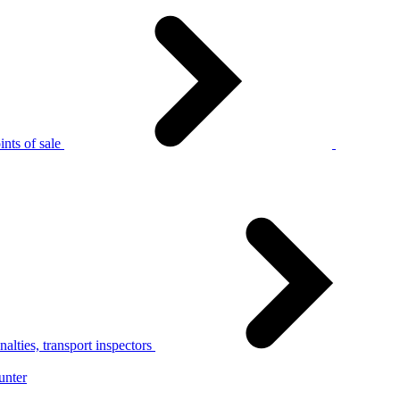
nts of sale
alties, transport inspectors
unter