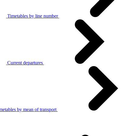
Timetables by line number
Current departures
metables by mean of transport