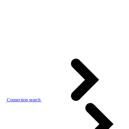
Connection search