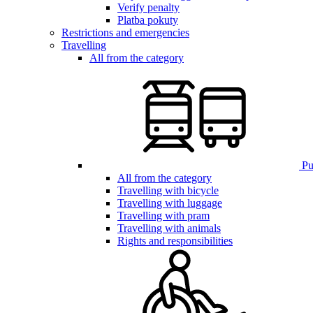
Verify penalty
Platba pokuty
Restrictions and emergencies
Travelling
All from the category
Pub
All from the category
Travelling with bicycle
Travelling with luggage
Travelling with pram
Travelling with animals
Rights and responsibilities