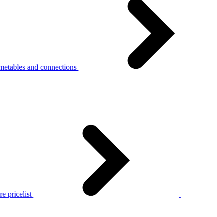
metables and connections
e pricelist