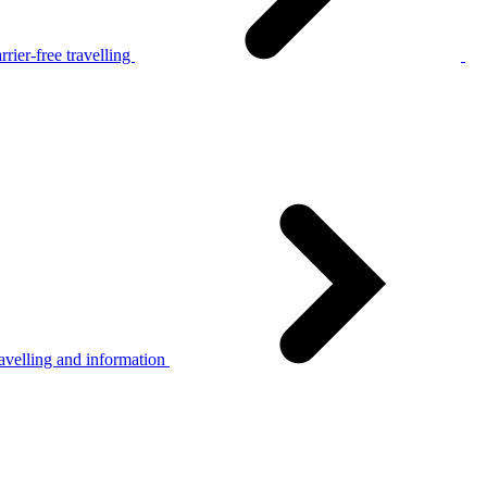
rier-free travelling
avelling and information