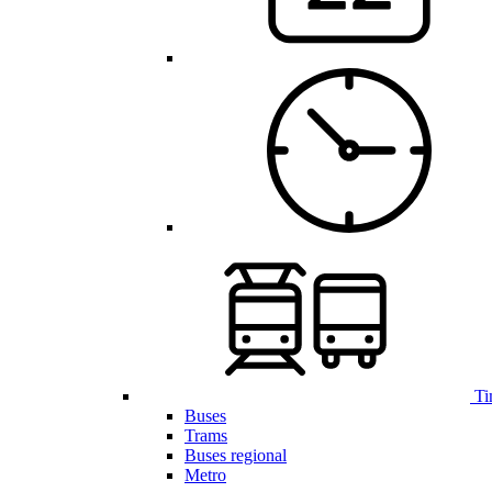
Ti
Buses
Trams
Buses regional
Metro