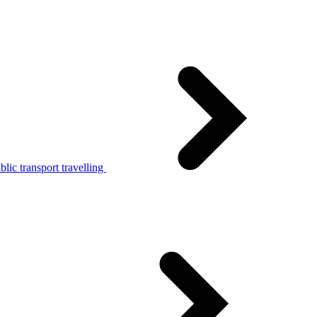
lic transport travelling