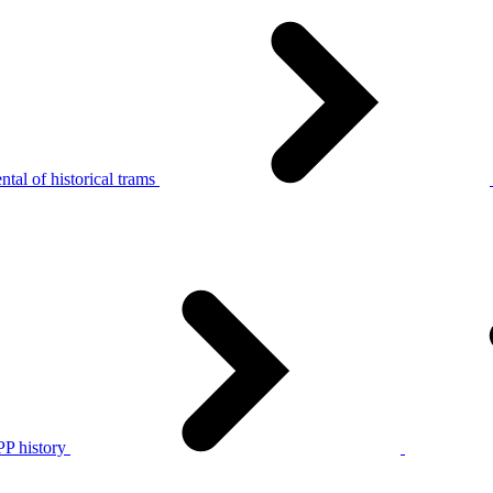
tal of historical trams
P history