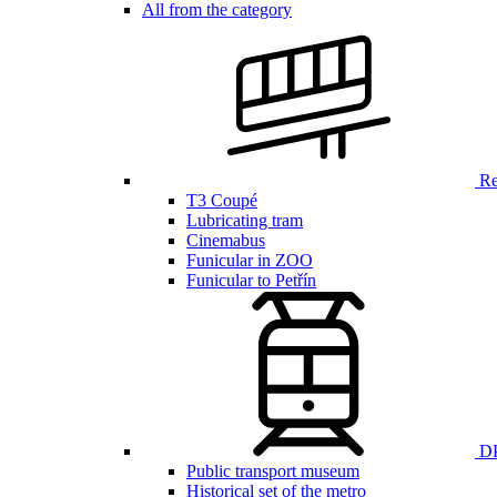
All from the category
Ren
T3 Coupé
Lubricating tram
Cinemabus
Funicular in ZOO
Funicular to Petřín
DP
Public transport museum
Historical set of the metro