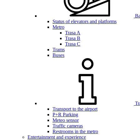
Bar
Status of elevators and platforms
Metro
Trasa A
Trasa B
Trasa C
Trams
Buses
Tr
Transport to the airport
P+R Parking
Meteo sensor
Traffic cameras
Restrooms in the metro
Entertainment and experience