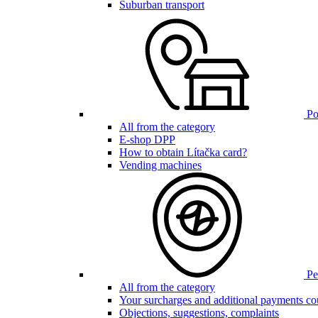
Suburban transport
Poi
All from the category
E-shop DPP
How to obtain Lítačka card?
Vending machines
Pen
All from the category
Your surcharges and additional payments co
Objections, suggestions, complaints