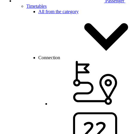
Passenger
Timetables
All from the category
Connection