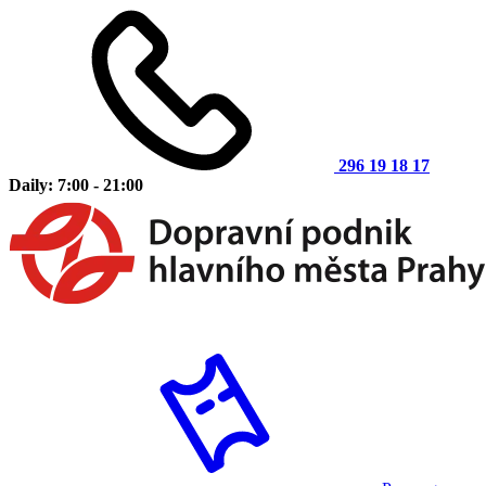
296 19 18 17
Daily: 7:00 - 21:00