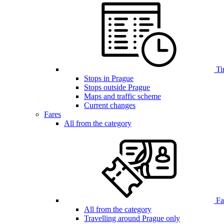
Ti
Stops in Prague
Stops outside Prague
Maps and traffic scheme
Current changes
Fares
All from the category
Far
All from the category
Travelling around Prague only