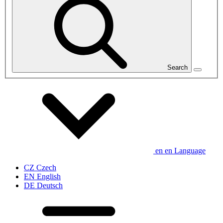
Search
en
en
Language
CZ
Czech
EN
English
DE
Deutsch