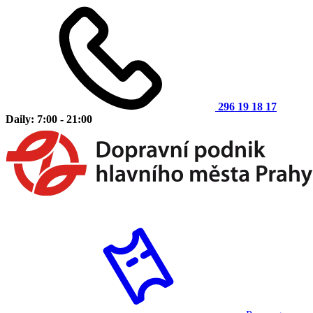
296 19 18 17
Daily: 7:00 - 21:00