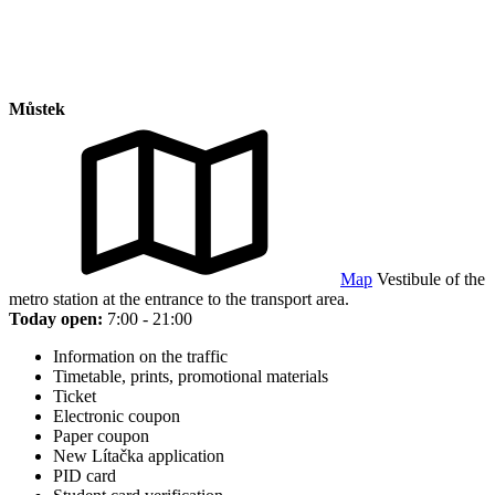
Můstek
Map
Vestibule of the
metro station at the entrance to the transport area.
Today open:
7:00 - 21:00
Information on the traffic
Timetable, prints, promotional materials
Ticket
Electronic coupon
Paper coupon
New Lítačka application
PID card