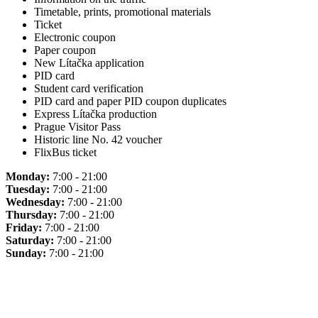
Timetable, prints, promotional materials
Ticket
Electronic coupon
Paper coupon
New Lítačka application
PID card
Student card verification
PID card and paper PID coupon duplicates
Express Lítačka production
Prague Visitor Pass
Historic line No. 42 voucher
FlixBus ticket
Monday:
7:00 - 21:00
Tuesday:
7:00 - 21:00
Wednesday:
7:00 - 21:00
Thursday:
7:00 - 21:00
Friday:
7:00 - 21:00
Saturday:
7:00 - 21:00
Sunday:
7:00 - 21:00