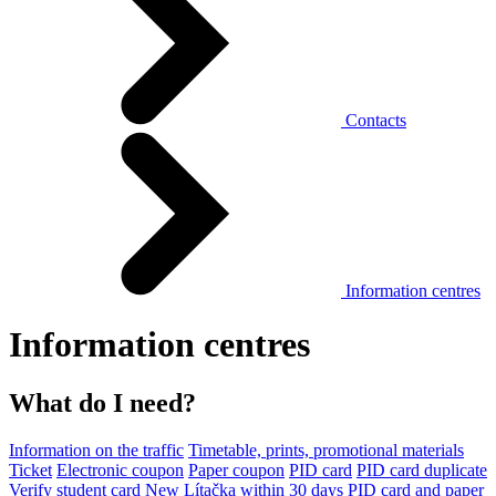
Contacts
Information centres
Information centres
What do I need?
Information on the traffic
Timetable, prints, promotional materials
Ticket
Electronic coupon
Paper coupon
PID card
PID card duplicate
Verify student card
New Lítačka within 30 days
PID card and paper