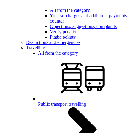
All from the category
Your surcharges and additional payments
counter
Objections, suggestions, complaints
Verify penalty
Platba pokuty
Restrictions and emergencies
Travelling
All from the category
Public transport travelling