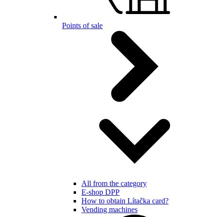
Points of sale
All from the category
E-shop DPP
How to obtain Lítačka card?
Vending machines