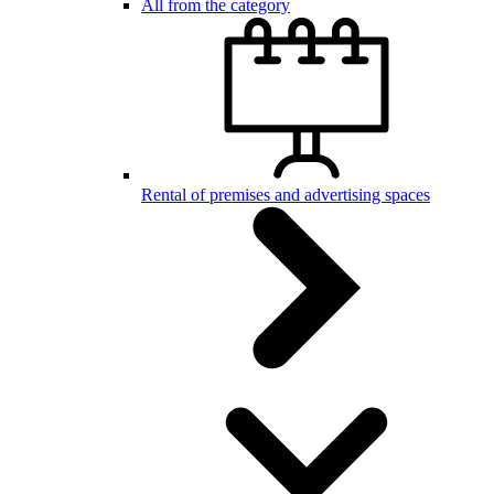
All from the category
Rental of premises and advertising spaces