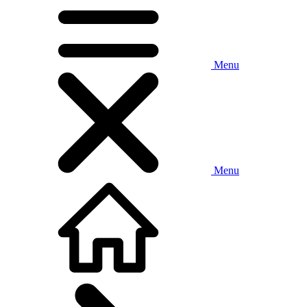
Menu
Menu