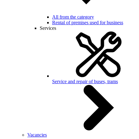
All from the category
Rental of premises used for business
Services
Service and repair of buses, trams
Vacancies