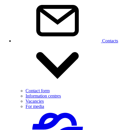
Contacts
Contact form
Information centres
Vacancies
For media