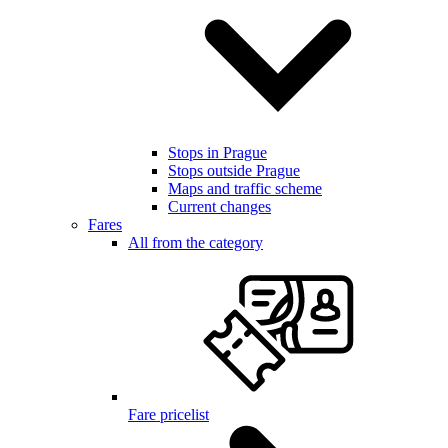
Stops in Prague
Stops outside Prague
Maps and traffic scheme
Current changes
Fares
All from the category
Fare pricelist