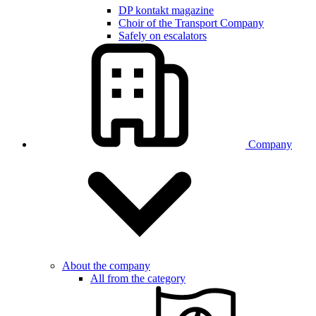
DP kontakt magazine
Choir of the Transport Company
Safely on escalators
Company
About the company
All from the category