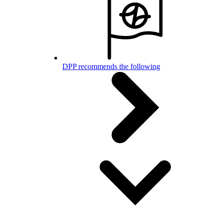
DPP recommends the following