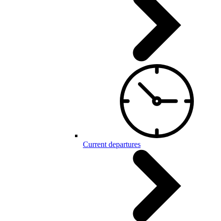
Current departures