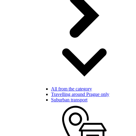
All from the category
Travelling around Prague only
Suburban transport