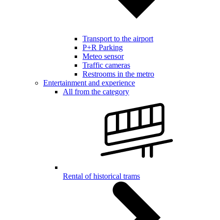
Transport to the airport
P+R Parking
Meteo sensor
Traffic cameras
Restrooms in the metro
Entertainment and experience
All from the category
Rental of historical trams