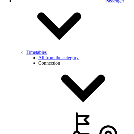
Passenger
Timetables
All from the category
Connection