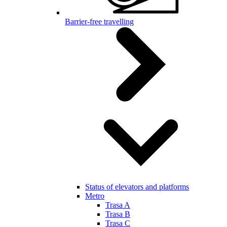
Barrier-free travelling
Status of elevators and platforms
Metro
Trasa A
Trasa B
Trasa C