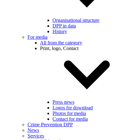
Organisational structure
DPP in data
History
For media
All from the category
Print, logo, Contact
Press news
Logos for download
Photos for media
Contact for media
Crime Prevention DPP
News
Services