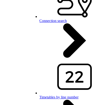
Connection search
Timetables by line number