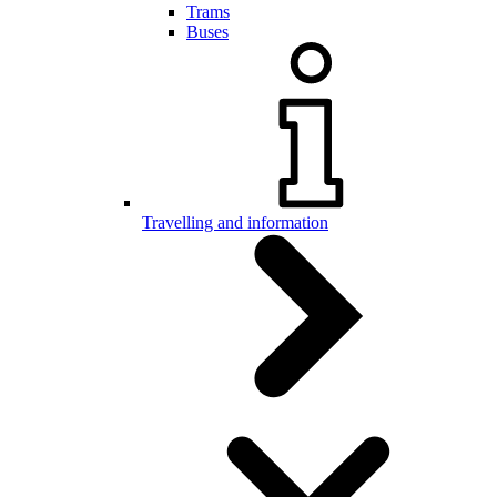
Trams
Buses
Travelling and information