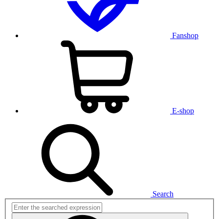
Fanshop
E-shop
Search