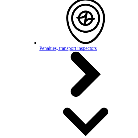
Penalties, transport inspectors