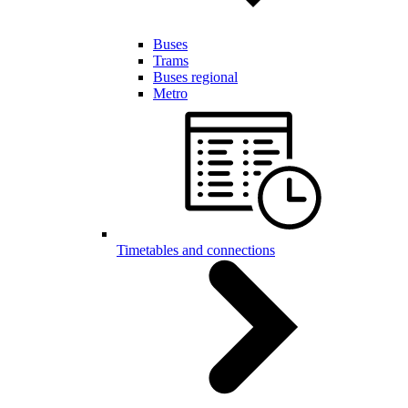
Buses
Trams
Buses regional
Metro
Timetables and connections