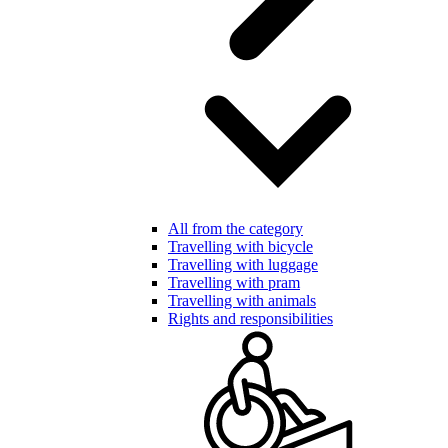
All from the category
Travelling with bicycle
Travelling with luggage
Travelling with pram
Travelling with animals
Rights and responsibilities