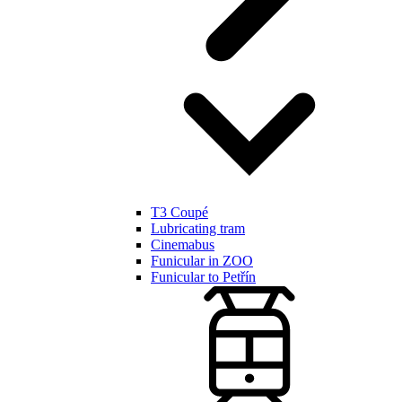
T3 Coupé
Lubricating tram
Cinemabus
Funicular in ZOO
Funicular to Petřín