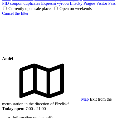
PID coupon duplicates
Expresní výrobu Lítačky
Prague Visitor Pass
Currently open sale places
Open on weekends
Cancel the filter
Anděl
Map
Exit from the
metro station in the direction of Plzeňská
Today open:
7:00 - 21:00
Information on the traffic