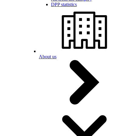
DPP statistics
About us