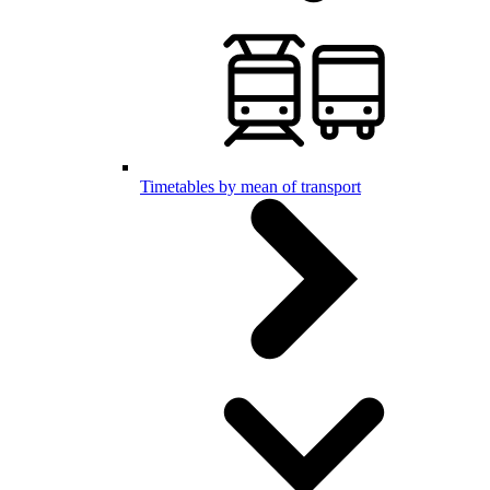
Timetables by mean of transport