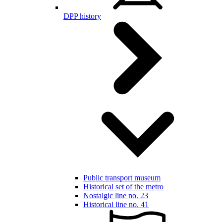
DPP history
Public transport museum
Historical set of the metro
Nostalgic line no. 23
Historical line no. 41