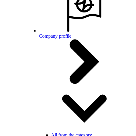
Company profile
All from the category