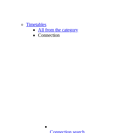
Timetables
All from the category
Connection
Connection search