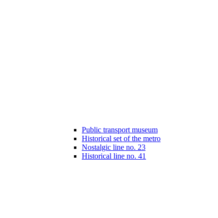
Public transport museum
Historical set of the metro
Nostalgic line no. 23
Historical line no. 41