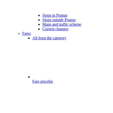
Stops in Prague
Stops outside Prague
Maps and traffic scheme
Current changes
Fares
All from the category
Fare pricelist