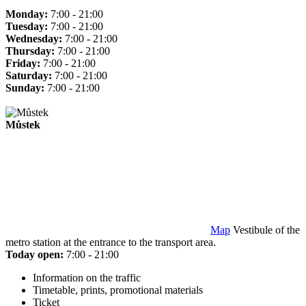
Monday:
7:00 - 21:00
Tuesday:
7:00 - 21:00
Wednesday:
7:00 - 21:00
Thursday:
7:00 - 21:00
Friday:
7:00 - 21:00
Saturday:
7:00 - 21:00
Sunday:
7:00 - 21:00
Můstek
Map
Vestibule of the
metro station at the entrance to the transport area.
Today open:
7:00 - 21:00
Information on the traffic
Timetable, prints, promotional materials
Ticket