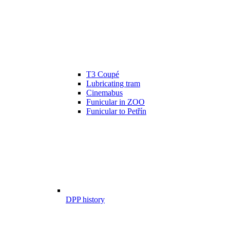
T3 Coupé
Lubricating tram
Cinemabus
Funicular in ZOO
Funicular to Petřín
DPP history