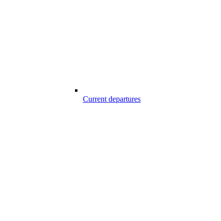
Current departures