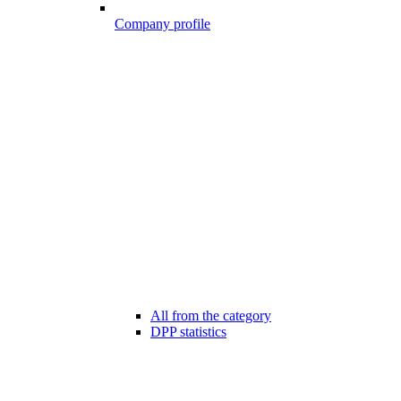
Company profile
All from the category
DPP statistics