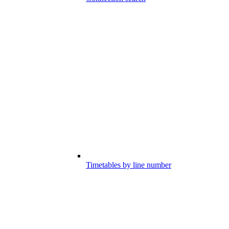
Timetables by line number