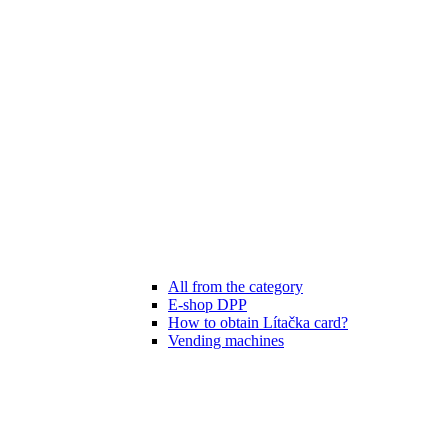
All from the category
E-shop DPP
How to obtain Lítačka card?
Vending machines