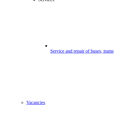
Service and repair of buses, trams
Vacancies