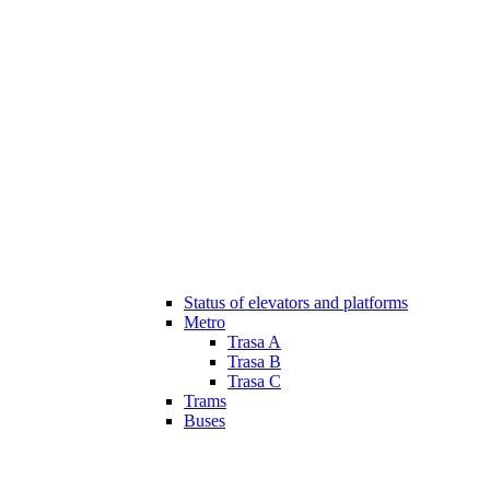
Status of elevators and platforms
Metro
Trasa A
Trasa B
Trasa C
Trams
Buses