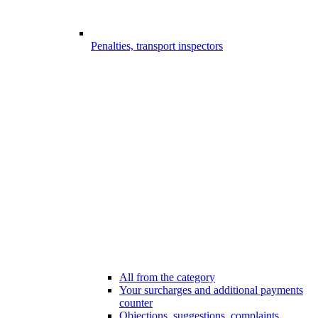
Penalties, transport inspectors
All from the category
Your surcharges and additional payments
counter
Objections, suggestions, complaints