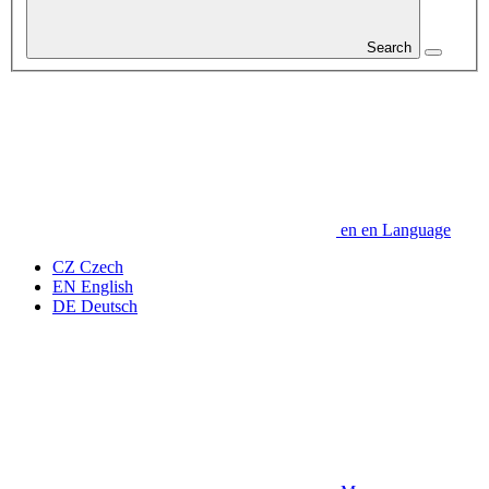
Search
en
en
Language
CZ
Czech
EN
English
DE
Deutsch