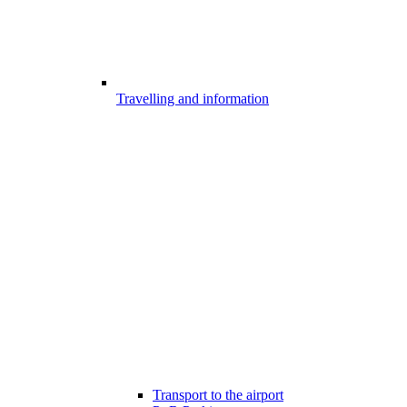
Travelling and information
Transport to the airport