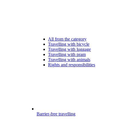
All from the category
Travelling with bicycle
Travelling with luggage
Travelling with pram
Travelling with animals
Rights and responsibilities
Barrier-free travelling