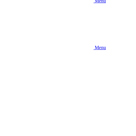
Menu
Menu