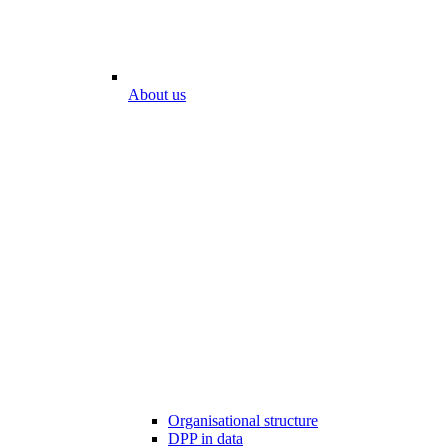
About us
Organisational structure
DPP in data