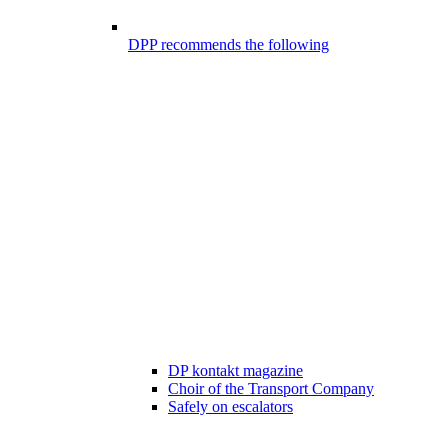
DPP recommends the following
DP kontakt magazine
Choir of the Transport Company
Safely on escalators