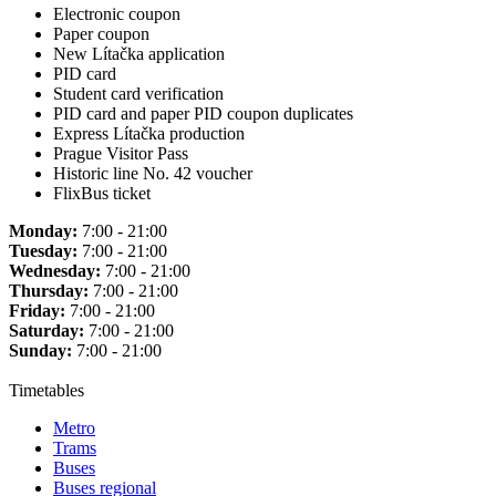
Electronic coupon
Paper coupon
New Lítačka application
PID card
Student card verification
PID card and paper PID coupon duplicates
Express Lítačka production
Prague Visitor Pass
Historic line No. 42 voucher
FlixBus ticket
Monday:
7:00 - 21:00
Tuesday:
7:00 - 21:00
Wednesday:
7:00 - 21:00
Thursday:
7:00 - 21:00
Friday:
7:00 - 21:00
Saturday:
7:00 - 21:00
Sunday:
7:00 - 21:00
Timetables
Metro
Trams
Buses
Buses regional