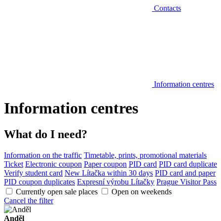
Contacts
Information centres
Information centres
What do I need?
Information on the traffic
Timetable, prints, promotional materials
Ticket
Electronic coupon
Paper coupon
PID card
PID card duplicate
Verify student card
New Lítačka within 30 days
PID card and paper
PID coupon duplicates
Expresní výrobu Lítačky
Prague Visitor Pass
Currently open sale places
Open on weekends
Cancel the filter
Anděl