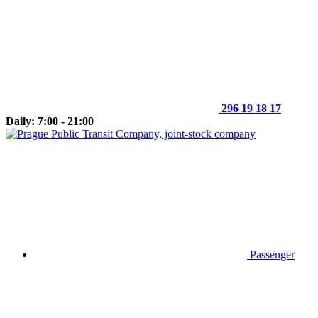
296 19 18 17
Daily: 7:00 - 21:00
Passenger