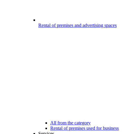
Rental of premises and advertising spaces
All from the category
Rental of premises used for business
Services