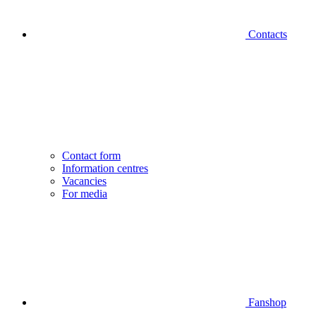
Contacts
Contact form
Information centres
Vacancies
For media
Fanshop