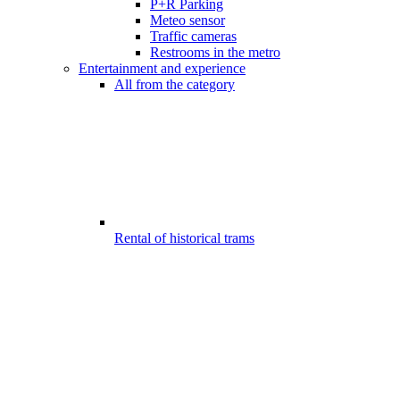
P+R Parking
Meteo sensor
Traffic cameras
Restrooms in the metro
Entertainment and experience
All from the category
Rental of historical trams