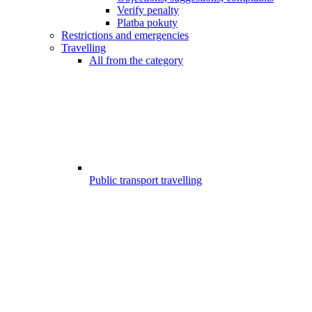
Verify penalty
Platba pokuty
Restrictions and emergencies
Travelling
All from the category
Public transport travelling