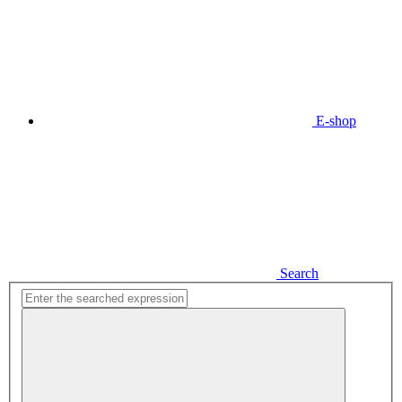
E-shop
Search