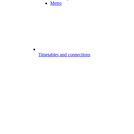
Metro
Timetables and connections