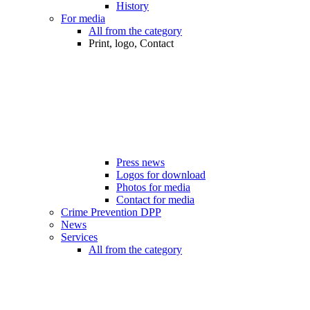
History
For media
All from the category
Print, logo, Contact
Press news
Logos for download
Photos for media
Contact for media
Crime Prevention DPP
News
Services
All from the category