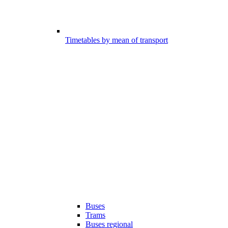
Timetables by mean of transport
Buses
Trams
Buses regional