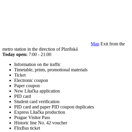
Map
Exit from the
metro station in the direction of Plzeňská
Today open:
7:00 - 21:00
Information on the traffic
Timetable, prints, promotional materials
Ticket
Electronic coupon
Paper coupon
New Lítačka application
PID card
Student card verification
PID card and paper PID coupon duplicates
Express Lítačka production
Prague Visitor Pass
Historic line No. 42 voucher
FlixBus ticket