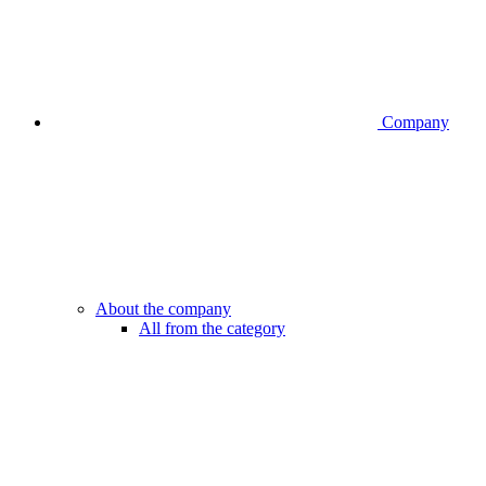
Company
About the company
All from the category