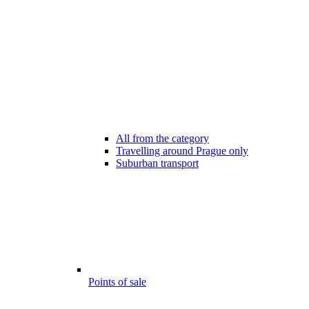
All from the category
Travelling around Prague only
Suburban transport
Points of sale