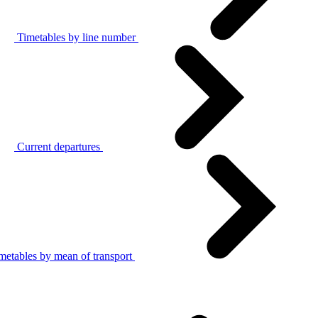
Timetables by line number
Current departures
metables by mean of transport