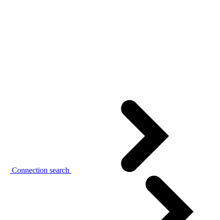
Connection search