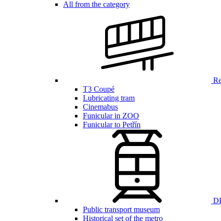
All from the category
Ren
T3 Coupé
Lubricating tram
Cinemabus
Funicular in ZOO
Funicular to Petřín
DP
Public transport museum
Historical set of the metro