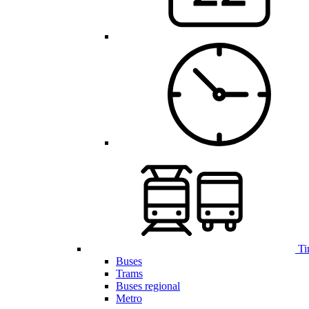
Ti
Buses
Trams
Buses regional
Metro