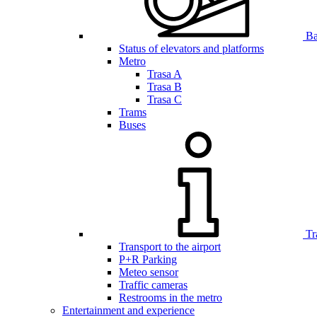
Bar
Status of elevators and platforms
Metro
Trasa A
Trasa B
Trasa C
Trams
Buses
Tr
Transport to the airport
P+R Parking
Meteo sensor
Traffic cameras
Restrooms in the metro
Entertainment and experience