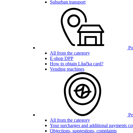
Suburban transport
Poi
All from the category
E-shop DPP
How to obtain Lítačka card?
Vending machines
Pen
All from the category
Your surcharges and additional payments co
Objections, suggestions, complaints