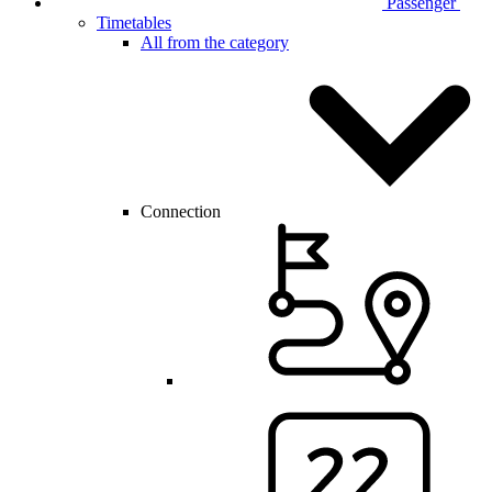
Passenger
Timetables
All from the category
Connection