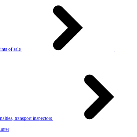
nts of sale
alties, transport inspectors
unter