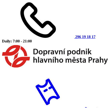
296 19 18 17
Daily: 7:00 - 21:00