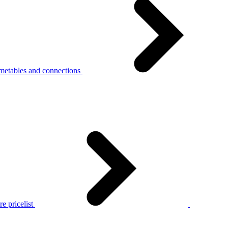
metables and connections
e pricelist