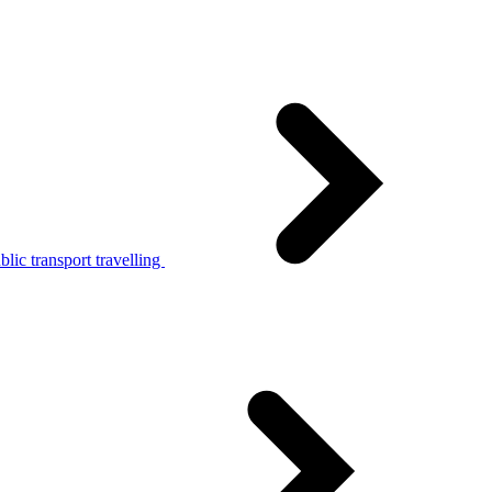
lic transport travelling