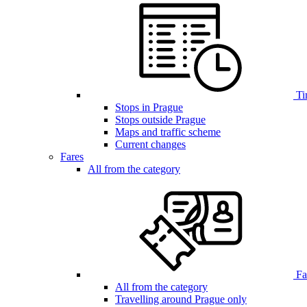
Ti
Stops in Prague
Stops outside Prague
Maps and traffic scheme
Current changes
Fares
All from the category
Far
All from the category
Travelling around Prague only