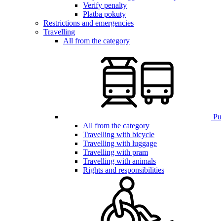
Verify penalty
Platba pokuty
Restrictions and emergencies
Travelling
All from the category
Pub
All from the category
Travelling with bicycle
Travelling with luggage
Travelling with pram
Travelling with animals
Rights and responsibilities