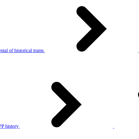
tal of historical trams
P history