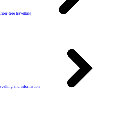
rier-free travelling
avelling and information