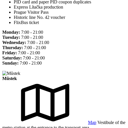
PID card and paper PID coupon duplicates
Express Lítačka production
Prague Visitor Pass
Historic line No. 42 voucher
FlixBus ticket
Monday:
7:00 - 21:00
Tuesday:
7:00 - 21:00
Wednesday:
7:00 - 21:00
Thursday:
7:00 - 21:00
Friday:
7:00 - 21:00
Saturday:
7:00 - 21:00
Sunday:
7:00 - 21:00
Můstek
Map
Vestibule of the
metro station at the entrance to the transport area.