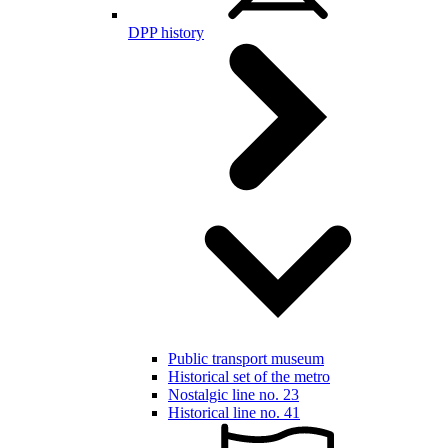
DPP history
Public transport museum
Historical set of the metro
Nostalgic line no. 23
Historical line no. 41