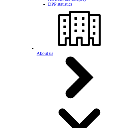
DPP statistics
About us