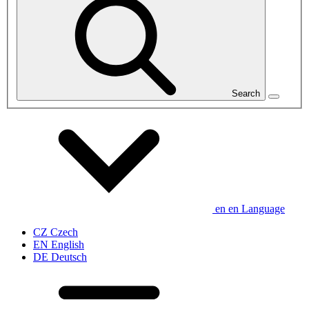
Search
en
en
Language
CZ
Czech
EN
English
DE
Deutsch