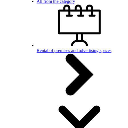
All from the category
Rental of premises and advertising spaces