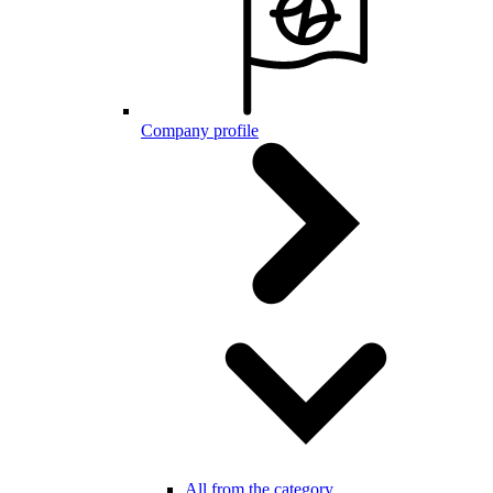
Company profile
All from the category