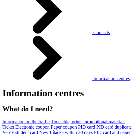
Contacts
Information centres
Information centres
What do I need?
Information on the traffic
Timetable, prints, promotional materials
Ticket
Electronic coupon
Paper coupon
PID card
PID card duplicate
Verify student card
New Lítačka within 30 days
PID card and paper