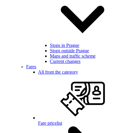
Stops in Prague
Stops outside Prague
Maps and traffic scheme
Current changes
Fares
All from the category
Fare pricelist