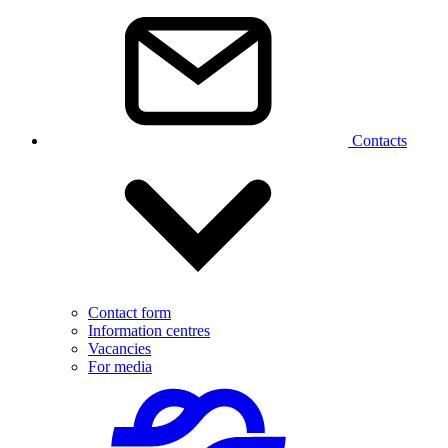
Contacts
Contact form
Information centres
Vacancies
For media