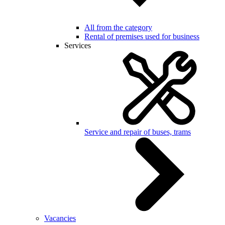
All from the category
Rental of premises used for business
Services
Service and repair of buses, trams
Vacancies