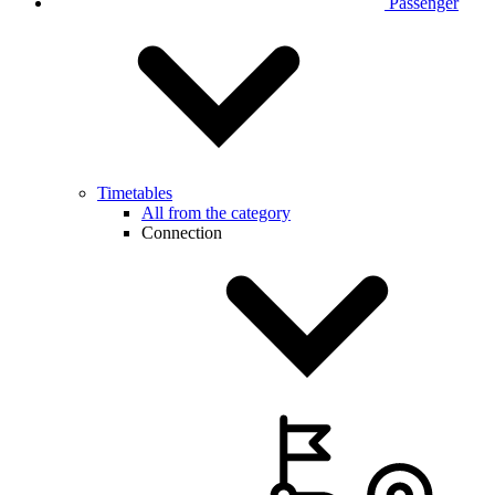
Passenger
Timetables
All from the category
Connection