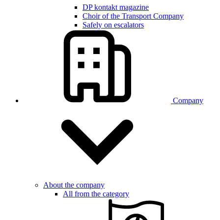
DP kontakt magazine
Choir of the Transport Company
Safely on escalators
Company
About the company
All from the category