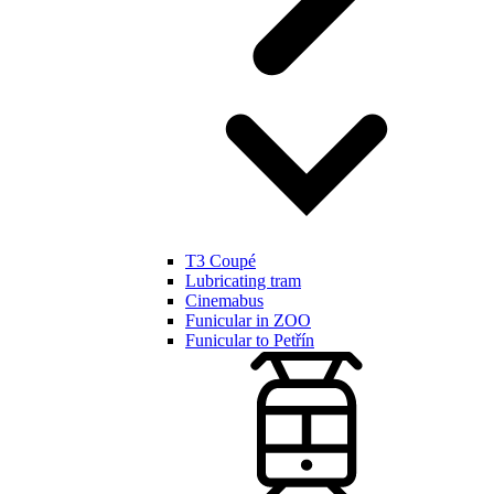
T3 Coupé
Lubricating tram
Cinemabus
Funicular in ZOO
Funicular to Petřín