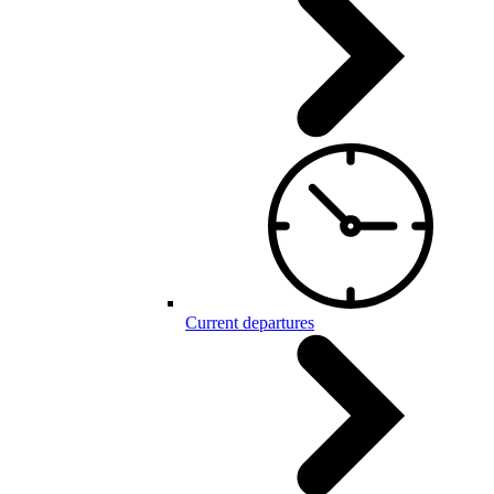
Current departures