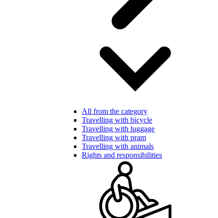
All from the category
Travelling with bicycle
Travelling with luggage
Travelling with pram
Travelling with animals
Rights and responsibilities