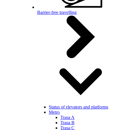
Barrier-free travelling
Status of elevators and platforms
Metro
Trasa A
Trasa B
Trasa C