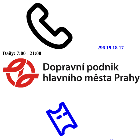
296 19 18 17
Daily: 7:00 - 21:00