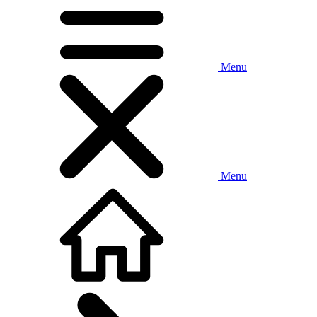
Menu
Menu