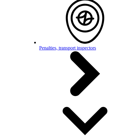
Penalties, transport inspectors