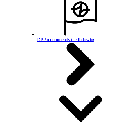
DPP recommends the following