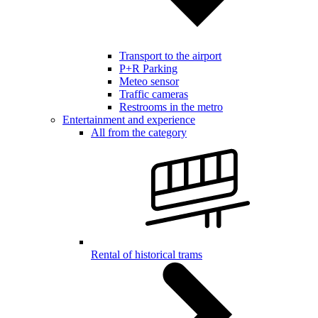
Transport to the airport
P+R Parking
Meteo sensor
Traffic cameras
Restrooms in the metro
Entertainment and experience
All from the category
Rental of historical trams