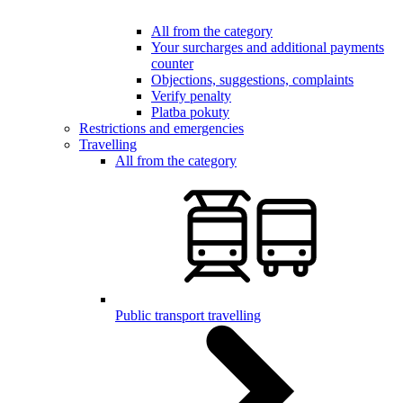
All from the category
Your surcharges and additional payments
counter
Objections, suggestions, complaints
Verify penalty
Platba pokuty
Restrictions and emergencies
Travelling
All from the category
Public transport travelling