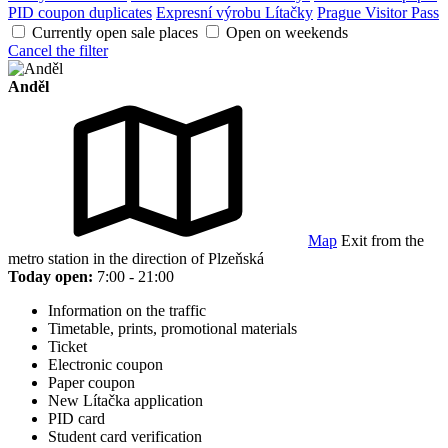
PID coupon duplicates
Expresní výrobu Lítačky
Prague Visitor Pass
Currently open sale places
Open on weekends
Cancel the filter
Anděl
Map
Exit from the
metro station in the direction of Plzeňská
Today open:
7:00 - 21:00
Information on the traffic
Timetable, prints, promotional materials
Ticket
Electronic coupon
Paper coupon
New Lítačka application
PID card
Student card verification