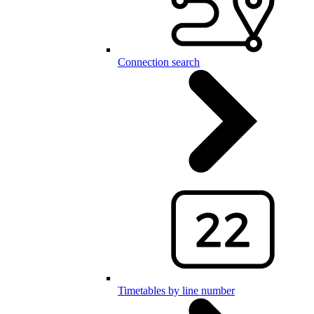
Connection search
Timetables by line number