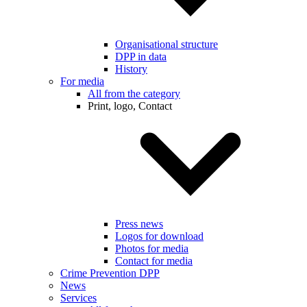
Organisational structure
DPP in data
History
For media
All from the category
Print, logo, Contact
Press news
Logos for download
Photos for media
Contact for media
Crime Prevention DPP
News
Services