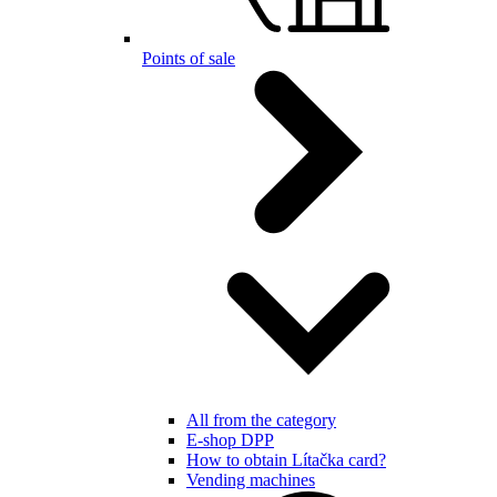
Points of sale
All from the category
E-shop DPP
How to obtain Lítačka card?
Vending machines