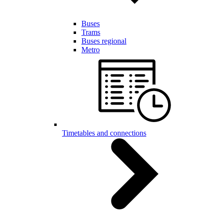
Buses
Trams
Buses regional
Metro
Timetables and connections