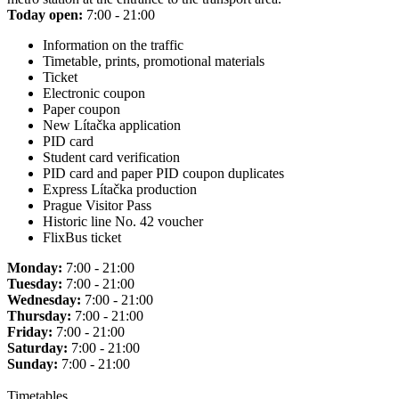
Today open:
7:00 - 21:00
Information on the traffic
Timetable, prints, promotional materials
Ticket
Electronic coupon
Paper coupon
New Lítačka application
PID card
Student card verification
PID card and paper PID coupon duplicates
Express Lítačka production
Prague Visitor Pass
Historic line No. 42 voucher
FlixBus ticket
Monday:
7:00 - 21:00
Tuesday:
7:00 - 21:00
Wednesday:
7:00 - 21:00
Thursday:
7:00 - 21:00
Friday:
7:00 - 21:00
Saturday:
7:00 - 21:00
Sunday:
7:00 - 21:00
Timetables