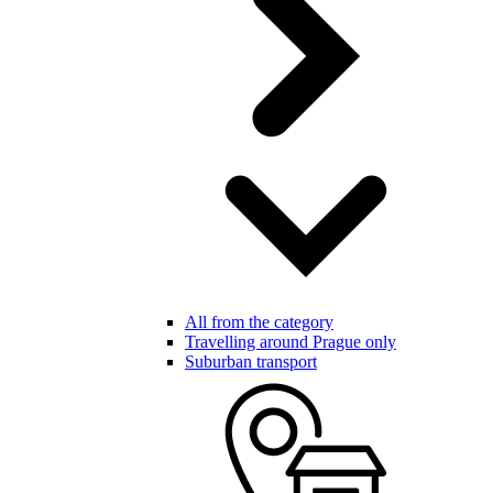
All from the category
Travelling around Prague only
Suburban transport