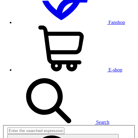
Fanshop
E-shop
Search