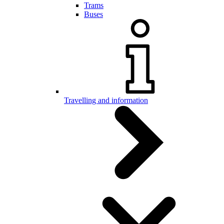
Trams
Buses
Travelling and information