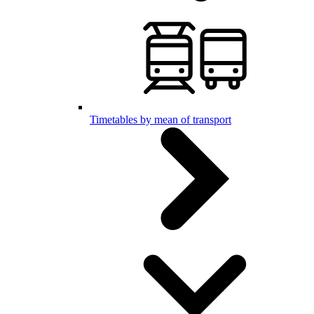
Timetables by mean of transport