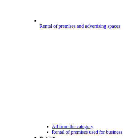
Rental of premises and advertising spaces
All from the category
Rental of premises used for business
Services