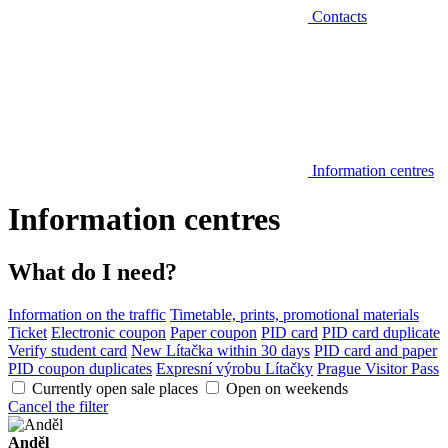
Contacts
Information centres
Information centres
What do I need?
Information on the traffic
Timetable, prints, promotional materials
Ticket
Electronic coupon
Paper coupon
PID card
PID card duplicate
Verify student card
New Lítačka within 30 days
PID card and paper
PID coupon duplicates
Expresní výrobu Lítačky
Prague Visitor Pass
Currently open sale places
Open on weekends
Cancel the filter
Anděl