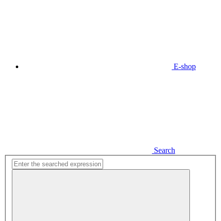
E-shop
Search