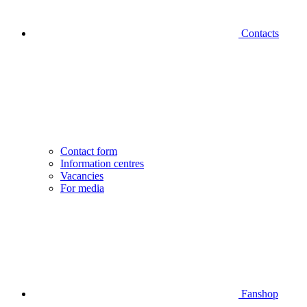
Contacts
Contact form
Information centres
Vacancies
For media
Fanshop