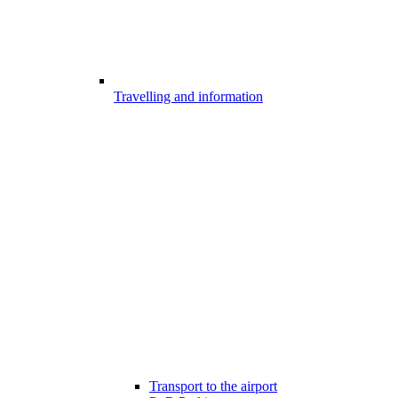
Travelling and information
Transport to the airport