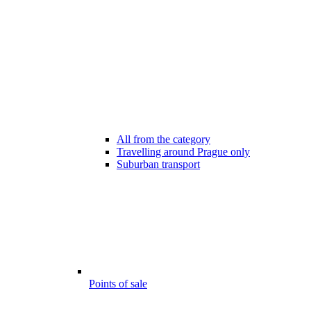
All from the category
Travelling around Prague only
Suburban transport
Points of sale