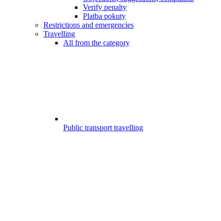
Verify penalty
Platba pokuty
Restrictions and emergencies
Travelling
All from the category
Public transport travelling