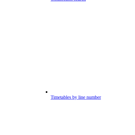
Timetables by line number