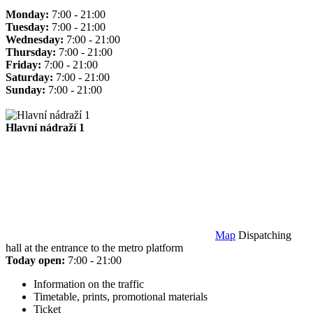
Monday:
7:00 - 21:00
Tuesday:
7:00 - 21:00
Wednesday:
7:00 - 21:00
Thursday:
7:00 - 21:00
Friday:
7:00 - 21:00
Saturday:
7:00 - 21:00
Sunday:
7:00 - 21:00
Hlavní nádraží 1
Map
Dispatching
hall at the entrance to the metro platform
Today open:
7:00 - 21:00
Information on the traffic
Timetable, prints, promotional materials
Ticket