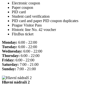
Electronic coupon
Paper coupon
PID card
Student card verification
PID card and paper PID coupon duplicates
Prague Visitor Pass
Historic line No. 42 voucher
FlixBus ticket
Monday:
6:00 - 22:00
Tuesday:
6:00 - 22:00
Wednesday:
6:00 - 22:00
Thursday:
6:00 - 22:00
Friday:
6:00 - 22:00
Saturday:
7:00 - 21:00
Sunday:
7:00 - 21:00
Hlavní nádraží 2