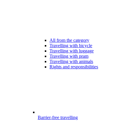
All from the category
Travelling with bicycle
Travelling with luggage
Travelling with pram
Travelling with animals
Rights and responsibilities
Barrier-free travelling