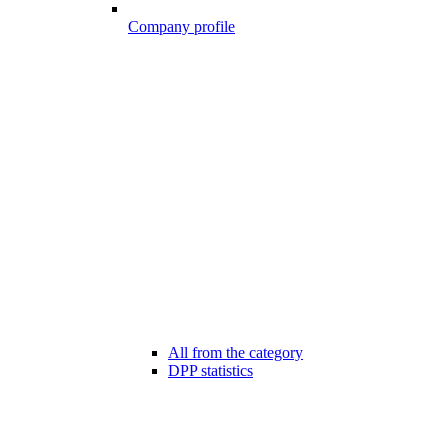
Company profile
All from the category
DPP statistics