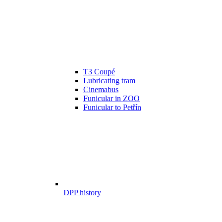
T3 Coupé
Lubricating tram
Cinemabus
Funicular in ZOO
Funicular to Petřín
DPP history