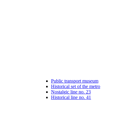
Public transport museum
Historical set of the metro
Nostalgic line no. 23
Historical line no. 41