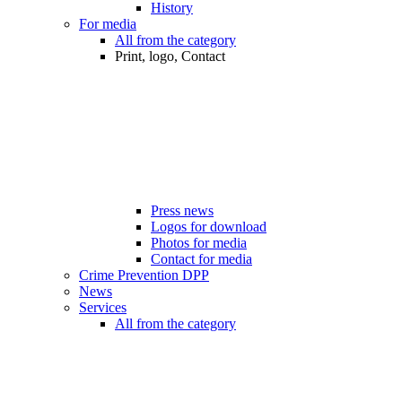
History
For media
All from the category
Print, logo, Contact
Press news
Logos for download
Photos for media
Contact for media
Crime Prevention DPP
News
Services
All from the category