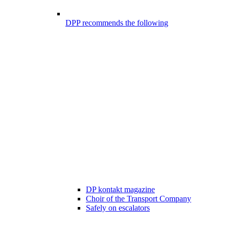
DPP recommends the following
DP kontakt magazine
Choir of the Transport Company
Safely on escalators