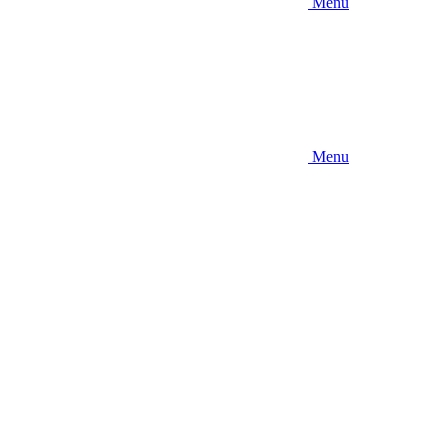
Menu
Menu