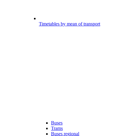
Timetables by mean of transport
Buses
Trams
Buses regional