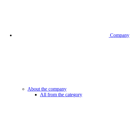
Company
About the company
All from the category