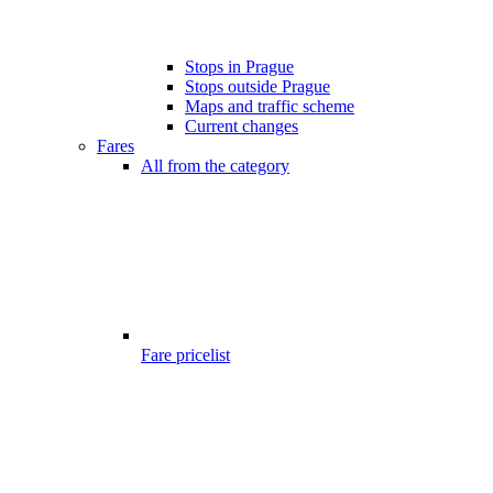
Stops in Prague
Stops outside Prague
Maps and traffic scheme
Current changes
Fares
All from the category
Fare pricelist