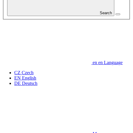
Search
en
en
Language
CZ
Czech
EN
English
DE
Deutsch