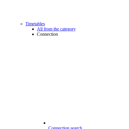
Timetables
All from the category
Connection
Connection search