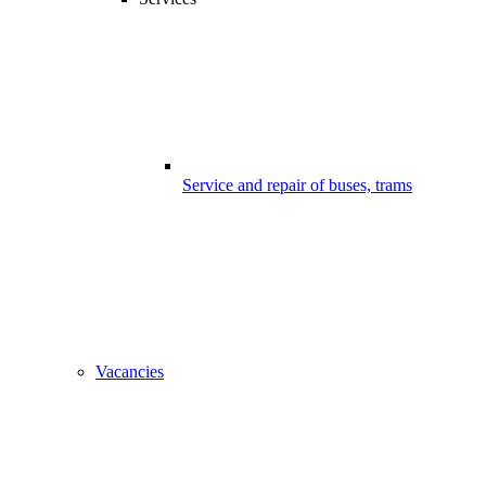
Service and repair of buses, trams
Vacancies