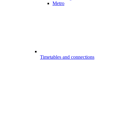
Metro
Timetables and connections