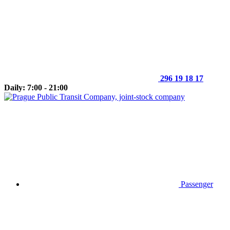
296 19 18 17
Daily: 7:00 - 21:00
Passenger