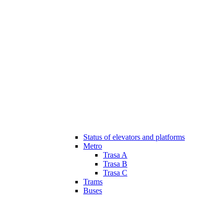
Status of elevators and platforms
Metro
Trasa A
Trasa B
Trasa C
Trams
Buses