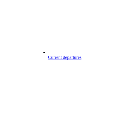
Current departures