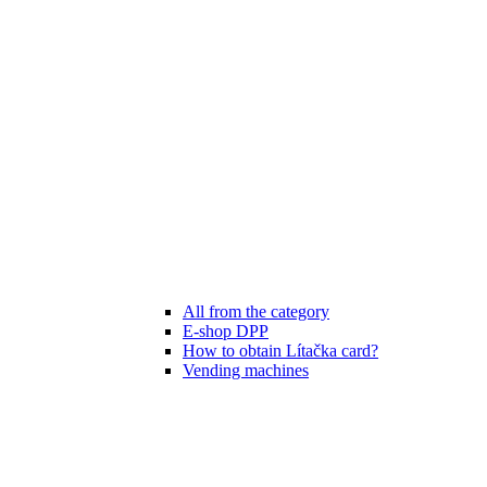
All from the category
E-shop DPP
How to obtain Lítačka card?
Vending machines