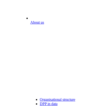
About us
Organisational structure
DPP in data