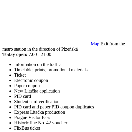
Map
Exit from the
metro station in the direction of Plzeňská
Today open:
7:00 - 21:00
Information on the traffic
Timetable, prints, promotional materials
Ticket
Electronic coupon
Paper coupon
New Lítačka application
PID card
Student card verification
PID card and paper PID coupon duplicates
Express Lítačka production
Prague Visitor Pass
Historic line No. 42 voucher
FlixBus ticket