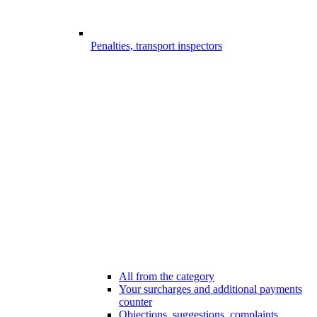
Penalties, transport inspectors
All from the category
Your surcharges and additional payments
counter
Objections, suggestions, complaints