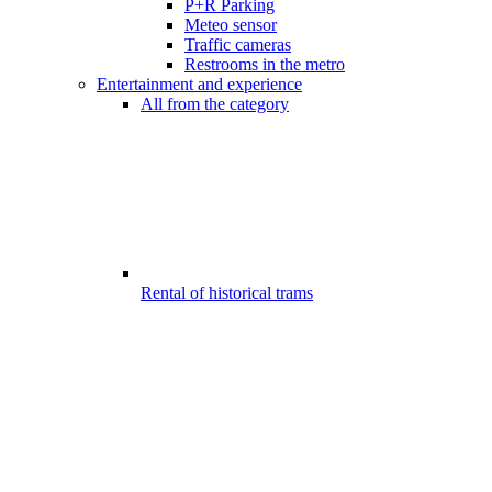
P+R Parking
Meteo sensor
Traffic cameras
Restrooms in the metro
Entertainment and experience
All from the category
Rental of historical trams