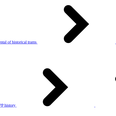
tal of historical trams
P history