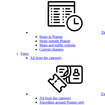
Ti
Stops in Prague
Stops outside Prague
Maps and traffic scheme
Current changes
Fares
All from the category
Far
All from the category
Travelling around Prague only