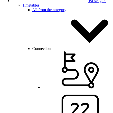
Passenger
Timetables
All from the category
Connection