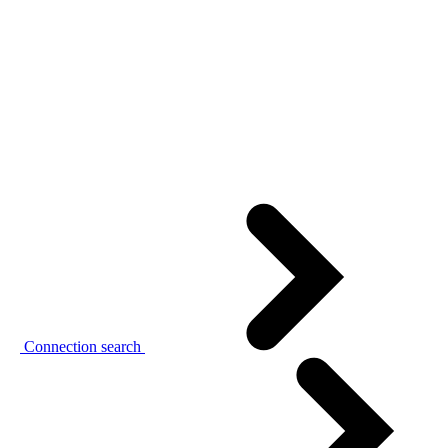
Connection search