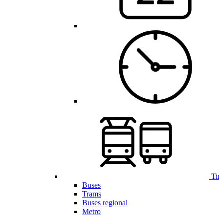
Ti
Buses
Trams
Buses regional
Metro