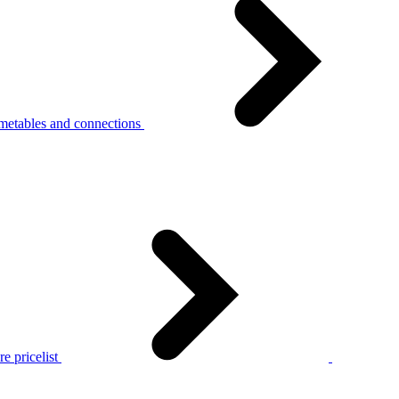
metables and connections
e pricelist