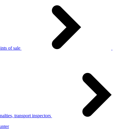
nts of sale
alties, transport inspectors
unter