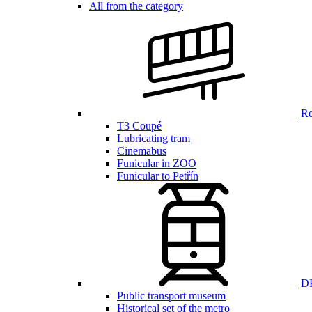
All from the category
Ren
T3 Coupé
Lubricating tram
Cinemabus
Funicular in ZOO
Funicular to Petřín
DP
Public transport museum
Historical set of the metro