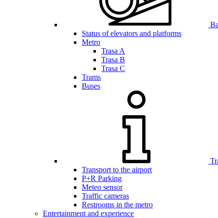
Bar
Status of elevators and platforms
Metro
Trasa A
Trasa B
Trasa C
Trams
Buses
Tr
Transport to the airport
P+R Parking
Meteo sensor
Traffic cameras
Restrooms in the metro
Entertainment and experience