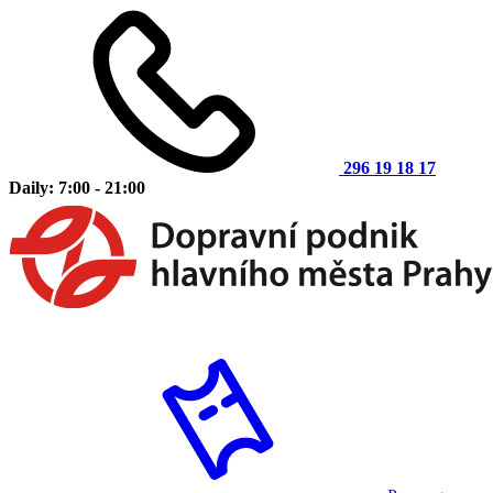
296 19 18 17
Daily: 7:00 - 21:00