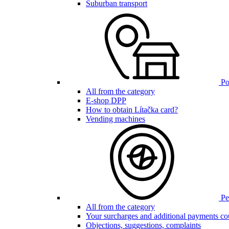
Suburban transport
Poi
All from the category
E-shop DPP
How to obtain Lítačka card?
Vending machines
Pen
All from the category
Your surcharges and additional payments co
Objections, suggestions, complaints