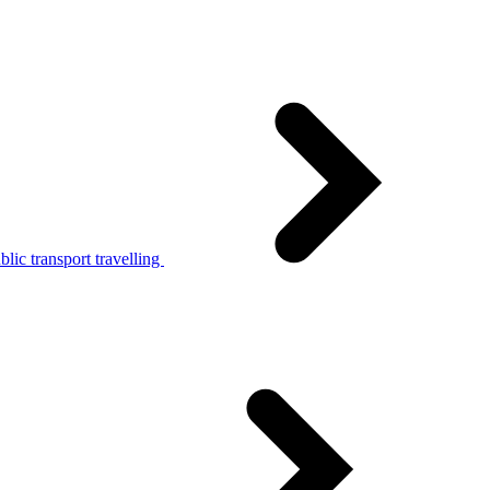
lic transport travelling