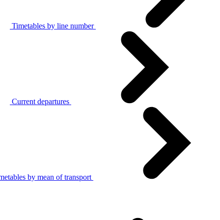
Timetables by line number
Current departures
metables by mean of transport