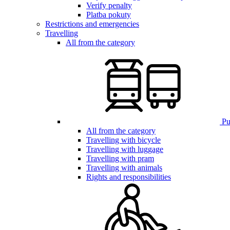
Verify penalty
Platba pokuty
Restrictions and emergencies
Travelling
All from the category
Pub
All from the category
Travelling with bicycle
Travelling with luggage
Travelling with pram
Travelling with animals
Rights and responsibilities