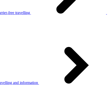
rier-free travelling
avelling and information