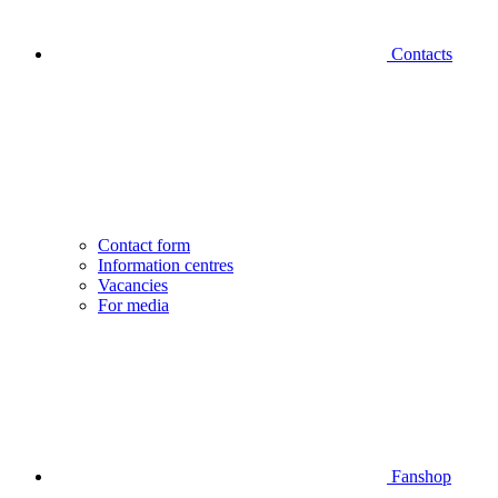
Contacts
Contact form
Information centres
Vacancies
For media
Fanshop