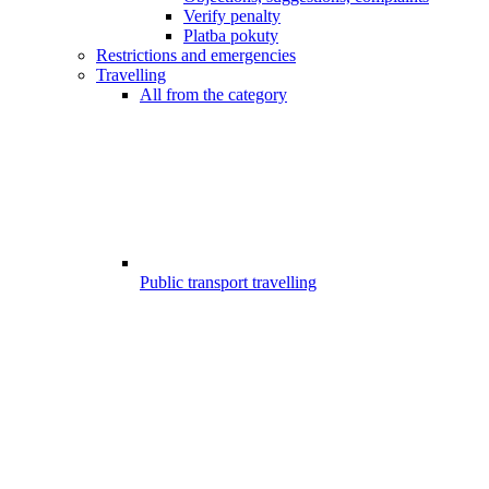
Verify penalty
Platba pokuty
Restrictions and emergencies
Travelling
All from the category
Public transport travelling