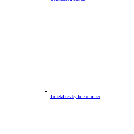
Timetables by line number