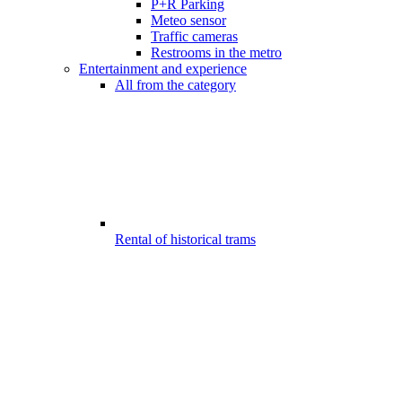
P+R Parking
Meteo sensor
Traffic cameras
Restrooms in the metro
Entertainment and experience
All from the category
Rental of historical trams