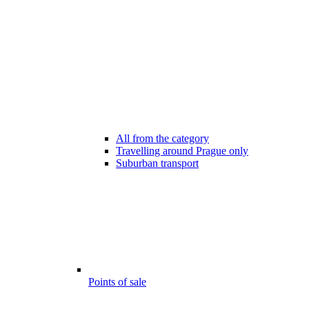
All from the category
Travelling around Prague only
Suburban transport
Points of sale