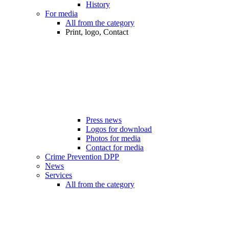
History
For media
All from the category
Print, logo, Contact
Press news
Logos for download
Photos for media
Contact for media
Crime Prevention DPP
News
Services
All from the category