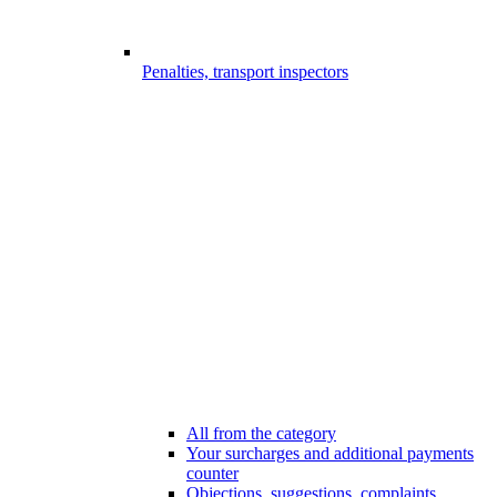
Penalties, transport inspectors
All from the category
Your surcharges and additional payments
counter
Objections, suggestions, complaints