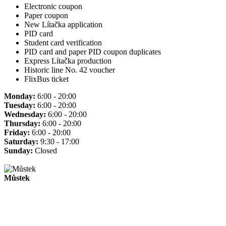
Electronic coupon
Paper coupon
New Lítačka application
PID card
Student card verification
PID card and paper PID coupon duplicates
Express Lítačka production
Historic line No. 42 voucher
FlixBus ticket
Monday:
6:00 - 20:00
Tuesday:
6:00 - 20:00
Wednesday:
6:00 - 20:00
Thursday:
6:00 - 20:00
Friday:
6:00 - 20:00
Saturday:
9:30 - 17:00
Sunday:
Closed
Můstek