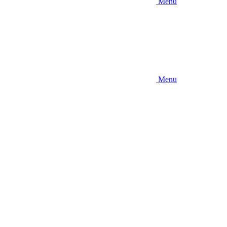
Menu
Menu