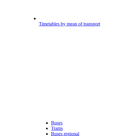
Timetables by mean of transport
Buses
Trams
Buses regional