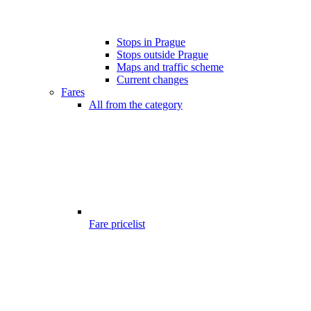
Stops in Prague
Stops outside Prague
Maps and traffic scheme
Current changes
Fares
All from the category
Fare pricelist