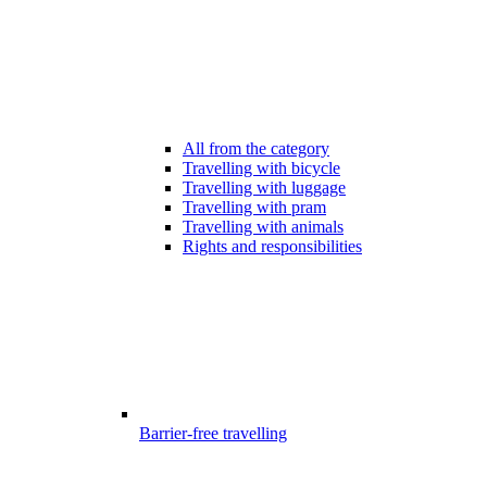
All from the category
Travelling with bicycle
Travelling with luggage
Travelling with pram
Travelling with animals
Rights and responsibilities
Barrier-free travelling