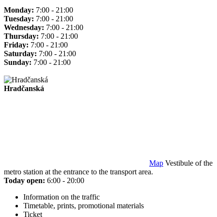
Monday:
7:00 - 21:00
Tuesday:
7:00 - 21:00
Wednesday:
7:00 - 21:00
Thursday:
7:00 - 21:00
Friday:
7:00 - 21:00
Saturday:
7:00 - 21:00
Sunday:
7:00 - 21:00
Hradčanská
Map
Vestibule of the
metro station at the entrance to the transport area.
Today open:
6:00 - 20:00
Information on the traffic
Timetable, prints, promotional materials
Ticket