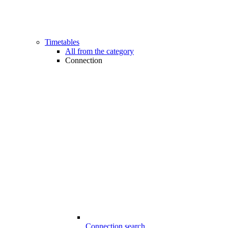
Timetables
All from the category
Connection
Connection search