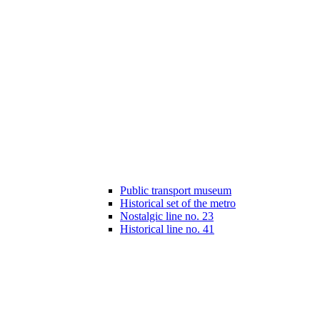
Public transport museum
Historical set of the metro
Nostalgic line no. 23
Historical line no. 41