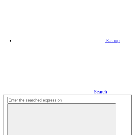
E-shop
Search