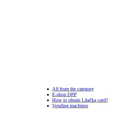
All from the category
E-shop DPP
How to obtain Lítačka card?
Vending machines