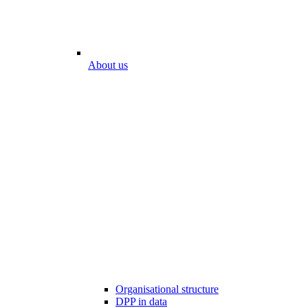
About us
Organisational structure
DPP in data