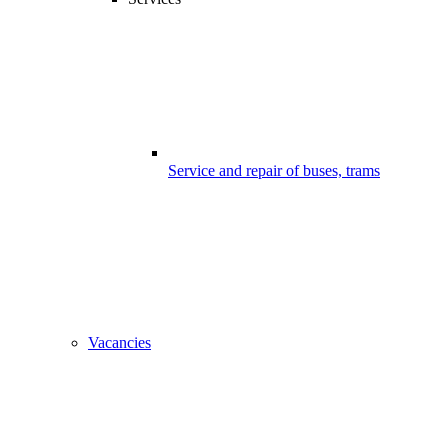
Service and repair of buses, trams
Vacancies