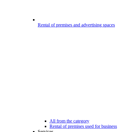
Rental of premises and advertising spaces
All from the category
Rental of premises used for business
Services