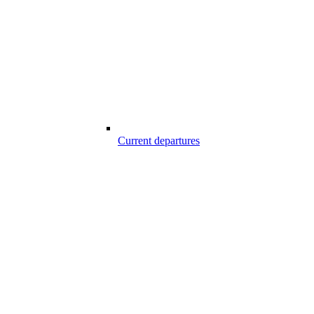
Current departures