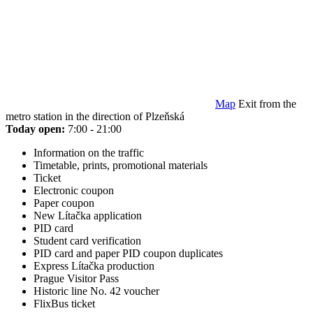
Map
Exit from the
metro station in the direction of Plzeňská
Today open:
7:00 - 21:00
Information on the traffic
Timetable, prints, promotional materials
Ticket
Electronic coupon
Paper coupon
New Lítačka application
PID card
Student card verification
PID card and paper PID coupon duplicates
Express Lítačka production
Prague Visitor Pass
Historic line No. 42 voucher
FlixBus ticket