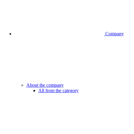
Company
About the company
All from the category