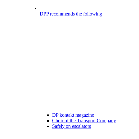
DPP recommends the following
DP kontakt magazine
Choir of the Transport Company
Safely on escalators