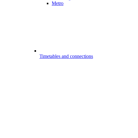
Metro
Timetables and connections