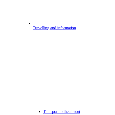
Travelling and information
Transport to the airport