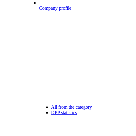
Company profile
All from the category
DPP statistics