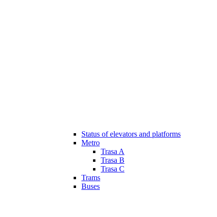
Status of elevators and platforms
Metro
Trasa A
Trasa B
Trasa C
Trams
Buses