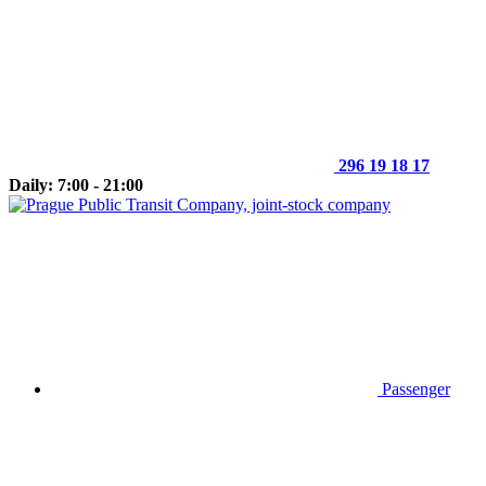
296 19 18 17
Daily: 7:00 - 21:00
Passenger