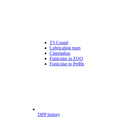
T3 Coupé
Lubricating tram
Cinemabus
Funicular in ZOO
Funicular to Petřín
DPP history