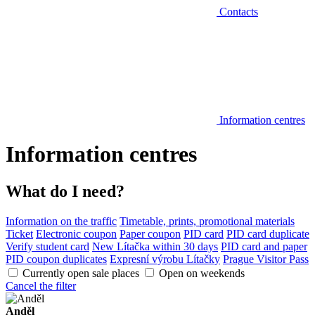
Contacts
Information centres
Information centres
What do I need?
Information on the traffic
Timetable, prints, promotional materials
Ticket
Electronic coupon
Paper coupon
PID card
PID card duplicate
Verify student card
New Lítačka within 30 days
PID card and paper
PID coupon duplicates
Expresní výrobu Lítačky
Prague Visitor Pass
Currently open sale places
Open on weekends
Cancel the filter
Anděl