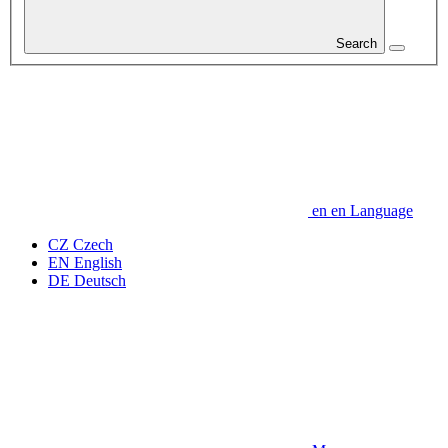
Search
en
en
Language
CZ
Czech
EN
English
DE
Deutsch