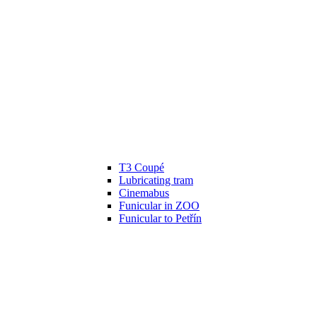
T3 Coupé
Lubricating tram
Cinemabus
Funicular in ZOO
Funicular to Petřín