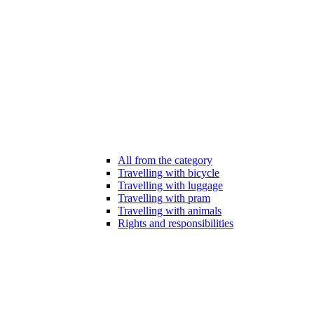
All from the category
Travelling with bicycle
Travelling with luggage
Travelling with pram
Travelling with animals
Rights and responsibilities