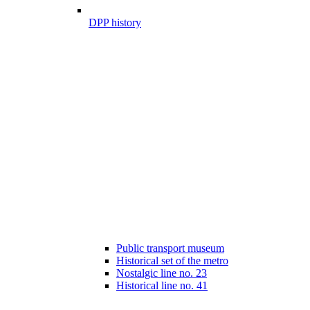
DPP history
Public transport museum
Historical set of the metro
Nostalgic line no. 23
Historical line no. 41