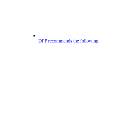
DPP recommends the following