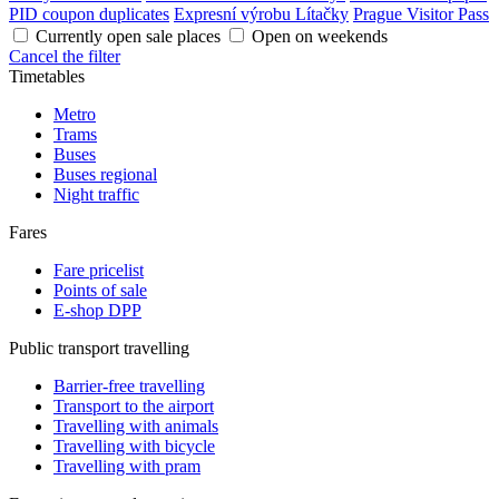
PID coupon duplicates
Expresní výrobu Lítačky
Prague Visitor Pass
Currently open sale places
Open on weekends
Cancel the filter
Timetables
Metro
Trams
Buses
Buses regional
Night traffic
Fares
Fare pricelist
Points of sale
E-shop DPP
Public transport travelling
Barrier-free travelling
Transport to the airport
Travelling with animals
Travelling with bicycle
Travelling with pram