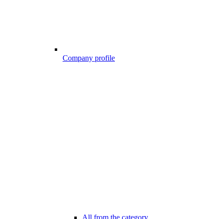
Company profile
All from the category