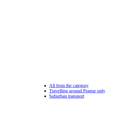
All from the category
Travelling around Prague only
Suburban transport