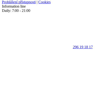
Prohlášení přístupnosti
|
Cookies
Information line
Daily: 7:00 - 21:00
296 19 18 17