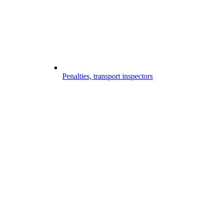
Penalties, transport inspectors