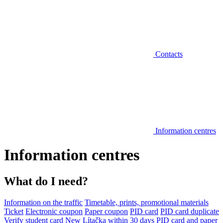
Contacts
Information centres
Information centres
What do I need?
Information on the traffic
Timetable, prints, promotional materials
Ticket
Electronic coupon
Paper coupon
PID card
PID card duplicate
Verify student card
New Lítačka within 30 days
PID card and paper