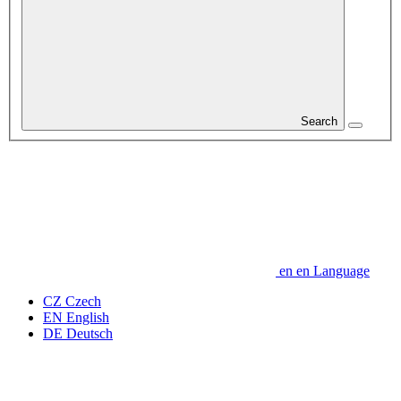
Search
en
en
Language
CZ
Czech
EN
English
DE
Deutsch