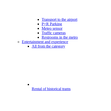
Transport to the airport
P+R Parking
Meteo sensor
Traffic cameras
Restrooms in the metro
Entertainment and experience
All from the category
Rental of historical trams