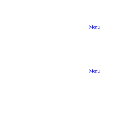
Menu
Menu