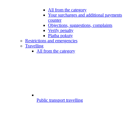
All from the category
Your surcharges and additional payments
counter
Objections, suggestions, complaints
Verify penalty
Platba pokuty
Restrictions and emergencies
Travelling
All from the category
Public transport travelling