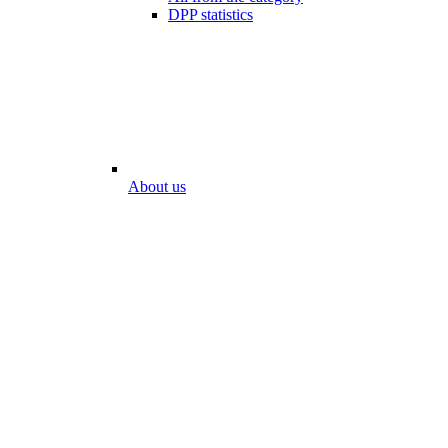
DPP statistics
About us