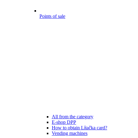
Points of sale
All from the category
E-shop DPP
How to obtain Lítačka card?
Vending machines