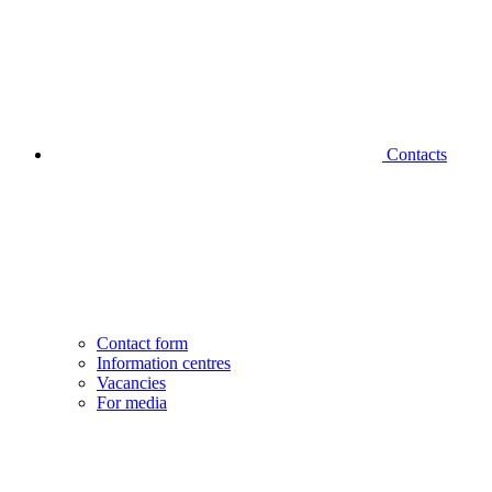
Contacts
Contact form
Information centres
Vacancies
For media