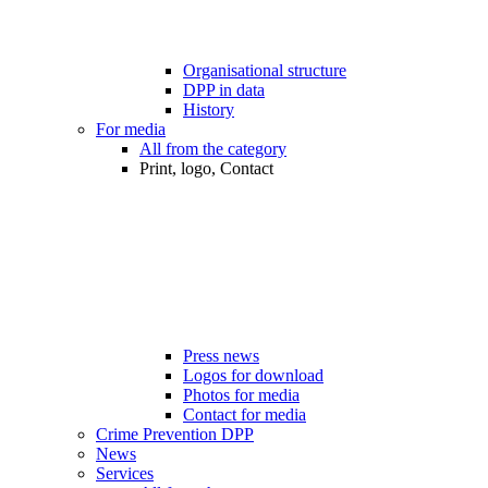
Organisational structure
DPP in data
History
For media
All from the category
Print, logo, Contact
Press news
Logos for download
Photos for media
Contact for media
Crime Prevention DPP
News
Services