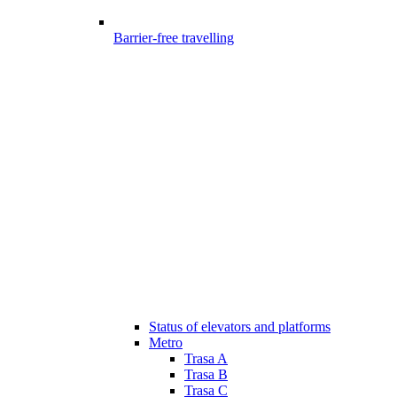
Barrier-free travelling
Status of elevators and platforms
Metro
Trasa A
Trasa B
Trasa C