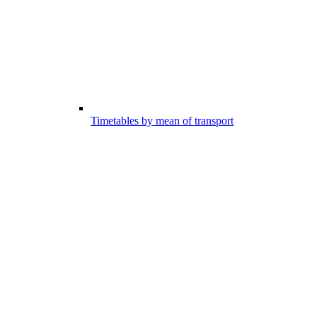
Timetables by mean of transport