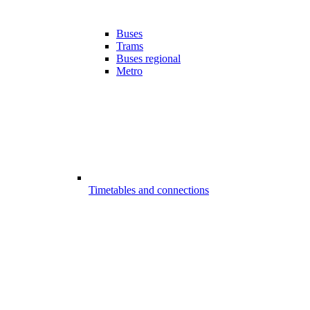
Buses
Trams
Buses regional
Metro
Timetables and connections