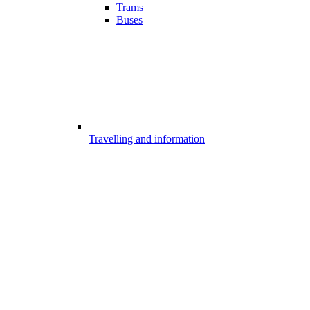
Trams
Buses
Travelling and information