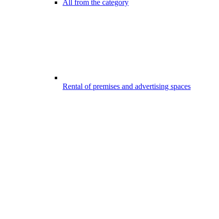
All from the category
Rental of premises and advertising spaces