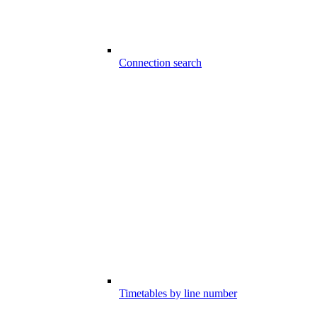
Connection search
Timetables by line number