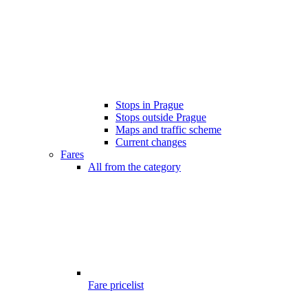
Stops in Prague
Stops outside Prague
Maps and traffic scheme
Current changes
Fares
All from the category
Fare pricelist