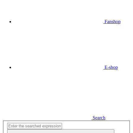
Fanshop
E-shop
Search