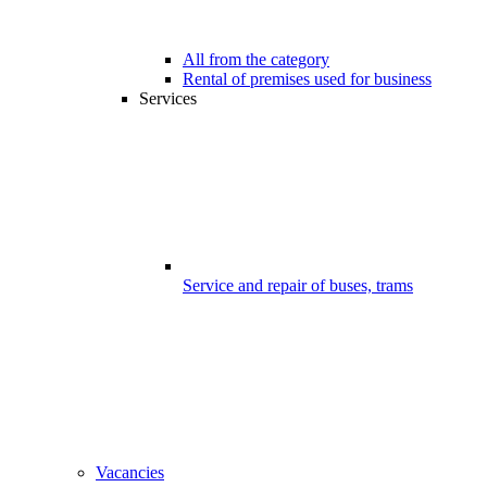
All from the category
Rental of premises used for business
Services
Service and repair of buses, trams
Vacancies