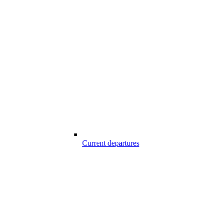
Current departures