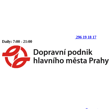
296 19 18 17
Daily: 7:00 - 21:00