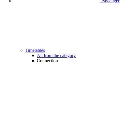
Passenger
Timetables
All from the category
Connection