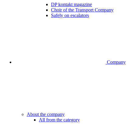
DP kontakt magazine
Choir of the Transport Company
Safely on escalators
Company
About the company
All from the category