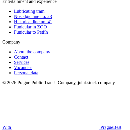
Entertainment and experience
Lubricating tram
Nostalgic line no. 23
Historical line no. 41
Funicular in ZOO
Funicular to Petřín
Company
About the company
Contact
Services
Vacancies
Personal data
© 2026 Prague Public Transit Company, joint-stock company
With
PragueBest
|