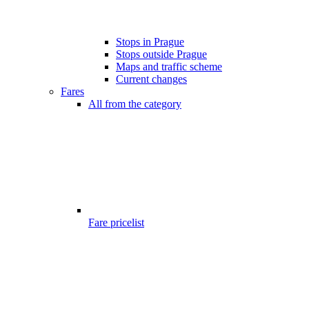
Stops in Prague
Stops outside Prague
Maps and traffic scheme
Current changes
Fares
All from the category
Fare pricelist