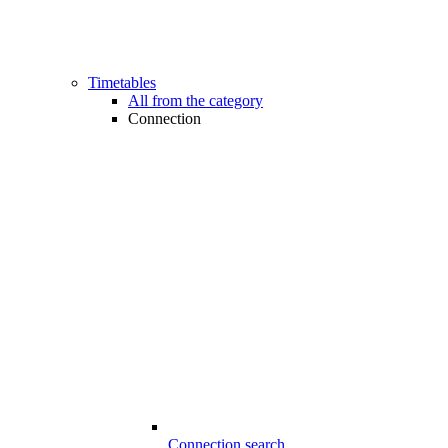
Timetables
All from the category
Connection
Connection search