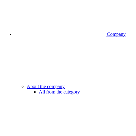
Company
About the company
All from the category