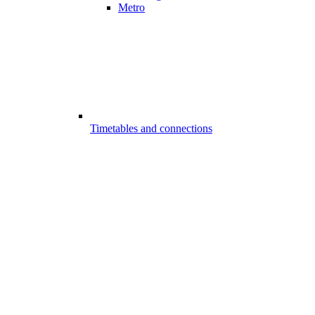
Metro
Timetables and connections