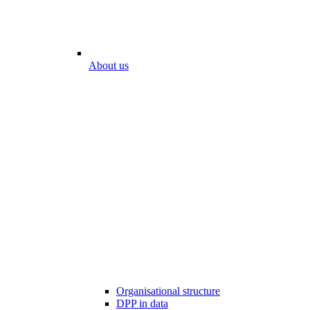
About us
Organisational structure
DPP in data