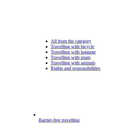
All from the category
Travelling with bicycle
Travelling with luggage
Travelling with pram
Travelling with animals
Rights and responsibilities
Barrier-free travelling