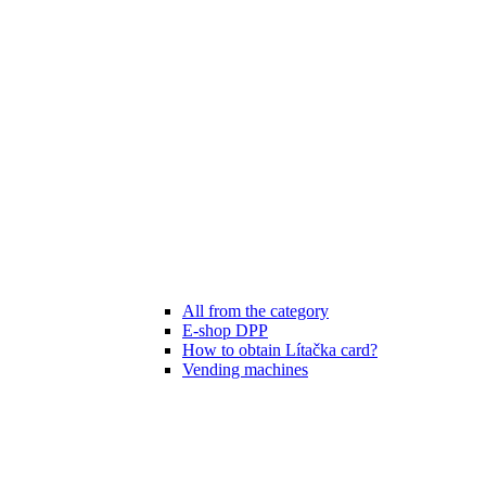
All from the category
E-shop DPP
How to obtain Lítačka card?
Vending machines