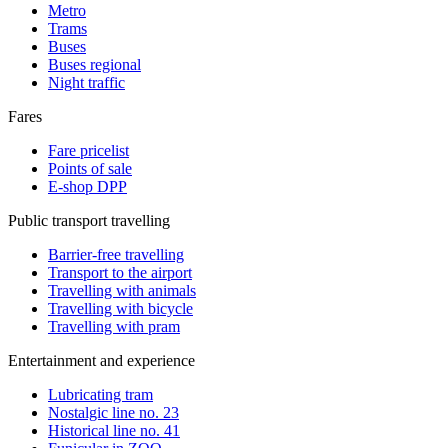
Metro
Trams
Buses
Buses regional
Night traffic
Fares
Fare pricelist
Points of sale
E-shop DPP
Public transport travelling
Barrier-free travelling
Transport to the airport
Travelling with animals
Travelling with bicycle
Travelling with pram
Entertainment and experience
Lubricating tram
Nostalgic line no. 23
Historical line no. 41