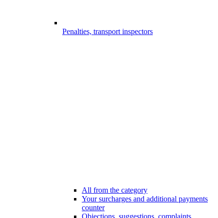
Penalties, transport inspectors
All from the category
Your surcharges and additional payments
counter
Objections, suggestions, complaints