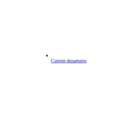
Current departures