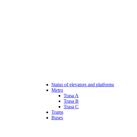
Status of elevators and platforms
Metro
Trasa A
Trasa B
Trasa C
Trams
Buses