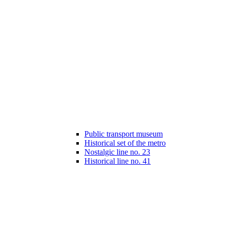
Public transport museum
Historical set of the metro
Nostalgic line no. 23
Historical line no. 41