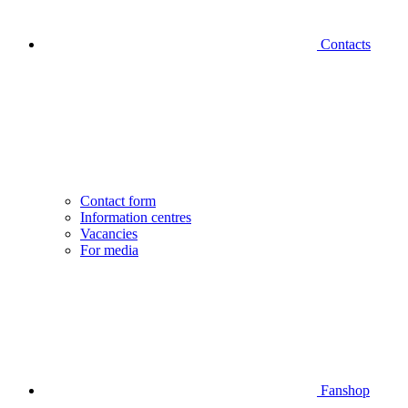
Contacts
Contact form
Information centres
Vacancies
For media
Fanshop