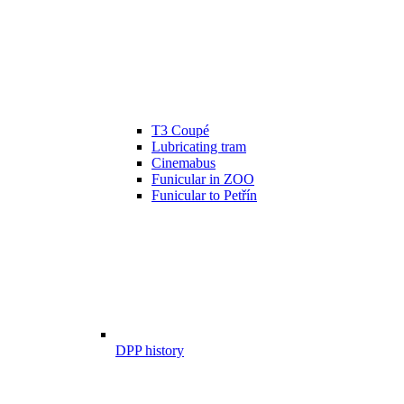
T3 Coupé
Lubricating tram
Cinemabus
Funicular in ZOO
Funicular to Petřín
DPP history