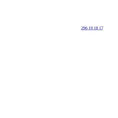
296 19 18 17