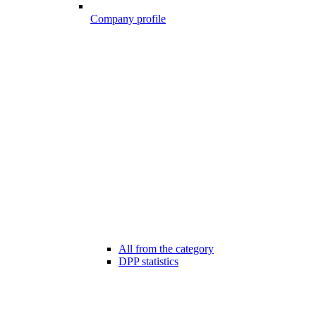
Company profile
All from the category
DPP statistics