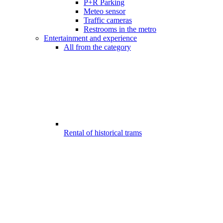
P+R Parking
Meteo sensor
Traffic cameras
Restrooms in the metro
Entertainment and experience
All from the category
Rental of historical trams