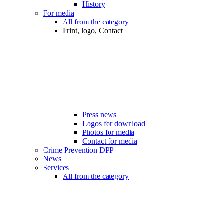
History
For media
All from the category
Print, logo, Contact
Press news
Logos for download
Photos for media
Contact for media
Crime Prevention DPP
News
Services
All from the category