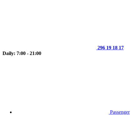
296 19 18 17
Daily: 7:00 - 21:00
Passenger