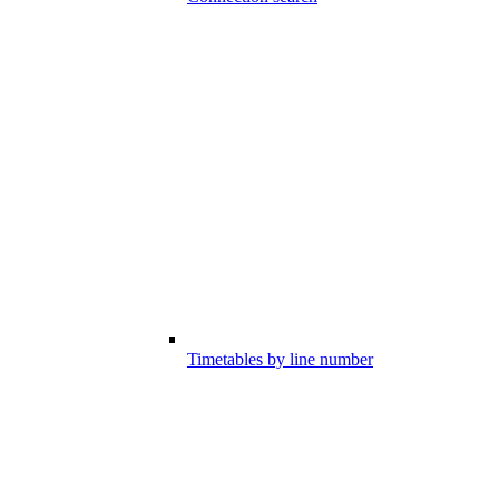
Timetables by line number