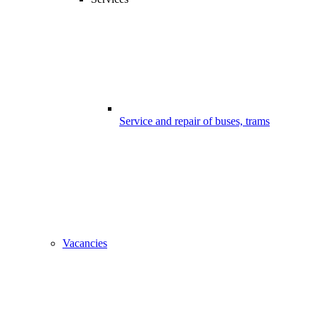
Service and repair of buses, trams
Vacancies