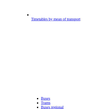
Timetables by mean of transport
Buses
Trams
Buses regional