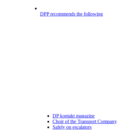
DPP recommends the following
DP kontakt magazine
Choir of the Transport Company
Safely on escalators