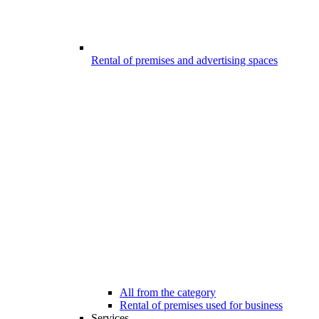
Rental of premises and advertising spaces
All from the category
Rental of premises used for business
Services