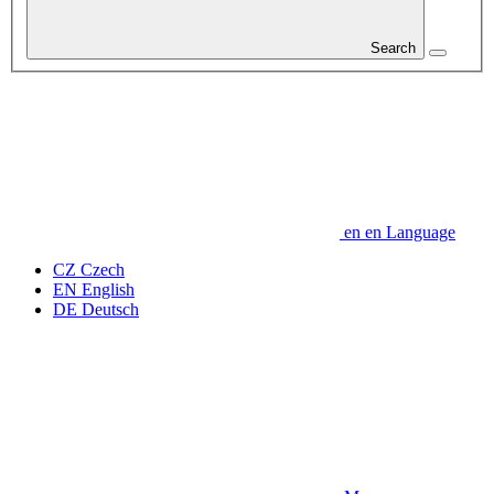
Search
en
en
Language
CZ
Czech
EN
English
DE
Deutsch