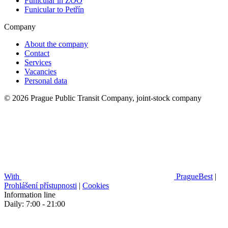
Funicular in ZOO
Funicular to Petřín
Company
About the company
Contact
Services
Vacancies
Personal data
© 2026 Prague Public Transit Company, joint-stock company
With
PragueBest
|
Prohlášení přístupnosti
|
Cookies
Information line
Daily: 7:00 - 21:00