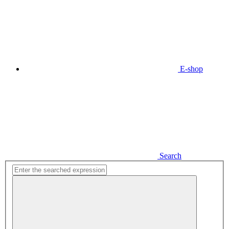
E-shop
Search