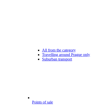
All from the category
Travelling around Prague only
Suburban transport
Points of sale