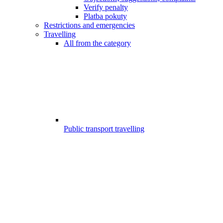
Verify penalty
Platba pokuty
Restrictions and emergencies
Travelling
All from the category
Public transport travelling