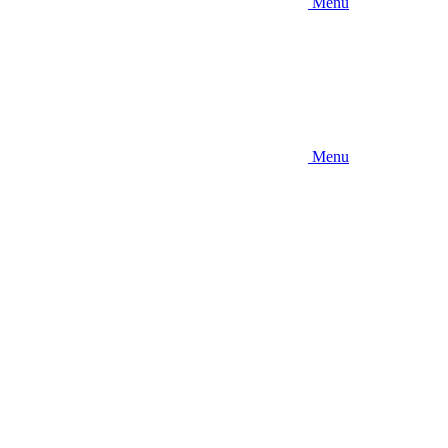
Menu
Menu