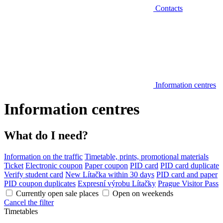
Contacts
Information centres
Information centres
What do I need?
Information on the traffic
Timetable, prints, promotional materials
Ticket
Electronic coupon
Paper coupon
PID card
PID card duplicate
Verify student card
New Lítačka within 30 days
PID card and paper
PID coupon duplicates
Expresní výrobu Lítačky
Prague Visitor Pass
Currently open sale places
Open on weekends
Cancel the filter
Timetables