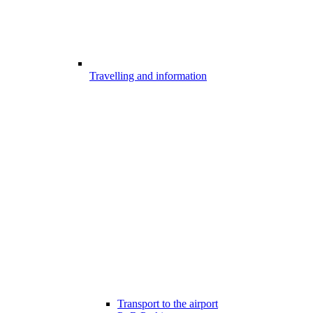
Travelling and information
Transport to the airport