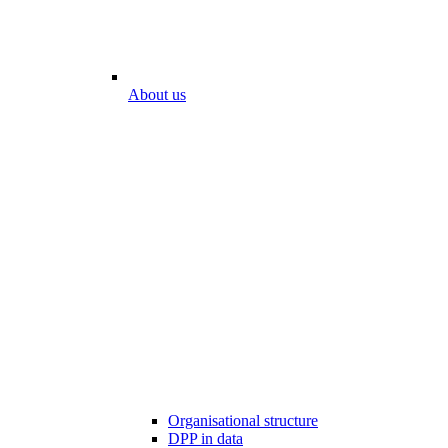
About us
Organisational structure
DPP in data