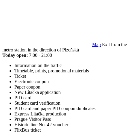
Map
Exit from the
metro station in the direction of Plzeňská
Today open:
7:00 - 21:00
Information on the traffic
Timetable, prints, promotional materials
Ticket
Electronic coupon
Paper coupon
New Lítačka application
PID card
Student card verification
PID card and paper PID coupon duplicates
Express Lítačka production
Prague Visitor Pass
Historic line No. 42 voucher
FlixBus ticket