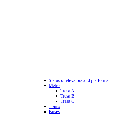
Status of elevators and platforms
Metro
Trasa A
Trasa B
Trasa C
Trams
Buses