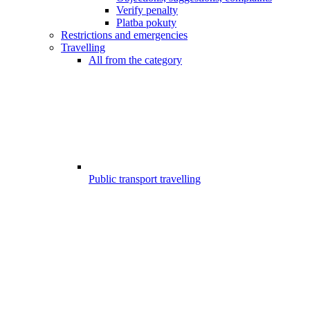
Verify penalty
Platba pokuty
Restrictions and emergencies
Travelling
All from the category
Public transport travelling