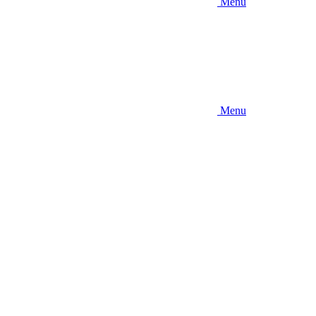
Menu
Menu