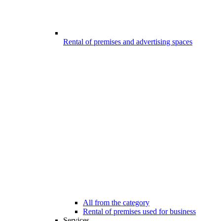
Rental of premises and advertising spaces
All from the category
Rental of premises used for business
Services