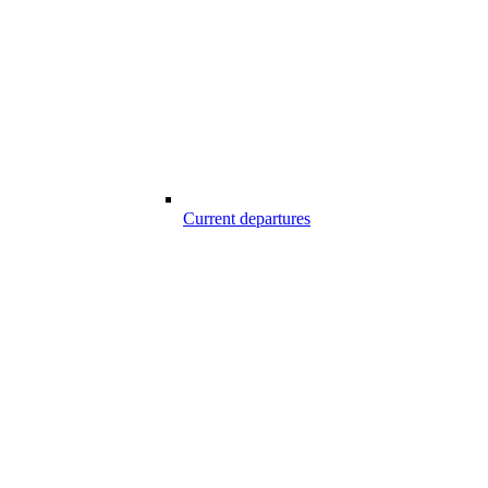
Current departures