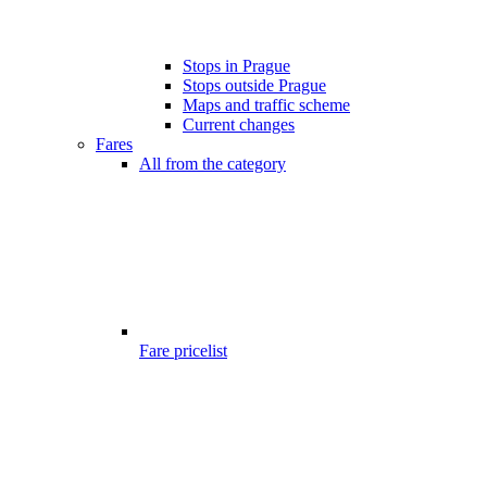
Stops in Prague
Stops outside Prague
Maps and traffic scheme
Current changes
Fares
All from the category
Fare pricelist