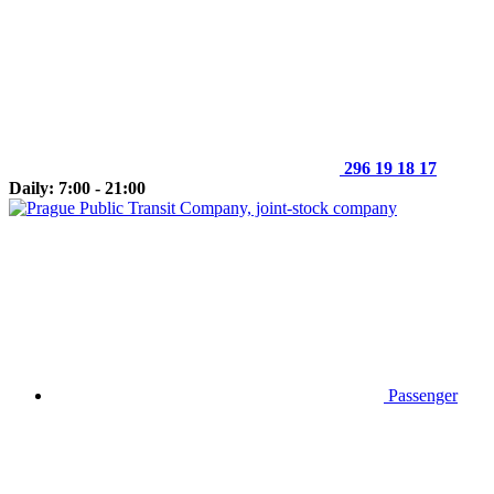
296 19 18 17
Daily: 7:00 - 21:00
Passenger