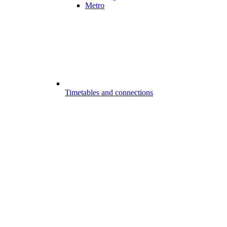
Metro
Timetables and connections