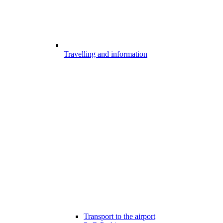
Travelling and information
Transport to the airport