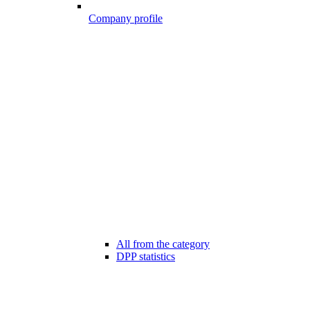
Company profile
All from the category
DPP statistics