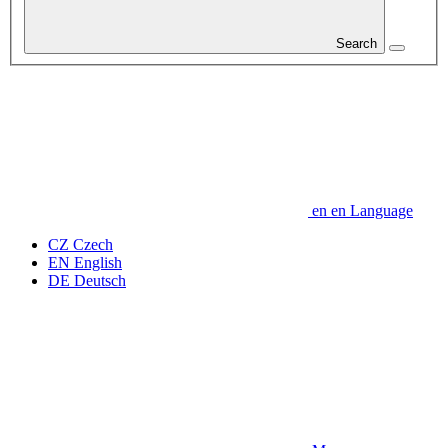
Search
en
en
Language
CZ
Czech
EN
English
DE
Deutsch