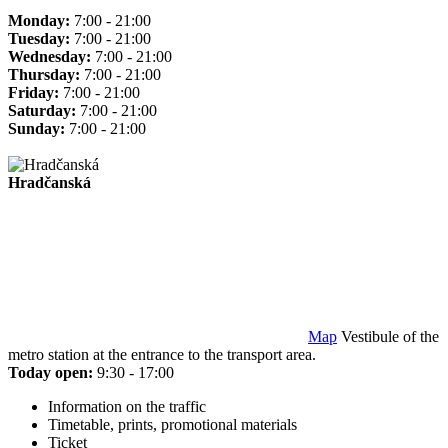
Monday:
7:00 - 21:00
Tuesday:
7:00 - 21:00
Wednesday:
7:00 - 21:00
Thursday:
7:00 - 21:00
Friday:
7:00 - 21:00
Saturday:
7:00 - 21:00
Sunday:
7:00 - 21:00
Hradčanská
Map
Vestibule of the
metro station at the entrance to the transport area.
Today open:
9:30 - 17:00
Information on the traffic
Timetable, prints, promotional materials
Ticket