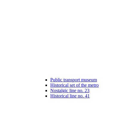
Public transport museum
Historical set of the metro
Nostalgic line no. 23
Historical line no. 41