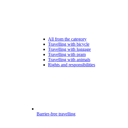
All from the category
Travelling with bicycle
Travelling with luggage
Travelling with pram
Travelling with animals
Rights and responsibilities
Barrier-free travelling