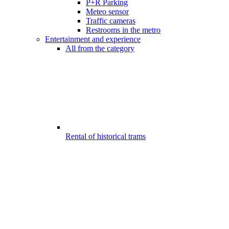
P+R Parking
Meteo sensor
Traffic cameras
Restrooms in the metro
Entertainment and experience
All from the category
Rental of historical trams