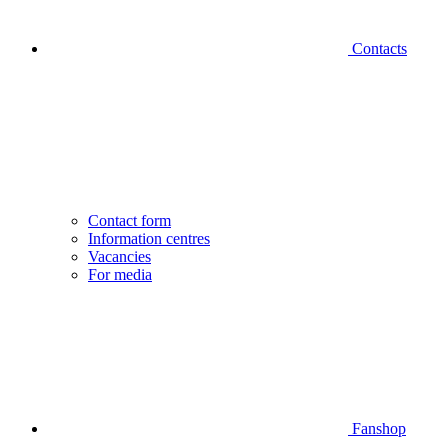
Contacts
Contact form
Information centres
Vacancies
For media
Fanshop