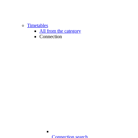
Timetables
All from the category
Connection
Connection search