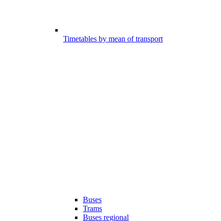
Timetables by mean of transport
Buses
Trams
Buses regional