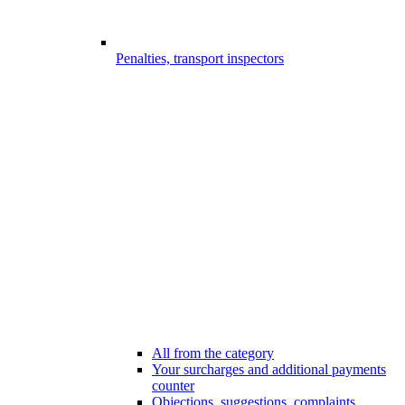
Penalties, transport inspectors
All from the category
Your surcharges and additional payments
counter
Objections, suggestions, complaints