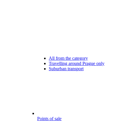
All from the category
Travelling around Prague only
Suburban transport
Points of sale