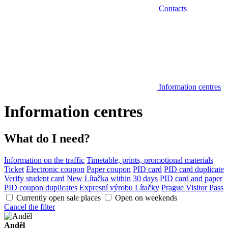
Contacts
Information centres
Information centres
What do I need?
Information on the traffic
Timetable, prints, promotional materials
Ticket
Electronic coupon
Paper coupon
PID card
PID card duplicate
Verify student card
New Lítačka within 30 days
PID card and paper
PID coupon duplicates
Expresní výrobu Lítačky
Prague Visitor Pass
Currently open sale places
Open on weekends
Cancel the filter
Anděl