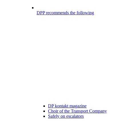
DPP recommends the following
DP kontakt magazine
Choir of the Transport Company
Safely on escalators