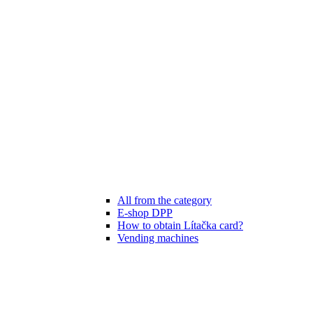
All from the category
E-shop DPP
How to obtain Lítačka card?
Vending machines