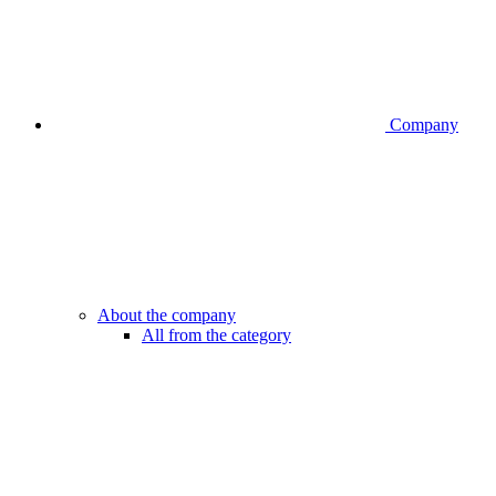
Company
About the company
All from the category