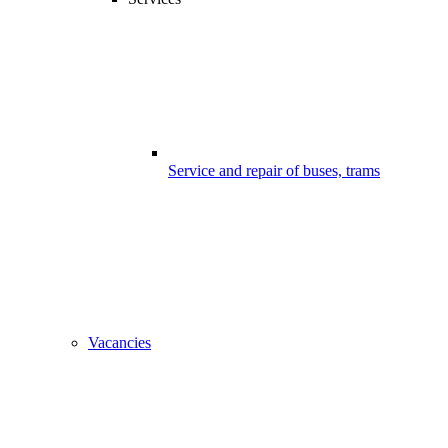
Service and repair of buses, trams
Vacancies