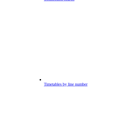
Timetables by line number