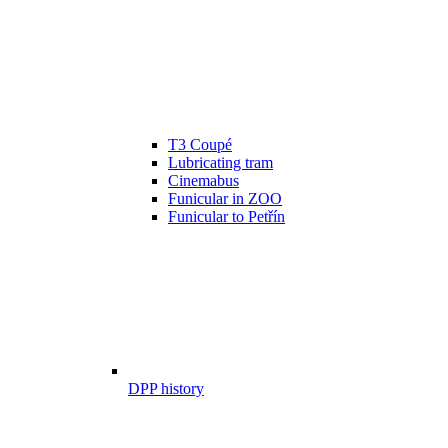
T3 Coupé
Lubricating tram
Cinemabus
Funicular in ZOO
Funicular to Petřín
DPP history