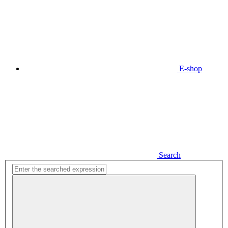
E-shop
Search