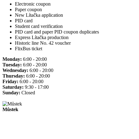
Electronic coupon
Paper coupon
New Lítačka application
PID card
Student card verification
PID card and paper PID coupon duplicates
Express Lítačka production
Historic line No. 42 voucher
FlixBus ticket
Monday:
6:00 - 20:00
Tuesday:
6:00 - 20:00
Wednesday:
6:00 - 20:00
Thursday:
6:00 - 20:00
Friday:
6:00 - 20:00
Saturday:
9:30 - 17:00
Sunday:
Closed
Můstek