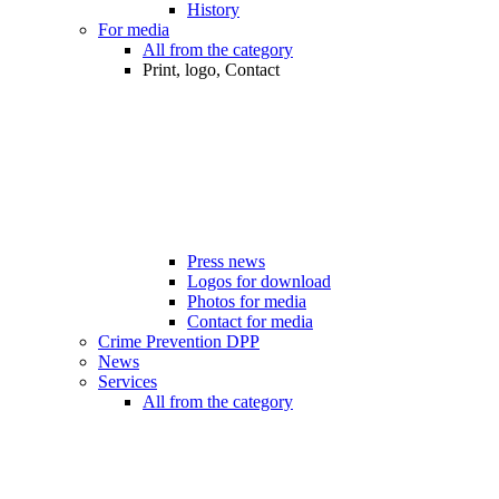
History
For media
All from the category
Print, logo, Contact
Press news
Logos for download
Photos for media
Contact for media
Crime Prevention DPP
News
Services
All from the category