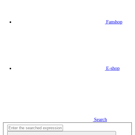
Fanshop
E-shop
Search