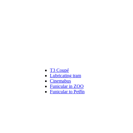
T3 Coupé
Lubricating tram
Cinemabus
Funicular in ZOO
Funicular to Petřín