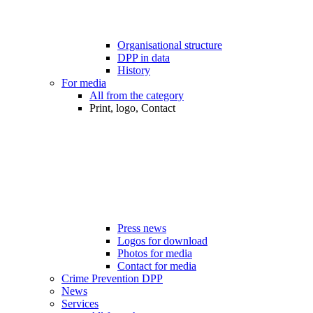
Organisational structure
DPP in data
History
For media
All from the category
Print, logo, Contact
Press news
Logos for download
Photos for media
Contact for media
Crime Prevention DPP
News
Services