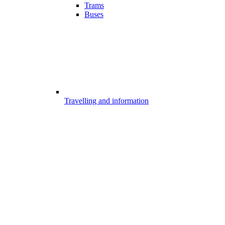
Trams
Buses
Travelling and information