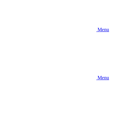
Menu
Menu