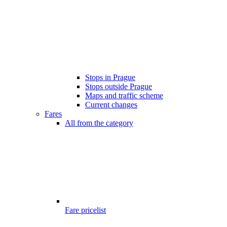
Stops in Prague
Stops outside Prague
Maps and traffic scheme
Current changes
Fares
All from the category
Fare pricelist