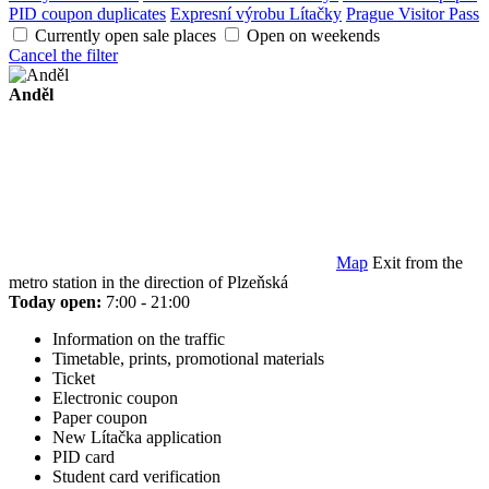
PID coupon duplicates
Expresní výrobu Lítačky
Prague Visitor Pass
Currently open sale places
Open on weekends
Cancel the filter
Anděl
Map
Exit from the
metro station in the direction of Plzeňská
Today open:
7:00 - 21:00
Information on the traffic
Timetable, prints, promotional materials
Ticket
Electronic coupon
Paper coupon
New Lítačka application
PID card
Student card verification