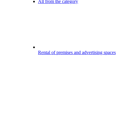
All from the category
Rental of premises and advertising spaces