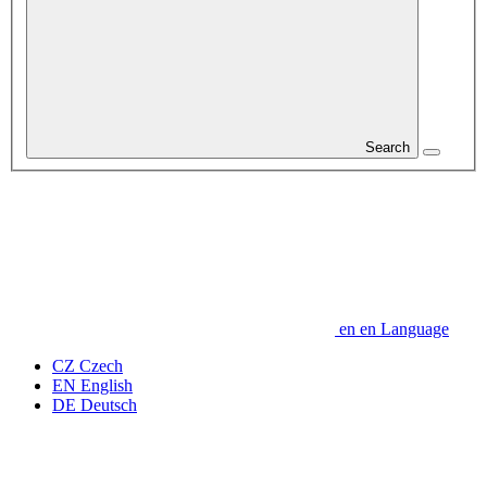
Search
en
en
Language
CZ
Czech
EN
English
DE
Deutsch