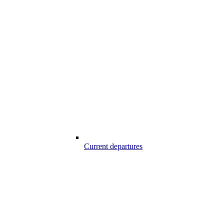
Current departures