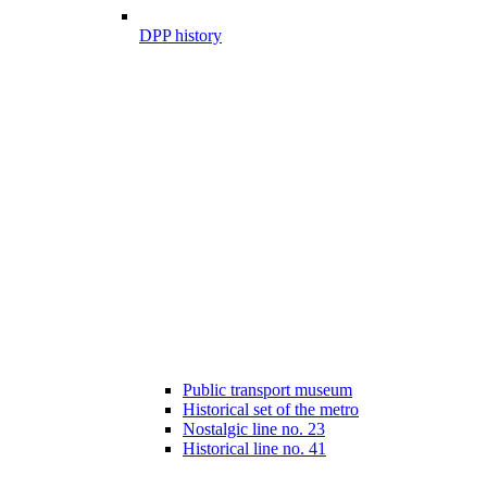
DPP history
Public transport museum
Historical set of the metro
Nostalgic line no. 23
Historical line no. 41