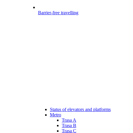
Barrier-free travelling
Status of elevators and platforms
Metro
Trasa A
Trasa B
Trasa C