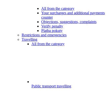
All from the category
Your surcharges and additional payments
counter
Objections, suggestions, complaints
Verify penalty
Platba pokuty
Restrictions and emergencies
Travelling
All from the category
Public transport travelling