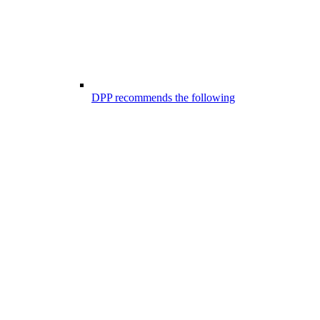
DPP recommends the following