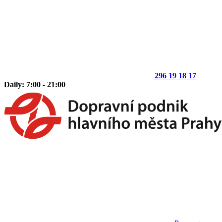
296 19 18 17
Daily: 7:00 - 21:00