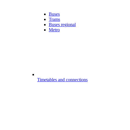
Buses
Trams
Buses regional
Metro
Timetables and connections