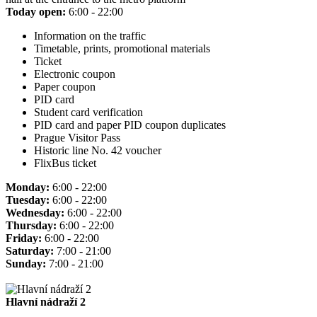
Today open:
6:00 - 22:00
Information on the traffic
Timetable, prints, promotional materials
Ticket
Electronic coupon
Paper coupon
PID card
Student card verification
PID card and paper PID coupon duplicates
Prague Visitor Pass
Historic line No. 42 voucher
FlixBus ticket
Monday:
6:00 - 22:00
Tuesday:
6:00 - 22:00
Wednesday:
6:00 - 22:00
Thursday:
6:00 - 22:00
Friday:
6:00 - 22:00
Saturday:
7:00 - 21:00
Sunday:
7:00 - 21:00
Hlavní nádraží 2