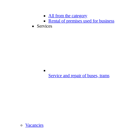
All from the category
Rental of premises used for business
Services
Service and repair of buses, trams
Vacancies