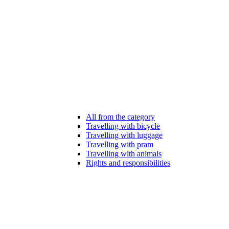
All from the category
Travelling with bicycle
Travelling with luggage
Travelling with pram
Travelling with animals
Rights and responsibilities