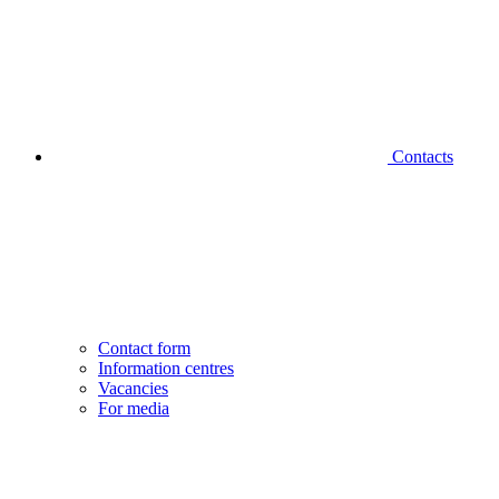
Contacts
Contact form
Information centres
Vacancies
For media