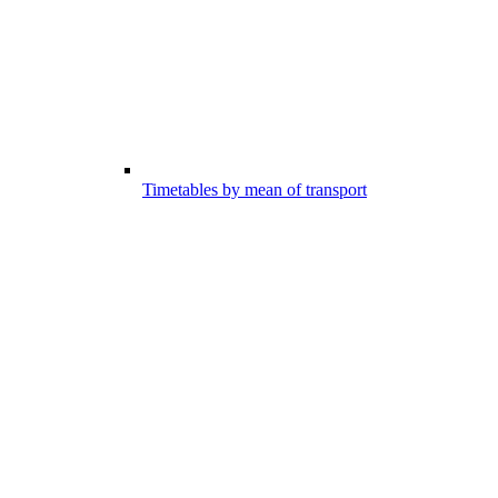
Timetables by mean of transport