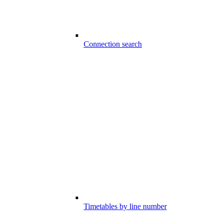
Connection search
Timetables by line number