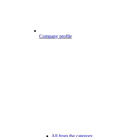
Company profile
All from the category