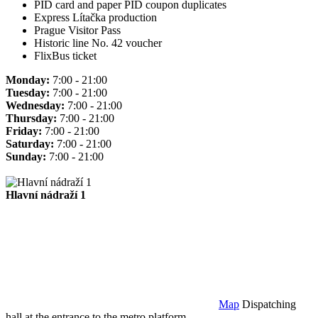
PID card and paper PID coupon duplicates
Express Lítačka production
Prague Visitor Pass
Historic line No. 42 voucher
FlixBus ticket
Monday:
7:00 - 21:00
Tuesday:
7:00 - 21:00
Wednesday:
7:00 - 21:00
Thursday:
7:00 - 21:00
Friday:
7:00 - 21:00
Saturday:
7:00 - 21:00
Sunday:
7:00 - 21:00
Hlavní nádraží 1
Map
Dispatching
hall at the entrance to the metro platform