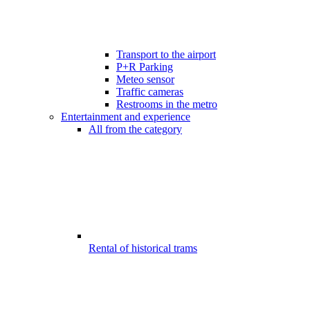
Transport to the airport
P+R Parking
Meteo sensor
Traffic cameras
Restrooms in the metro
Entertainment and experience
All from the category
Rental of historical trams