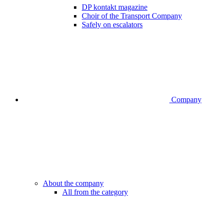
DP kontakt magazine
Choir of the Transport Company
Safely on escalators
Company
About the company
All from the category