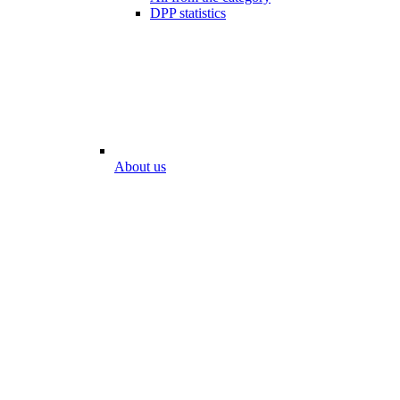
DPP statistics
About us