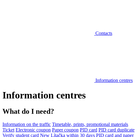
Contacts
Information centres
Information centres
What do I need?
Information on the traffic
Timetable, prints, promotional materials
Ticket
Electronic coupon
Paper coupon
PID card
PID card duplicate
Verify student card
New Lítačka within 30 days
PID card and paper