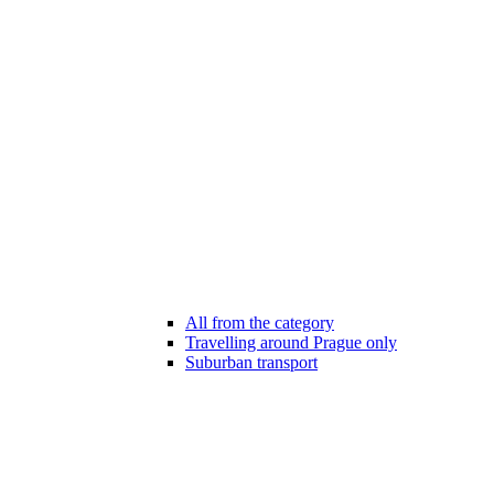
All from the category
Travelling around Prague only
Suburban transport