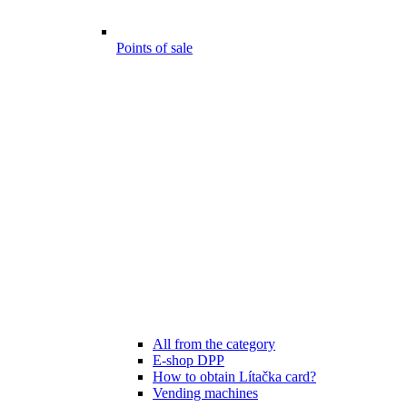
Points of sale
All from the category
E-shop DPP
How to obtain Lítačka card?
Vending machines