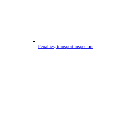
Penalties, transport inspectors