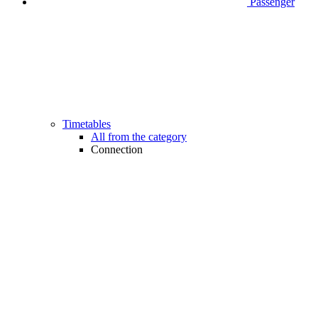
Passenger
Timetables
All from the category
Connection