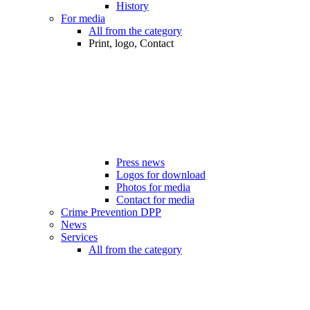
History
For media
All from the category
Print, logo, Contact
Press news
Logos for download
Photos for media
Contact for media
Crime Prevention DPP
News
Services
All from the category