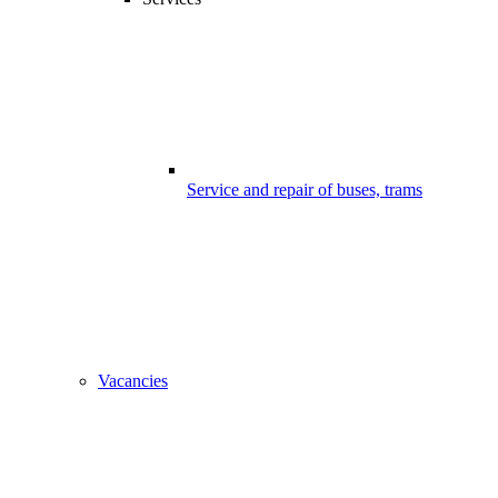
Service and repair of buses, trams
Vacancies