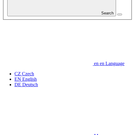
Search
en
en
Language
CZ
Czech
EN
English
DE
Deutsch