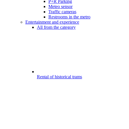
P+R Parking
Meteo sensor
Traffic cameras
Restrooms in the metro
Entertainment and experience
All from the category
Rental of historical trams