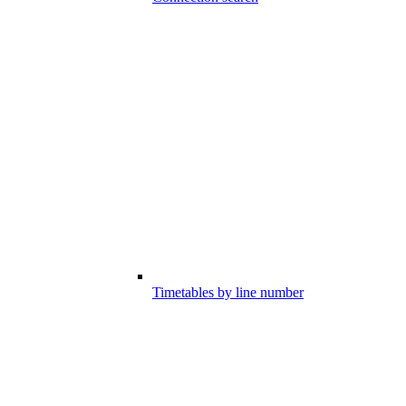
Timetables by line number