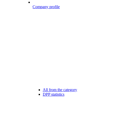
Company profile
All from the category
DPP statistics