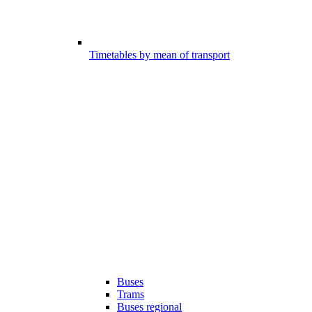
Timetables by mean of transport
Buses
Trams
Buses regional