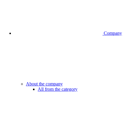
Company
About the company
All from the category