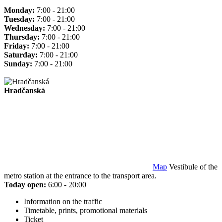
Monday:
7:00 - 21:00
Tuesday:
7:00 - 21:00
Wednesday:
7:00 - 21:00
Thursday:
7:00 - 21:00
Friday:
7:00 - 21:00
Saturday:
7:00 - 21:00
Sunday:
7:00 - 21:00
Hradčanská
Map
Vestibule of the
metro station at the entrance to the transport area.
Today open:
6:00 - 20:00
Information on the traffic
Timetable, prints, promotional materials
Ticket