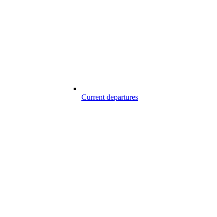
Current departures