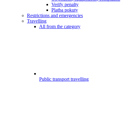
Verify penalty
Platba pokuty
Restrictions and emergencies
Travelling
All from the category
Public transport travelling