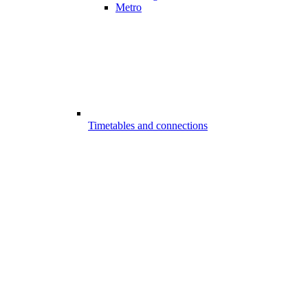
Metro
Timetables and connections