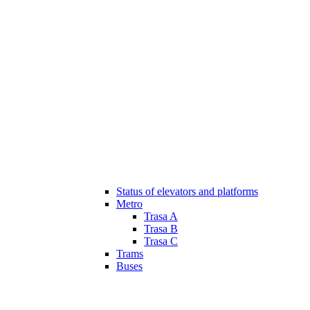
Status of elevators and platforms
Metro
Trasa A
Trasa B
Trasa C
Trams
Buses