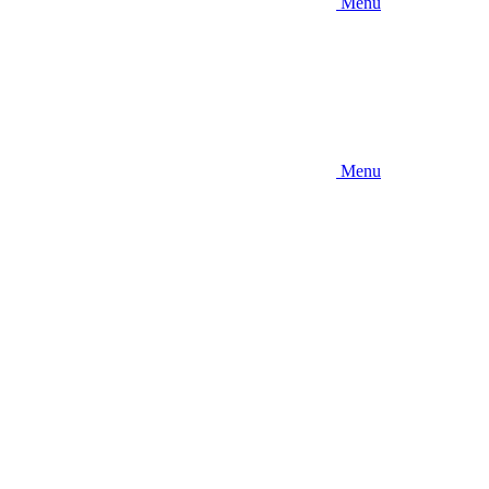
Menu
Menu