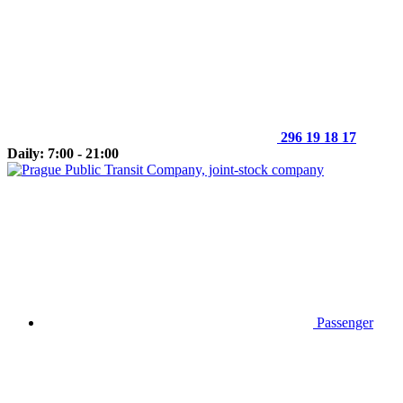
296 19 18 17
Daily: 7:00 - 21:00
Passenger