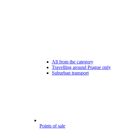
All from the category
Travelling around Prague only
Suburban transport
Points of sale