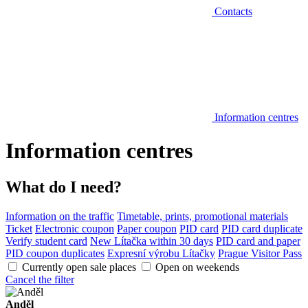
Contacts
Information centres
Information centres
What do I need?
Information on the traffic
Timetable, prints, promotional materials
Ticket
Electronic coupon
Paper coupon
PID card
PID card duplicate
Verify student card
New Lítačka within 30 days
PID card and paper
PID coupon duplicates
Expresní výrobu Lítačky
Prague Visitor Pass
Currently open sale places
Open on weekends
Cancel the filter
Anděl