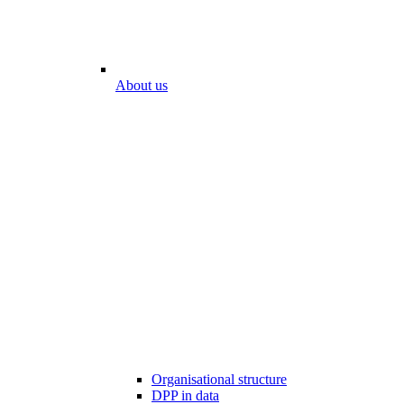
About us
Organisational structure
DPP in data