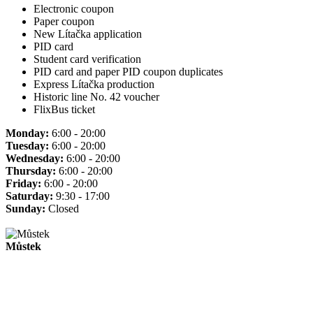
Electronic coupon
Paper coupon
New Lítačka application
PID card
Student card verification
PID card and paper PID coupon duplicates
Express Lítačka production
Historic line No. 42 voucher
FlixBus ticket
Monday:
6:00 - 20:00
Tuesday:
6:00 - 20:00
Wednesday:
6:00 - 20:00
Thursday:
6:00 - 20:00
Friday:
6:00 - 20:00
Saturday:
9:30 - 17:00
Sunday:
Closed
Můstek