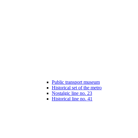
Public transport museum
Historical set of the metro
Nostalgic line no. 23
Historical line no. 41