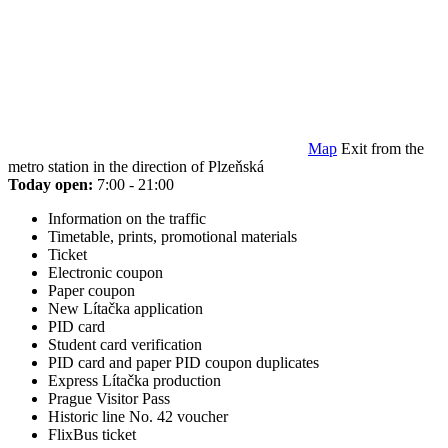
Map
Exit from the
metro station in the direction of Plzeňská
Today open:
7:00 - 21:00
Information on the traffic
Timetable, prints, promotional materials
Ticket
Electronic coupon
Paper coupon
New Lítačka application
PID card
Student card verification
PID card and paper PID coupon duplicates
Express Lítačka production
Prague Visitor Pass
Historic line No. 42 voucher
FlixBus ticket