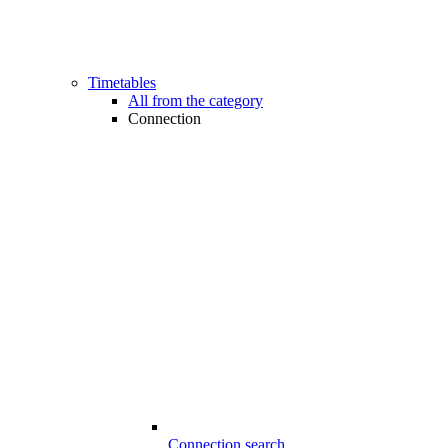
Timetables
All from the category
Connection
Connection search