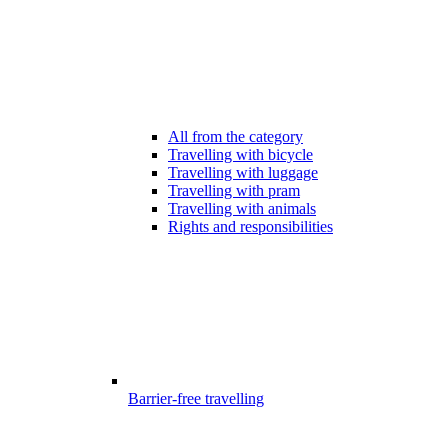
All from the category
Travelling with bicycle
Travelling with luggage
Travelling with pram
Travelling with animals
Rights and responsibilities
Barrier-free travelling