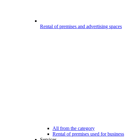
Rental of premises and advertising spaces
All from the category
Rental of premises used for business
Services