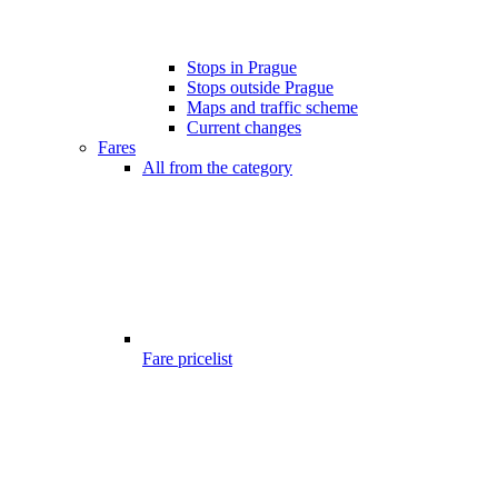
Stops in Prague
Stops outside Prague
Maps and traffic scheme
Current changes
Fares
All from the category
Fare pricelist