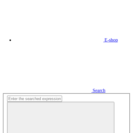
E-shop
Search