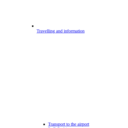
Travelling and information
Transport to the airport