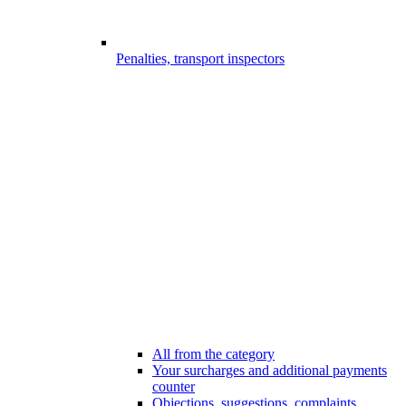
Penalties, transport inspectors
All from the category
Your surcharges and additional payments
counter
Objections, suggestions, complaints