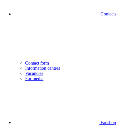
Contacts
Contact form
Information centres
Vacancies
For media
Fanshop