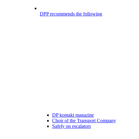
DPP recommends the following
DP kontakt magazine
Choir of the Transport Company
Safely on escalators