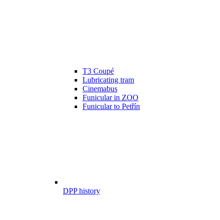
T3 Coupé
Lubricating tram
Cinemabus
Funicular in ZOO
Funicular to Petřín
DPP history