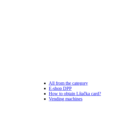
All from the category
E-shop DPP
How to obtain Lítačka card?
Vending machines