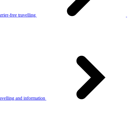
rier-free travelling
avelling and information