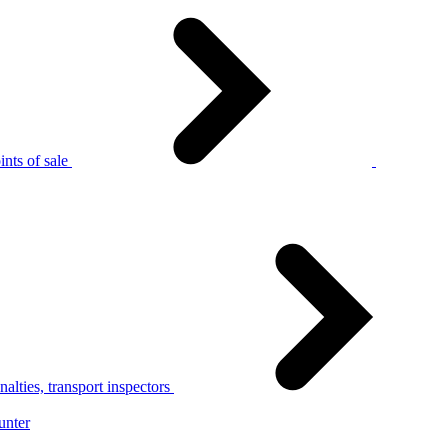
nts of sale
alties, transport inspectors
unter