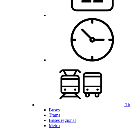
Ti
Buses
Trams
Buses regional
Metro