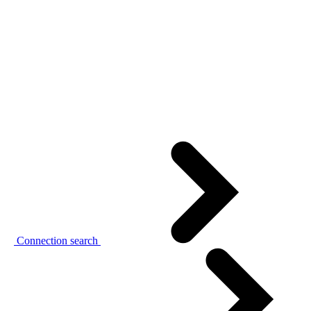
Connection search