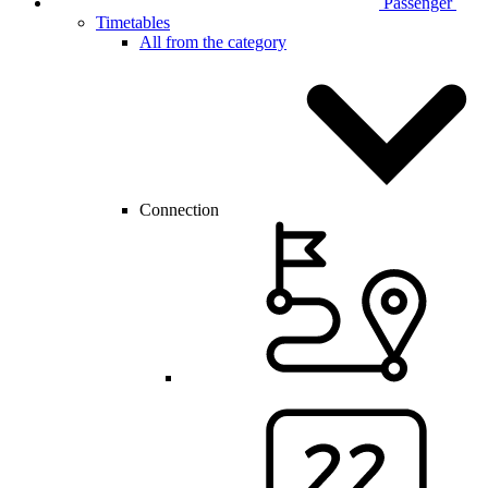
Passenger
Timetables
All from the category
Connection