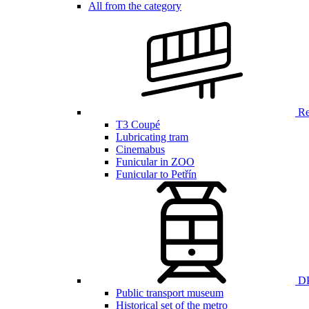
All from the category
Ren
T3 Coupé
Lubricating tram
Cinemabus
Funicular in ZOO
Funicular to Petřín
DP
Public transport museum
Historical set of the metro