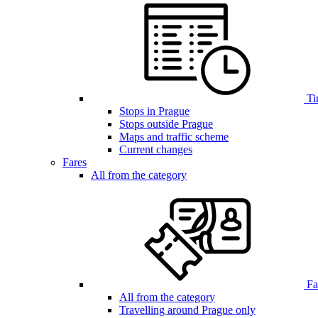
Ti
Stops in Prague
Stops outside Prague
Maps and traffic scheme
Current changes
Fares
All from the category
Far
All from the category
Travelling around Prague only