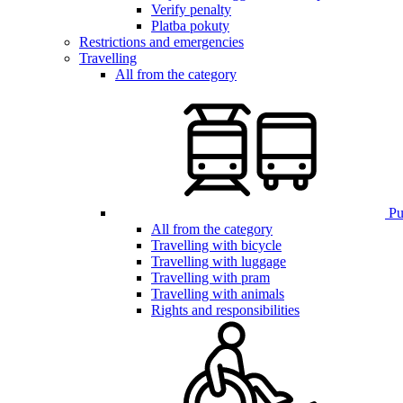
Verify penalty
Platba pokuty
Restrictions and emergencies
Travelling
All from the category
Pub
All from the category
Travelling with bicycle
Travelling with luggage
Travelling with pram
Travelling with animals
Rights and responsibilities