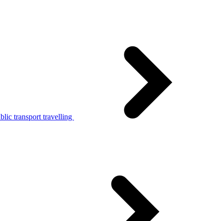
lic transport travelling