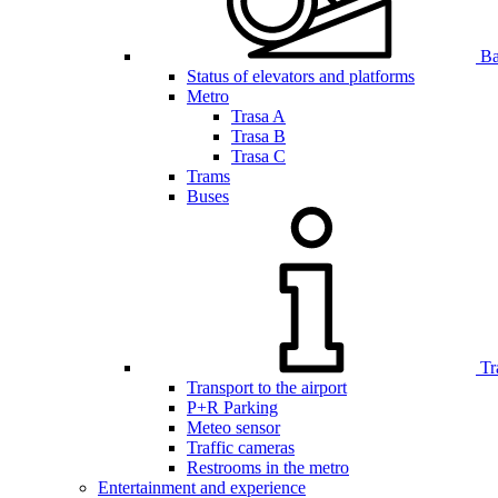
Bar
Status of elevators and platforms
Metro
Trasa A
Trasa B
Trasa C
Trams
Buses
Tr
Transport to the airport
P+R Parking
Meteo sensor
Traffic cameras
Restrooms in the metro
Entertainment and experience