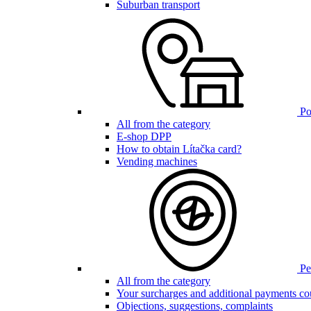
Suburban transport
Poi
All from the category
E-shop DPP
How to obtain Lítačka card?
Vending machines
Pen
All from the category
Your surcharges and additional payments co
Objections, suggestions, complaints