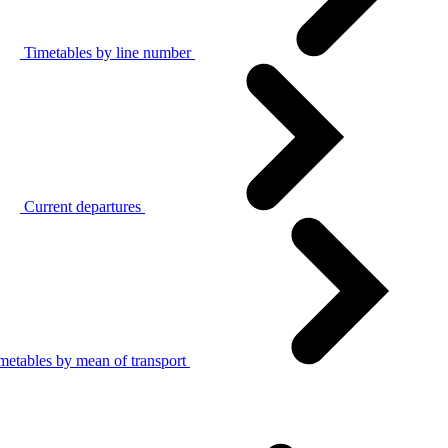
Timetables by line number
Current departures
metables by mean of transport