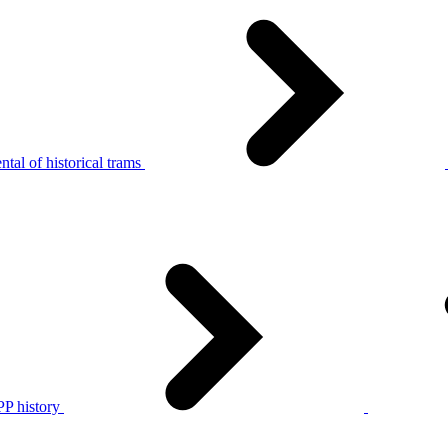
tal of historical trams
P history