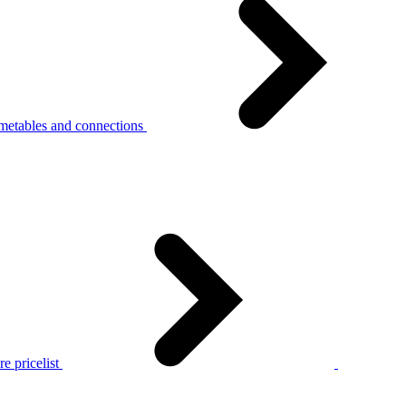
metables and connections
e pricelist