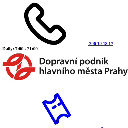
296 19 18 17
Daily: 7:00 - 21:00