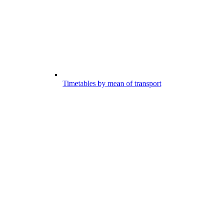
Timetables by mean of transport