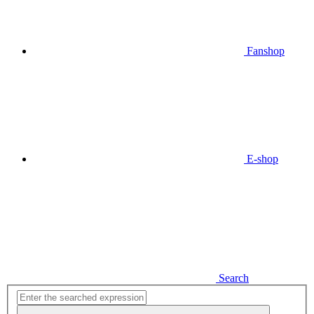
Fanshop
E-shop
Search