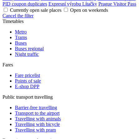
PID coupon duplicates
Expresní výrobu Lítačky
Prague Visitor Pass
Currently open sale places
Open on weekends
Cancel the filter
Timetables
Metro
Trams
Buses
Buses regional
Night traffic
Fares
Fare pricelist
Points of sale
E-shop DPP
Public transport travelling
Barrier-free travelling
Transport to the airport
Travelling with animals
Travelling with bicycle
Travelling with pram