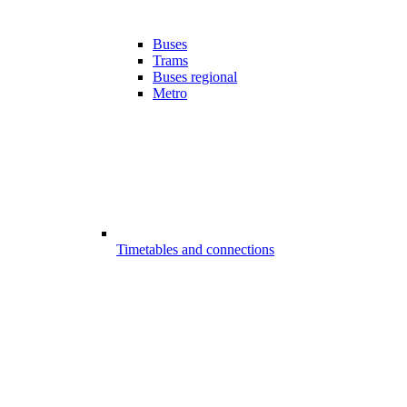
Buses
Trams
Buses regional
Metro
Timetables and connections