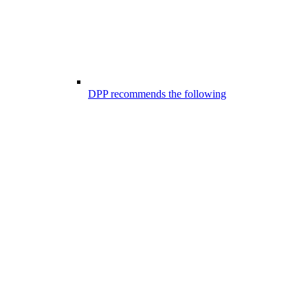
DPP recommends the following