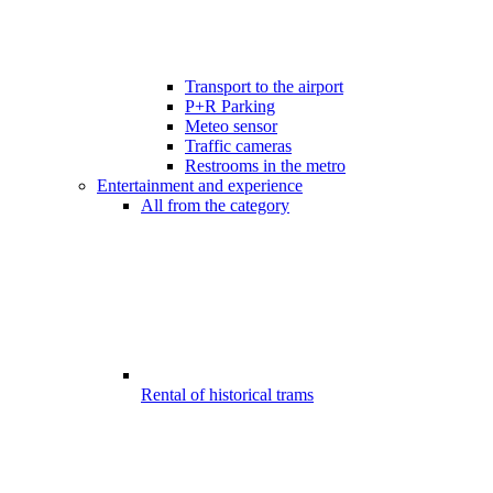
Transport to the airport
P+R Parking
Meteo sensor
Traffic cameras
Restrooms in the metro
Entertainment and experience
All from the category
Rental of historical trams