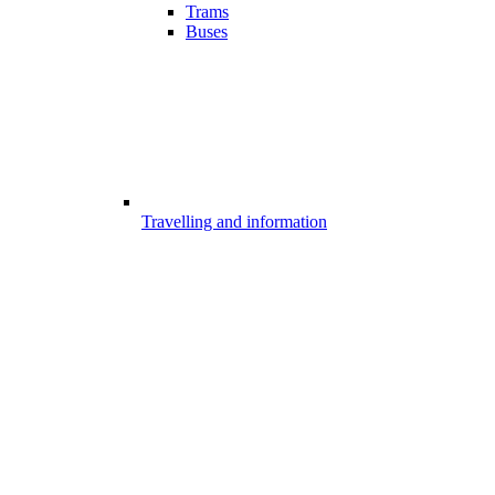
Trams
Buses
Travelling and information