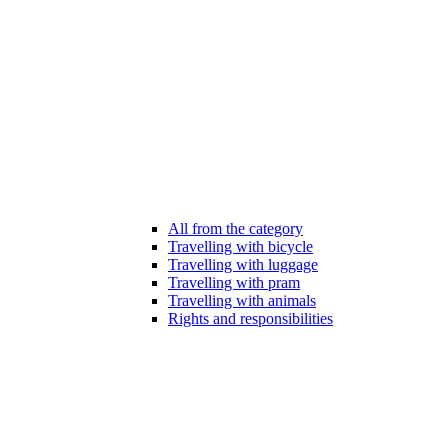
All from the category
Travelling with bicycle
Travelling with luggage
Travelling with pram
Travelling with animals
Rights and responsibilities