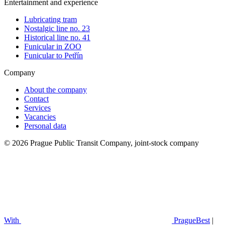
Entertainment and experience
Lubricating tram
Nostalgic line no. 23
Historical line no. 41
Funicular in ZOO
Funicular to Petřín
Company
About the company
Contact
Services
Vacancies
Personal data
© 2026 Prague Public Transit Company, joint-stock company
With
PragueBest
|