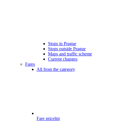
Stops in Prague
Stops outside Prague
Maps and traffic scheme
Current changes
Fares
All from the category
Fare pricelist