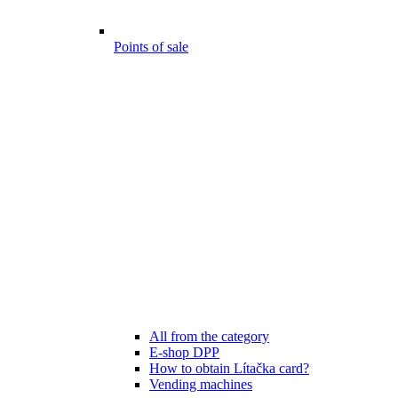
Points of sale
All from the category
E-shop DPP
How to obtain Lítačka card?
Vending machines