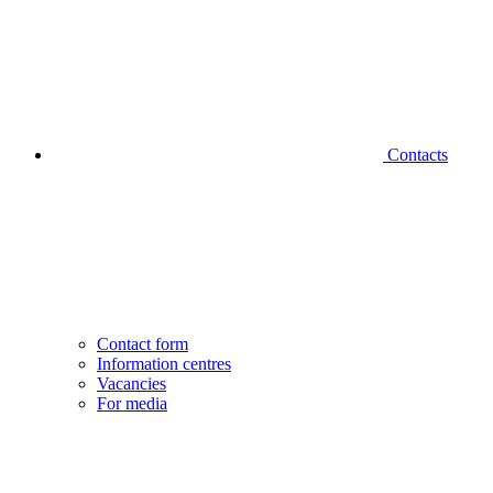
Contacts
Contact form
Information centres
Vacancies
For media