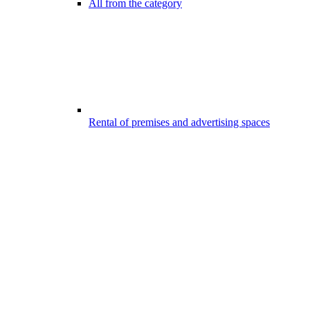
All from the category
Rental of premises and advertising spaces