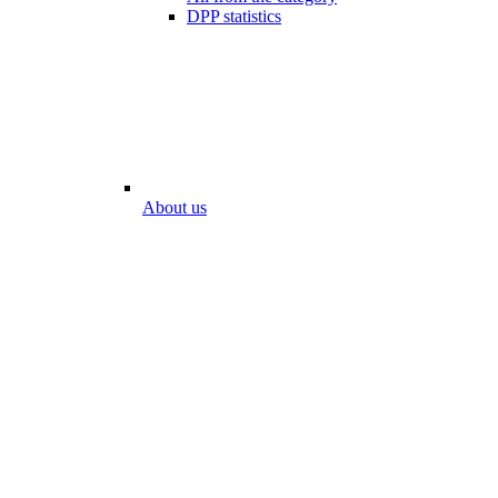
DPP statistics
About us