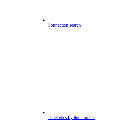
Connection search
Timetables by line number