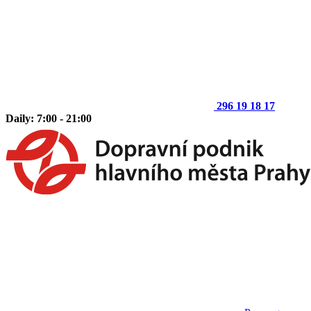
296 19 18 17
Daily: 7:00 - 21:00