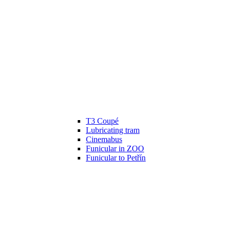
T3 Coupé
Lubricating tram
Cinemabus
Funicular in ZOO
Funicular to Petřín