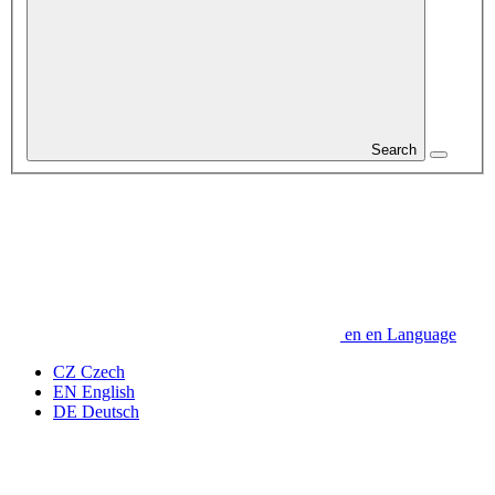
Search
en
en
Language
CZ
Czech
EN
English
DE
Deutsch