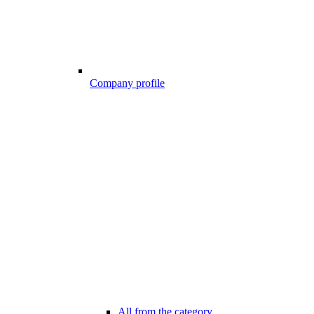
Company profile
All from the category