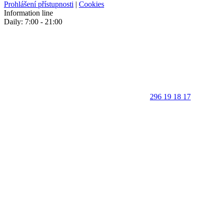
Prohlášení přístupnosti
|
Cookies
Information line
Daily: 7:00 - 21:00
296 19 18 17