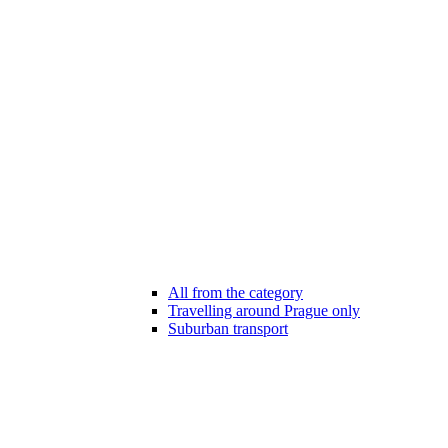
All from the category
Travelling around Prague only
Suburban transport