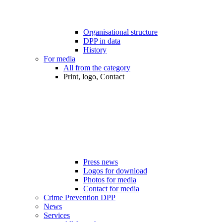
Organisational structure
DPP in data
History
For media
All from the category
Print, logo, Contact
Press news
Logos for download
Photos for media
Contact for media
Crime Prevention DPP
News
Services