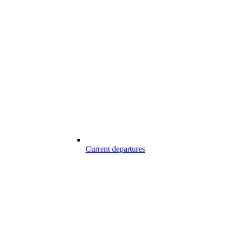
Current departures