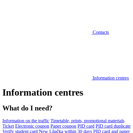
Contacts
Information centres
Information centres
What do I need?
Information on the traffic
Timetable, prints, promotional materials
Ticket
Electronic coupon
Paper coupon
PID card
PID card duplicate
Verify student card
New Lítačka within 30 days
PID card and paper