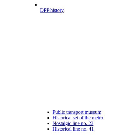
DPP history
Public transport museum
Historical set of the metro
Nostalgic line no. 23
Historical line no. 41