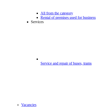
All from the category
Rental of premises used for business
Services
Service and repair of buses, trams
Vacancies