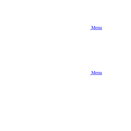
Menu
Menu