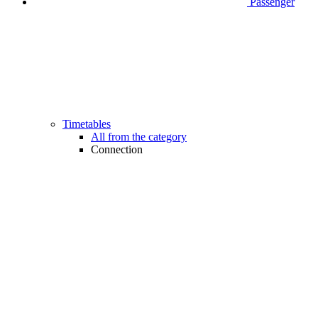
Passenger
Timetables
All from the category
Connection