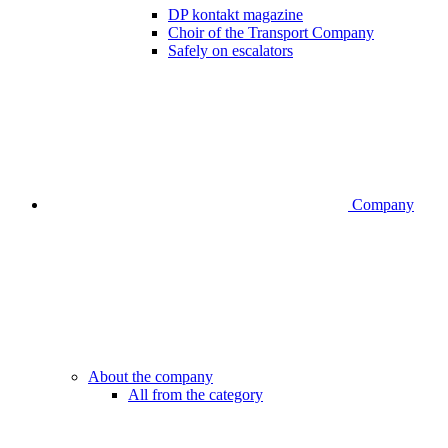
DP kontakt magazine
Choir of the Transport Company
Safely on escalators
Company
About the company
All from the category