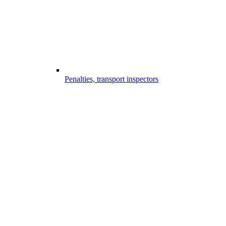
Penalties, transport inspectors