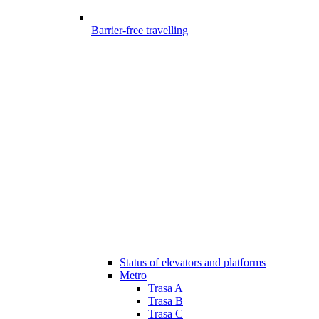
Barrier-free travelling
Status of elevators and platforms
Metro
Trasa A
Trasa B
Trasa C