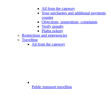
All from the category
Your surcharges and additional payments
counter
Objections, suggestions, complaints
Verify penalty
Platba pokuty
Restrictions and emergencies
Travelling
All from the category
Public transport travelling