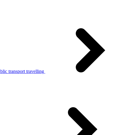
lic transport travelling