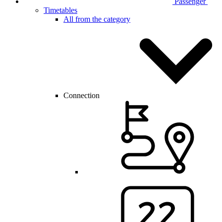
Passenger
Timetables
All from the category
Connection