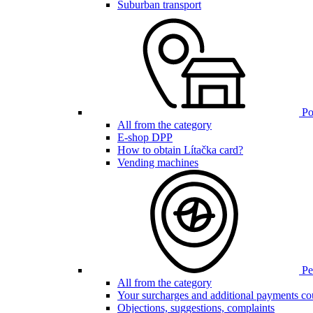
Suburban transport
Poi
All from the category
E-shop DPP
How to obtain Lítačka card?
Vending machines
Pen
All from the category
Your surcharges and additional payments co
Objections, suggestions, complaints