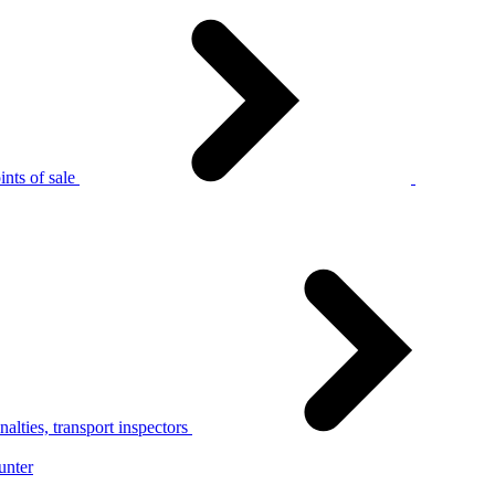
nts of sale
alties, transport inspectors
unter