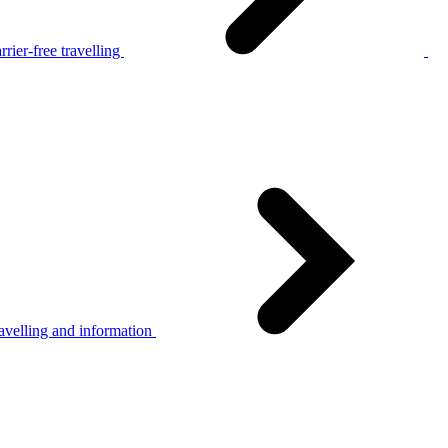
rier-free travelling
avelling and information