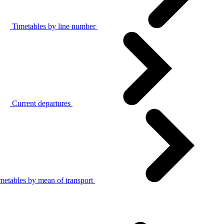
Timetables by line number
Current departures
metables by mean of transport