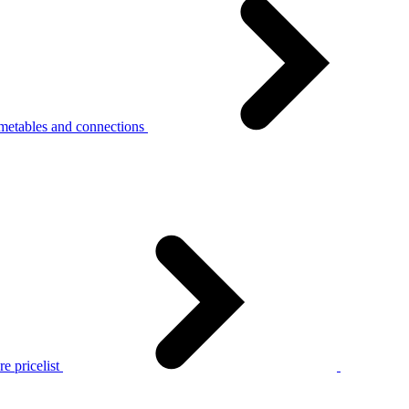
metables and connections
e pricelist