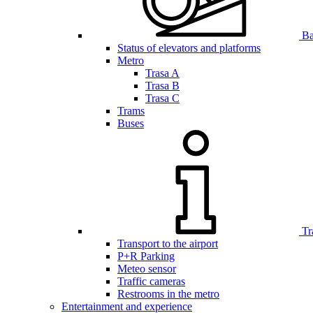
Bar
Status of elevators and platforms
Metro
Trasa A
Trasa B
Trasa C
Trams
Buses
Tr
Transport to the airport
P+R Parking
Meteo sensor
Traffic cameras
Restrooms in the metro
Entertainment and experience