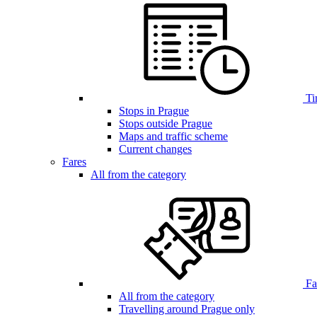
Ti
Stops in Prague
Stops outside Prague
Maps and traffic scheme
Current changes
Fares
All from the category
Far
All from the category
Travelling around Prague only