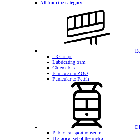
All from the category
Ren
T3 Coupé
Lubricating tram
Cinemabus
Funicular in ZOO
Funicular to Petřín
DP
Public transport museum
Historical set of the metro