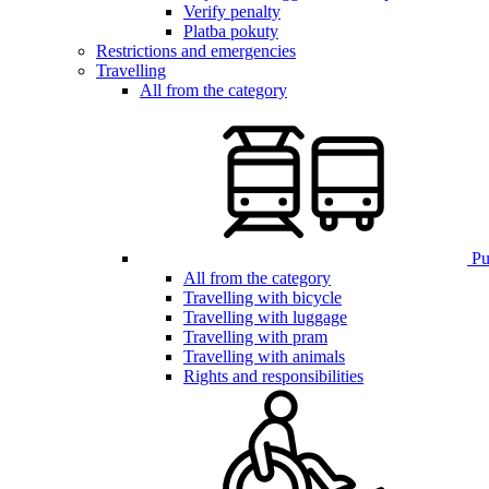
Verify penalty
Platba pokuty
Restrictions and emergencies
Travelling
All from the category
Pub
All from the category
Travelling with bicycle
Travelling with luggage
Travelling with pram
Travelling with animals
Rights and responsibilities