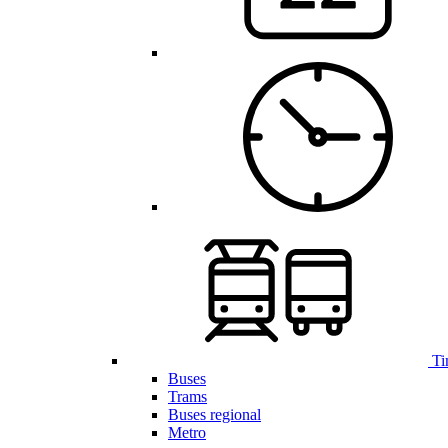
Ti
Buses
Trams
Buses regional
Metro