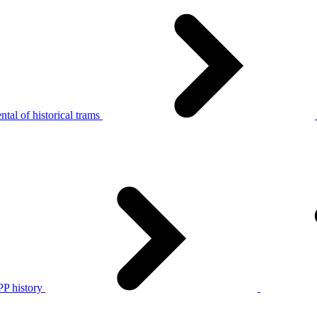
tal of historical trams
P history