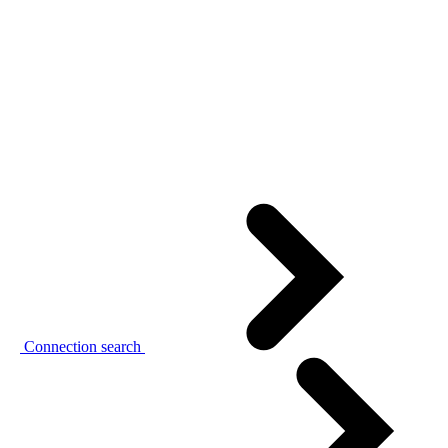
Connection search