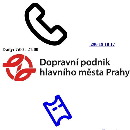
296 19 18 17
Daily: 7:00 - 21:00