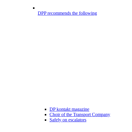
DPP recommends the following
DP kontakt magazine
Choir of the Transport Company
Safely on escalators