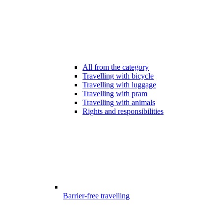
All from the category
Travelling with bicycle
Travelling with luggage
Travelling with pram
Travelling with animals
Rights and responsibilities
Barrier-free travelling