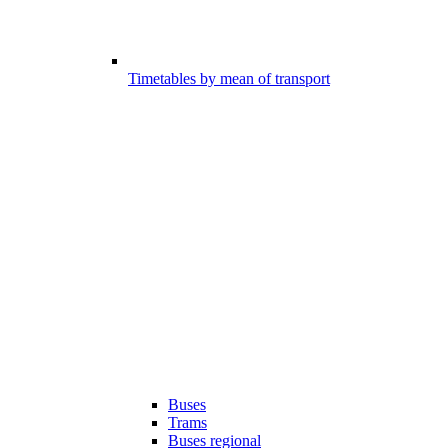
Timetables by mean of transport
Buses
Trams
Buses regional