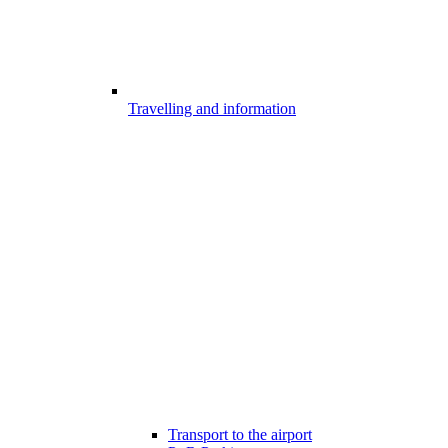
Travelling and information
Transport to the airport