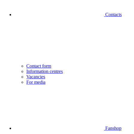
Contacts
Contact form
Information centres
Vacancies
For media
Fanshop