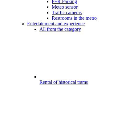
P+R Parking
Meteo sensor
Traffic cameras
Restrooms in the metro
Entertainment and experience
All from the category
Rental of historical trams