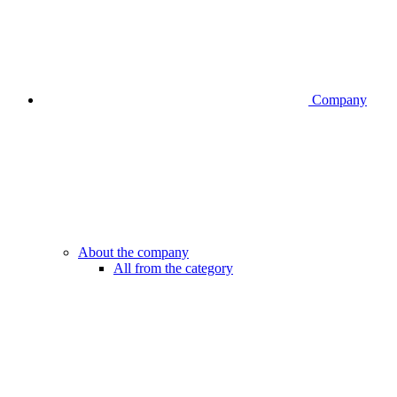
Company
About the company
All from the category