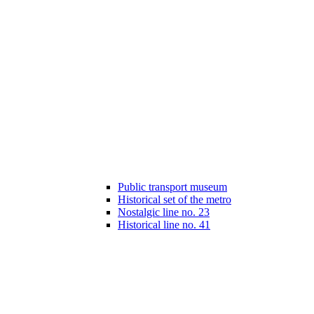
Public transport museum
Historical set of the metro
Nostalgic line no. 23
Historical line no. 41