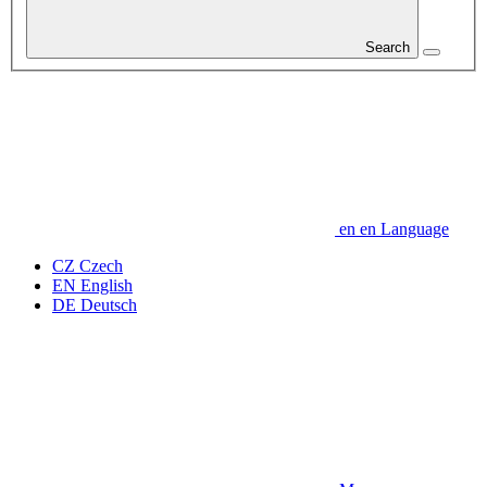
Search
en
en
Language
CZ
Czech
EN
English
DE
Deutsch