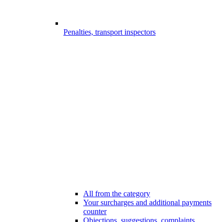
Penalties, transport inspectors
All from the category
Your surcharges and additional payments
counter
Objections, suggestions, complaints