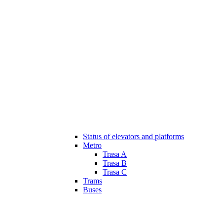
Status of elevators and platforms
Metro
Trasa A
Trasa B
Trasa C
Trams
Buses