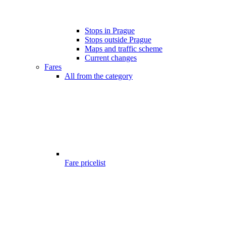
Stops in Prague
Stops outside Prague
Maps and traffic scheme
Current changes
Fares
All from the category
Fare pricelist