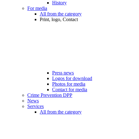
History
For media
All from the category
Print, logo, Contact
Press news
Logos for download
Photos for media
Contact for media
Crime Prevention DPP
News
Services
All from the category