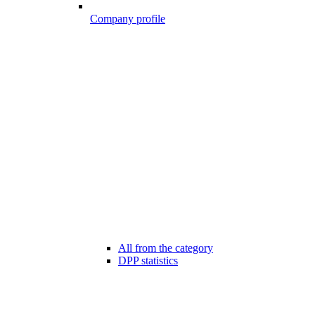
Company profile
All from the category
DPP statistics