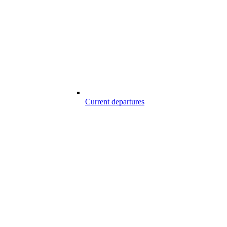
Current departures