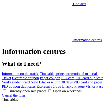
Contacts
Information centres
Information centres
What do I need?
Information on the traffic
Timetable, prints, promotional materials
Ticket
Electronic coupon
Paper coupon
PID card
PID card duplicate
Verify student card
New Lítačka within 30 days
PID card and paper
PID coupon duplicates
Expresní výrobu Lítačky
Prague Visitor Pass
Currently open sale places
Open on weekends
Cancel the filter
Timetables