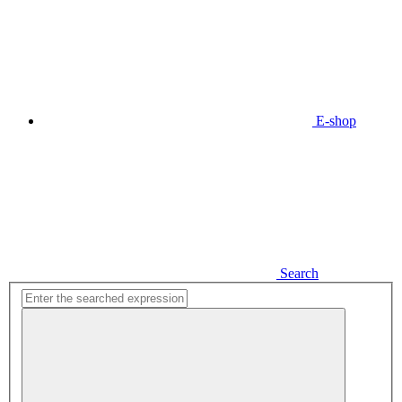
E-shop
Search