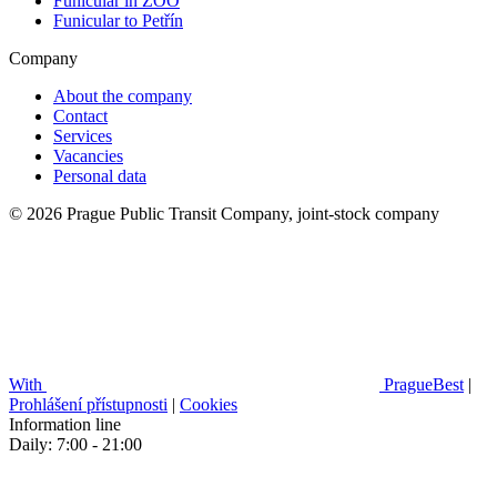
Funicular in ZOO
Funicular to Petřín
Company
About the company
Contact
Services
Vacancies
Personal data
© 2026 Prague Public Transit Company, joint-stock company
With
PragueBest
|
Prohlášení přístupnosti
|
Cookies
Information line
Daily: 7:00 - 21:00