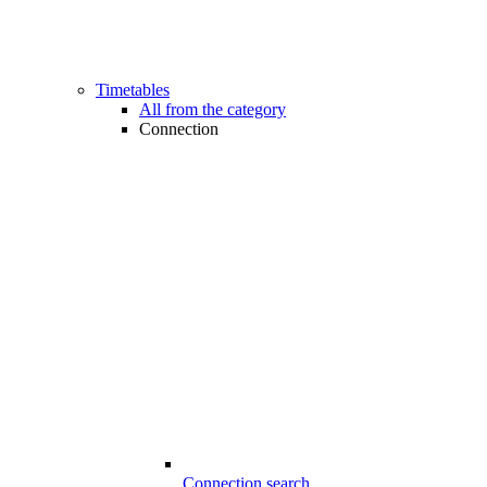
Timetables
All from the category
Connection
Connection search