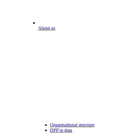
About us
Organisational structure
DPP in data