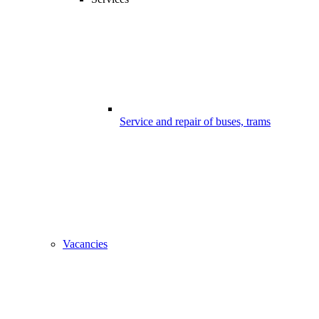
Service and repair of buses, trams
Vacancies