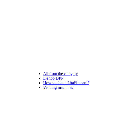
All from the category
E-shop DPP
How to obtain Lítačka card?
Vending machines