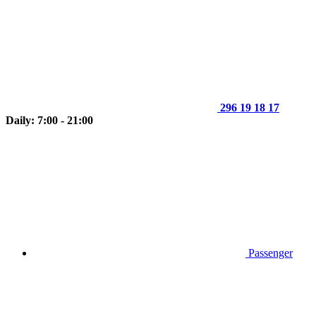
296 19 18 17
Daily: 7:00 - 21:00
Passenger