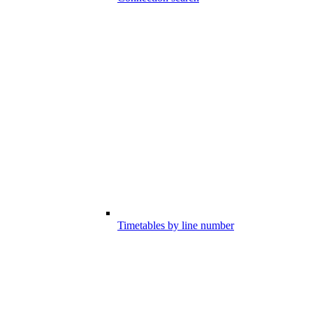
Timetables by line number