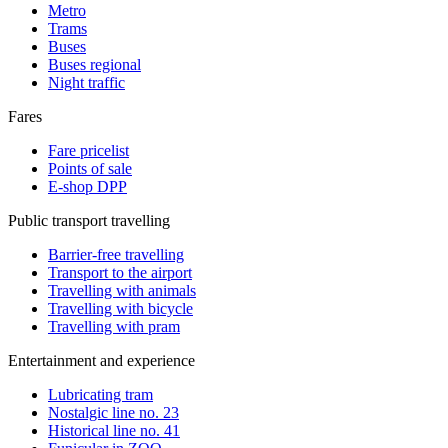
Metro
Trams
Buses
Buses regional
Night traffic
Fares
Fare pricelist
Points of sale
E-shop DPP
Public transport travelling
Barrier-free travelling
Transport to the airport
Travelling with animals
Travelling with bicycle
Travelling with pram
Entertainment and experience
Lubricating tram
Nostalgic line no. 23
Historical line no. 41