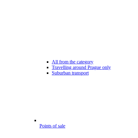
All from the category
Travelling around Prague only
Suburban transport
Points of sale