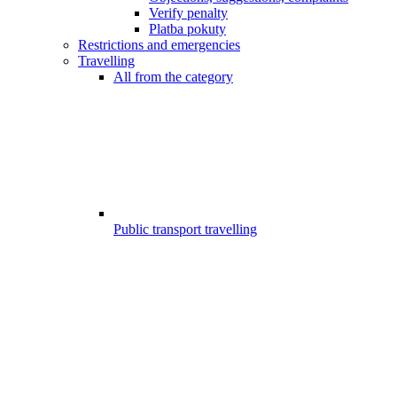
Verify penalty
Platba pokuty
Restrictions and emergencies
Travelling
All from the category
Public transport travelling