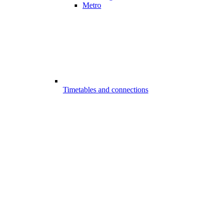
Metro
Timetables and connections