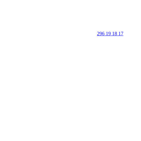
296 19 18 17