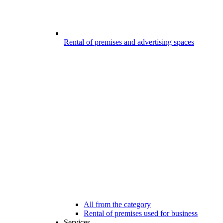
Rental of premises and advertising spaces
All from the category
Rental of premises used for business
Services