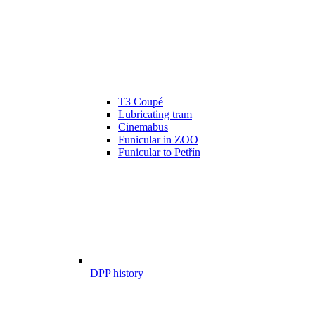
T3 Coupé
Lubricating tram
Cinemabus
Funicular in ZOO
Funicular to Petřín
DPP history