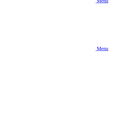
Menu
Menu