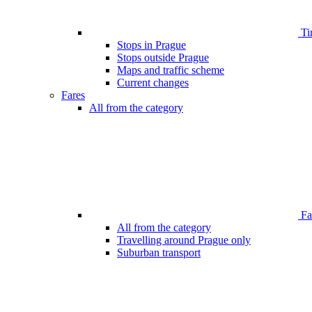
Ti
Stops in Prague
Stops outside Prague
Maps and traffic scheme
Current changes
Fares
All from the category
Far
All from the category
Travelling around Prague only
Suburban transport