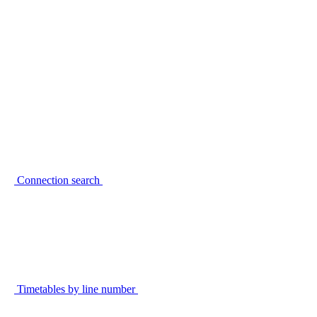
Connection search
Timetables by line number