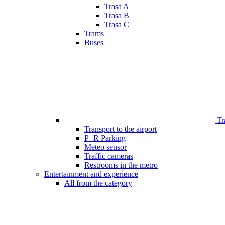
Trasa A
Trasa B
Trasa C
Trams
Buses
Tr
Transport to the airport
P+R Parking
Meteo sensor
Traffic cameras
Restrooms in the metro
Entertainment and experience
All from the category