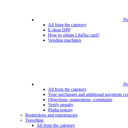
Poi
All from the category
E-shop DPP
How to obtain Lítačka card?
Vending machines
Pen
All from the category
Your surcharges and additional payments co
Objections, suggestions, complaints
Verify penalty
Platba pokuty
Restrictions and emergencies
Travelling
All from the category