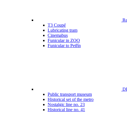
Ren
T3 Coupé
Lubricating tram
Cinemabus
Funicular in ZOO
Funicular to Petřín
DP
Public transport museum
Historical set of the metro
Nostalgic line no. 23
Historical line no. 41