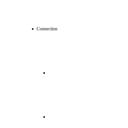
Connection