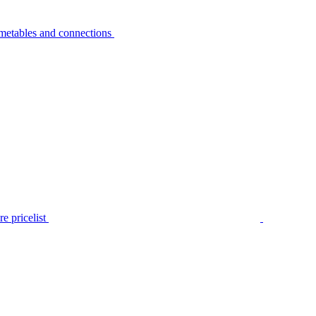
metables and connections
e pricelist