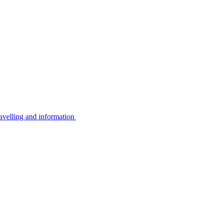
avelling and information