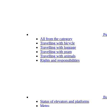
Pub
All from the category
Travelling with bicycle
Travelling with luggage
Travelling with pram
Travelling with animals
Rights and responsibilities
Bar
Status of elevators and platforms
Metro