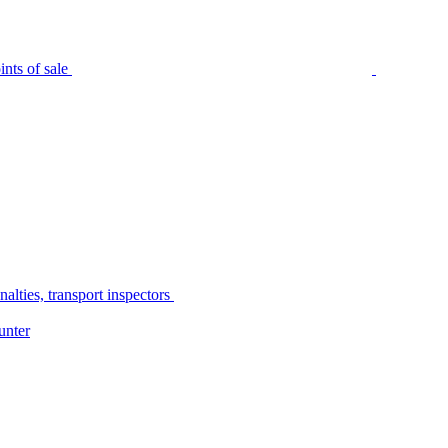
nts of sale
alties, transport inspectors
unter