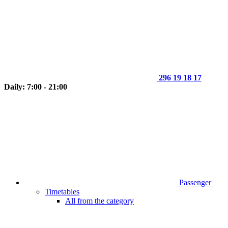
296 19 18 17
Daily: 7:00 - 21:00
Passenger
Timetables
All from the category