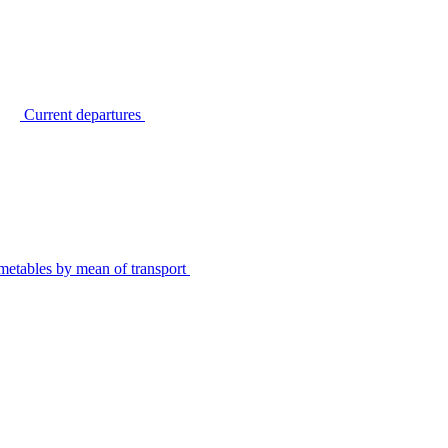
Current departures
metables by mean of transport