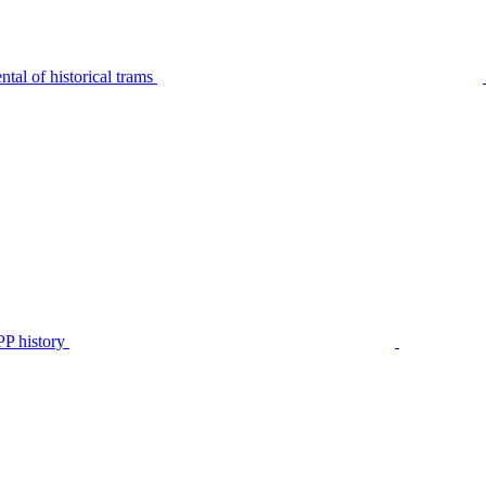
tal of historical trams
P history