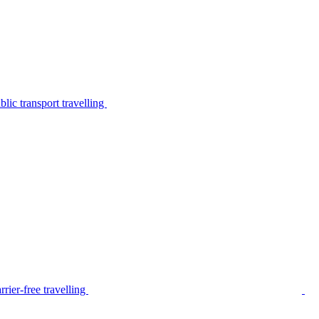
lic transport travelling
rier-free travelling