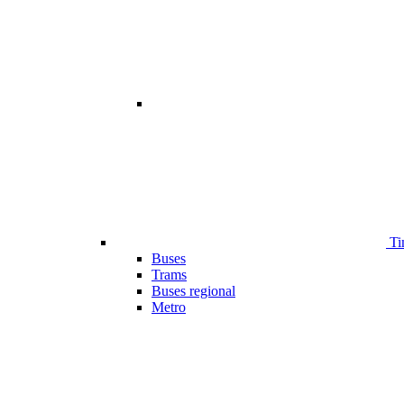
Ti
Buses
Trams
Buses regional
Metro