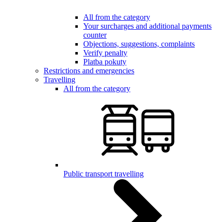
All from the category
Your surcharges and additional payments
counter
Objections, suggestions, complaints
Verify penalty
Platba pokuty
Restrictions and emergencies
Travelling
All from the category
Public transport travelling