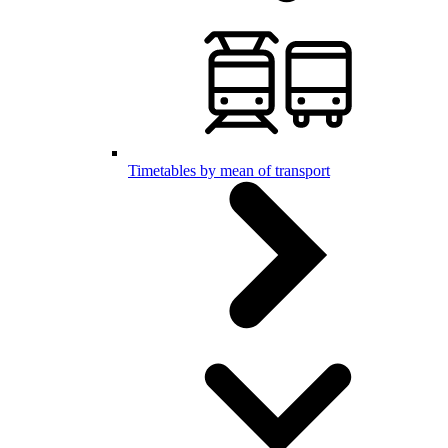
Timetables by mean of transport