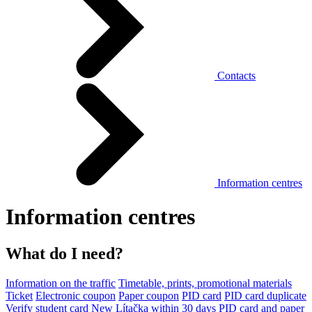
Contacts
Information centres
Information centres
What do I need?
Information on the traffic
Timetable, prints, promotional materials
Ticket
Electronic coupon
Paper coupon
PID card
PID card duplicate
Verify student card
New Lítačka within 30 days
PID card and paper