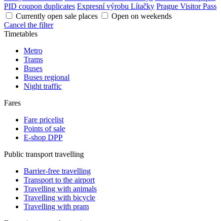
PID coupon duplicates
Expresní výrobu Lítačky
Prague Visitor Pass
Currently open sale places
Open on weekends
Cancel the filter
Timetables
Metro
Trams
Buses
Buses regional
Night traffic
Fares
Fare pricelist
Points of sale
E-shop DPP
Public transport travelling
Barrier-free travelling
Transport to the airport
Travelling with animals
Travelling with bicycle
Travelling with pram