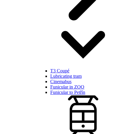
T3 Coupé
Lubricating tram
Cinemabus
Funicular in ZOO
Funicular to Petřín