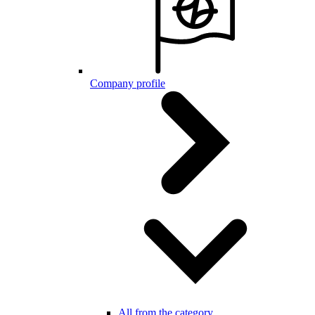
Company profile
All from the category