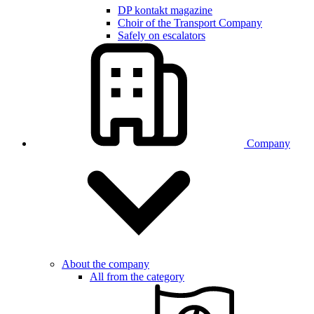
DP kontakt magazine
Choir of the Transport Company
Safely on escalators
Company
About the company
All from the category