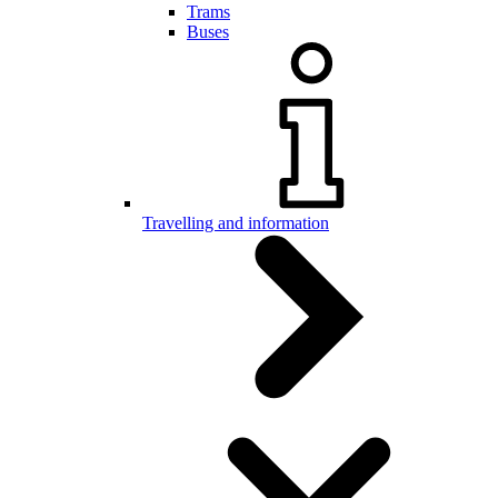
Trams
Buses
Travelling and information