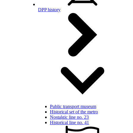
DPP history
Public transport museum
Historical set of the metro
Nostalgic line no. 23
Historical line no. 41