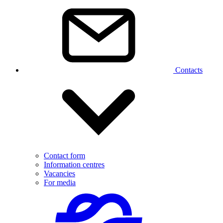
Contacts
Contact form
Information centres
Vacancies
For media