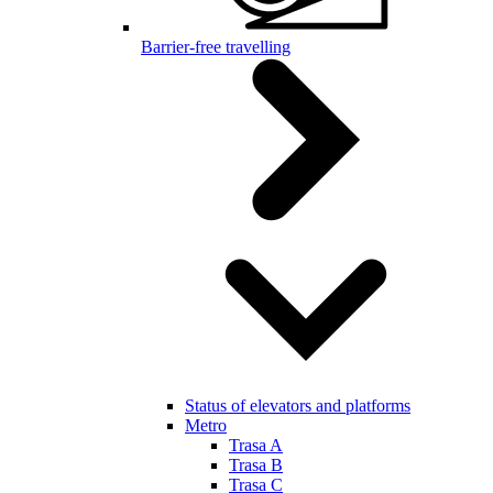
Barrier-free travelling
Status of elevators and platforms
Metro
Trasa A
Trasa B
Trasa C