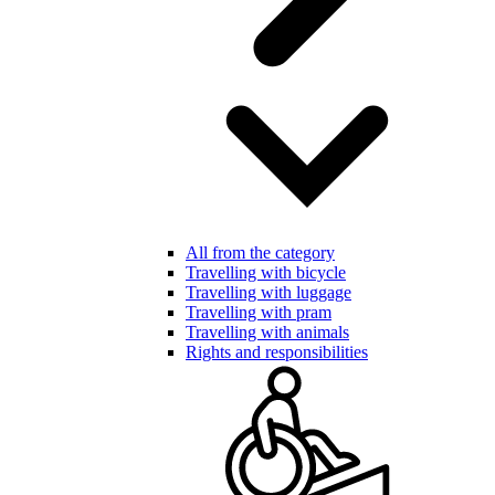
All from the category
Travelling with bicycle
Travelling with luggage
Travelling with pram
Travelling with animals
Rights and responsibilities