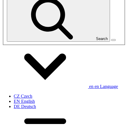
Search
en
en
Language
CZ
Czech
EN
English
DE
Deutsch