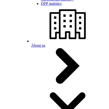
DPP statistics
About us