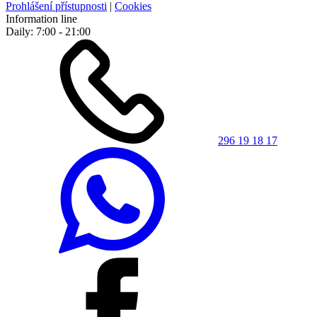
Prohlášení přístupnosti
|
Cookies
Information line
Daily: 7:00 - 21:00
296 19 18 17