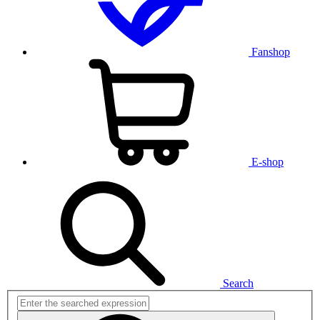
Fanshop
E-shop
Search