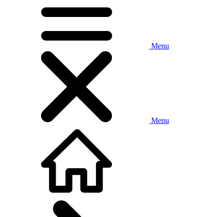
Menu
Menu