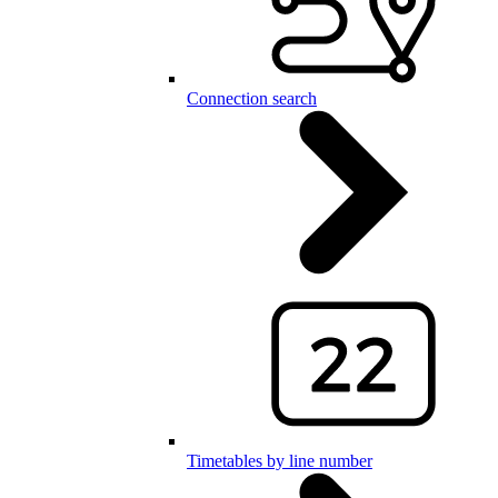
Connection search
Timetables by line number