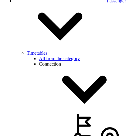
Passenger
Timetables
All from the category
Connection