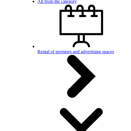
All from the category
Rental of premises and advertising spaces