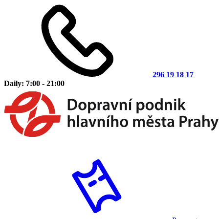
296 19 18 17
Daily: 7:00 - 21:00