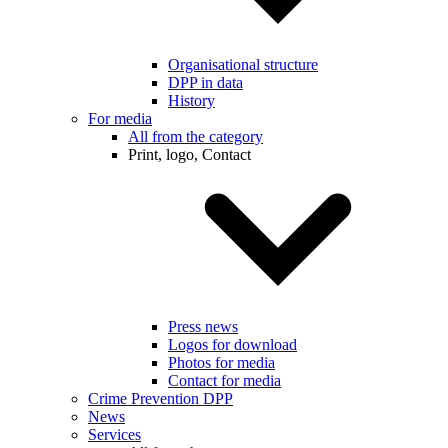
Organisational structure
DPP in data
History
For media
All from the category
Print, logo, Contact
Press news
Logos for download
Photos for media
Contact for media
Crime Prevention DPP
News
Services