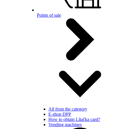
Points of sale
All from the category
E-shop DPP
How to obtain Lítačka card?
Vending machines