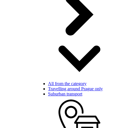
All from the category
Travelling around Prague only
Suburban transport