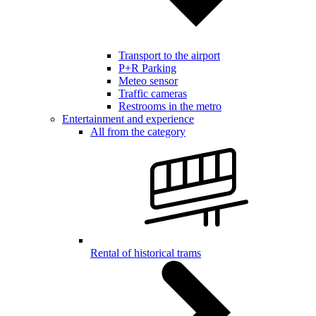
Transport to the airport
P+R Parking
Meteo sensor
Traffic cameras
Restrooms in the metro
Entertainment and experience
All from the category
Rental of historical trams