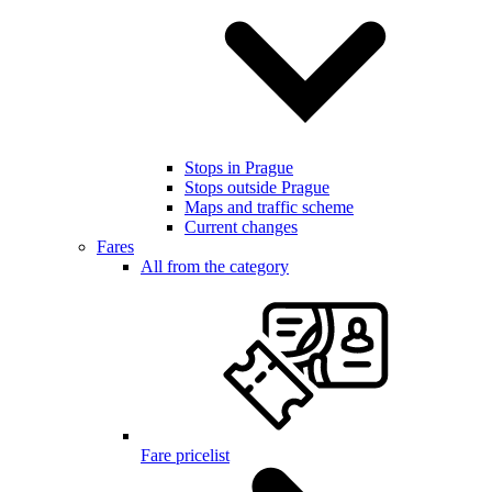
Stops in Prague
Stops outside Prague
Maps and traffic scheme
Current changes
Fares
All from the category
Fare pricelist