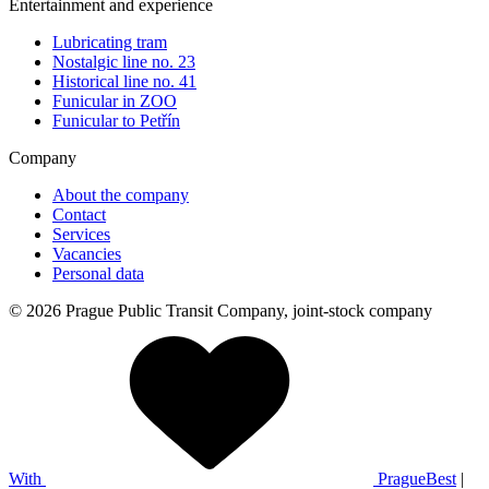
Entertainment and experience
Lubricating tram
Nostalgic line no. 23
Historical line no. 41
Funicular in ZOO
Funicular to Petřín
Company
About the company
Contact
Services
Vacancies
Personal data
© 2026 Prague Public Transit Company, joint-stock company
With
PragueBest
|