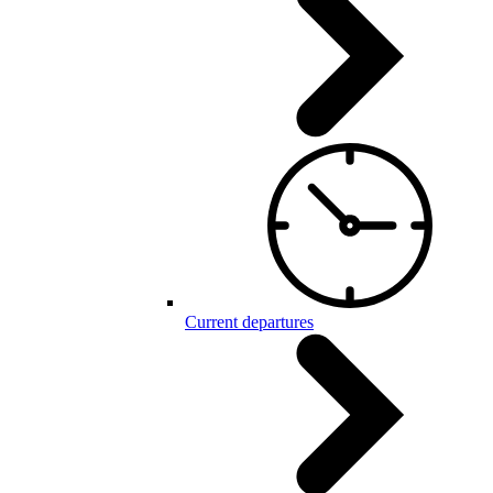
Current departures