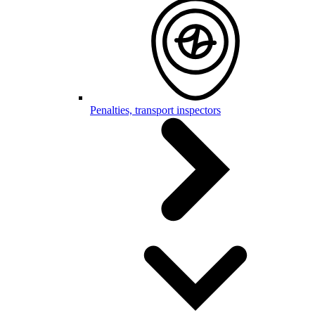
Penalties, transport inspectors