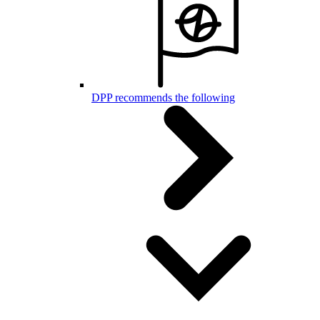
DPP recommends the following