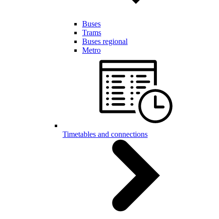
Buses
Trams
Buses regional
Metro
Timetables and connections