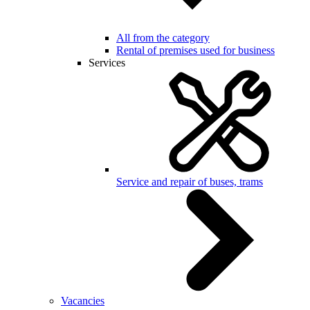
All from the category
Rental of premises used for business
Services
Service and repair of buses, trams
Vacancies