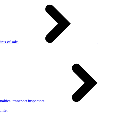
nts of sale
alties, transport inspectors
unter