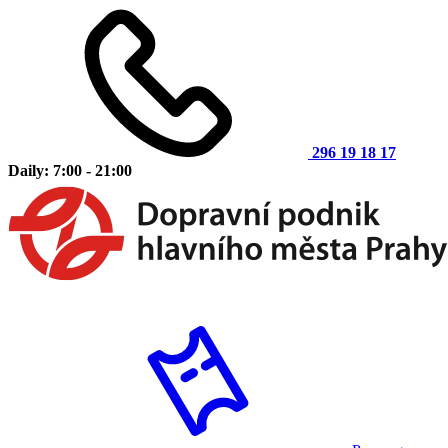
296 19 18 17
Daily: 7:00 - 21:00