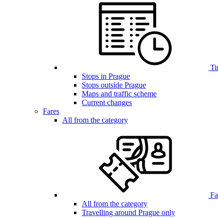
Ti
Stops in Prague
Stops outside Prague
Maps and traffic scheme
Current changes
Fares
All from the category
Far
All from the category
Travelling around Prague only