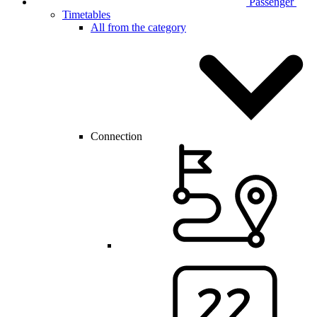
Passenger
Timetables
All from the category
Connection