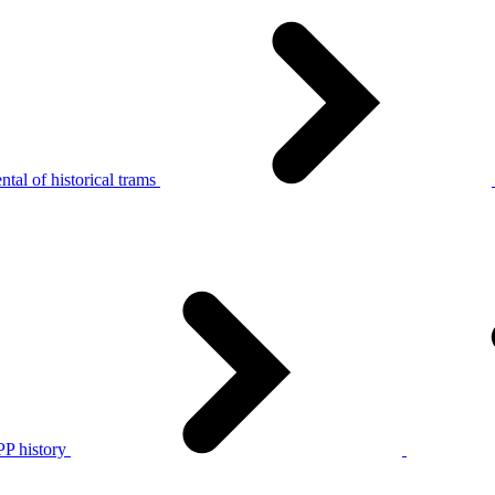
tal of historical trams
P history