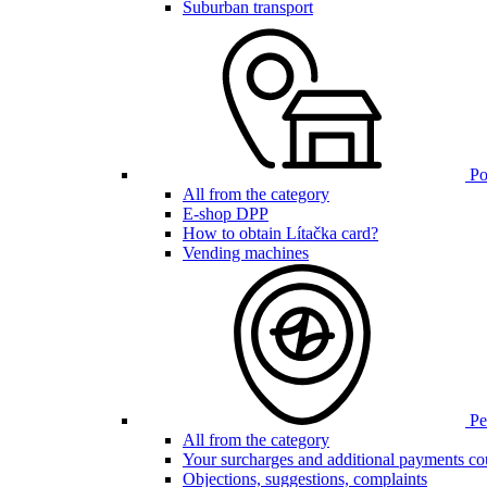
Suburban transport
Poi
All from the category
E-shop DPP
How to obtain Lítačka card?
Vending machines
Pen
All from the category
Your surcharges and additional payments co
Objections, suggestions, complaints