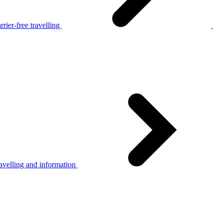
rier-free travelling
avelling and information