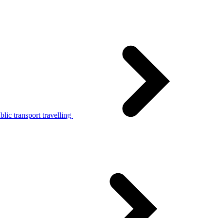
lic transport travelling