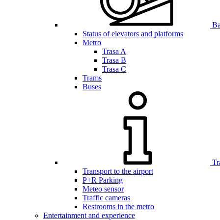
Bar
Status of elevators and platforms
Metro
Trasa A
Trasa B
Trasa C
Trams
Buses
Tr
Transport to the airport
P+R Parking
Meteo sensor
Traffic cameras
Restrooms in the metro
Entertainment and experience