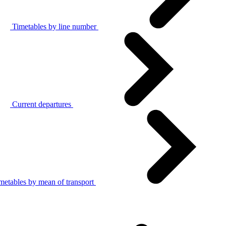
Timetables by line number
Current departures
metables by mean of transport