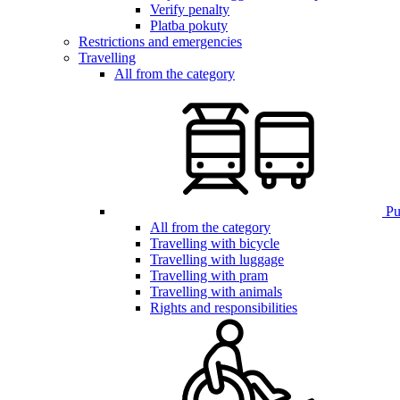
Verify penalty
Platba pokuty
Restrictions and emergencies
Travelling
All from the category
Pub
All from the category
Travelling with bicycle
Travelling with luggage
Travelling with pram
Travelling with animals
Rights and responsibilities