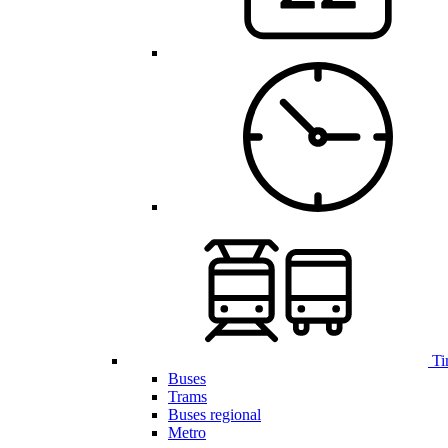
Ti
Buses
Trams
Buses regional
Metro