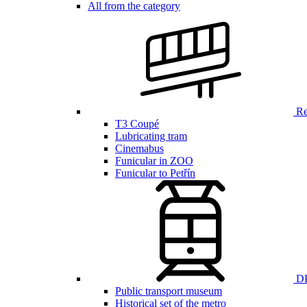
All from the category
Ren
T3 Coupé
Lubricating tram
Cinemabus
Funicular in ZOO
Funicular to Petřín
DP
Public transport museum
Historical set of the metro