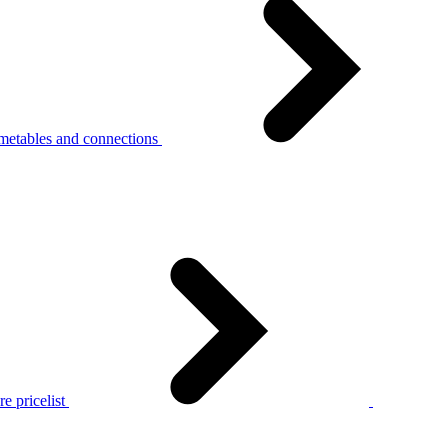
metables and connections
e pricelist