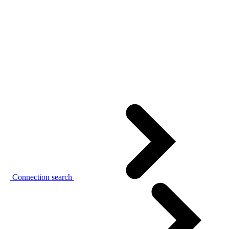
Connection search