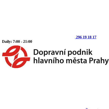
296 19 18 17
Daily: 7:00 - 21:00