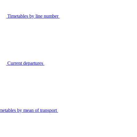
Timetables by line number
Current departures
metables by mean of transport