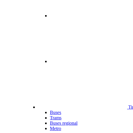
Ti
Buses
Trams
Buses regional
Metro