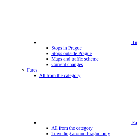
Ti
Stops in Prague
Stops outside Prague
Maps and traffic scheme
Current changes
Fares
All from the category
Far
All from the category
Travelling around Prague only