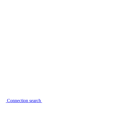
Connection search