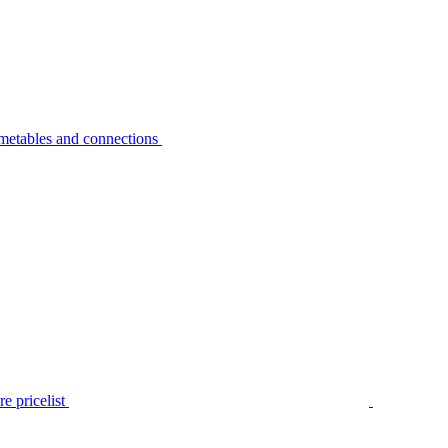
metables and connections
e pricelist