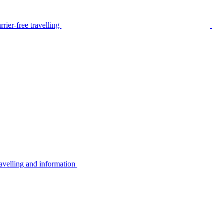
rier-free travelling
avelling and information