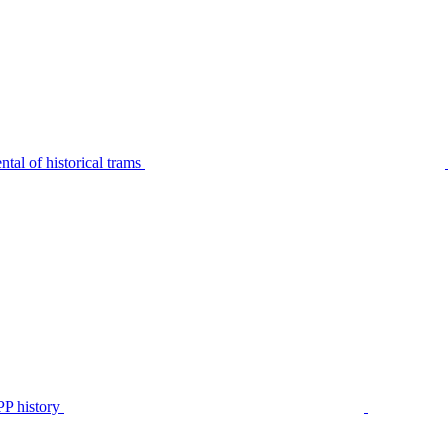
tal of historical trams
P history