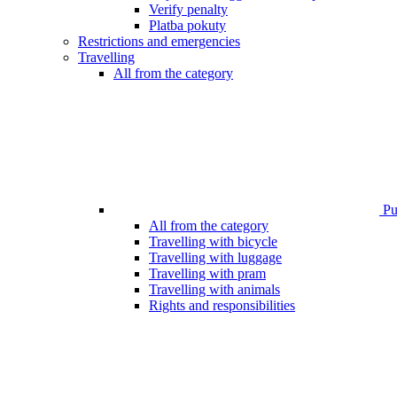
Verify penalty
Platba pokuty
Restrictions and emergencies
Travelling
All from the category
Pub
All from the category
Travelling with bicycle
Travelling with luggage
Travelling with pram
Travelling with animals
Rights and responsibilities