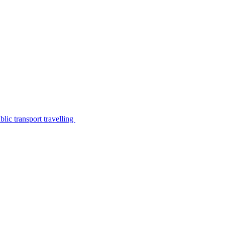
lic transport travelling