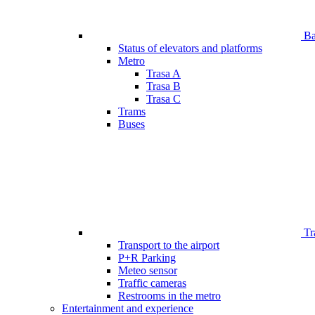
Bar
Status of elevators and platforms
Metro
Trasa A
Trasa B
Trasa C
Trams
Buses
Tr
Transport to the airport
P+R Parking
Meteo sensor
Traffic cameras
Restrooms in the metro
Entertainment and experience