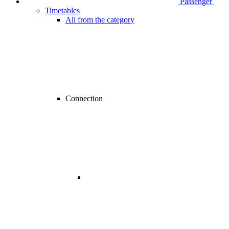
Passenger
Timetables
All from the category
Connection