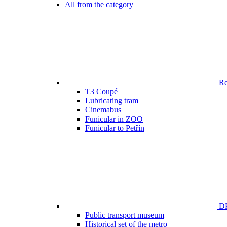
All from the category
Ren
T3 Coupé
Lubricating tram
Cinemabus
Funicular in ZOO
Funicular to Petřín
DP
Public transport museum
Historical set of the metro