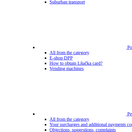
Suburban transport
Poi
All from the category
E-shop DPP
How to obtain Lítačka card?
Vending machines
Pen
All from the category
Your surcharges and additional payments co
Objections, suggestions, complaints