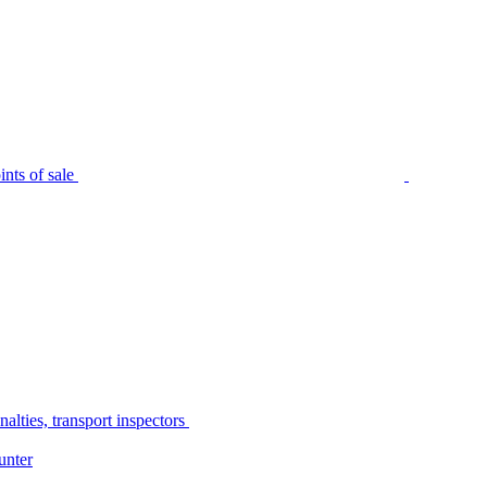
nts of sale
alties, transport inspectors
unter