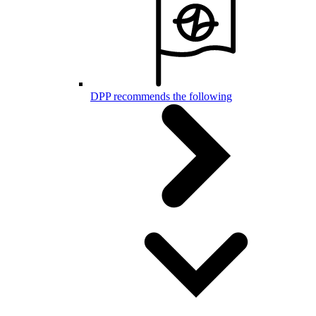
DPP recommends the following