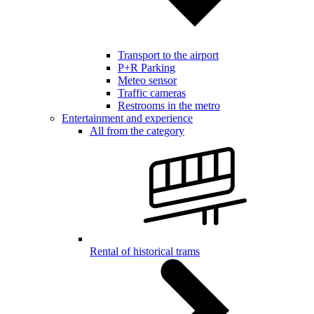
Transport to the airport
P+R Parking
Meteo sensor
Traffic cameras
Restrooms in the metro
Entertainment and experience
All from the category
Rental of historical trams