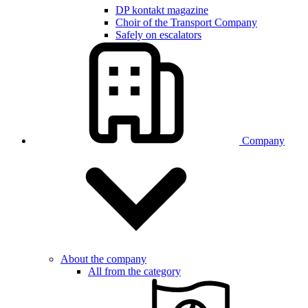
DP kontakt magazine
Choir of the Transport Company
Safely on escalators
Company
About the company
All from the category