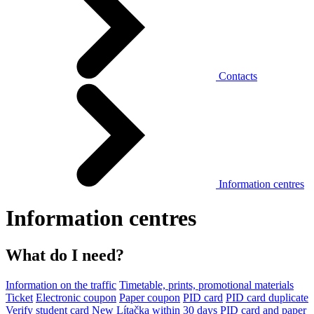
Contacts
Information centres
Information centres
What do I need?
Information on the traffic
Timetable, prints, promotional materials
Ticket
Electronic coupon
Paper coupon
PID card
PID card duplicate
Verify student card
New Lítačka within 30 days
PID card and paper