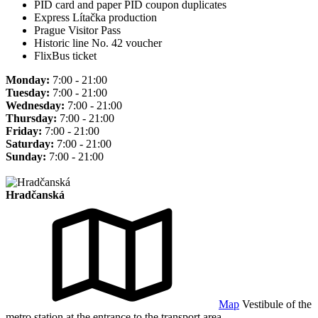
PID card and paper PID coupon duplicates
Express Lítačka production
Prague Visitor Pass
Historic line No. 42 voucher
FlixBus ticket
Monday:
7:00 - 21:00
Tuesday:
7:00 - 21:00
Wednesday:
7:00 - 21:00
Thursday:
7:00 - 21:00
Friday:
7:00 - 21:00
Saturday:
7:00 - 21:00
Sunday:
7:00 - 21:00
Hradčanská
Map
Vestibule of the
metro station at the entrance to the transport area.