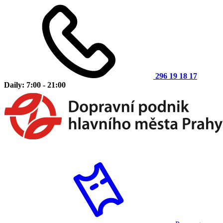
296 19 18 17
Daily: 7:00 - 21:00