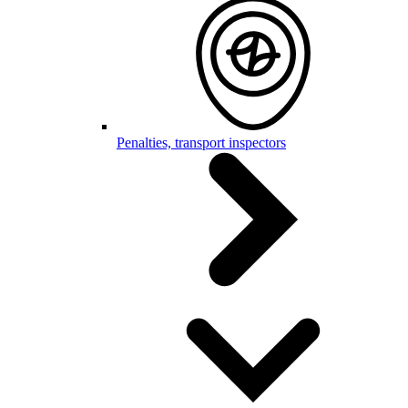
Penalties, transport inspectors