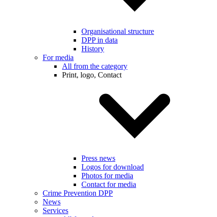
Organisational structure
DPP in data
History
For media
All from the category
Print, logo, Contact
Press news
Logos for download
Photos for media
Contact for media
Crime Prevention DPP
News
Services