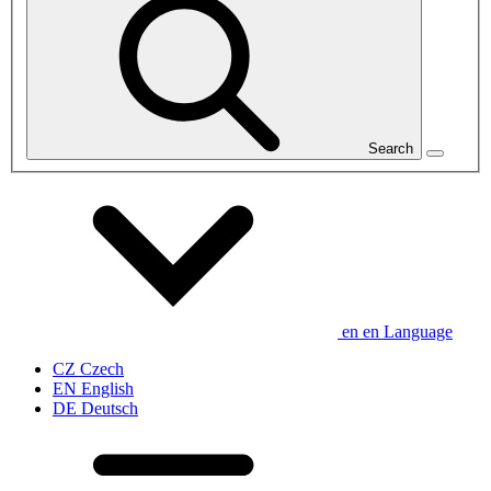
Search
en
en
Language
CZ
Czech
EN
English
DE
Deutsch