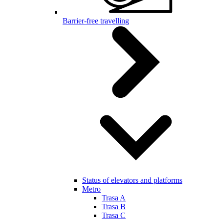
Barrier-free travelling
Status of elevators and platforms
Metro
Trasa A
Trasa B
Trasa C