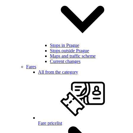
Stops in Prague
Stops outside Prague
Maps and traffic scheme
Current changes
Fares
All from the category
Fare pricelist