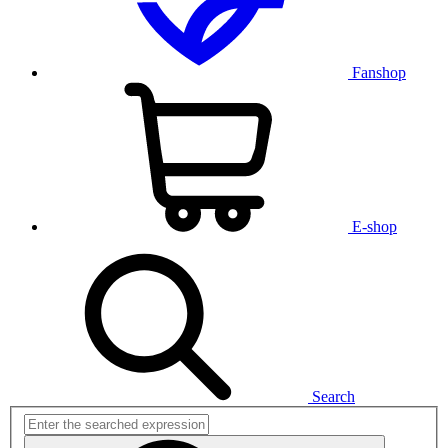
Fanshop
E-shop
Search