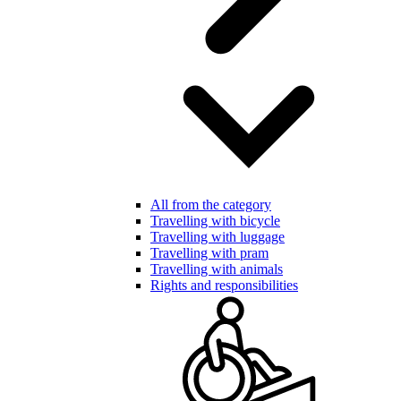
All from the category
Travelling with bicycle
Travelling with luggage
Travelling with pram
Travelling with animals
Rights and responsibilities