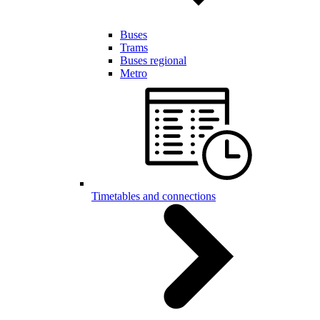
Buses
Trams
Buses regional
Metro
Timetables and connections