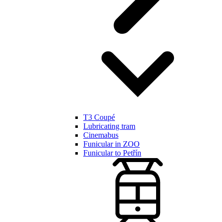
T3 Coupé
Lubricating tram
Cinemabus
Funicular in ZOO
Funicular to Petřín