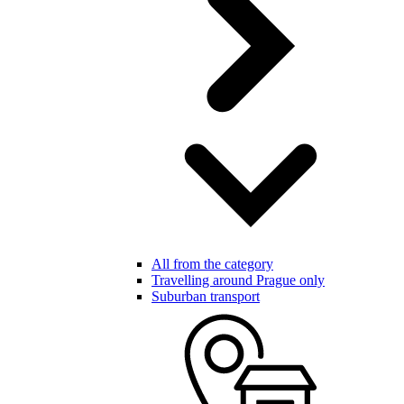
All from the category
Travelling around Prague only
Suburban transport