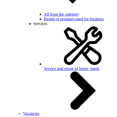
All from the category
Rental of premises used for business
Services
Service and repair of buses, trams
Vacancies