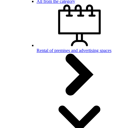
All from the category
Rental of premises and advertising spaces