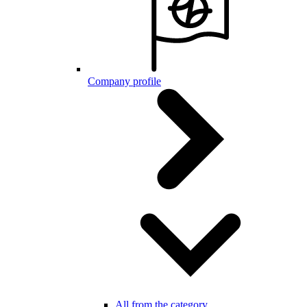
Company profile
All from the category