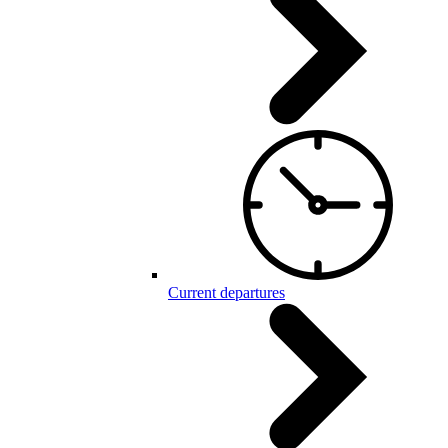
Current departures