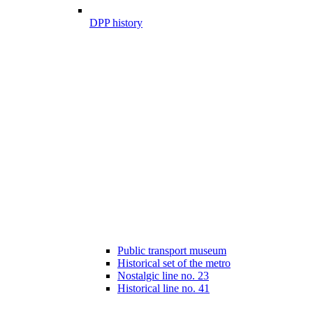
DPP history
Public transport museum
Historical set of the metro
Nostalgic line no. 23
Historical line no. 41