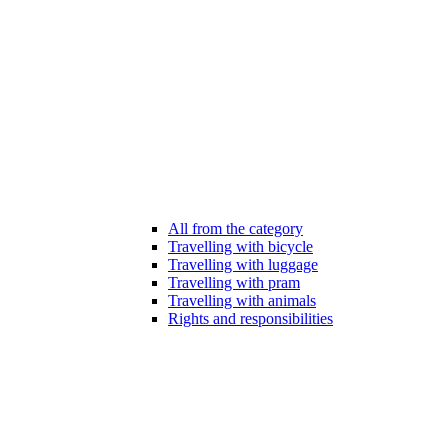
All from the category
Travelling with bicycle
Travelling with luggage
Travelling with pram
Travelling with animals
Rights and responsibilities