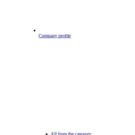
Company profile
All from the category