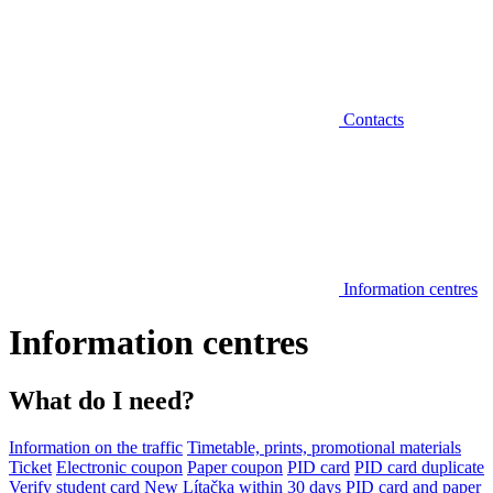
Contacts
Information centres
Information centres
What do I need?
Information on the traffic
Timetable, prints, promotional materials
Ticket
Electronic coupon
Paper coupon
PID card
PID card duplicate
Verify student card
New Lítačka within 30 days
PID card and paper