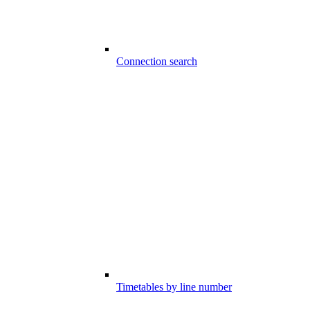
Connection search
Timetables by line number