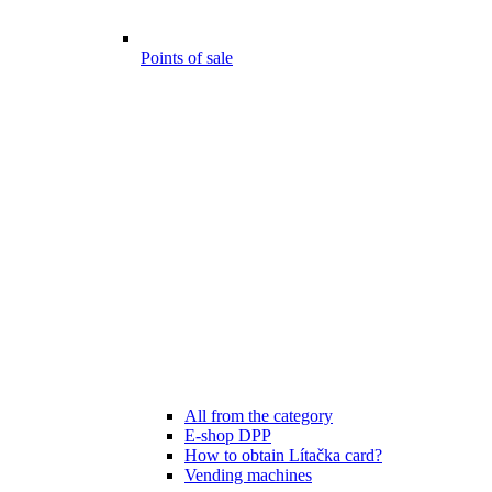
Points of sale
All from the category
E-shop DPP
How to obtain Lítačka card?
Vending machines