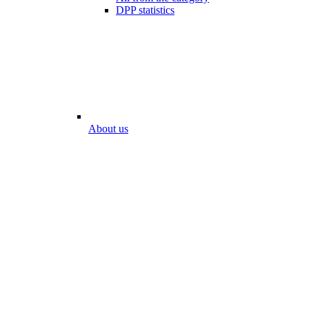
DPP statistics
About us