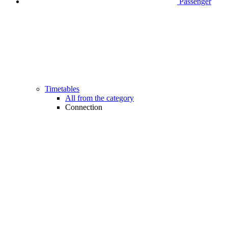
Passenger
Timetables
All from the category
Connection