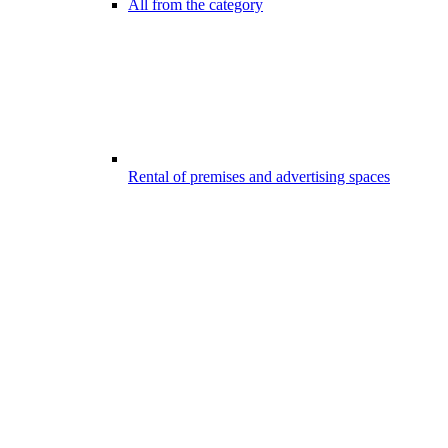
All from the category
Rental of premises and advertising spaces