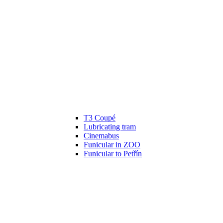
T3 Coupé
Lubricating tram
Cinemabus
Funicular in ZOO
Funicular to Petřín