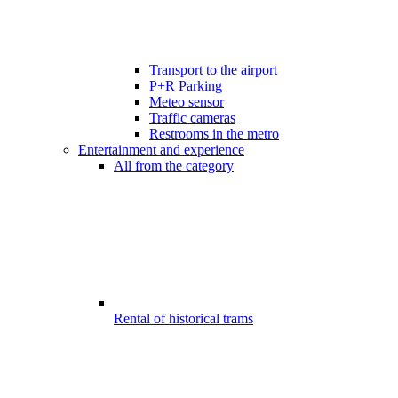
Transport to the airport
P+R Parking
Meteo sensor
Traffic cameras
Restrooms in the metro
Entertainment and experience
All from the category
Rental of historical trams