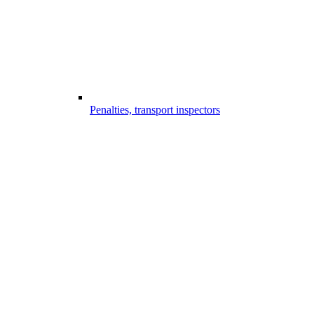
Penalties, transport inspectors