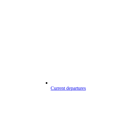
Current departures