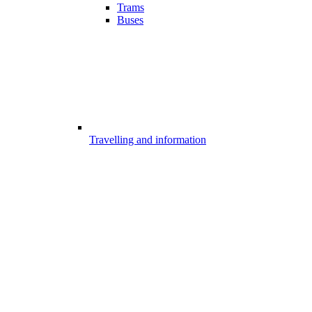
Trams
Buses
Travelling and information