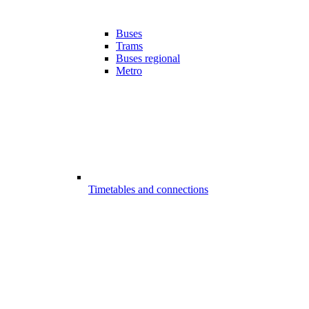
Buses
Trams
Buses regional
Metro
Timetables and connections