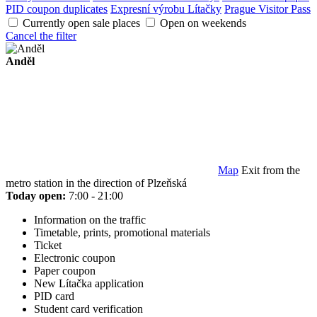
PID coupon duplicates
Expresní výrobu Lítačky
Prague Visitor Pass
Currently open sale places
Open on weekends
Cancel the filter
Anděl
Map
Exit from the
metro station in the direction of Plzeňská
Today open:
7:00 - 21:00
Information on the traffic
Timetable, prints, promotional materials
Ticket
Electronic coupon
Paper coupon
New Lítačka application
PID card
Student card verification