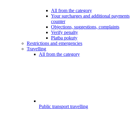
All from the category
Your surcharges and additional payments
counter
Objections, suggestions, complaints
Verify penalty
Platba pokuty
Restrictions and emergencies
Travelling
All from the category
Public transport travelling