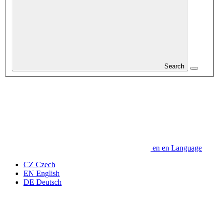
Search
en
en
Language
CZ
Czech
EN
English
DE
Deutsch