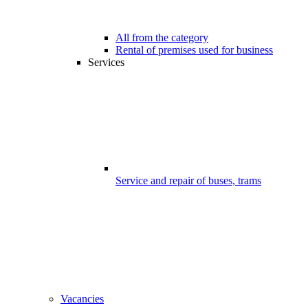
All from the category
Rental of premises used for business
Services
Service and repair of buses, trams
Vacancies