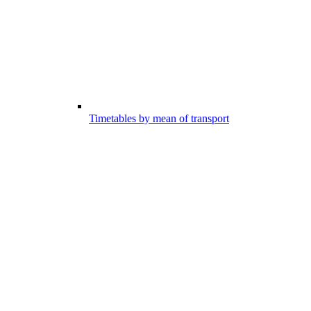
Timetables by mean of transport