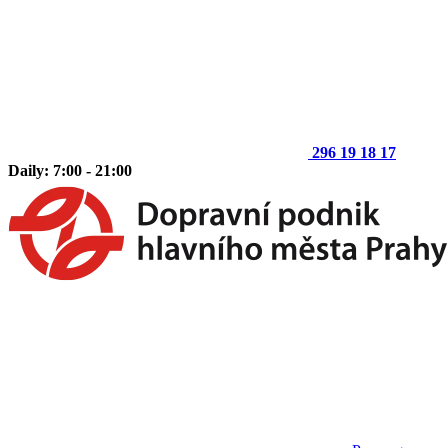
296 19 18 17
Daily: 7:00 - 21:00