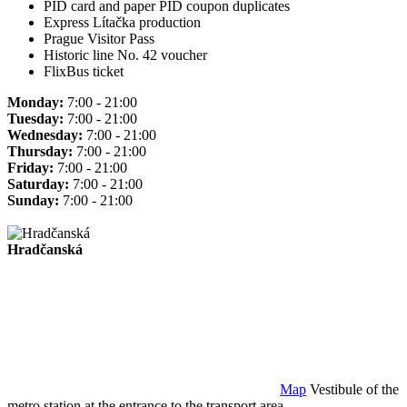
PID card and paper PID coupon duplicates
Express Lítačka production
Prague Visitor Pass
Historic line No. 42 voucher
FlixBus ticket
Monday:
7:00 - 21:00
Tuesday:
7:00 - 21:00
Wednesday:
7:00 - 21:00
Thursday:
7:00 - 21:00
Friday:
7:00 - 21:00
Saturday:
7:00 - 21:00
Sunday:
7:00 - 21:00
Hradčanská
Map
Vestibule of the
metro station at the entrance to the transport area.