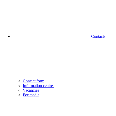
Contacts
Contact form
Information centres
Vacancies
For media