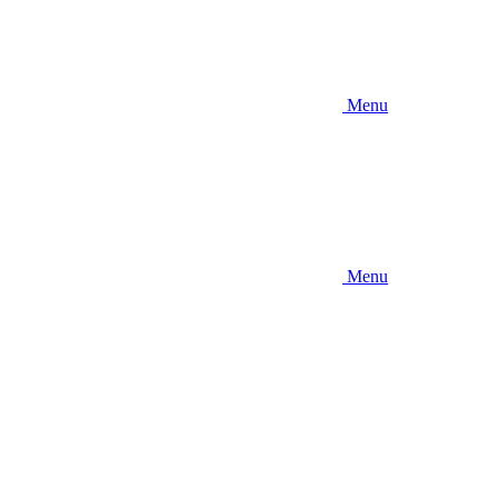
Menu
Menu