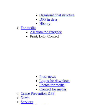
Organisational structure
DPP in data
History
For media
All from the category
Print, logo, Contact
Press news
Logos for download
Photos for media
Contact for media
Crime Prevention DPP
News
Services