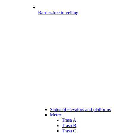
Barrier-free travelling
Status of elevators and platforms
Metro
Trasa A
Trasa B
Trasa C