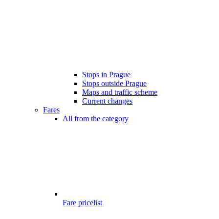
Stops in Prague
Stops outside Prague
Maps and traffic scheme
Current changes
Fares
All from the category
Fare pricelist