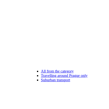
All from the category
Travelling around Prague only
Suburban transport