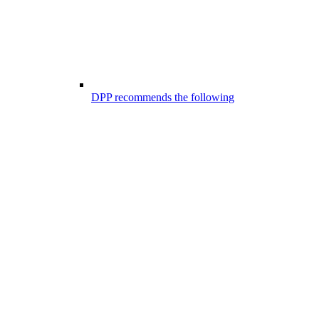
DPP recommends the following