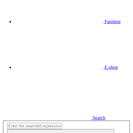
Fanshop
E-shop
Search