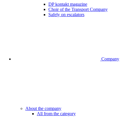
DP kontakt magazine
Choir of the Transport Company
Safely on escalators
Company
About the company
All from the category