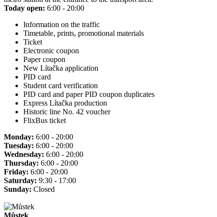
Today open:
6:00 - 20:00
Information on the traffic
Timetable, prints, promotional materials
Ticket
Electronic coupon
Paper coupon
New Lítačka application
PID card
Student card verification
PID card and paper PID coupon duplicates
Express Lítačka production
Historic line No. 42 voucher
FlixBus ticket
Monday:
6:00 - 20:00
Tuesday:
6:00 - 20:00
Wednesday:
6:00 - 20:00
Thursday:
6:00 - 20:00
Friday:
6:00 - 20:00
Saturday:
9:30 - 17:00
Sunday:
Closed
Můstek