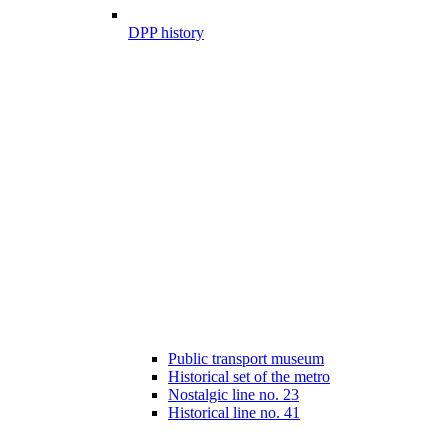
DPP history
Public transport museum
Historical set of the metro
Nostalgic line no. 23
Historical line no. 41