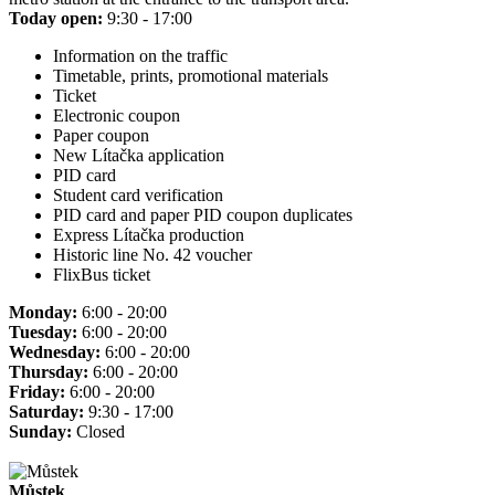
Today open:
9:30 - 17:00
Information on the traffic
Timetable, prints, promotional materials
Ticket
Electronic coupon
Paper coupon
New Lítačka application
PID card
Student card verification
PID card and paper PID coupon duplicates
Express Lítačka production
Historic line No. 42 voucher
FlixBus ticket
Monday:
6:00 - 20:00
Tuesday:
6:00 - 20:00
Wednesday:
6:00 - 20:00
Thursday:
6:00 - 20:00
Friday:
6:00 - 20:00
Saturday:
9:30 - 17:00
Sunday:
Closed
Můstek