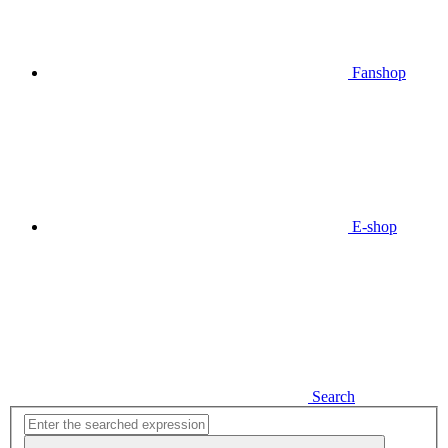
Fanshop
E-shop
Search