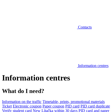
Contacts
Information centres
Information centres
What do I need?
Information on the traffic
Timetable, prints, promotional materials
Ticket
Electronic coupon
Paper coupon
PID card
PID card duplicate
Verify student card
New Lítačka within 30 days
PID card and paper