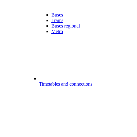
Buses
Trams
Buses regional
Metro
Timetables and connections