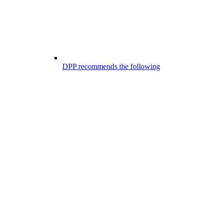
DPP recommends the following