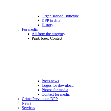
Organisational structure
DPP in data
History
For media
All from the category
Print, logo, Contact
Press news
Logos for download
Photos for media
Contact for media
Crime Prevention DPP
News
Services