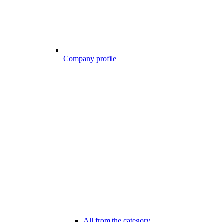
Company profile
All from the category