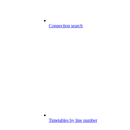
Connection search
Timetables by line number