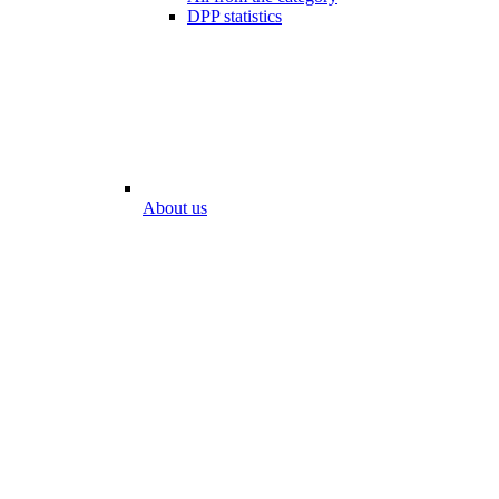
DPP statistics
About us