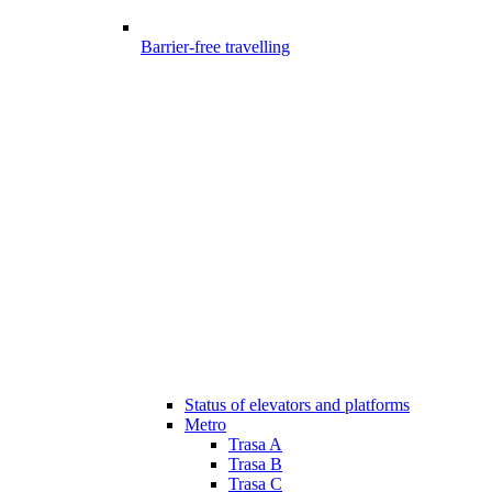
Barrier-free travelling
Status of elevators and platforms
Metro
Trasa A
Trasa B
Trasa C