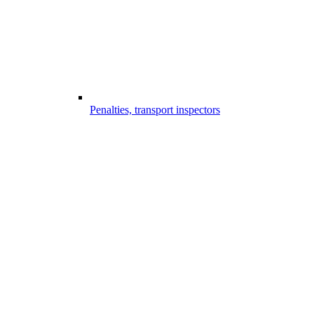
Penalties, transport inspectors