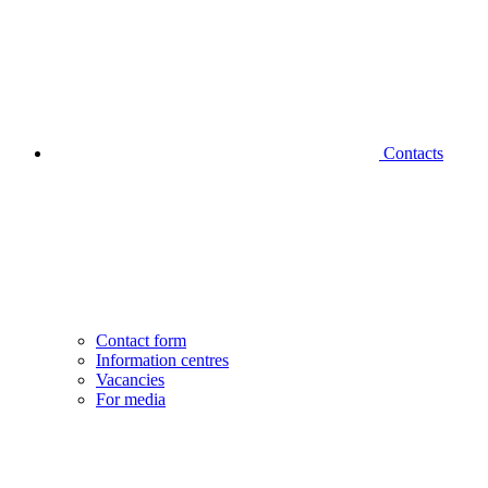
Contacts
Contact form
Information centres
Vacancies
For media