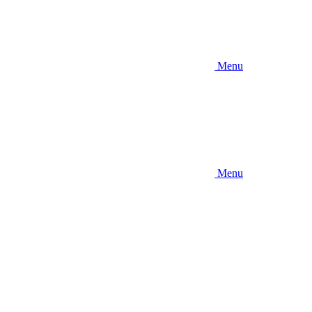
Menu
Menu