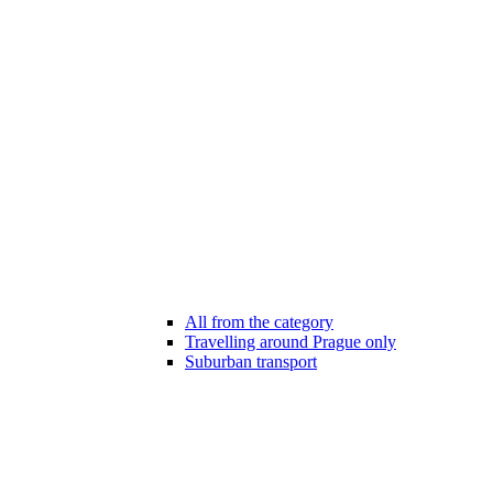
All from the category
Travelling around Prague only
Suburban transport