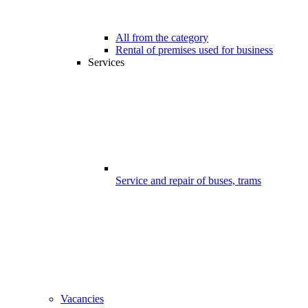
All from the category
Rental of premises used for business
Services
Service and repair of buses, trams
Vacancies