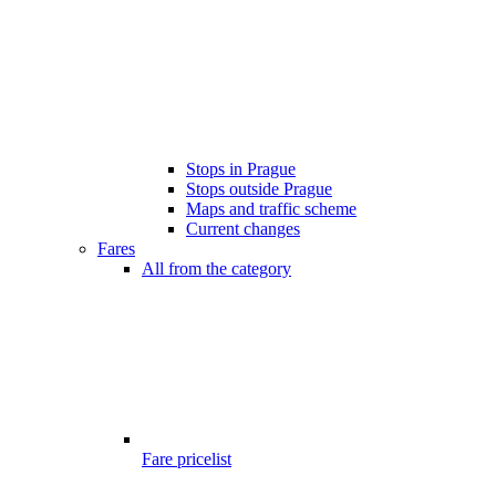
Stops in Prague
Stops outside Prague
Maps and traffic scheme
Current changes
Fares
All from the category
Fare pricelist