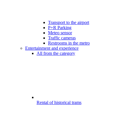
Transport to the airport
P+R Parking
Meteo sensor
Traffic cameras
Restrooms in the metro
Entertainment and experience
All from the category
Rental of historical trams