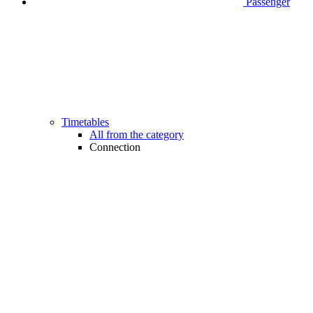
Passenger
Timetables
All from the category
Connection