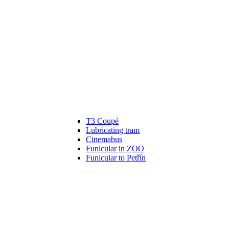
T3 Coupé
Lubricating tram
Cinemabus
Funicular in ZOO
Funicular to Petřín