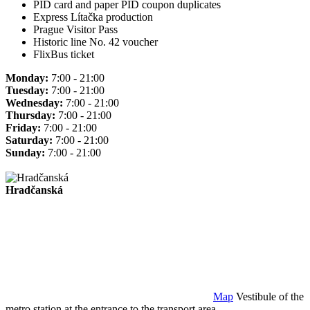
PID card and paper PID coupon duplicates
Express Lítačka production
Prague Visitor Pass
Historic line No. 42 voucher
FlixBus ticket
Monday:
7:00 - 21:00
Tuesday:
7:00 - 21:00
Wednesday:
7:00 - 21:00
Thursday:
7:00 - 21:00
Friday:
7:00 - 21:00
Saturday:
7:00 - 21:00
Sunday:
7:00 - 21:00
Hradčanská
Map
Vestibule of the
metro station at the entrance to the transport area.