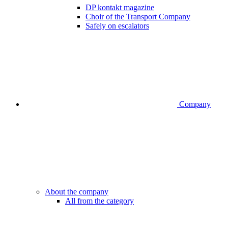
DP kontakt magazine
Choir of the Transport Company
Safely on escalators
Company
About the company
All from the category