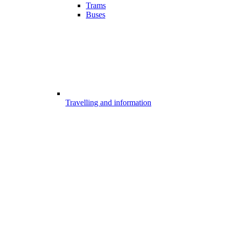
Trams
Buses
Travelling and information