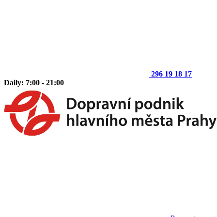
296 19 18 17
Daily: 7:00 - 21:00