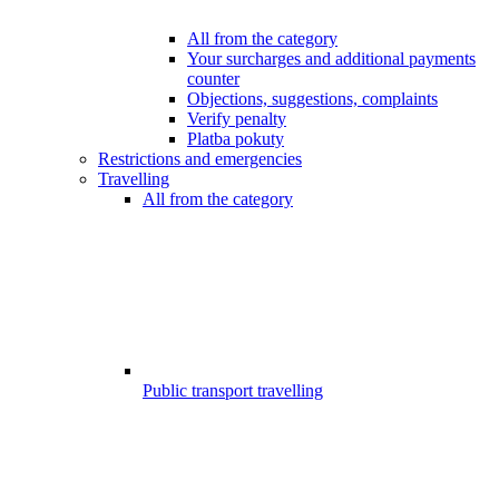
All from the category
Your surcharges and additional payments
counter
Objections, suggestions, complaints
Verify penalty
Platba pokuty
Restrictions and emergencies
Travelling
All from the category
Public transport travelling