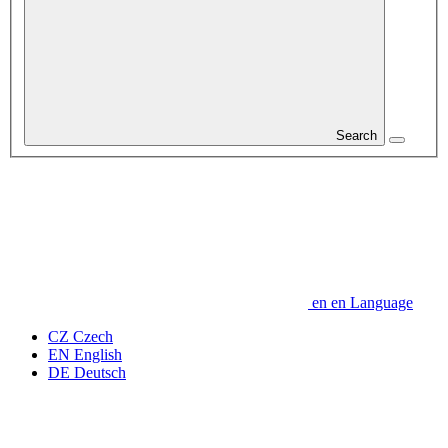
Search
en
en
Language
CZ
Czech
EN
English
DE
Deutsch