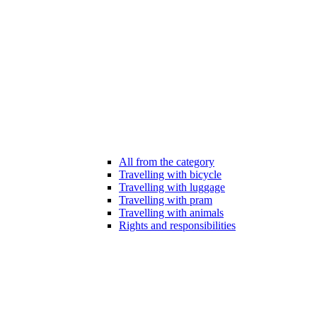
All from the category
Travelling with bicycle
Travelling with luggage
Travelling with pram
Travelling with animals
Rights and responsibilities