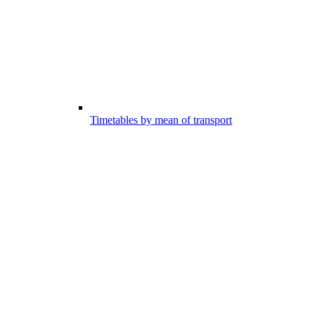
Timetables by mean of transport