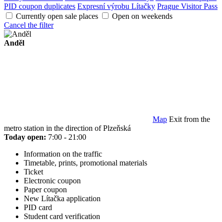
PID coupon duplicates
Expresní výrobu Lítačky
Prague Visitor Pass
Currently open sale places
Open on weekends
Cancel the filter
Anděl
Map
Exit from the
metro station in the direction of Plzeňská
Today open:
7:00 - 21:00
Information on the traffic
Timetable, prints, promotional materials
Ticket
Electronic coupon
Paper coupon
New Lítačka application
PID card
Student card verification