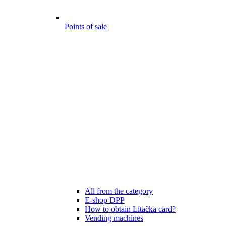
Points of sale
All from the category
E-shop DPP
How to obtain Lítačka card?
Vending machines