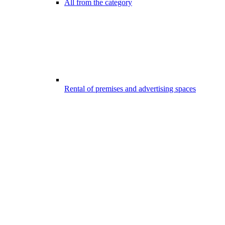
All from the category
Rental of premises and advertising spaces