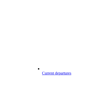
Current departures