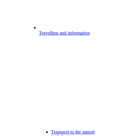
Travelling and information
Transport to the airport