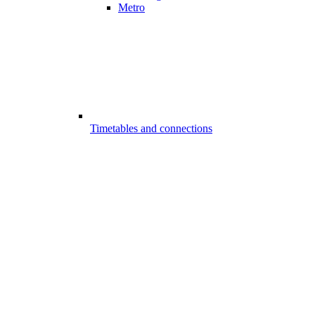
Metro
Timetables and connections