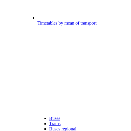
Timetables by mean of transport
Buses
Trams
Buses regional