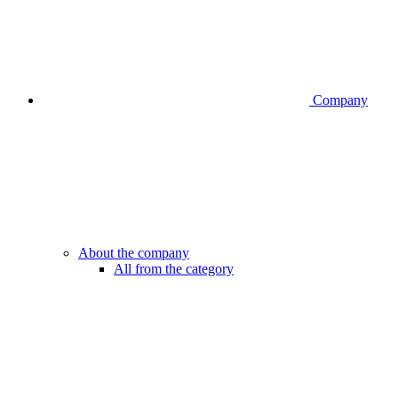
Company
About the company
All from the category