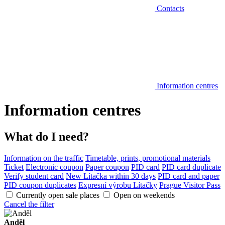
Contacts
Information centres
Information centres
What do I need?
Information on the traffic
Timetable, prints, promotional materials
Ticket
Electronic coupon
Paper coupon
PID card
PID card duplicate
Verify student card
New Lítačka within 30 days
PID card and paper
PID coupon duplicates
Expresní výrobu Lítačky
Prague Visitor Pass
Currently open sale places
Open on weekends
Cancel the filter
Anděl