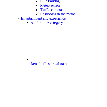
P+R Parking
Meteo sensor
Traffic cameras
Restrooms in the metro
Entertainment and experience
All from the category
Rental of historical trams