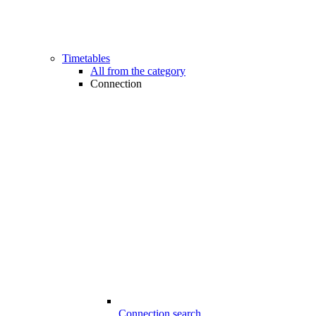
Timetables
All from the category
Connection
Connection search