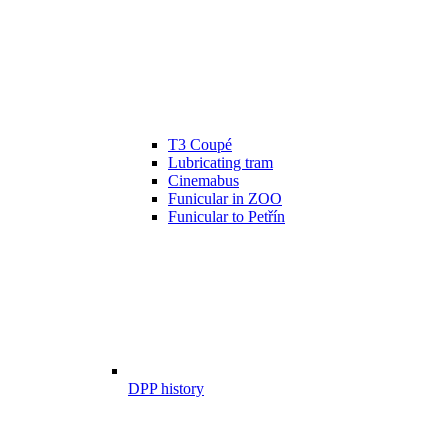
T3 Coupé
Lubricating tram
Cinemabus
Funicular in ZOO
Funicular to Petřín
DPP history