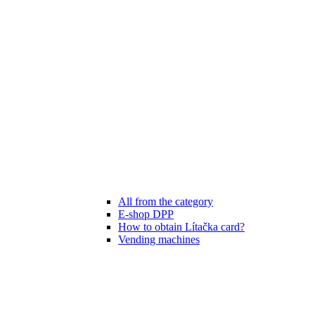
All from the category
E-shop DPP
How to obtain Lítačka card?
Vending machines