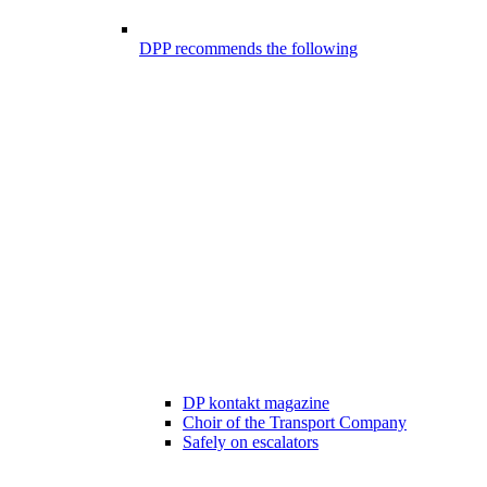
DPP recommends the following
DP kontakt magazine
Choir of the Transport Company
Safely on escalators