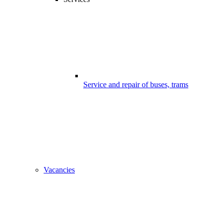
Service and repair of buses, trams
Vacancies