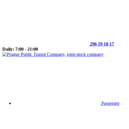
296 19 18 17
Daily: 7:00 - 21:00
Passenger