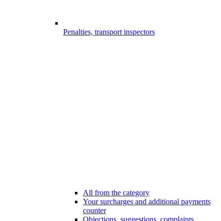
Penalties, transport inspectors
All from the category
Your surcharges and additional payments
counter
Objections, suggestions, complaints