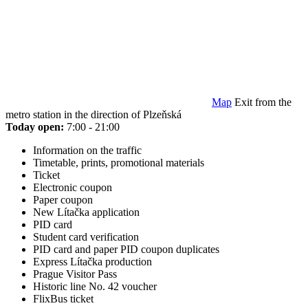
Map
Exit from the
metro station in the direction of Plzeňská
Today open:
7:00 - 21:00
Information on the traffic
Timetable, prints, promotional materials
Ticket
Electronic coupon
Paper coupon
New Lítačka application
PID card
Student card verification
PID card and paper PID coupon duplicates
Express Lítačka production
Prague Visitor Pass
Historic line No. 42 voucher
FlixBus ticket