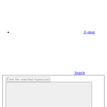
E-shop
Search