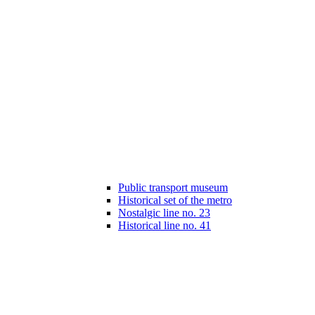
Public transport museum
Historical set of the metro
Nostalgic line no. 23
Historical line no. 41