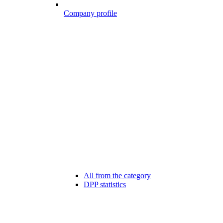
Company profile
All from the category
DPP statistics