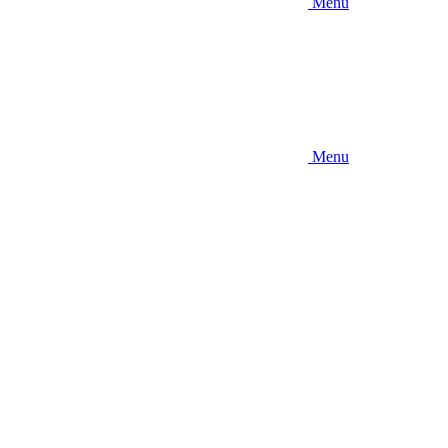
Menu
Menu