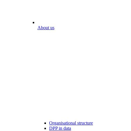
About us
Organisational structure
DPP in data