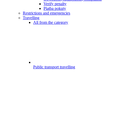
Verify penalty
Platba pokuty
Restrictions and emergencies
Travelling
All from the category
Public transport travelling