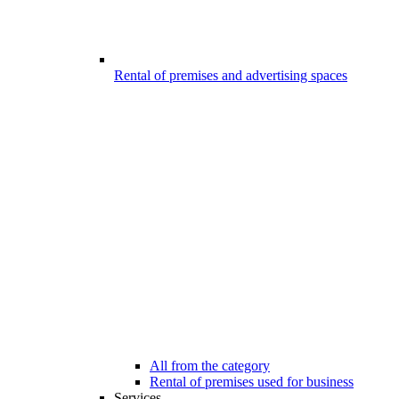
Rental of premises and advertising spaces
All from the category
Rental of premises used for business
Services