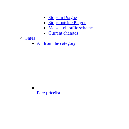
Stops in Prague
Stops outside Prague
Maps and traffic scheme
Current changes
Fares
All from the category
Fare pricelist