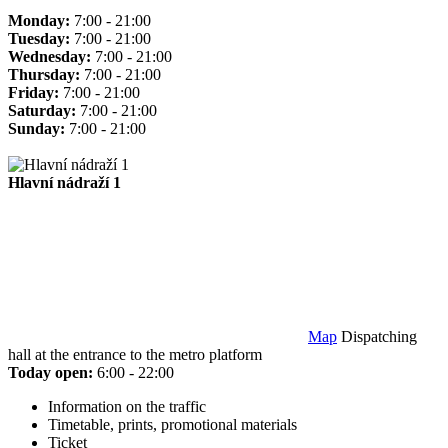
Monday:
7:00 - 21:00
Tuesday:
7:00 - 21:00
Wednesday:
7:00 - 21:00
Thursday:
7:00 - 21:00
Friday:
7:00 - 21:00
Saturday:
7:00 - 21:00
Sunday:
7:00 - 21:00
Hlavní nádraží 1
Map
Dispatching
hall at the entrance to the metro platform
Today open:
6:00 - 22:00
Information on the traffic
Timetable, prints, promotional materials
Ticket