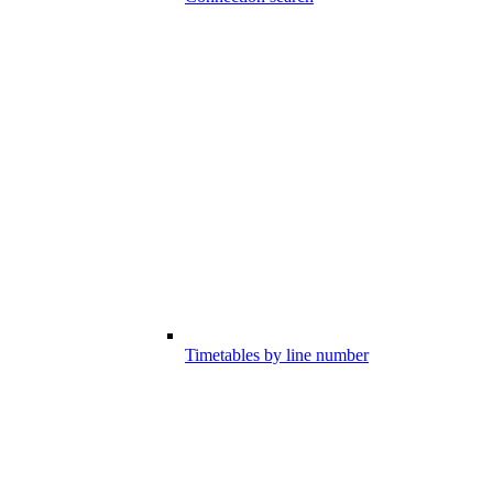
Timetables by line number