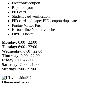
Electronic coupon
Paper coupon
PID card
Student card verification
PID card and paper PID coupon duplicates
Prague Visitor Pass
Historic line No. 42 voucher
FlixBus ticket
Monday:
6:00 - 22:00
Tuesday:
6:00 - 22:00
Wednesday:
6:00 - 22:00
Thursday:
6:00 - 22:00
Friday:
6:00 - 22:00
Saturday:
7:00 - 21:00
Sunday:
7:00 - 21:00
Hlavní nádraží 2