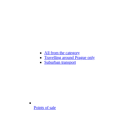
All from the category
Travelling around Prague only
Suburban transport
Points of sale