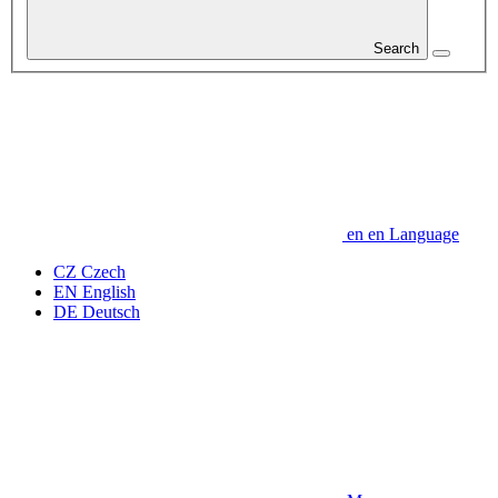
Search
en
en
Language
CZ
Czech
EN
English
DE
Deutsch