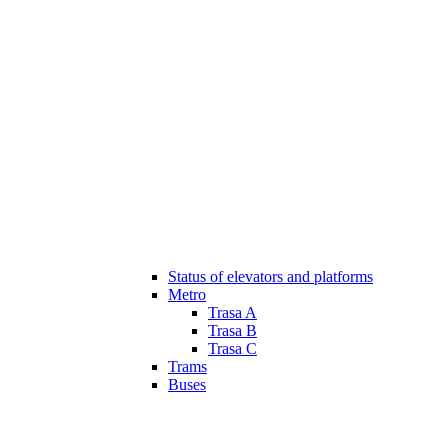
Status of elevators and platforms
Metro
Trasa A
Trasa B
Trasa C
Trams
Buses