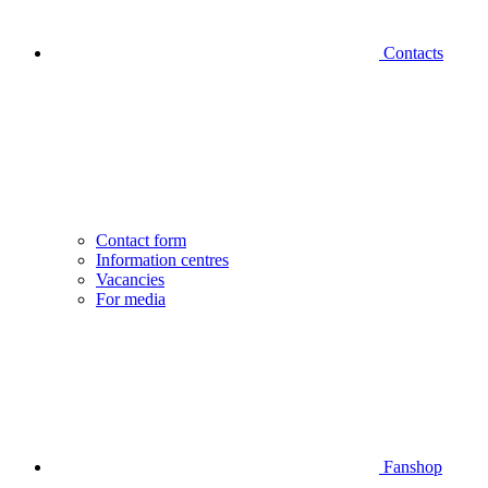
Contacts
Contact form
Information centres
Vacancies
For media
Fanshop