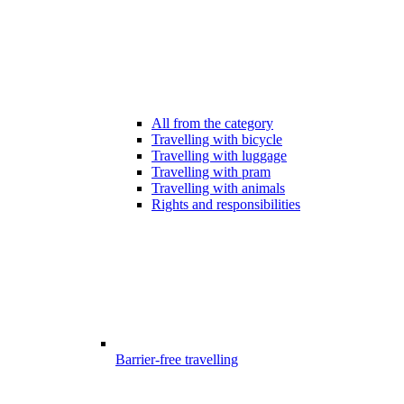
All from the category
Travelling with bicycle
Travelling with luggage
Travelling with pram
Travelling with animals
Rights and responsibilities
Barrier-free travelling