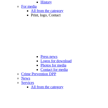
History
For media
All from the category
Print, logo, Contact
Press news
Logos for download
Photos for media
Contact for media
Crime Prevention DPP
News
Services
All from the category