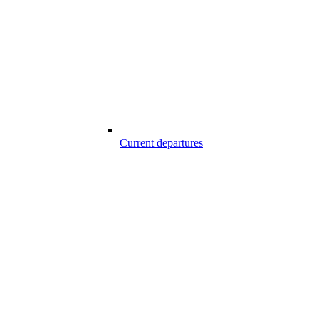
Current departures