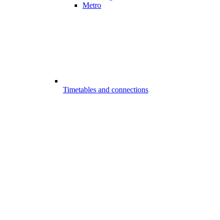
Metro
Timetables and connections