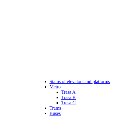
Status of elevators and platforms
Metro
Trasa A
Trasa B
Trasa C
Trams
Buses