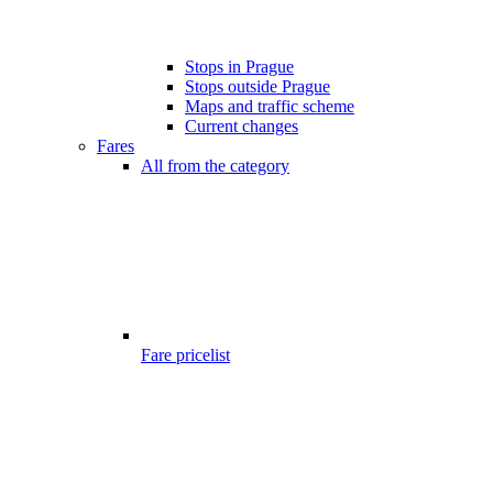
Stops in Prague
Stops outside Prague
Maps and traffic scheme
Current changes
Fares
All from the category
Fare pricelist