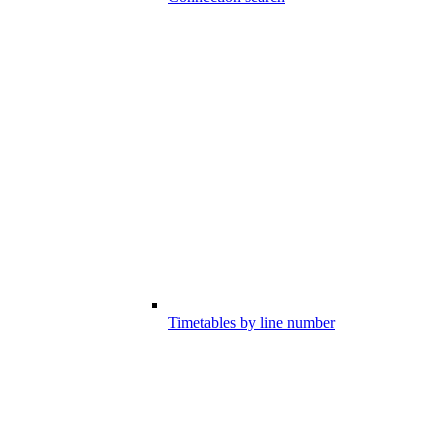
Timetables by line number