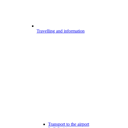
Travelling and information
Transport to the airport