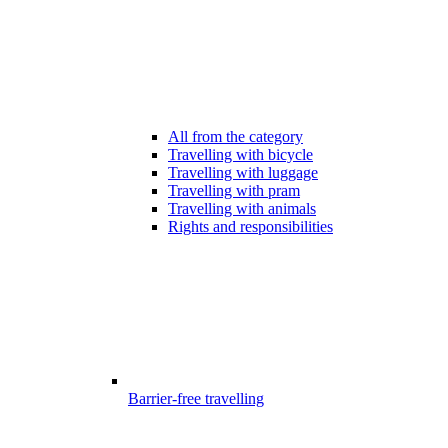
All from the category
Travelling with bicycle
Travelling with luggage
Travelling with pram
Travelling with animals
Rights and responsibilities
Barrier-free travelling