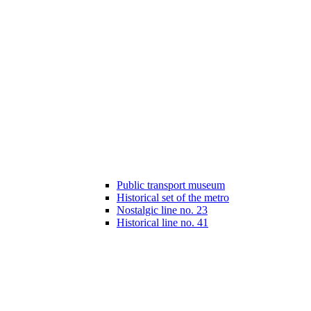
Public transport museum
Historical set of the metro
Nostalgic line no. 23
Historical line no. 41