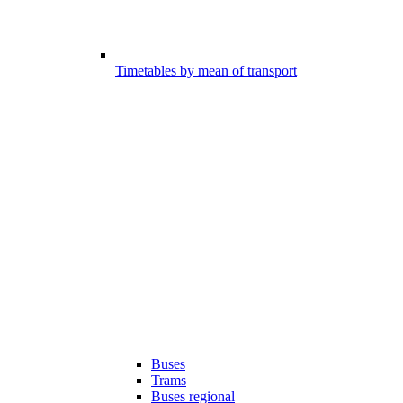
Timetables by mean of transport
Buses
Trams
Buses regional