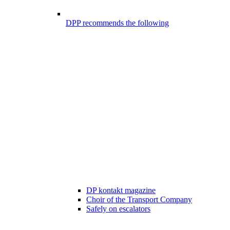
DPP recommends the following
DP kontakt magazine
Choir of the Transport Company
Safely on escalators