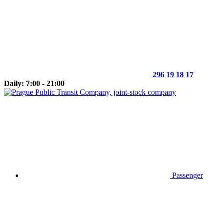
296 19 18 17
Daily: 7:00 - 21:00
Passenger