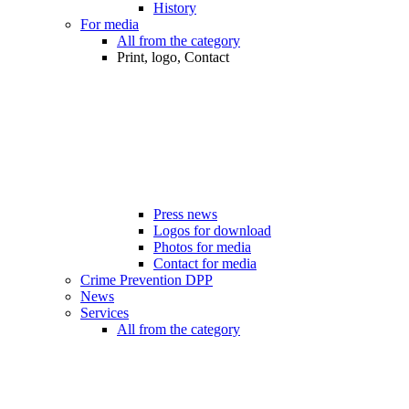
History
For media
All from the category
Print, logo, Contact
Press news
Logos for download
Photos for media
Contact for media
Crime Prevention DPP
News
Services
All from the category