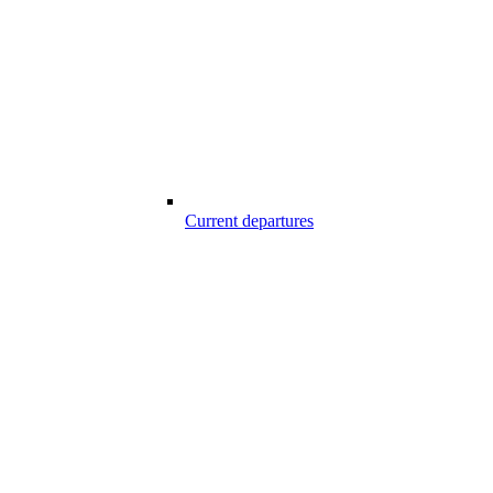
Current departures