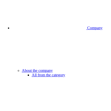
Company
About the company
All from the category