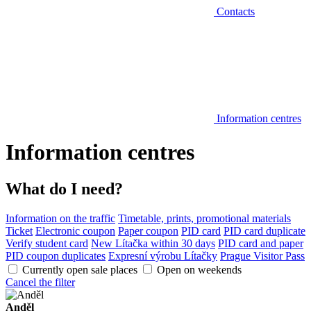
Contacts
Information centres
Information centres
What do I need?
Information on the traffic
Timetable, prints, promotional materials
Ticket
Electronic coupon
Paper coupon
PID card
PID card duplicate
Verify student card
New Lítačka within 30 days
PID card and paper
PID coupon duplicates
Expresní výrobu Lítačky
Prague Visitor Pass
Currently open sale places
Open on weekends
Cancel the filter
Anděl