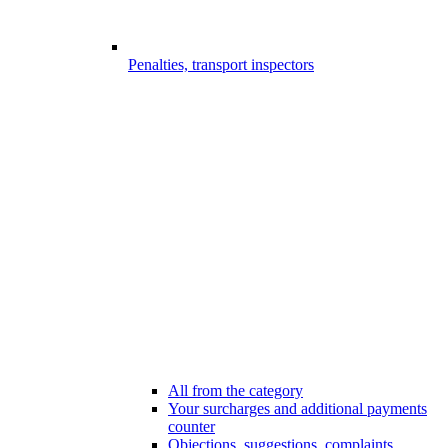
Penalties, transport inspectors
All from the category
Your surcharges and additional payments
counter
Objections, suggestions, complaints