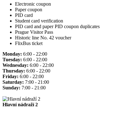
Electronic coupon
Paper coupon
PID card
Student card verification
PID card and paper PID coupon duplicates
Prague Visitor Pass
Historic line No. 42 voucher
FlixBus ticket
Monday:
6:00 - 22:00
Tuesday:
6:00 - 22:00
Wednesday:
6:00 - 22:00
Thursday:
6:00 - 22:00
Friday:
6:00 - 22:00
Saturday:
7:00 - 21:00
Sunday:
7:00 - 21:00
Hlavní nádraží 2