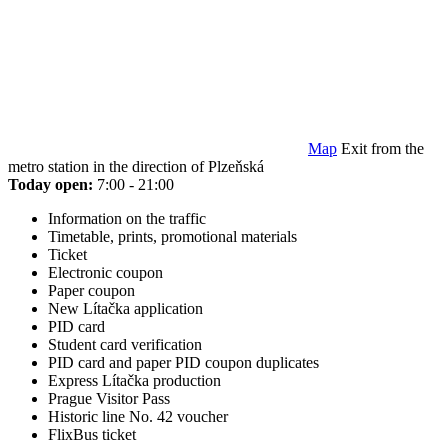
Map
Exit from the
metro station in the direction of Plzeňská
Today open:
7:00 - 21:00
Information on the traffic
Timetable, prints, promotional materials
Ticket
Electronic coupon
Paper coupon
New Lítačka application
PID card
Student card verification
PID card and paper PID coupon duplicates
Express Lítačka production
Prague Visitor Pass
Historic line No. 42 voucher
FlixBus ticket