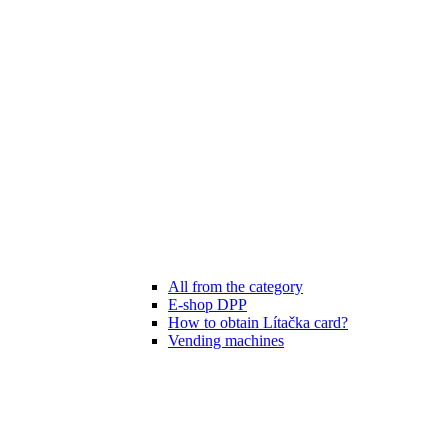
All from the category
E-shop DPP
How to obtain Lítačka card?
Vending machines