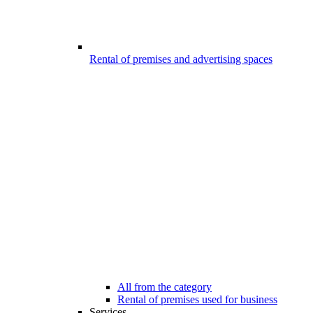
Rental of premises and advertising spaces
All from the category
Rental of premises used for business
Services