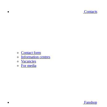
Contacts
Contact form
Information centres
Vacancies
For media
Fanshop