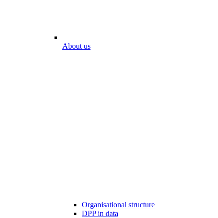
About us
Organisational structure
DPP in data