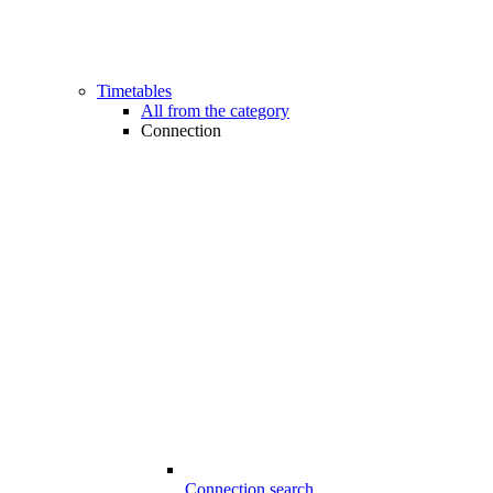
Timetables
All from the category
Connection
Connection search