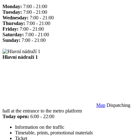
Monday:
7:00 - 21:00
Tuesday:
7:00 - 21:00
Wednesday:
7:00 - 21:00
Thursday:
7:00 - 21:00
Friday:
7:00 - 21:00
Saturday:
7:00 - 21:00
Sunday:
7:00 - 21:00
Hlavní nádraží 1
Map
Dispatching
hall at the entrance to the metro platform
Today open:
6:00 - 22:00
Information on the traffic
Timetable, prints, promotional materials
Ticket