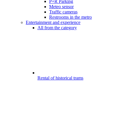
P+R Parking
Meteo sensor
Traffic cameras
Restrooms in the metro
Entertainment and experience
All from the category
Rental of historical trams