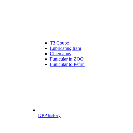
T3 Coupé
Lubricating tram
Cinemabus
Funicular in ZOO
Funicular to Petřín
DPP history