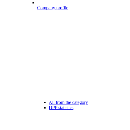
Company profile
All from the category
DPP statistics