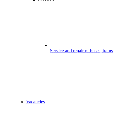
Service and repair of buses, trams
Vacancies