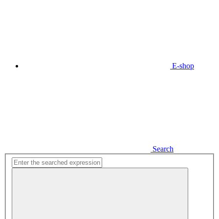
E-shop
Search