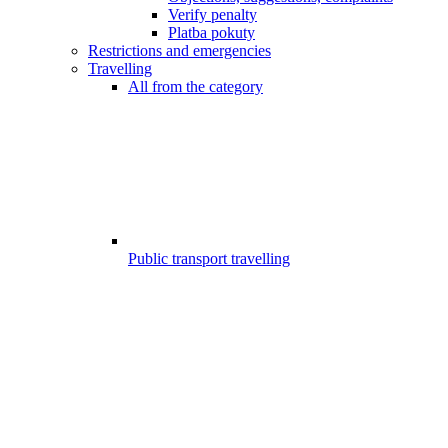
Verify penalty
Platba pokuty
Restrictions and emergencies
Travelling
All from the category
Public transport travelling