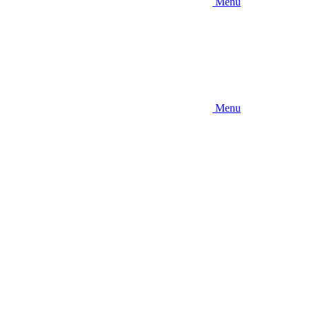
Menu
Menu