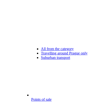
All from the category
Travelling around Prague only
Suburban transport
Points of sale