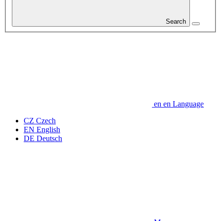
Search
en
en
Language
CZ
Czech
EN
English
DE
Deutsch