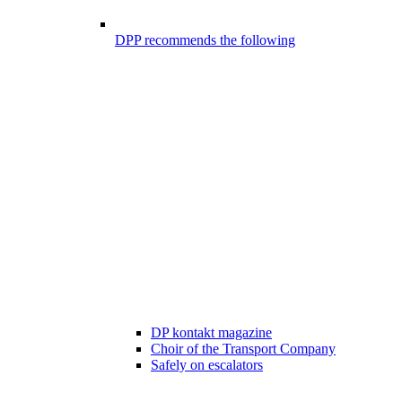
DPP recommends the following
DP kontakt magazine
Choir of the Transport Company
Safely on escalators