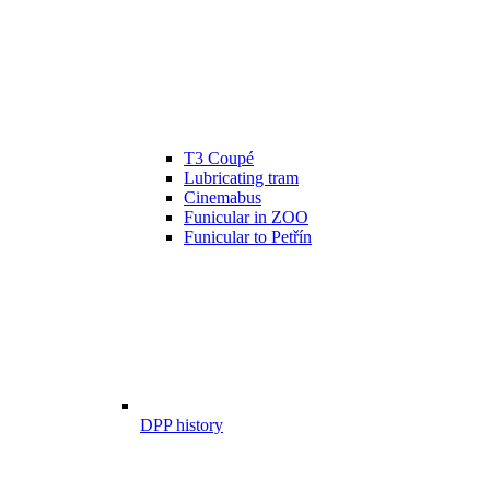
T3 Coupé
Lubricating tram
Cinemabus
Funicular in ZOO
Funicular to Petřín
DPP history