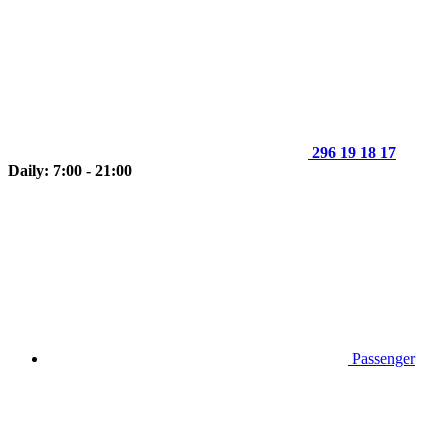
296 19 18 17
Daily: 7:00 - 21:00
Passenger