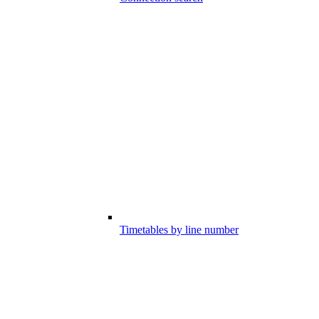
Timetables by line number