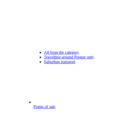
All from the category
Travelling around Prague only
Suburban transport
Points of sale