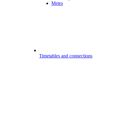
Metro
Timetables and connections