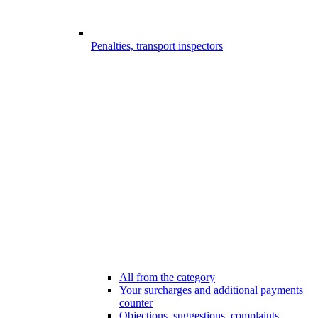
Penalties, transport inspectors
All from the category
Your surcharges and additional payments
counter
Objections, suggestions, complaints