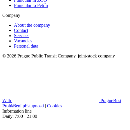
Funicular in ZOO
Funicular to Petřín
Company
About the company
Contact
Services
Vacancies
Personal data
© 2026 Prague Public Transit Company, joint-stock company
With
PragueBest
|
Prohlášení přístupnosti
|
Cookies
Information line
Daily: 7:00 - 21:00