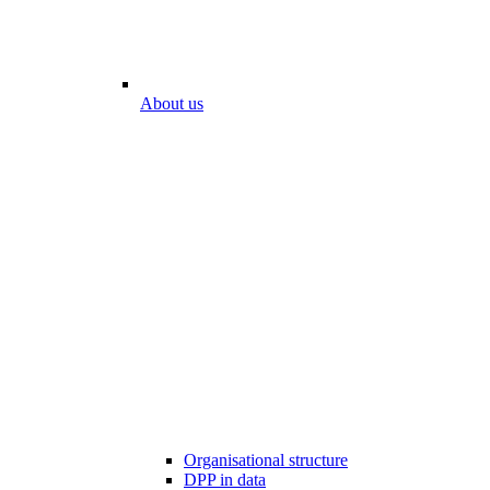
About us
Organisational structure
DPP in data