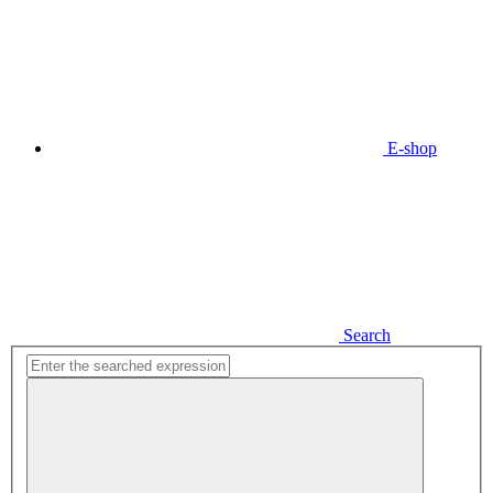
E-shop
Search