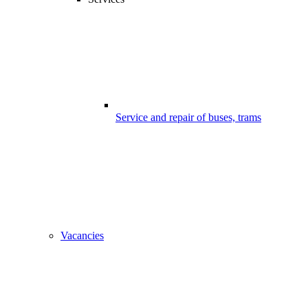
Service and repair of buses, trams
Vacancies