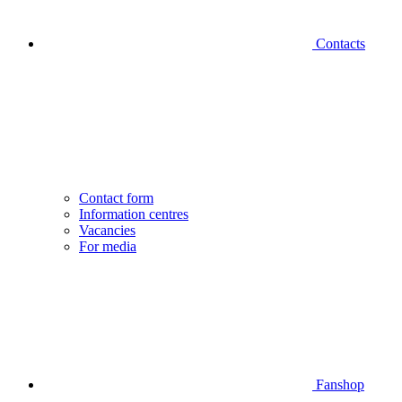
Contacts
Contact form
Information centres
Vacancies
For media
Fanshop