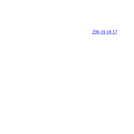
296 19 18 17