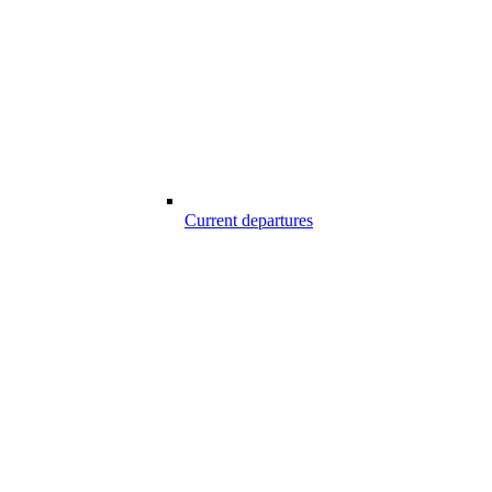
Current departures