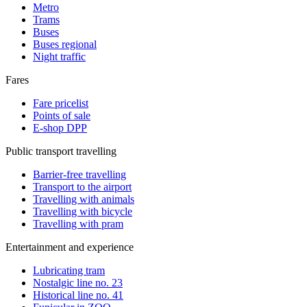
Metro
Trams
Buses
Buses regional
Night traffic
Fares
Fare pricelist
Points of sale
E-shop DPP
Public transport travelling
Barrier-free travelling
Transport to the airport
Travelling with animals
Travelling with bicycle
Travelling with pram
Entertainment and experience
Lubricating tram
Nostalgic line no. 23
Historical line no. 41