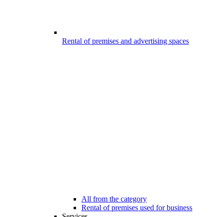
Rental of premises and advertising spaces
All from the category
Rental of premises used for business
Services