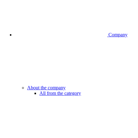
Company
About the company
All from the category