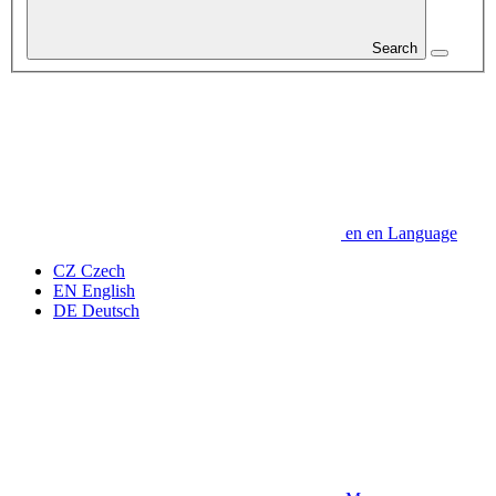
Search
en
en
Language
CZ
Czech
EN
English
DE
Deutsch