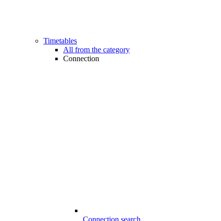
Timetables
All from the category
Connection
Connection search