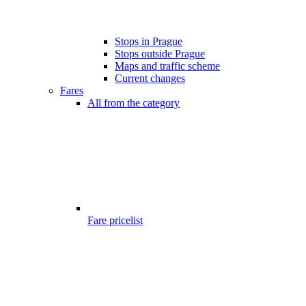
Stops in Prague
Stops outside Prague
Maps and traffic scheme
Current changes
Fares
All from the category
Fare pricelist