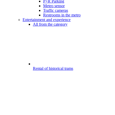
P+R Parking
Meteo sensor
Traffic cameras
Restrooms in the metro
Entertainment and experience
All from the category
Rental of historical trams