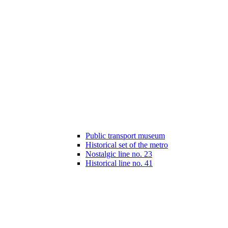
Public transport museum
Historical set of the metro
Nostalgic line no. 23
Historical line no. 41