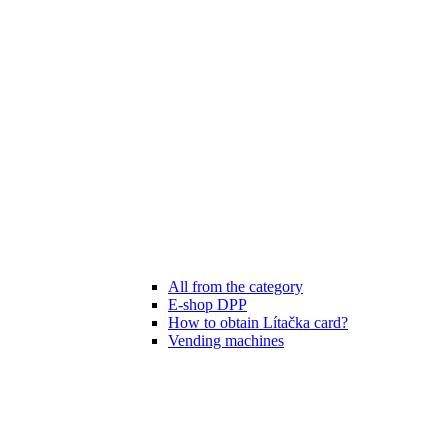
All from the category
E-shop DPP
How to obtain Lítačka card?
Vending machines