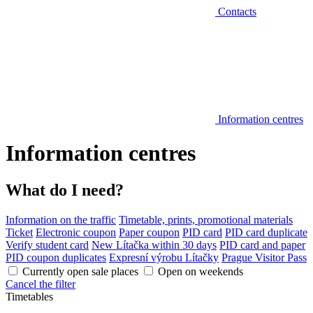
Contacts
Information centres
Information centres
What do I need?
Information on the traffic
Timetable, prints, promotional materials
Ticket
Electronic coupon
Paper coupon
PID card
PID card duplicate
Verify student card
New Lítačka within 30 days
PID card and paper
PID coupon duplicates
Expresní výrobu Lítačky
Prague Visitor Pass
Currently open sale places
Open on weekends
Cancel the filter
Timetables