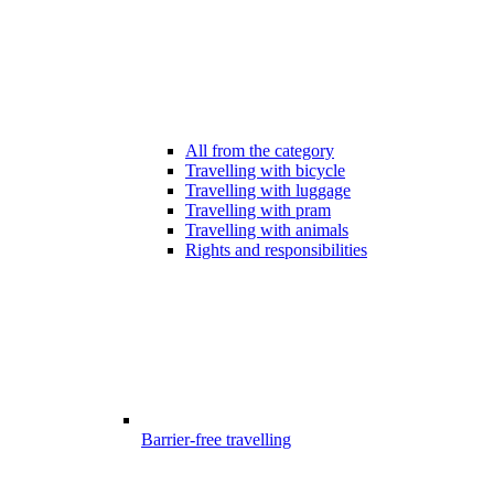
All from the category
Travelling with bicycle
Travelling with luggage
Travelling with pram
Travelling with animals
Rights and responsibilities
Barrier-free travelling