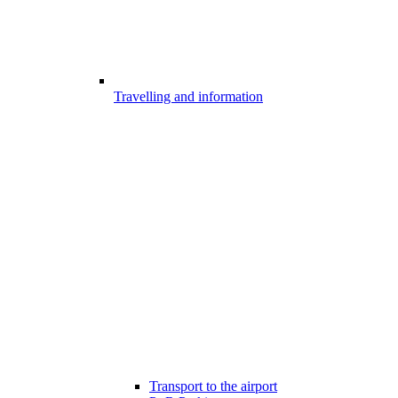
Travelling and information
Transport to the airport