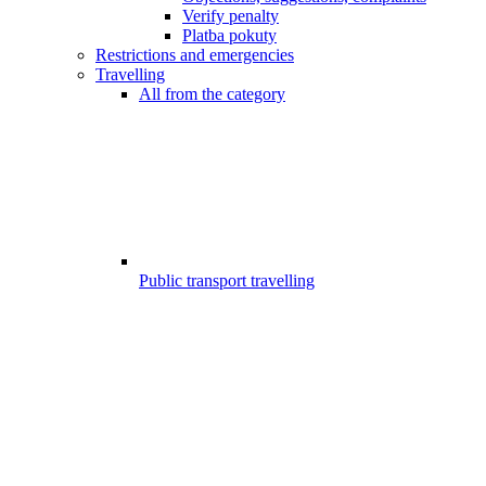
Verify penalty
Platba pokuty
Restrictions and emergencies
Travelling
All from the category
Public transport travelling