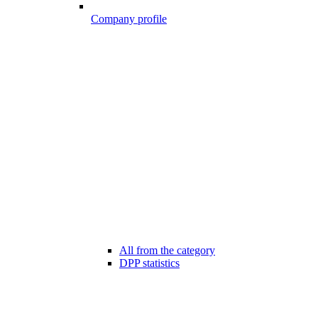
Company profile
All from the category
DPP statistics