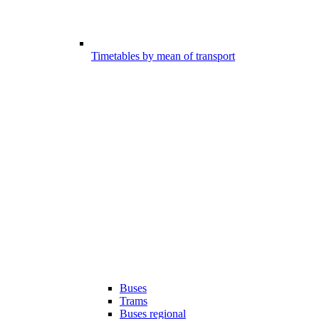
Timetables by mean of transport
Buses
Trams
Buses regional