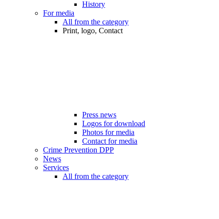
History
For media
All from the category
Print, logo, Contact
Press news
Logos for download
Photos for media
Contact for media
Crime Prevention DPP
News
Services
All from the category