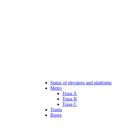
Status of elevators and platforms
Metro
Trasa A
Trasa B
Trasa C
Trams
Buses