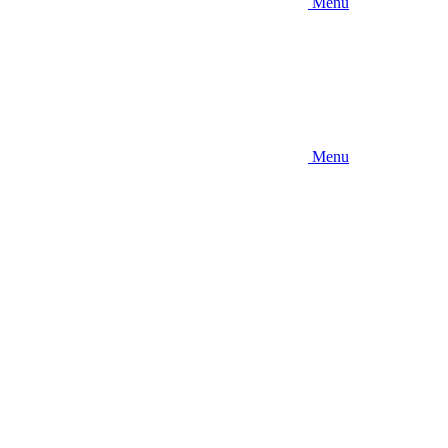
Menu
Menu