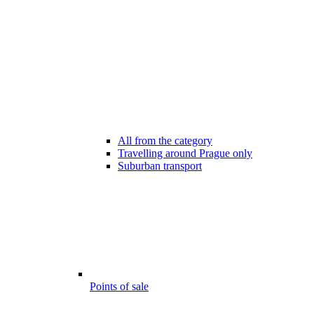
All from the category
Travelling around Prague only
Suburban transport
Points of sale