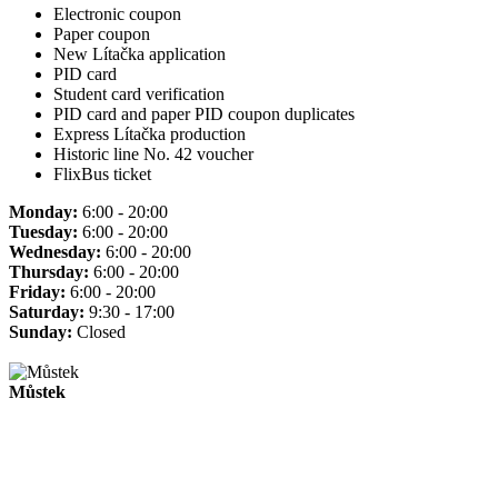
Electronic coupon
Paper coupon
New Lítačka application
PID card
Student card verification
PID card and paper PID coupon duplicates
Express Lítačka production
Historic line No. 42 voucher
FlixBus ticket
Monday:
6:00 - 20:00
Tuesday:
6:00 - 20:00
Wednesday:
6:00 - 20:00
Thursday:
6:00 - 20:00
Friday:
6:00 - 20:00
Saturday:
9:30 - 17:00
Sunday:
Closed
Můstek