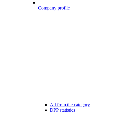
Company profile
All from the category
DPP statistics