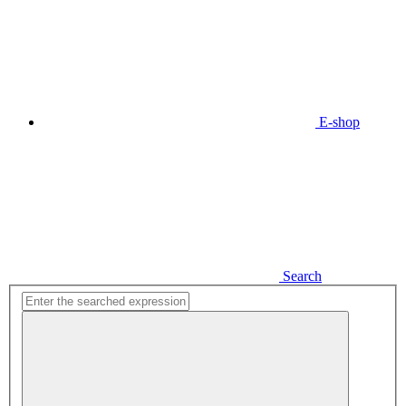
E-shop
Search