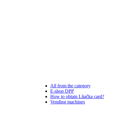
All from the category
E-shop DPP
How to obtain Lítačka card?
Vending machines