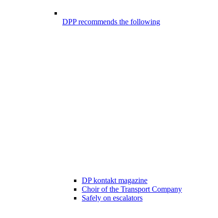
DPP recommends the following
DP kontakt magazine
Choir of the Transport Company
Safely on escalators