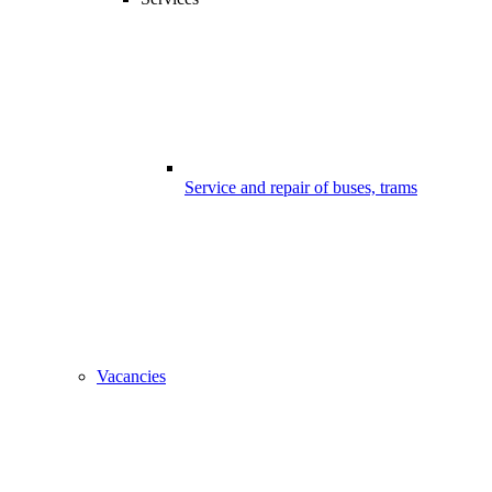
Service and repair of buses, trams
Vacancies