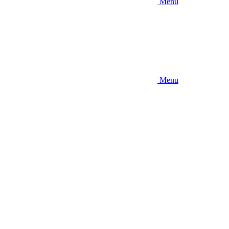
Menu
Menu