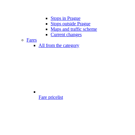
Stops in Prague
Stops outside Prague
Maps and traffic scheme
Current changes
Fares
All from the category
Fare pricelist