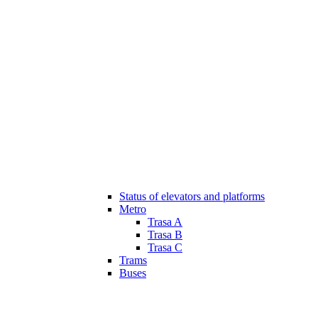
Status of elevators and platforms
Metro
Trasa A
Trasa B
Trasa C
Trams
Buses