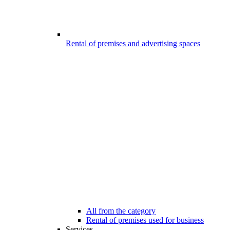
Rental of premises and advertising spaces
All from the category
Rental of premises used for business
Services