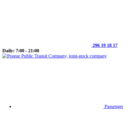
296 19 18 17
Daily: 7:00 - 21:00
Passenger