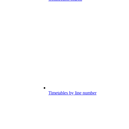
Timetables by line number