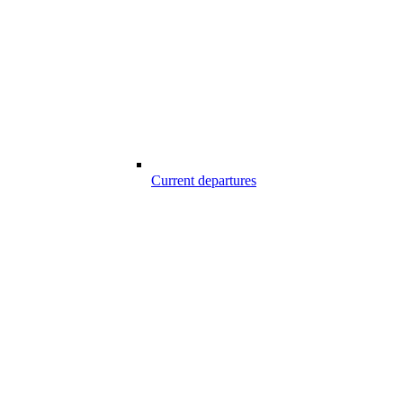
Current departures