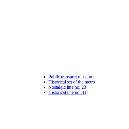
Public transport museum
Historical set of the metro
Nostalgic line no. 23
Historical line no. 41