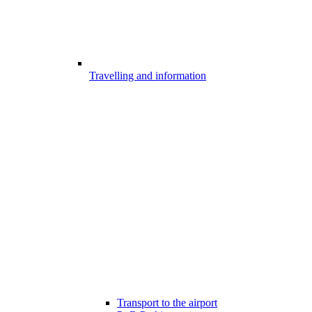
Travelling and information
Transport to the airport