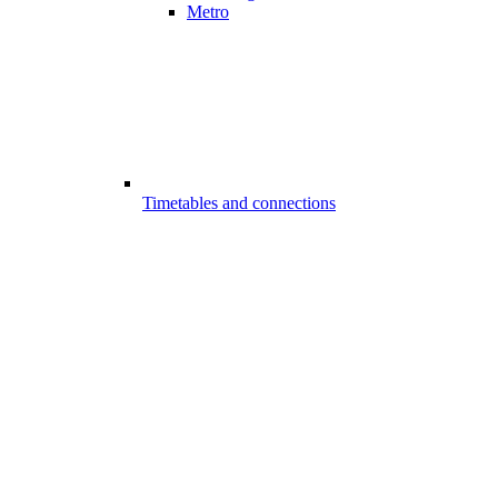
Metro
Timetables and connections