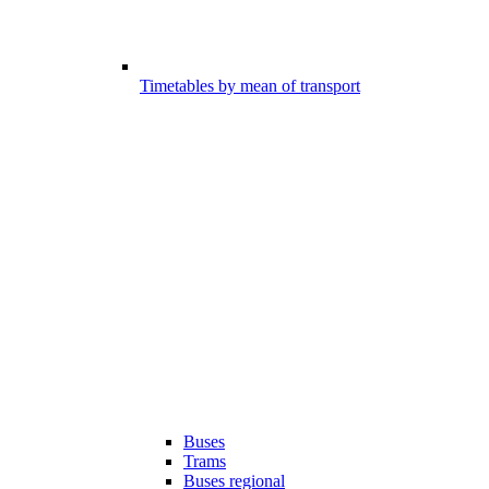
Timetables by mean of transport
Buses
Trams
Buses regional