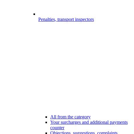
Penalties, transport inspectors
All from the category
Your surcharges and additional payments
counter
Objections, suggestions, complaints