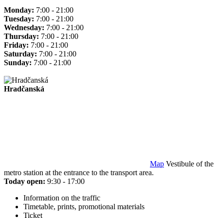
Monday:
7:00 - 21:00
Tuesday:
7:00 - 21:00
Wednesday:
7:00 - 21:00
Thursday:
7:00 - 21:00
Friday:
7:00 - 21:00
Saturday:
7:00 - 21:00
Sunday:
7:00 - 21:00
Hradčanská
Map
Vestibule of the
metro station at the entrance to the transport area.
Today open:
9:30 - 17:00
Information on the traffic
Timetable, prints, promotional materials
Ticket