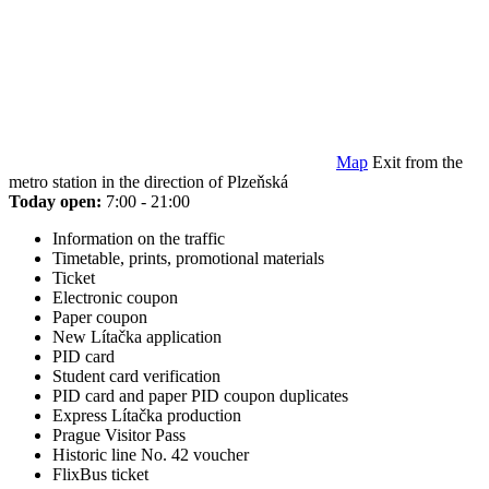
Map
Exit from the
metro station in the direction of Plzeňská
Today open:
7:00 - 21:00
Information on the traffic
Timetable, prints, promotional materials
Ticket
Electronic coupon
Paper coupon
New Lítačka application
PID card
Student card verification
PID card and paper PID coupon duplicates
Express Lítačka production
Prague Visitor Pass
Historic line No. 42 voucher
FlixBus ticket