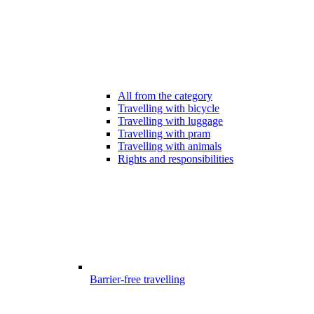
All from the category
Travelling with bicycle
Travelling with luggage
Travelling with pram
Travelling with animals
Rights and responsibilities
Barrier-free travelling