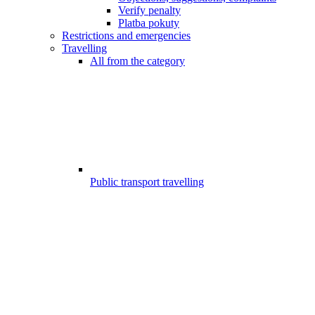
Verify penalty
Platba pokuty
Restrictions and emergencies
Travelling
All from the category
Public transport travelling