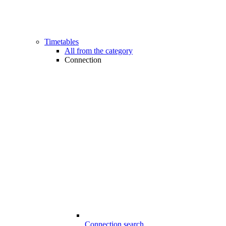
Timetables
All from the category
Connection
Connection search