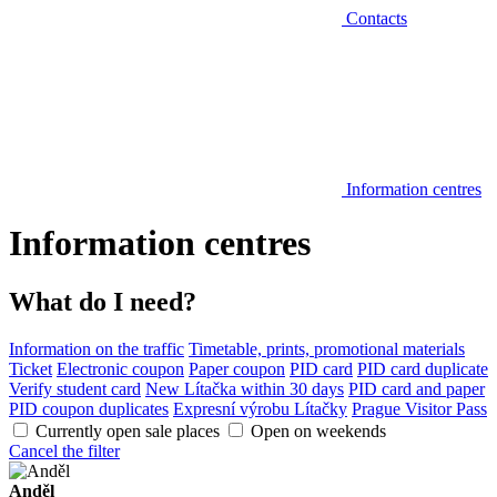
Contacts
Information centres
Information centres
What do I need?
Information on the traffic
Timetable, prints, promotional materials
Ticket
Electronic coupon
Paper coupon
PID card
PID card duplicate
Verify student card
New Lítačka within 30 days
PID card and paper
PID coupon duplicates
Expresní výrobu Lítačky
Prague Visitor Pass
Currently open sale places
Open on weekends
Cancel the filter
Anděl