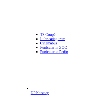
T3 Coupé
Lubricating tram
Cinemabus
Funicular in ZOO
Funicular to Petřín
DPP history