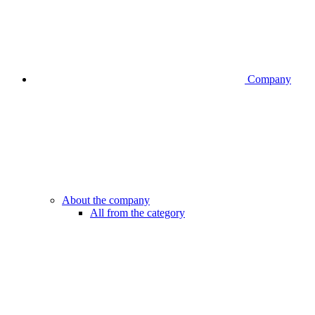
Company
About the company
All from the category