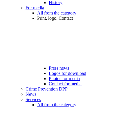
History
For media
All from the category
Print, logo, Contact
Press news
Logos for download
Photos for media
Contact for media
Crime Prevention DPP
News
Services
All from the category