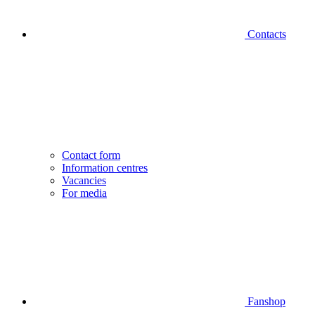
Contacts
Contact form
Information centres
Vacancies
For media
Fanshop