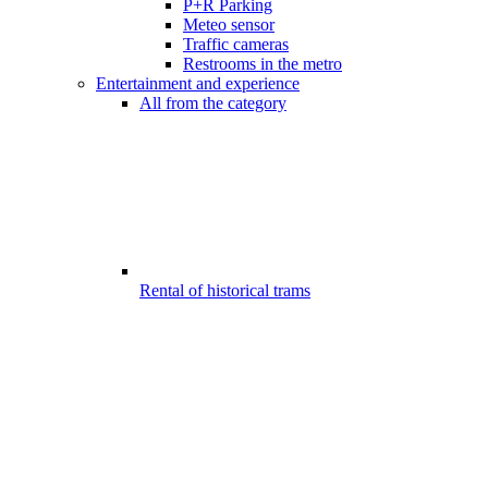
P+R Parking
Meteo sensor
Traffic cameras
Restrooms in the metro
Entertainment and experience
All from the category
Rental of historical trams