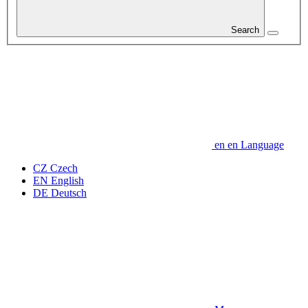
Search
en
en
Language
CZ
Czech
EN
English
DE
Deutsch