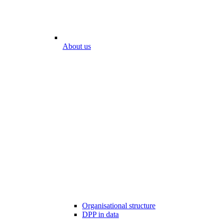
About us
Organisational structure
DPP in data