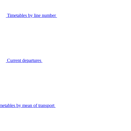
Timetables by line number
Current departures
metables by mean of transport