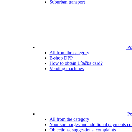
Suburban transport
Poi
All from the category
E-shop DPP
How to obtain Lítačka card?
Vending machines
Pen
All from the category
Your surcharges and additional payments co
Objections, suggestions, complaints