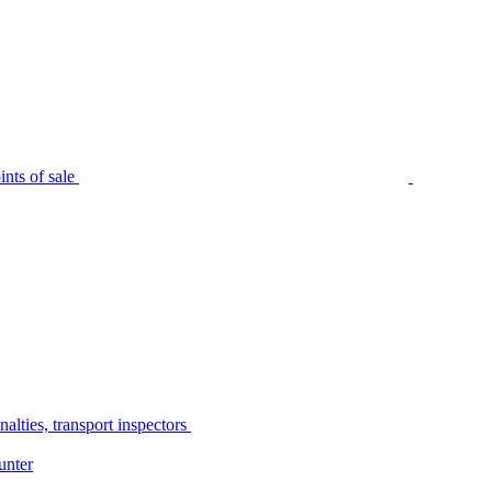
nts of sale
alties, transport inspectors
unter