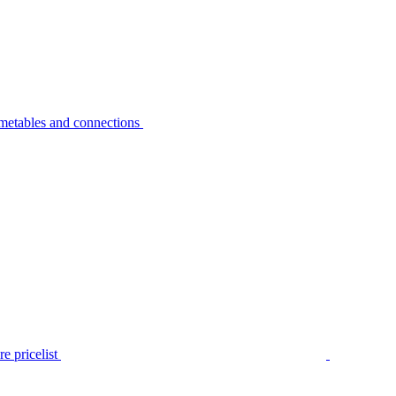
metables and connections
e pricelist