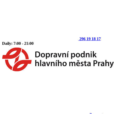
296 19 18 17
Daily: 7:00 - 21:00