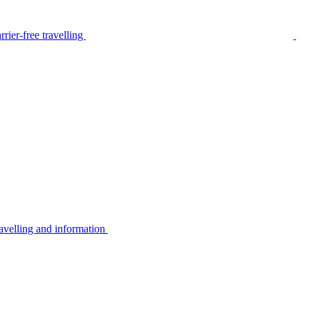
rier-free travelling
avelling and information