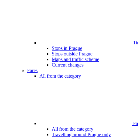
Ti
Stops in Prague
Stops outside Prague
Maps and traffic scheme
Current changes
Fares
All from the category
Far
All from the category
Travelling around Prague only