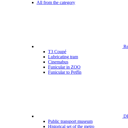
All from the category
Ren
T3 Coupé
Lubricating tram
Cinemabus
Funicular in ZOO
Funicular to Petřín
DP
Public transport museum
Historical set of the metro