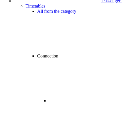
Passenger
Timetables
All from the category
Connection