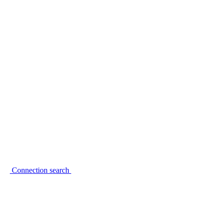
Connection search