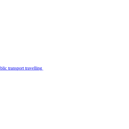
lic transport travelling