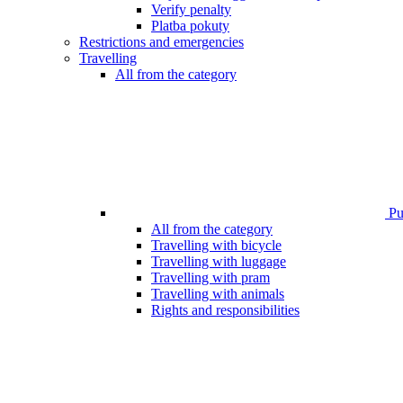
Verify penalty
Platba pokuty
Restrictions and emergencies
Travelling
All from the category
Pub
All from the category
Travelling with bicycle
Travelling with luggage
Travelling with pram
Travelling with animals
Rights and responsibilities