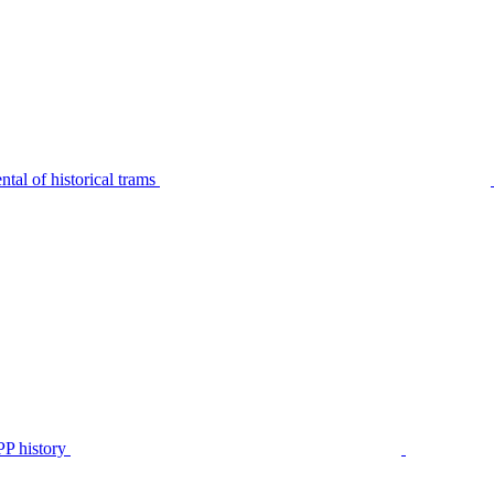
tal of historical trams
P history