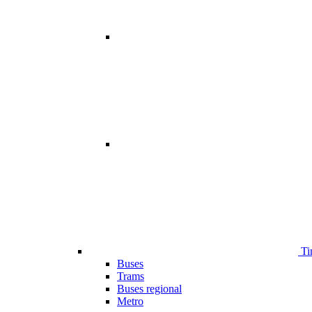
Ti
Buses
Trams
Buses regional
Metro