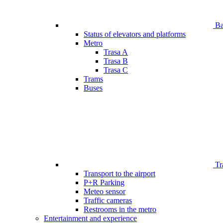
Bar
Status of elevators and platforms
Metro
Trasa A
Trasa B
Trasa C
Trams
Buses
Tr
Transport to the airport
P+R Parking
Meteo sensor
Traffic cameras
Restrooms in the metro
Entertainment and experience