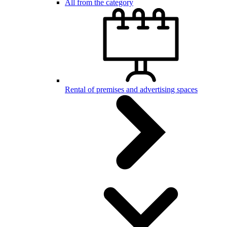
All from the category
Rental of premises and advertising spaces