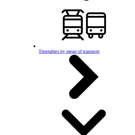
Timetables by mean of transport