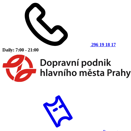
296 19 18 17
Daily: 7:00 - 21:00