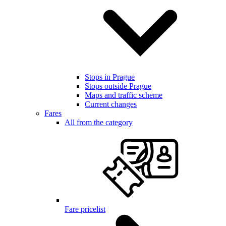
Stops in Prague
Stops outside Prague
Maps and traffic scheme
Current changes
Fares
All from the category
Fare pricelist