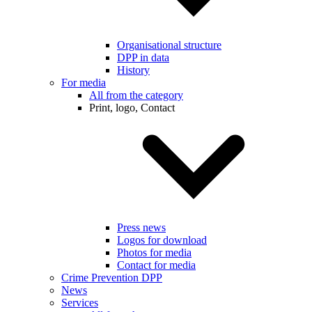
Organisational structure
DPP in data
History
For media
All from the category
Print, logo, Contact
Press news
Logos for download
Photos for media
Contact for media
Crime Prevention DPP
News
Services