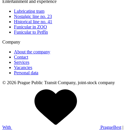
Entertainment and experience
Lubricating tram
Nostalgic line no. 23
Historical line no. 41
Funicular in ZOO
Funicular to Petřín
Company
About the company
Contact
Services
Vacancies
Personal data
© 2026 Prague Public Transit Company, joint-stock company
With
PragueBest
|