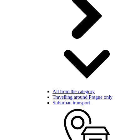
All from the category
Travelling around Prague only
Suburban transport