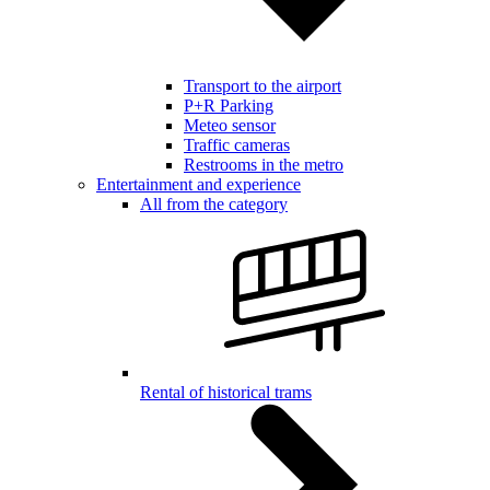
Transport to the airport
P+R Parking
Meteo sensor
Traffic cameras
Restrooms in the metro
Entertainment and experience
All from the category
Rental of historical trams