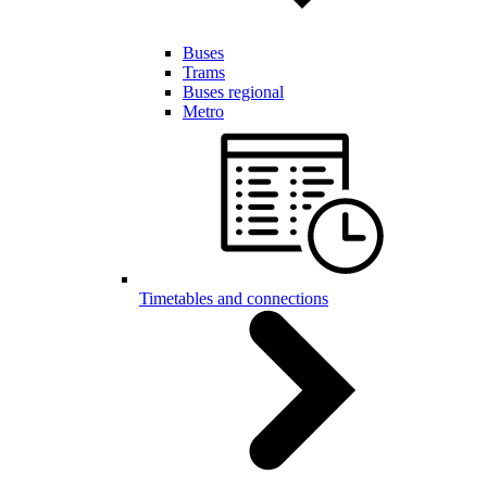
Buses
Trams
Buses regional
Metro
Timetables and connections