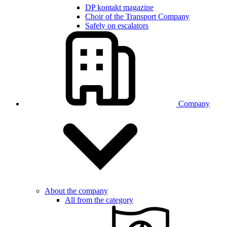
DP kontakt magazine
Choir of the Transport Company
Safely on escalators
Company
About the company
All from the category