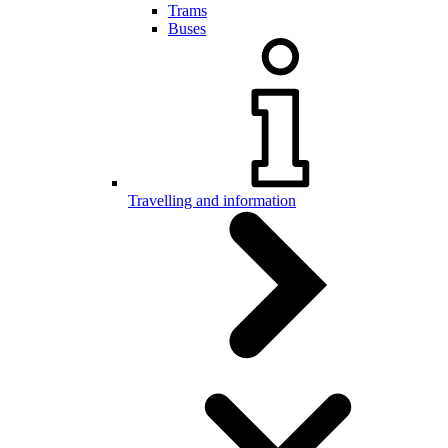
Trams
Buses
Travelling and information