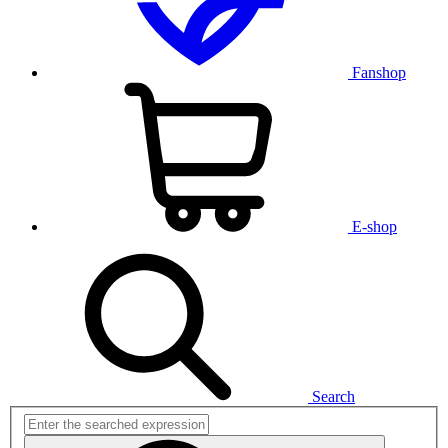
Fanshop
E-shop
Search