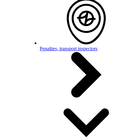
Penalties, transport inspectors