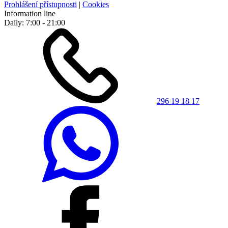
Prohlášení přístupnosti
|
Cookies
Information line
Daily: 7:00 - 21:00
296 19 18 17