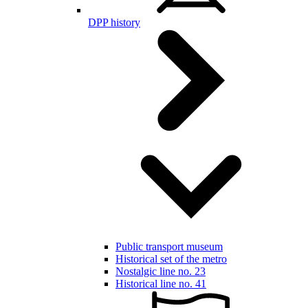
DPP history
Public transport museum
Historical set of the metro
Nostalgic line no. 23
Historical line no. 41