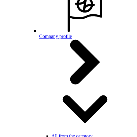
Company profile
All from the category