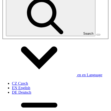
Search
en
en
Language
CZ
Czech
EN
English
DE
Deutsch