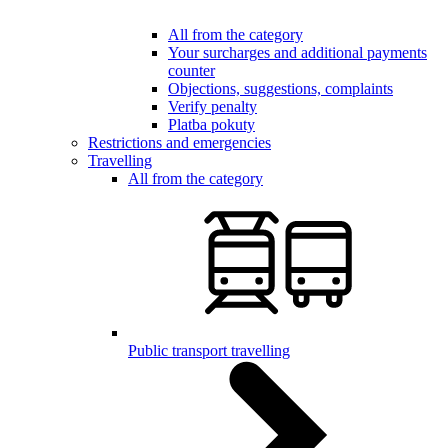
All from the category
Your surcharges and additional payments
counter
Objections, suggestions, complaints
Verify penalty
Platba pokuty
Restrictions and emergencies
Travelling
All from the category
Public transport travelling