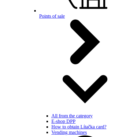
Points of sale
All from the category
E-shop DPP
How to obtain Lítačka card?
Vending machines