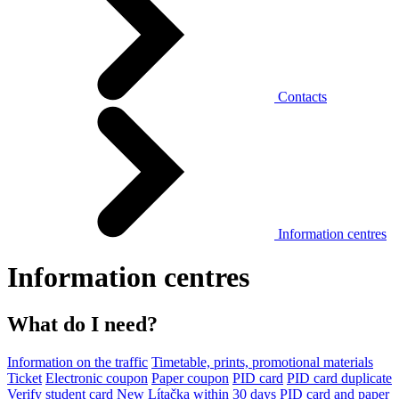
Contacts
Information centres
Information centres
What do I need?
Information on the traffic
Timetable, prints, promotional materials
Ticket
Electronic coupon
Paper coupon
PID card
PID card duplicate
Verify student card
New Lítačka within 30 days
PID card and paper