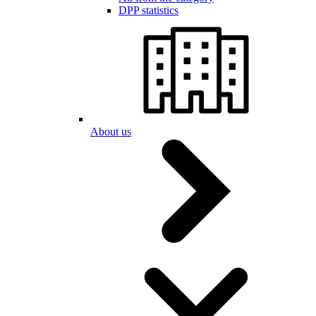
DPP statistics
About us