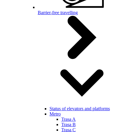
Barrier-free travelling
Status of elevators and platforms
Metro
Trasa A
Trasa B
Trasa C