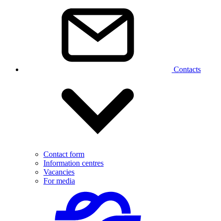
Contacts
Contact form
Information centres
Vacancies
For media