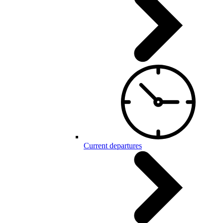
Current departures