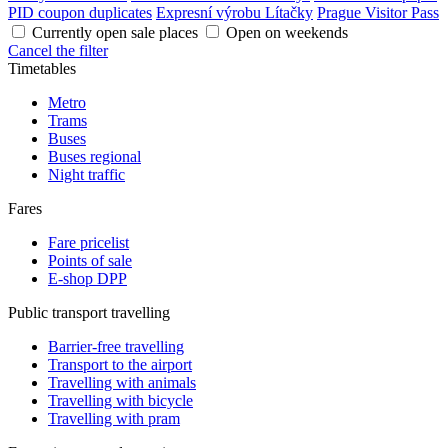
PID coupon duplicates
Expresní výrobu Lítačky
Prague Visitor Pass
Currently open sale places
Open on weekends
Cancel the filter
Timetables
Metro
Trams
Buses
Buses regional
Night traffic
Fares
Fare pricelist
Points of sale
E-shop DPP
Public transport travelling
Barrier-free travelling
Transport to the airport
Travelling with animals
Travelling with bicycle
Travelling with pram