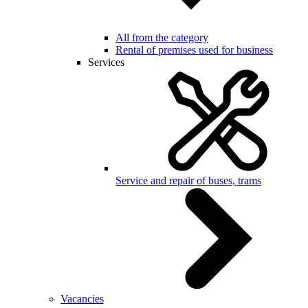
All from the category
Rental of premises used for business
Services
Service and repair of buses, trams
Vacancies