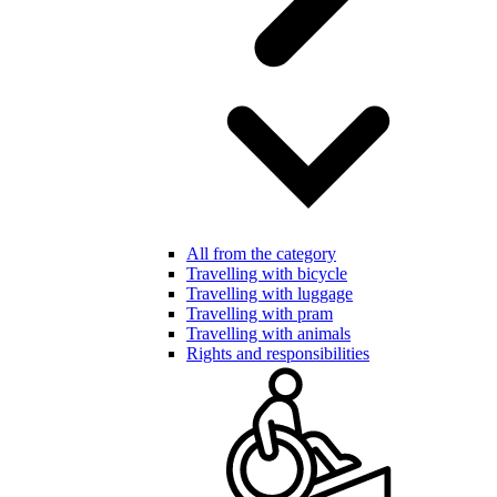
All from the category
Travelling with bicycle
Travelling with luggage
Travelling with pram
Travelling with animals
Rights and responsibilities