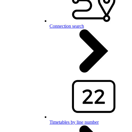
Connection search
Timetables by line number