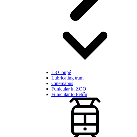
T3 Coupé
Lubricating tram
Cinemabus
Funicular in ZOO
Funicular to Petřín