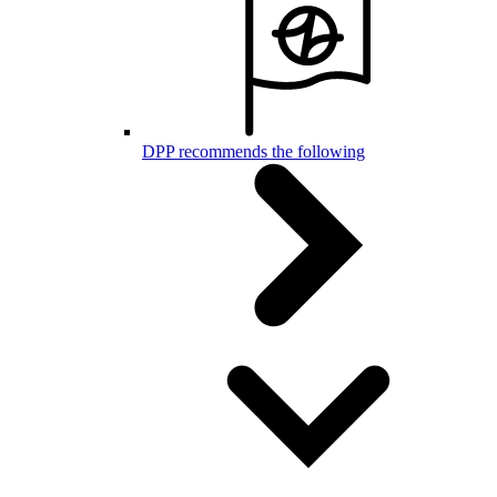
DPP recommends the following