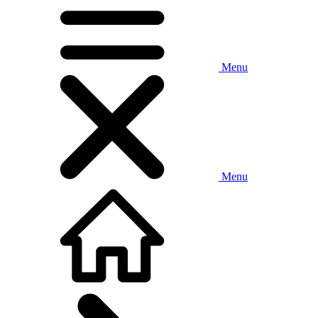
Menu
Menu