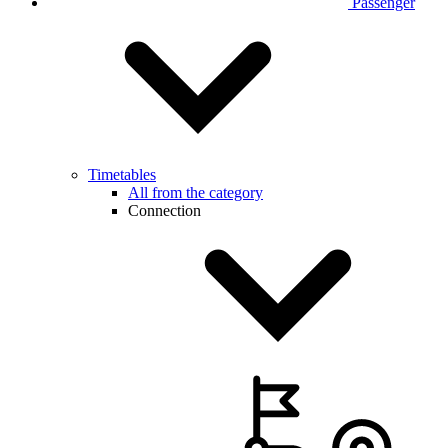
Passenger
Timetables
All from the category
Connection