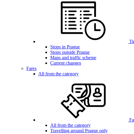
Ti
Stops in Prague
Stops outside Prague
Maps and traffic scheme
Current changes
Fares
All from the category
Far
All from the category
Travelling around Prague only