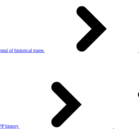
tal of historical trams
P history