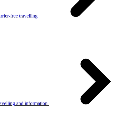
rier-free travelling
avelling and information