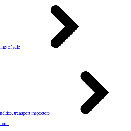
nts of sale
alties, transport inspectors
unter