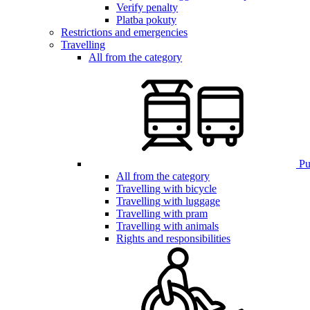
Verify penalty
Platba pokuty
Restrictions and emergencies
Travelling
All from the category
Pub
All from the category
Travelling with bicycle
Travelling with luggage
Travelling with pram
Travelling with animals
Rights and responsibilities