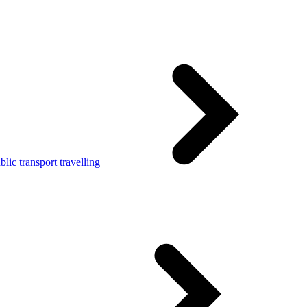
lic transport travelling