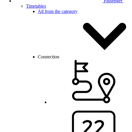
Passenger
Timetables
All from the category
Connection