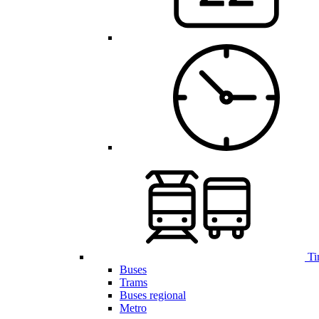
Ti
Buses
Trams
Buses regional
Metro