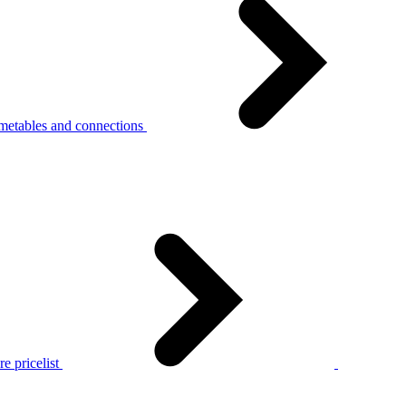
metables and connections
e pricelist