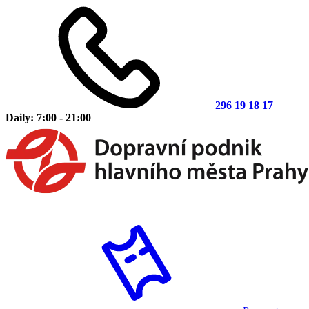
296 19 18 17
Daily: 7:00 - 21:00