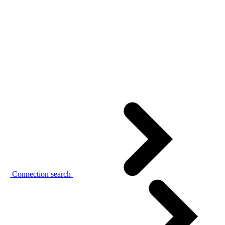
Connection search