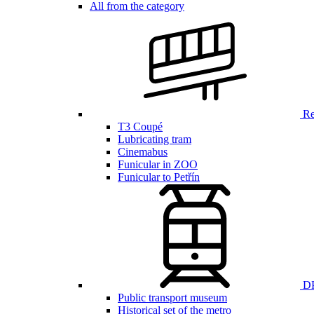
All from the category
Ren
T3 Coupé
Lubricating tram
Cinemabus
Funicular in ZOO
Funicular to Petřín
DP
Public transport museum
Historical set of the metro