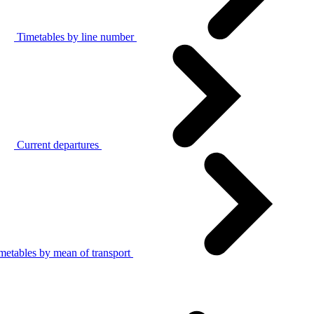
Timetables by line number
Current departures
metables by mean of transport