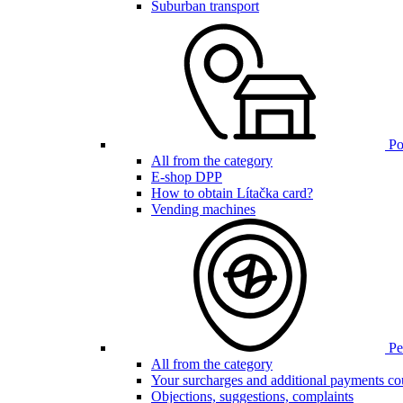
Suburban transport
Poi
All from the category
E-shop DPP
How to obtain Lítačka card?
Vending machines
Pen
All from the category
Your surcharges and additional payments co
Objections, suggestions, complaints