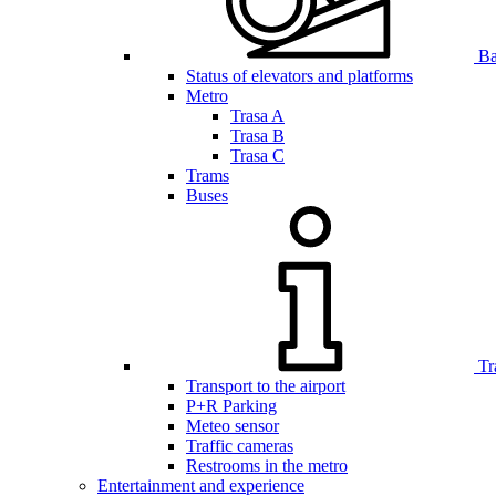
Bar
Status of elevators and platforms
Metro
Trasa A
Trasa B
Trasa C
Trams
Buses
Tr
Transport to the airport
P+R Parking
Meteo sensor
Traffic cameras
Restrooms in the metro
Entertainment and experience