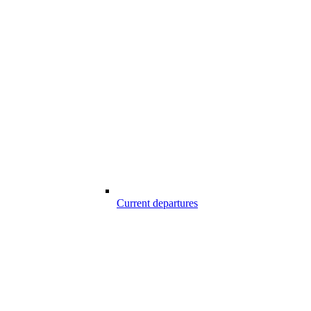
Current departures