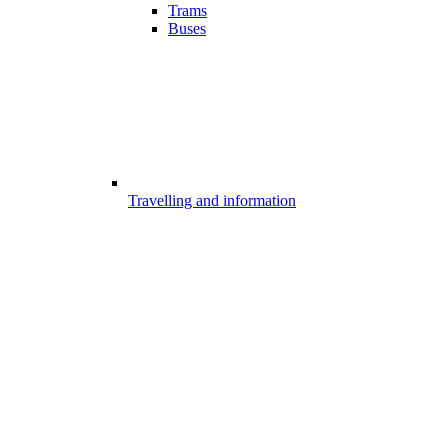
Trams
Buses
Travelling and information