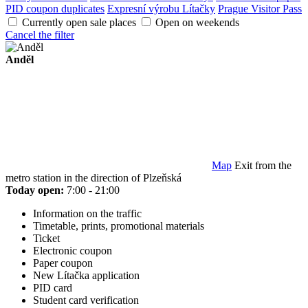
PID coupon duplicates
Expresní výrobu Lítačky
Prague Visitor Pass
Currently open sale places
Open on weekends
Cancel the filter
Anděl
Map
Exit from the
metro station in the direction of Plzeňská
Today open:
7:00 - 21:00
Information on the traffic
Timetable, prints, promotional materials
Ticket
Electronic coupon
Paper coupon
New Lítačka application
PID card
Student card verification