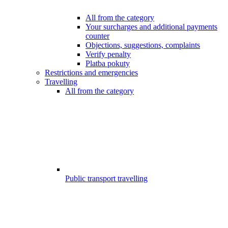
All from the category
Your surcharges and additional payments
counter
Objections, suggestions, complaints
Verify penalty
Platba pokuty
Restrictions and emergencies
Travelling
All from the category
Public transport travelling