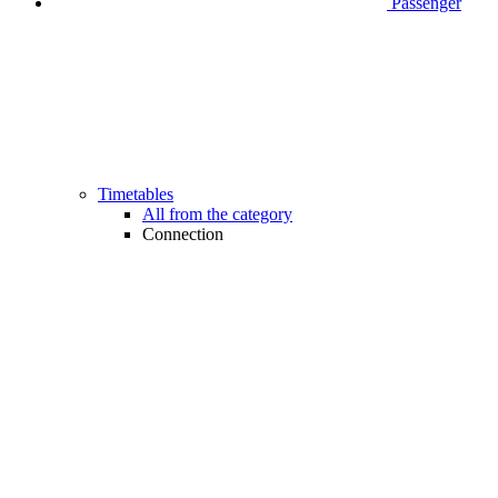
Passenger
Timetables
All from the category
Connection