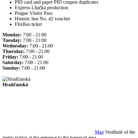
PID card and paper PID coupon duplicates
Express Lítačka production
Prague Visitor Pass
Historic line No. 42 voucher
FlixBus ticket
Monday:
7:00 - 21:00
Tuesday:
7:00 - 21:00
Wednesday:
7:00 - 21:00
Thursday:
7:00 - 21:00
Friday:
7:00 - 21:00
Saturday:
7:00 - 21:00
Sunday:
7:00 - 21:00
Hradčanská
Map
Vestibule of the
metro station at the entrance to the transport area.