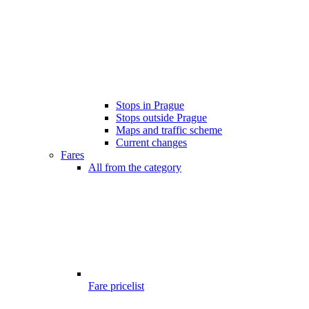
Stops in Prague
Stops outside Prague
Maps and traffic scheme
Current changes
Fares
All from the category
Fare pricelist