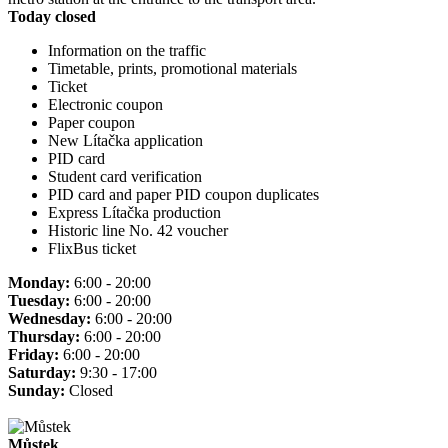
Today closed
Information on the traffic
Timetable, prints, promotional materials
Ticket
Electronic coupon
Paper coupon
New Lítačka application
PID card
Student card verification
PID card and paper PID coupon duplicates
Express Lítačka production
Historic line No. 42 voucher
FlixBus ticket
Monday:
6:00 - 20:00
Tuesday:
6:00 - 20:00
Wednesday:
6:00 - 20:00
Thursday:
6:00 - 20:00
Friday:
6:00 - 20:00
Saturday:
9:30 - 17:00
Sunday:
Closed
Můstek