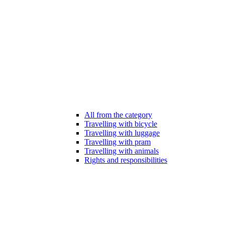
All from the category
Travelling with bicycle
Travelling with luggage
Travelling with pram
Travelling with animals
Rights and responsibilities