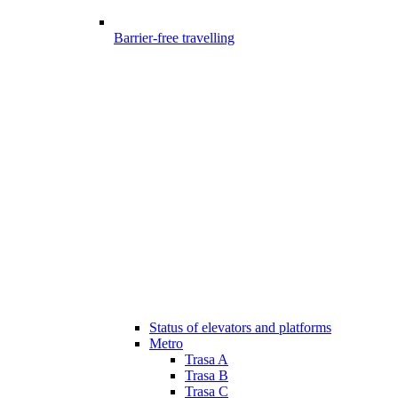
Barrier-free travelling
Status of elevators and platforms
Metro
Trasa A
Trasa B
Trasa C