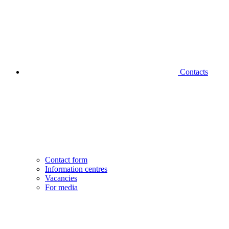
Contacts
Contact form
Information centres
Vacancies
For media