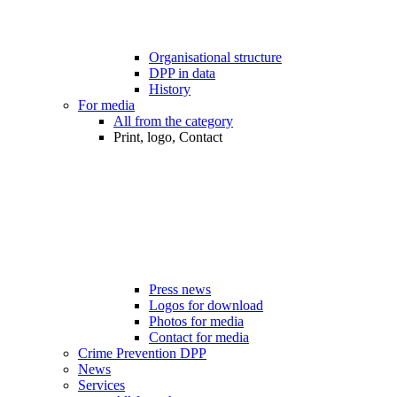
Organisational structure
DPP in data
History
For media
All from the category
Print, logo, Contact
Press news
Logos for download
Photos for media
Contact for media
Crime Prevention DPP
News
Services