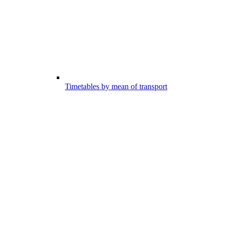
Timetables by mean of transport