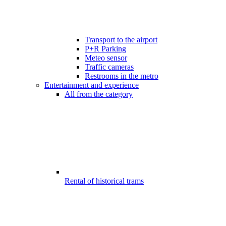
Transport to the airport
P+R Parking
Meteo sensor
Traffic cameras
Restrooms in the metro
Entertainment and experience
All from the category
Rental of historical trams