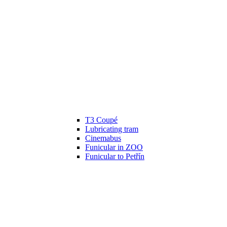
T3 Coupé
Lubricating tram
Cinemabus
Funicular in ZOO
Funicular to Petřín