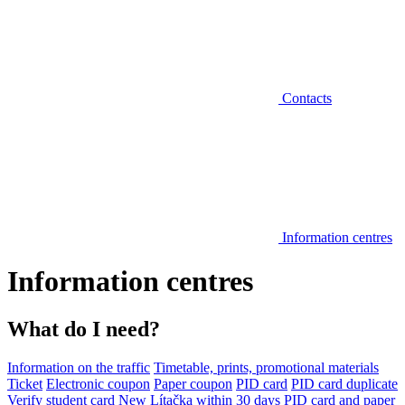
Contacts
Information centres
Information centres
What do I need?
Information on the traffic
Timetable, prints, promotional materials
Ticket
Electronic coupon
Paper coupon
PID card
PID card duplicate
Verify student card
New Lítačka within 30 days
PID card and paper