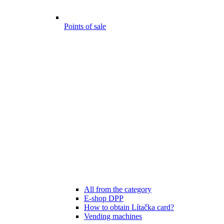
Points of sale
All from the category
E-shop DPP
How to obtain Lítačka card?
Vending machines