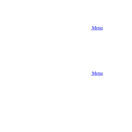
Menu
Menu