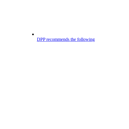
DPP recommends the following