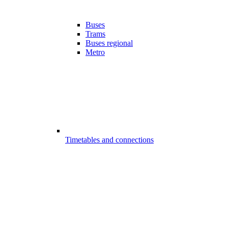
Buses
Trams
Buses regional
Metro
Timetables and connections