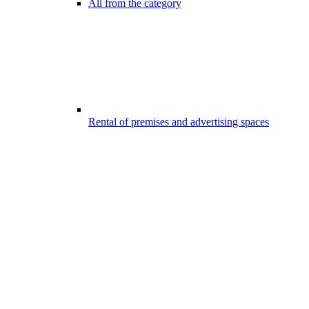
All from the category
Rental of premises and advertising spaces