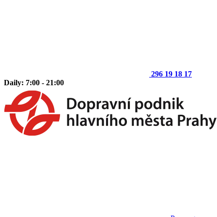
296 19 18 17
Daily: 7:00 - 21:00