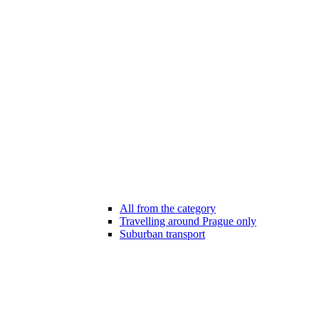
All from the category
Travelling around Prague only
Suburban transport