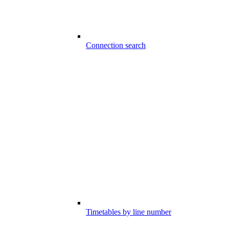
Connection search
Timetables by line number