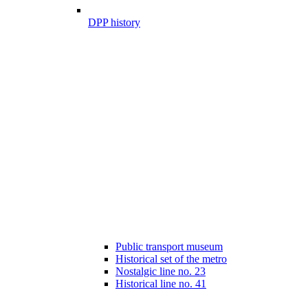
DPP history
Public transport museum
Historical set of the metro
Nostalgic line no. 23
Historical line no. 41