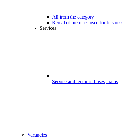
All from the category
Rental of premises used for business
Services
Service and repair of buses, trams
Vacancies