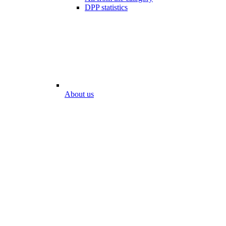
DPP statistics
About us