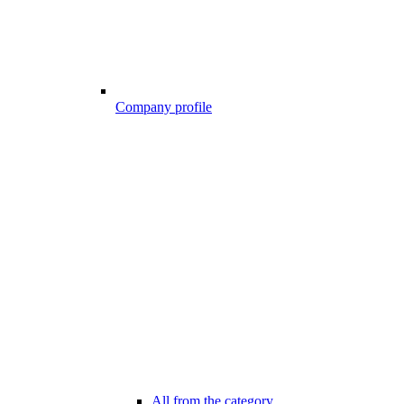
Company profile
All from the category