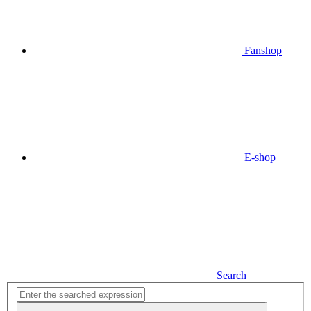
Fanshop
E-shop
Search