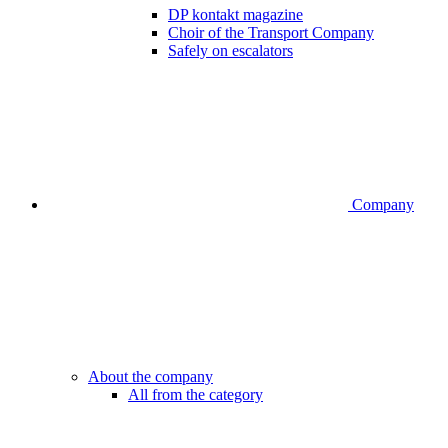
DP kontakt magazine
Choir of the Transport Company
Safely on escalators
Company
About the company
All from the category