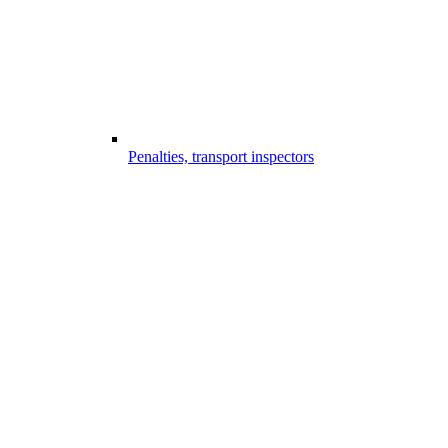
Penalties, transport inspectors