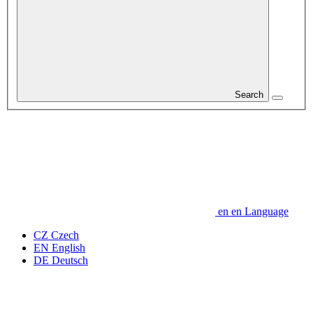
Search
en
en
Language
CZ
Czech
EN
English
DE
Deutsch