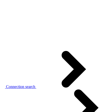
Connection search