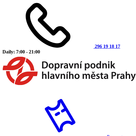
296 19 18 17
Daily: 7:00 - 21:00