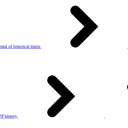
tal of historical trams
P history