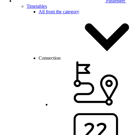
Passenger
Timetables
All from the category
Connection