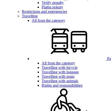
Verify penalty
Platba pokuty
Restrictions and emergencies
Travelling
All from the category
Pub
All from the category
Travelling with bicycle
Travelling with luggage
Travelling with pram
Travelling with animals
Rights and responsibilities