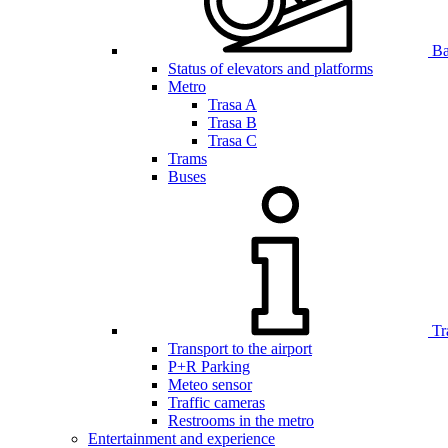
Bar
Status of elevators and platforms
Metro
Trasa A
Trasa B
Trasa C
Trams
Buses
Tr
Transport to the airport
P+R Parking
Meteo sensor
Traffic cameras
Restrooms in the metro
Entertainment and experience