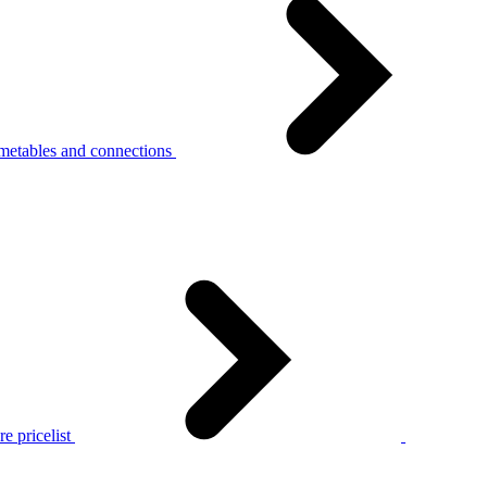
metables and connections
e pricelist