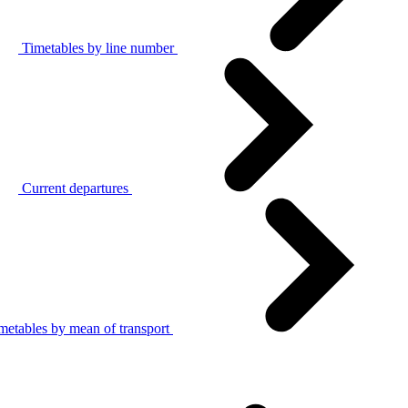
Timetables by line number
Current departures
metables by mean of transport