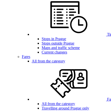
Ti
Stops in Prague
Stops outside Prague
Maps and traffic scheme
Current changes
Fares
All from the category
Far
All from the category
Travelling around Prague only