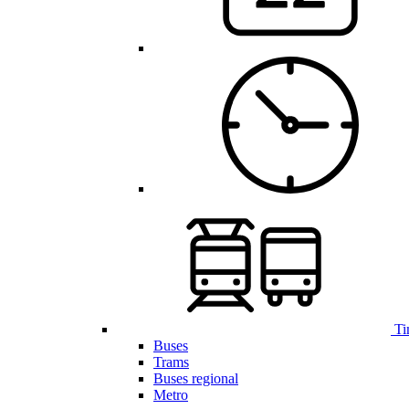
Ti
Buses
Trams
Buses regional
Metro