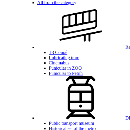
All from the category
Ren
T3 Coupé
Lubricating tram
Cinemabus
Funicular in ZOO
Funicular to Petřín
DP
Public transport museum
Historical set of the metro