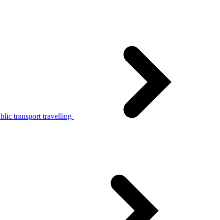
lic transport travelling