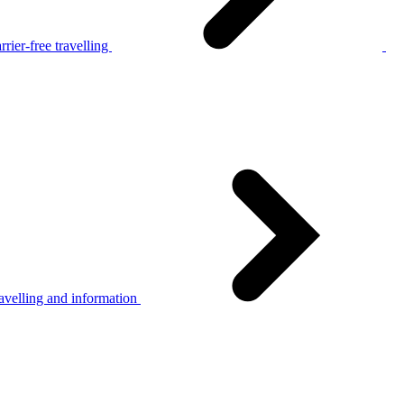
rier-free travelling
avelling and information