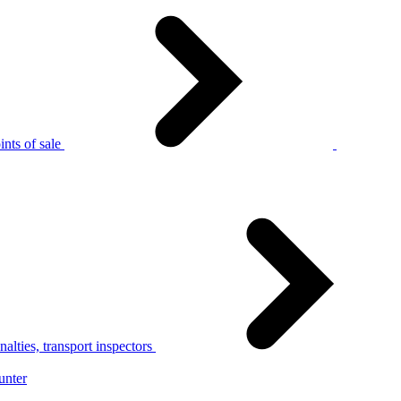
nts of sale
alties, transport inspectors
unter