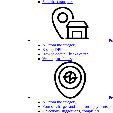
Suburban transport
Poi
All from the category
E-shop DPP
How to obtain Lítačka card?
Vending machines
Pen
All from the category
Your surcharges and additional payments co
Objections, suggestions, complaints