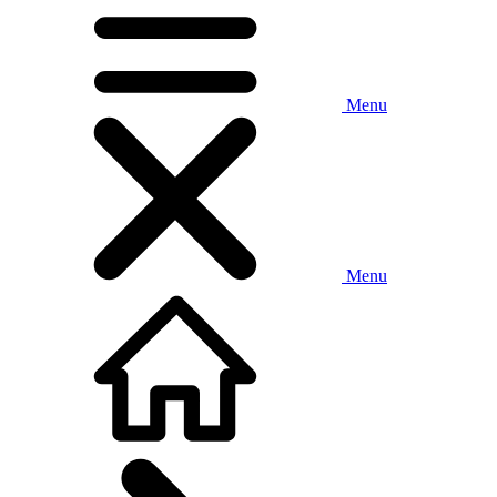
Menu
Menu