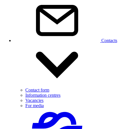
Contacts
Contact form
Information centres
Vacancies
For media