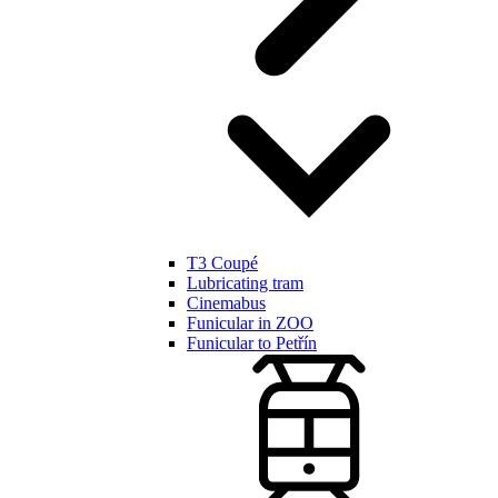
T3 Coupé
Lubricating tram
Cinemabus
Funicular in ZOO
Funicular to Petřín