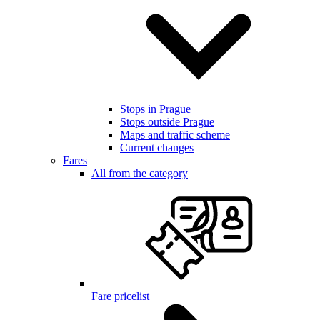
Stops in Prague
Stops outside Prague
Maps and traffic scheme
Current changes
Fares
All from the category
Fare pricelist