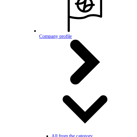
Company profile
All from the category