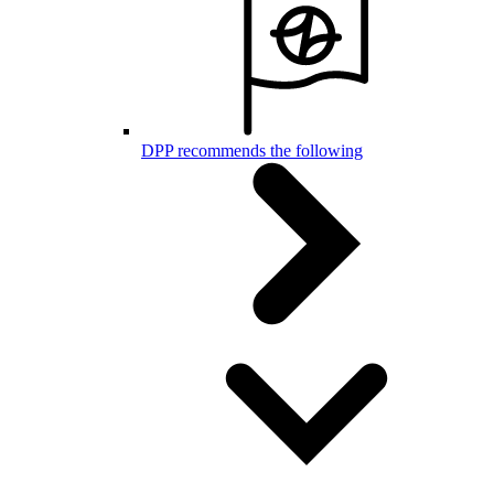
DPP recommends the following