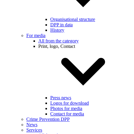
Organisational structure
DPP in data
History
For media
All from the category
Print, logo, Contact
Press news
Logos for download
Photos for media
Contact for media
Crime Prevention DPP
News
Services