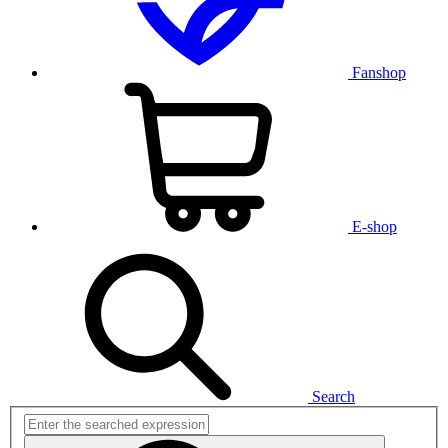
Fanshop
E-shop
Search