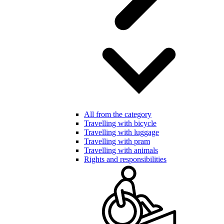
All from the category
Travelling with bicycle
Travelling with luggage
Travelling with pram
Travelling with animals
Rights and responsibilities