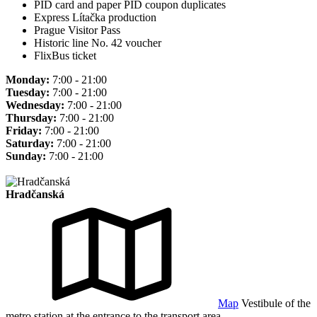
PID card and paper PID coupon duplicates
Express Lítačka production
Prague Visitor Pass
Historic line No. 42 voucher
FlixBus ticket
Monday:
7:00 - 21:00
Tuesday:
7:00 - 21:00
Wednesday:
7:00 - 21:00
Thursday:
7:00 - 21:00
Friday:
7:00 - 21:00
Saturday:
7:00 - 21:00
Sunday:
7:00 - 21:00
Hradčanská
Map
Vestibule of the
metro station at the entrance to the transport area.