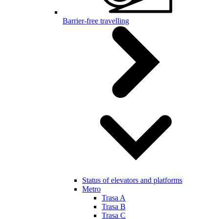
Barrier-free travelling
Status of elevators and platforms
Metro
Trasa A
Trasa B
Trasa C