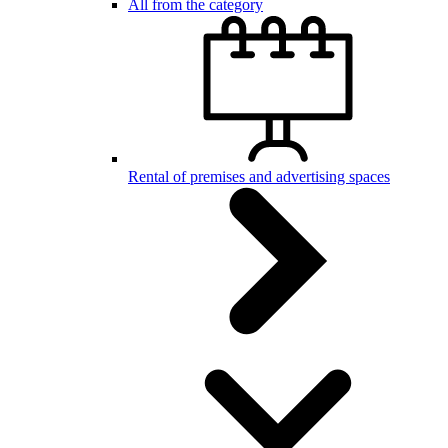
All from the category
Rental of premises and advertising spaces