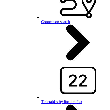
Connection search
Timetables by line number