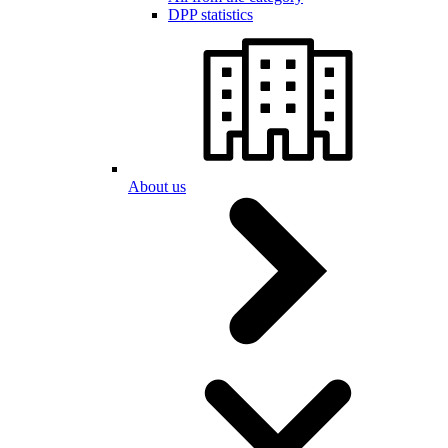
DPP statistics
About us