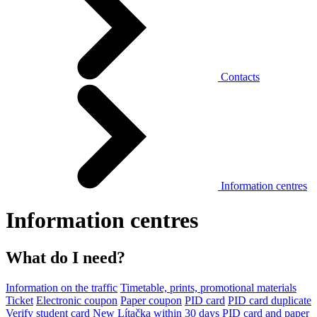
Contacts
Information centres
Information centres
What do I need?
Information on the traffic
Timetable, prints, promotional materials
Ticket
Electronic coupon
Paper coupon
PID card
PID card duplicate
Verify student card
New Lítačka within 30 days
PID card and paper