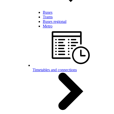
Buses
Trams
Buses regional
Metro
Timetables and connections