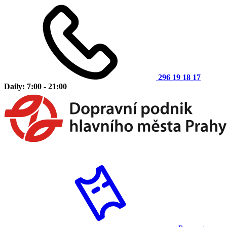
296 19 18 17
Daily: 7:00 - 21:00