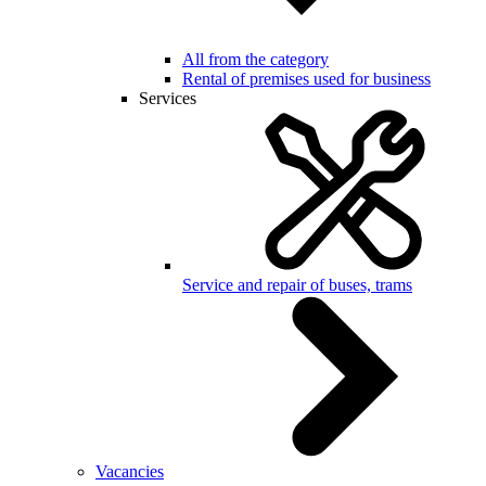
All from the category
Rental of premises used for business
Services
Service and repair of buses, trams
Vacancies