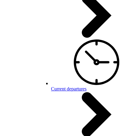
Current departures