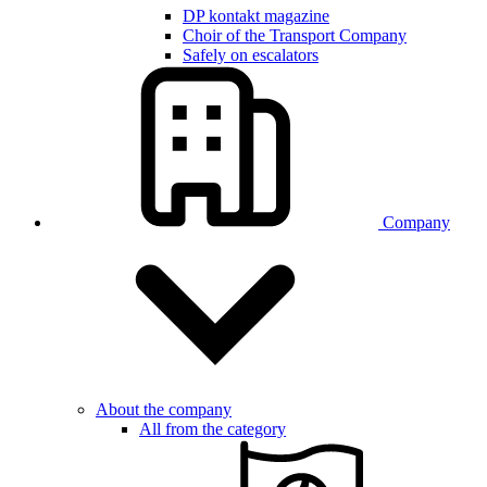
DP kontakt magazine
Choir of the Transport Company
Safely on escalators
Company
About the company
All from the category