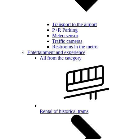
Transport to the airport
P+R Parking
Meteo sensor
Traffic cameras
Restrooms in the metro
Entertainment and experience
All from the category
Rental of historical trams