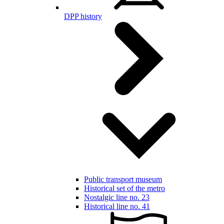
DPP history
Public transport museum
Historical set of the metro
Nostalgic line no. 23
Historical line no. 41