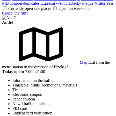
PID coupon duplicates
Expresní výrobu Lítačky
Prague Visitor Pass
Currently open sale places
Open on weekends
Cancel the filter
Anděl
Map
Exit from the
metro station in the direction of Plzeňská
Today open:
7:00 - 21:00
Information on the traffic
Timetable, prints, promotional materials
Ticket
Electronic coupon
Paper coupon
New Lítačka application
PID card
Student card verification