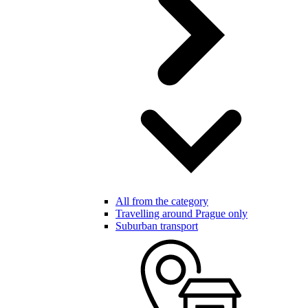
All from the category
Travelling around Prague only
Suburban transport