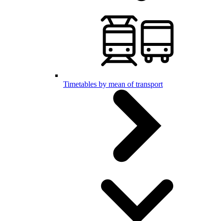
Timetables by mean of transport