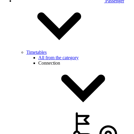
Passenger
Timetables
All from the category
Connection