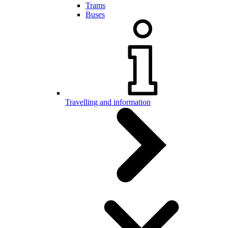
Trams
Buses
Travelling and information