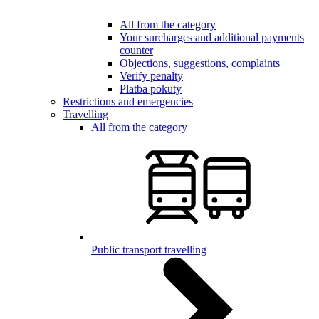
All from the category
Your surcharges and additional payments
counter
Objections, suggestions, complaints
Verify penalty
Platba pokuty
Restrictions and emergencies
Travelling
All from the category
Public transport travelling