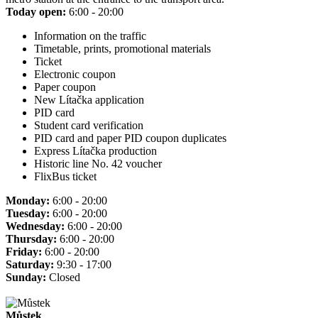
Today open:
6:00 - 20:00
Information on the traffic
Timetable, prints, promotional materials
Ticket
Electronic coupon
Paper coupon
New Lítačka application
PID card
Student card verification
PID card and paper PID coupon duplicates
Express Lítačka production
Historic line No. 42 voucher
FlixBus ticket
Monday:
6:00 - 20:00
Tuesday:
6:00 - 20:00
Wednesday:
6:00 - 20:00
Thursday:
6:00 - 20:00
Friday:
6:00 - 20:00
Saturday:
9:30 - 17:00
Sunday:
Closed
Můstek