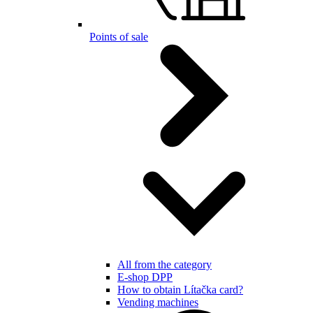
Points of sale
All from the category
E-shop DPP
How to obtain Lítačka card?
Vending machines