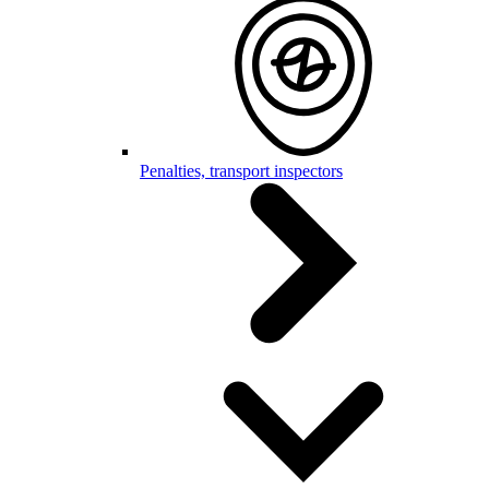
Penalties, transport inspectors