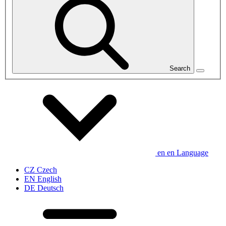
Search
en
en
Language
CZ
Czech
EN
English
DE
Deutsch