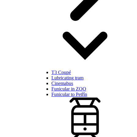
T3 Coupé
Lubricating tram
Cinemabus
Funicular in ZOO
Funicular to Petřín