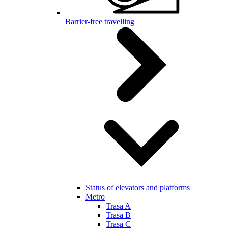
Barrier-free travelling
Status of elevators and platforms
Metro
Trasa A
Trasa B
Trasa C