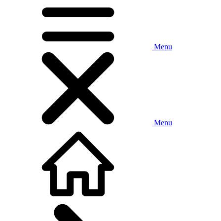
Menu
Menu