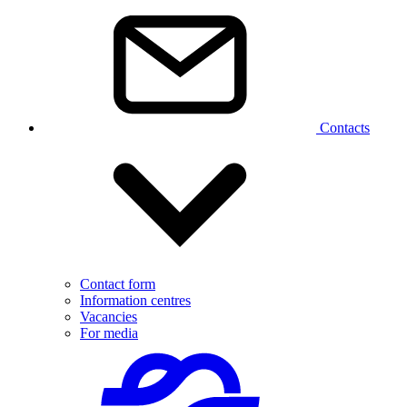
Contacts
Contact form
Information centres
Vacancies
For media