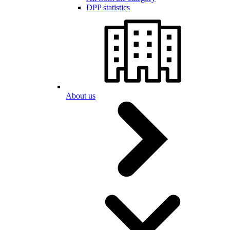
DPP statistics
About us