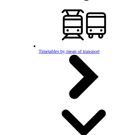
Timetables by mean of transport