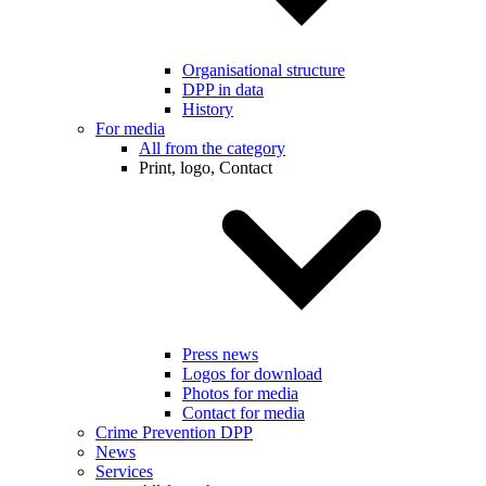
Organisational structure
DPP in data
History
For media
All from the category
Print, logo, Contact
Press news
Logos for download
Photos for media
Contact for media
Crime Prevention DPP
News
Services