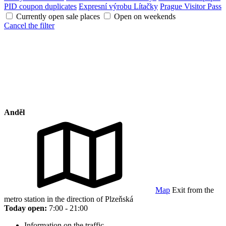
PID coupon duplicates
Expresní výrobu Lítačky
Prague Visitor Pass
Currently open sale places
Open on weekends
Cancel the filter
Anděl
Map
Exit from the
metro station in the direction of Plzeňská
Today open:
7:00 - 21:00
Information on the traffic