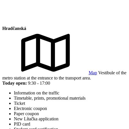
Hradčanská
Map
Vestibule of the
metro station at the entrance to the transport area.
Today open:
9:30 - 17:00
Information on the traffic
Timetable, prints, promotional materials
Ticket
Electronic coupon
Paper coupon
New Lítačka application
PID card