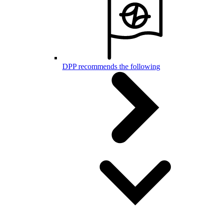
DPP recommends the following