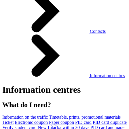
Contacts
Information centres
Information centres
What do I need?
Information on the traffic
Timetable, prints, promotional materials
Ticket
Electronic coupon
Paper coupon
PID card
PID card duplicate
Verify student card
New Lítačka within 30 days
PID card and paper