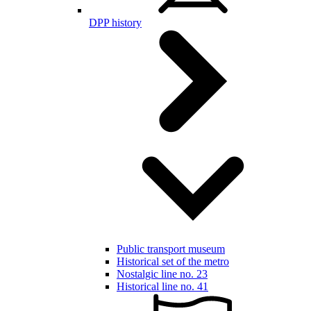
DPP history
Public transport museum
Historical set of the metro
Nostalgic line no. 23
Historical line no. 41