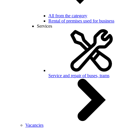
All from the category
Rental of premises used for business
Services
Service and repair of buses, trams
Vacancies