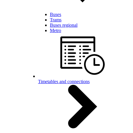
Buses
Trams
Buses regional
Metro
Timetables and connections