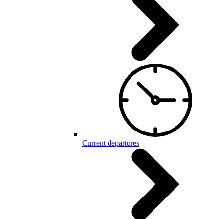
Current departures