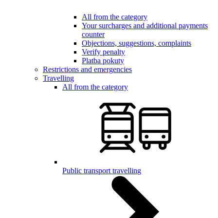
All from the category
Your surcharges and additional payments
counter
Objections, suggestions, complaints
Verify penalty
Platba pokuty
Restrictions and emergencies
Travelling
All from the category
Public transport travelling