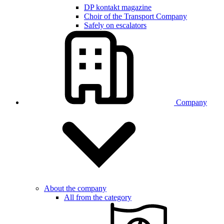
DP kontakt magazine
Choir of the Transport Company
Safely on escalators
Company
About the company
All from the category