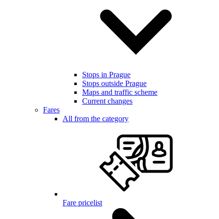
Stops in Prague
Stops outside Prague
Maps and traffic scheme
Current changes
Fares
All from the category
Fare pricelist