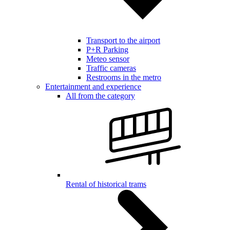
Transport to the airport
P+R Parking
Meteo sensor
Traffic cameras
Restrooms in the metro
Entertainment and experience
All from the category
Rental of historical trams