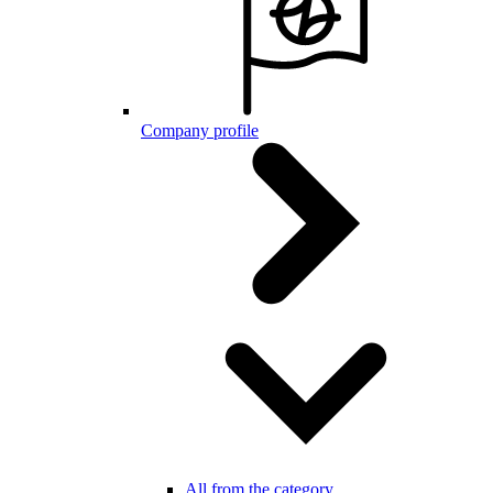
Company profile
All from the category