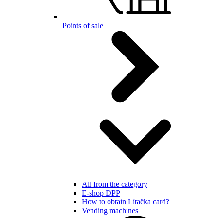
Points of sale
All from the category
E-shop DPP
How to obtain Lítačka card?
Vending machines