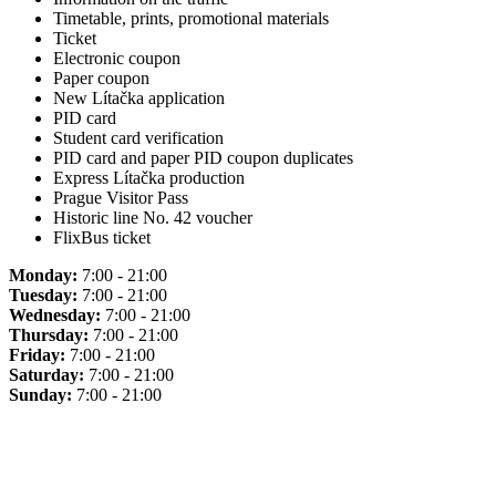
Timetable, prints, promotional materials
Ticket
Electronic coupon
Paper coupon
New Lítačka application
PID card
Student card verification
PID card and paper PID coupon duplicates
Express Lítačka production
Prague Visitor Pass
Historic line No. 42 voucher
FlixBus ticket
Monday:
7:00 - 21:00
Tuesday:
7:00 - 21:00
Wednesday:
7:00 - 21:00
Thursday:
7:00 - 21:00
Friday:
7:00 - 21:00
Saturday:
7:00 - 21:00
Sunday:
7:00 - 21:00