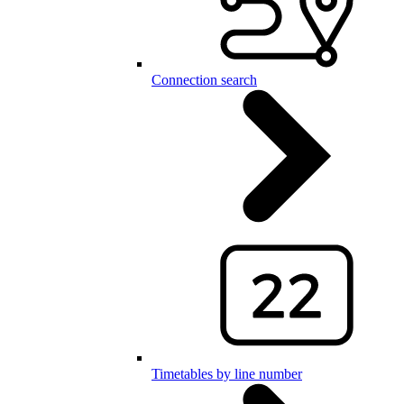
Connection search
Timetables by line number