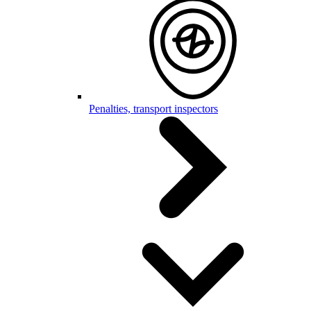
Penalties, transport inspectors