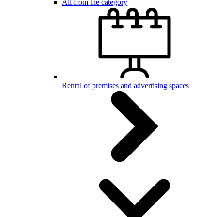
All from the category
Rental of premises and advertising spaces