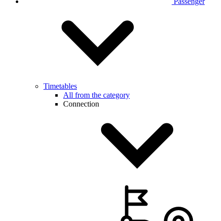
Passenger
Timetables
All from the category
Connection