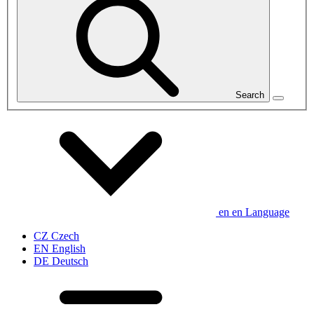
Search
en
en
Language
CZ
Czech
EN
English
DE
Deutsch