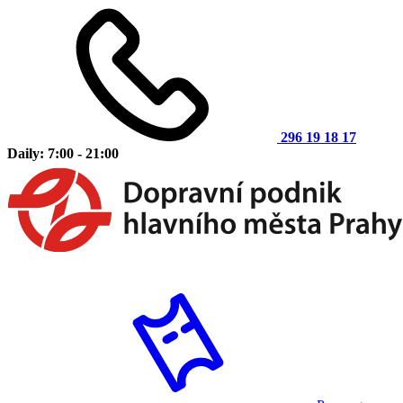
296 19 18 17
Daily: 7:00 - 21:00