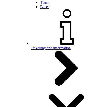
Trams
Buses
Travelling and information