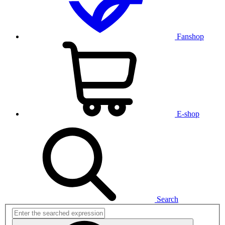
Fanshop
E-shop
Search