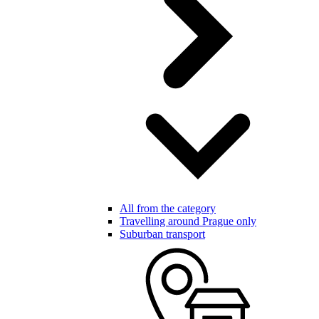
All from the category
Travelling around Prague only
Suburban transport