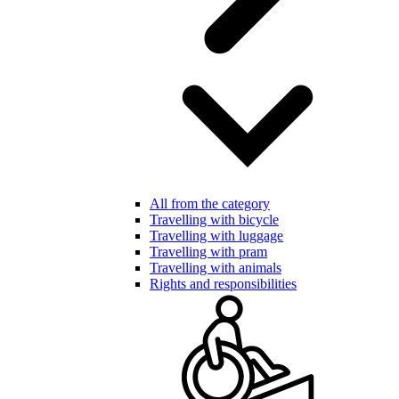
All from the category
Travelling with bicycle
Travelling with luggage
Travelling with pram
Travelling with animals
Rights and responsibilities